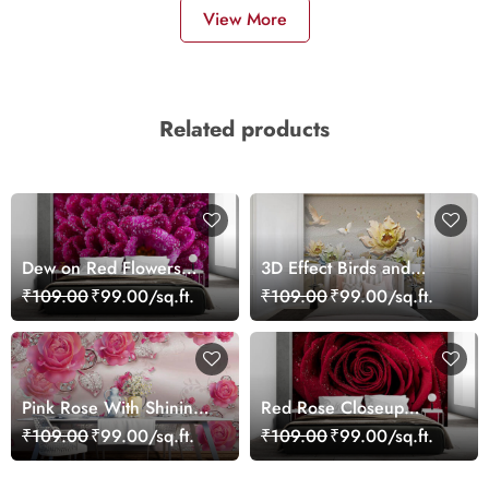
View More
Related products
Dew on Red Flowers
3D Effect Birds and
Wallpaper Mural
Flowers Mural Wallpaper
₹109.00
₹99.00/sq.ft.
₹109.00
₹99.00/sq.ft.
Pink Rose With Shining
Red Rose Closeup
Leaves 3D Wallpaper
Wallpaper
₹109.00
₹99.00/sq.ft.
₹109.00
₹99.00/sq.ft.