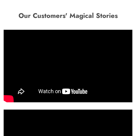
Our Customers' Magical Stories