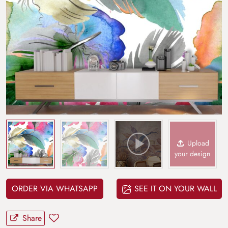
Upload
your design
ORDER VIA WHATSAPP
SEE IT ON YOUR WALL
Share