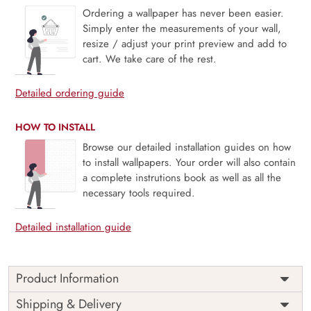
Ordering a wallpaper has never been easier.
Simply enter the measurements of your wall,
resize / adjust your print preview and add to
cart. We take care of the rest.
Detailed ordering guide
HOW TO INSTALL
Browse our detailed installation guides on how
to install wallpapers. Your order will also contain
a complete instrutions book as well as all the
necessary tools required.
Detailed installation guide
Product Information
Price
Rs. 99/sq.ft.
Country of
Shipping & Delivery
India