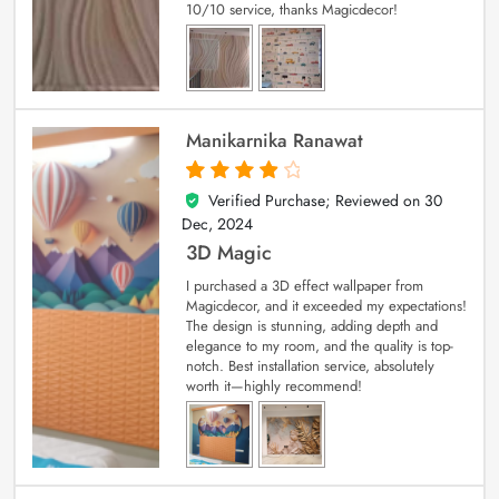
10/10 service, thanks Magicdecor!
Manikarnika Ranawat
Verified Purchase; Reviewed on
30
4
out of 5
Dec, 2024
3D Magic
I purchased a 3D effect wallpaper from
Magicdecor, and it exceeded my expectations!
The design is stunning, adding depth and
elegance to my room, and the quality is top-
notch. Best installation service, absolutely
worth it—highly recommend!