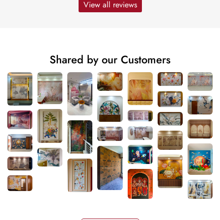
View all reviews
Shared by our Customers