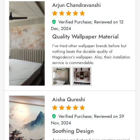
Arjun Chandravanshi
Verified Purchase; Reviewed on
12
5
out of 5
Dec, 2024
Quality Wallpaper Material
I’ve tried other wallpaper brands before but
nothing beats the durable quality of
Magicdecor’s wallpaper. Also, their installation
service is commendable.
Aisha Qureshi
Verified Purchase; Reviewed on
29
5
out of 5
Nov, 2024
Soothing Design