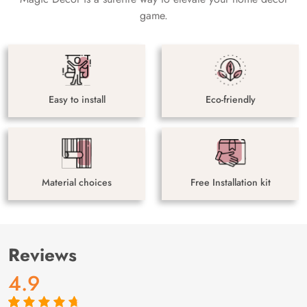
game.
Easy to install
Eco-friendly
Material choices
Free Installation kit
Reviews
4.9