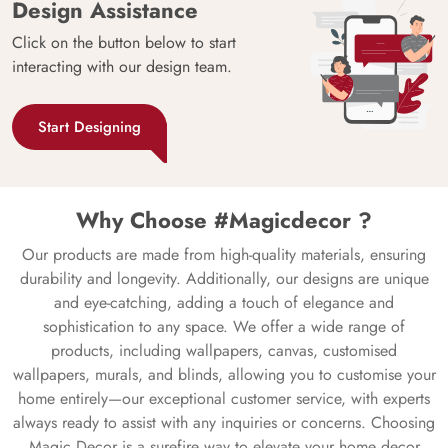
Design Assistance
Click on the button below to start
interacting with our design team.
Start Designing
Why Choose #Magicdecor ?
Our products are made from high-quality materials, ensuring
durability and longevity. Additionally, our designs are unique
and eye-catching, adding a touch of elegance and
sophistication to any space. We offer a wide range of
products, including wallpapers, canvas, customised
wallpapers, murals, and blinds, allowing you to customise your
home entirely—our exceptional customer service, with experts
always ready to assist with any inquiries or concerns. Choosing
Magic Decor is a surefire way to elevate your home decor