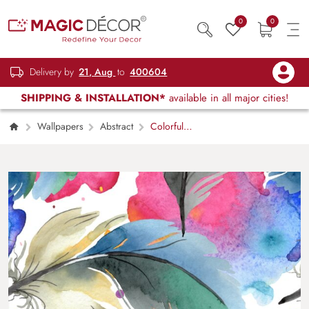
0
0
Delivery by
21, Aug
to
400604
SHIPPING & INSTALLATION*
available in all major cities!
Wallpapers
Abstract
Colorful
Feathers on White Background Minimal
Wallpaper