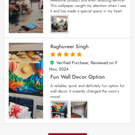
Awesome product and even amazing service!
This wallpaper caught my attention when I saw
it and has made a special space in my heart.
Raghuveer Singh
Verified Purchase; Reviewed on
9
5
out of 5
Nov, 2024
Fun Wall Decor Option
A reliable, quick and definitely fun option for
wall decor. It instantly changed the room’s
mood.