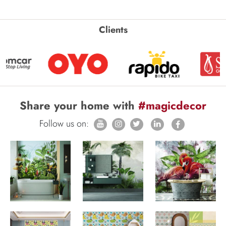
Clients
Share your home with
#magicdecor
Follow us on: