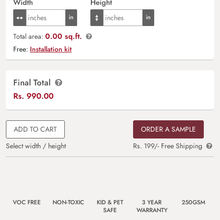
Width
Height
0.00 sq.ft.
Total area:
Free:
Installation kit
Final Total
Rs.
990.00
ADD TO CART
ORDER A SAMPLE
Select width / height
Rs. 199/- Free Shipping
VOC FREE
NON-TOXIC
KID & PET
3 YEAR
250GSM
SAFE
WARRANTY