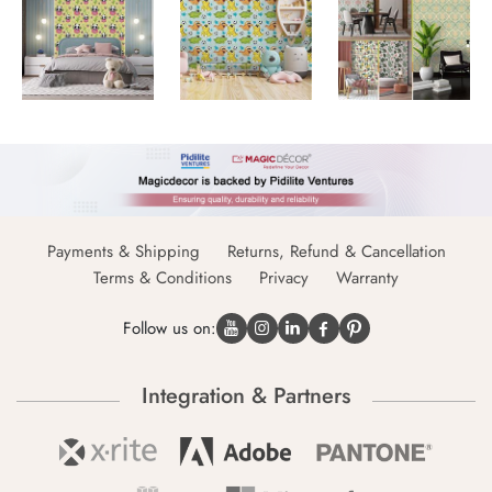
Payments & Shipping
Returns, Refund & Cancellation
Terms & Conditions
Privacy
Warranty
Follow us on:
Integration & Partners