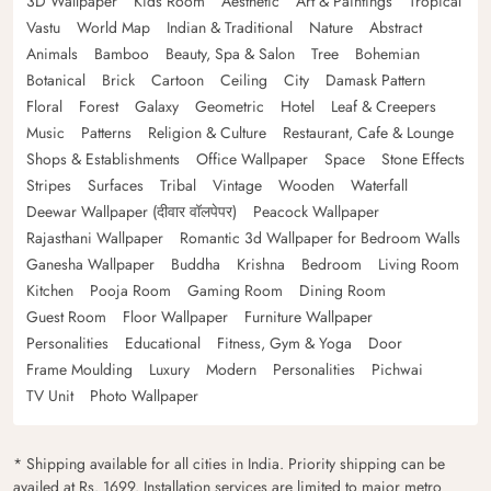
3D Wallpaper
Kids Room
Aesthetic
Art & Paintings
Tropical
Vastu
World Map
Indian & Traditional
Nature
Abstract
Animals
Bamboo
Beauty, Spa & Salon
Tree
Bohemian
Botanical
Brick
Cartoon
Ceiling
City
Damask Pattern
Floral
Forest
Galaxy
Geometric
Hotel
Leaf & Creepers
Music
Patterns
Religion & Culture
Restaurant, Cafe & Lounge
Shops & Establishments
Office Wallpaper
Space
Stone Effects
Stripes
Surfaces
Tribal
Vintage
Wooden
Waterfall
Deewar Wallpaper (दीवार वॉलपेपर)
Peacock Wallpaper
Rajasthani Wallpaper
Romantic 3d Wallpaper for Bedroom Walls
Ganesha Wallpaper
Buddha
Krishna
Bedroom
Living Room
Kitchen
Pooja Room
Gaming Room
Dining Room
Guest Room
Floor Wallpaper
Furniture Wallpaper
Personalities
Educational
Fitness, Gym & Yoga
Door
Frame Moulding
Luxury
Modern
Personalities
Pichwai
TV Unit
Photo Wallpaper
* Shipping available for all cities in India. Priority shipping can be
availed at Rs. 1699. Installation services are limited to major metro