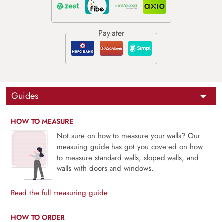
Guides
HOW TO MEASURE
Not sure on how to measure your walls? Our
measuing guide has got you covered on how
to measure standard walls, sloped walls, and
walls with doors and windows.
Read the full measuring guide
HOW TO ORDER