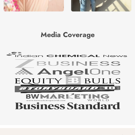
Media Coverage