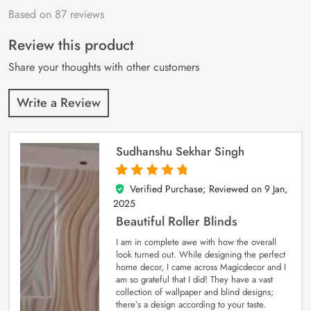
Based on 87 reviews
Rated
87
4.9
out
of 5 based on
customer
Review this product
ratings
Share your thoughts with other customers
Write a Review
Sudhanshu Sekhar Singh
Verified Purchase; Reviewed on
9 Jan,
5
out of 5
2025
Beautiful Roller Blinds
I am in complete awe with how the overall
look turned out. While designing the perfect
home decor, I came across Magicdecor and I
am so grateful that I did! They have a vast
collection of wallpaper and blind designs;
there’s a design according to your taste.