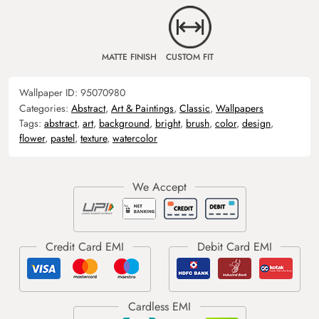
MATTE FINISH
CUSTOM FIT
Wallpaper ID:
95070980
Categories:
Abstract
,
Art & Paintings
,
Classic
,
Wallpapers
Tags:
abstract
,
art
,
background
,
bright
,
brush
,
color
,
design
,
flower
,
pastel
,
texture
,
watercolor