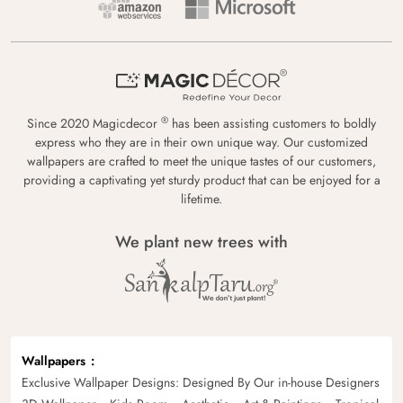
®
Since 2020 Magicdecor
has been assisting customers to boldly
express who they are in their own unique way. Our customized
wallpapers are crafted to meet the unique tastes of our customers,
providing a captivating yet sturdy product that can be enjoyed for a
lifetime.
We plant new trees with
Wallpapers
Exclusive Wallpaper Designs: Designed By Our in-house Designers