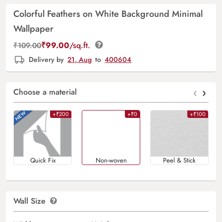
Colorful Feathers on White Background Minimal
Wallpaper
₹
99.00
/sq.ft.
₹
109.00
Delivery by
21, Aug
to
400604
‹
›
Choose a material
+₹200
+₹0
+₹100
Quick Fix
Non-woven
Peel & Stick
Wall Size