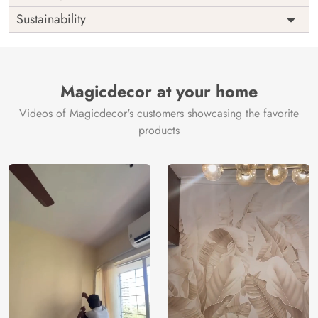
Origin
Shipping
Free
Sustainability
Country of
India
Manufacture
Brand /
Magic
Manufacturer
Decor ™
Magicdecor at your home
Videos of Magicdecor's customers showcasing the favorite
products