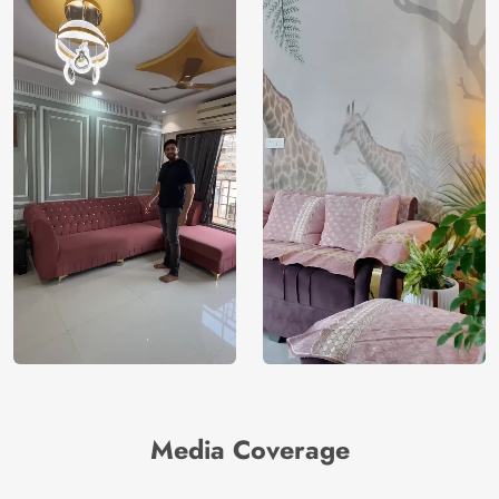
Media Coverage