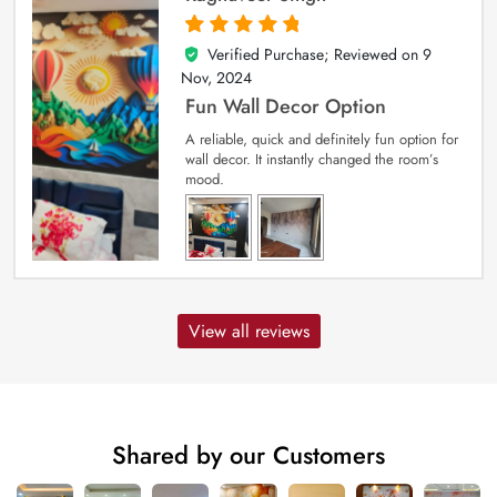
Verified Purchase; Reviewed on
9
5
out of 5
Nov, 2024
Fun Wall Decor Option
A reliable, quick and definitely fun option for
wall decor. It instantly changed the room’s
mood.
View all reviews
Shared by our Customers