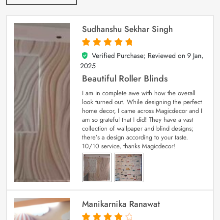
Sudhanshu Sekhar Singh
Verified Purchase; Reviewed on
9 Jan,
5
out of 5
2025
Beautiful Roller Blinds
I am in complete awe with how the overall
look turned out. While designing the perfect
home decor, I came across Magicdecor and I
am so grateful that I did! They have a vast
collection of wallpaper and blind designs;
there’s a design according to your taste.
10/10 service, thanks Magicdecor!
Manikarnika Ranawat