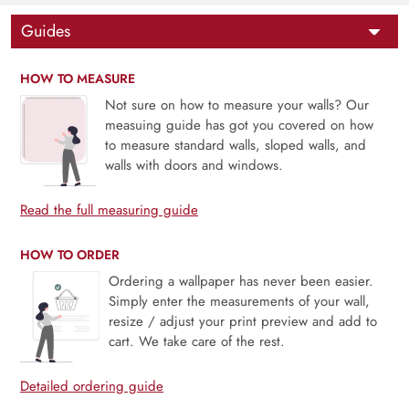
Guides
HOW TO MEASURE
Not sure on how to measure your walls? Our
measuing guide has got you covered on how
to measure standard walls, sloped walls, and
walls with doors and windows.
Read the full measuring guide
HOW TO ORDER
Ordering a wallpaper has never been easier.
Simply enter the measurements of your wall,
resize / adjust your print preview and add to
cart. We take care of the rest.
Detailed ordering guide