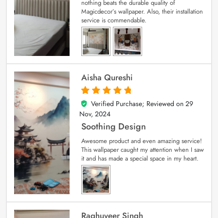
nothing beats the durable quality of
Magicdecor’s wallpaper. Also, their installation
service is commendable.
Aisha Qureshi
Verified Purchase; Reviewed on
29
5
out of 5
Nov, 2024
Soothing Design
Awesome product and even amazing service!
This wallpaper caught my attention when I saw
it and has made a special space in my heart.
Raghuveer Singh