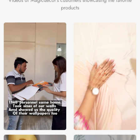
Videos of Magicdecor's customers showcasing the favorite
products