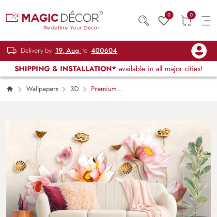
0
0
Delivery by
19, Aug
to
400604
SHIPPING & INSTALLATION*
available in all major cities!
Wallpapers
3D
Premium
Botanical Close-Up Floral Luxury Wallpaper