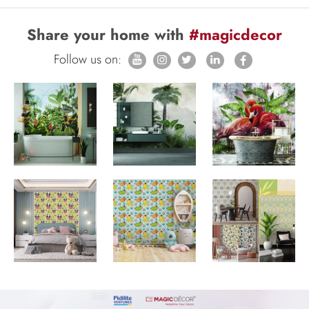
Share your home with
#magicdecor
Follow us on: