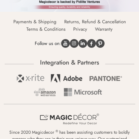
Payments & Shipping
Returns, Refund & Cancellation
Terms & Conditions
Privacy
Warranty
Follow us on:
Integration & Partners
®
Since 2020 Magicdecor
has been assisting customers to boldly
express who they are in their own unique way. Our customized