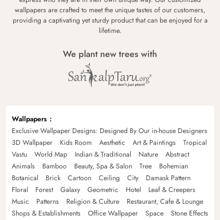
wallpapers are crafted to meet the unique tastes of our customers,
providing a captivating yet sturdy product that can be enjoyed for a
lifetime.
We plant new trees with
Wallpapers
Exclusive Wallpaper Designs: Designed By Our in-house Designers
3D Wallpaper
Kids Room
Aesthetic
Art & Paintings
Tropical
Vastu
World Map
Indian & Traditional
Nature
Abstract
Animals
Bamboo
Beauty, Spa & Salon
Tree
Bohemian
Botanical
Brick
Cartoon
Ceiling
City
Damask Pattern
Floral
Forest
Galaxy
Geometric
Hotel
Leaf & Creepers
Music
Patterns
Religion & Culture
Restaurant, Cafe & Lounge
Shops & Establishments
Office Wallpaper
Space
Stone Effects