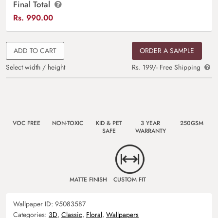
Final Total
Rs.
990.00
ADD TO CART
ORDER A SAMPLE
Select width / height
Rs. 199/- Free Shipping
VOC FREE
NON-TOXIC
KID & PET
3 YEAR
250GSM
SAFE
WARRANTY
MATTE FINISH
CUSTOM FIT
Wallpaper ID:
95083587
Categories:
3D
,
Classic
,
Floral
,
Wallpapers