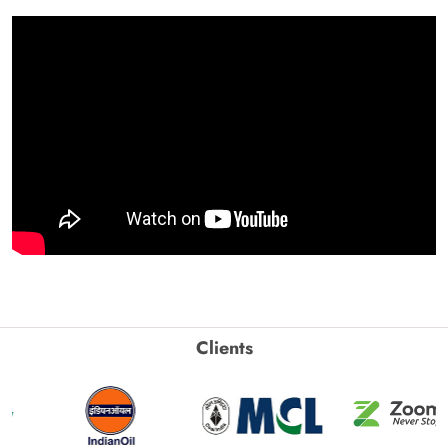
Clients