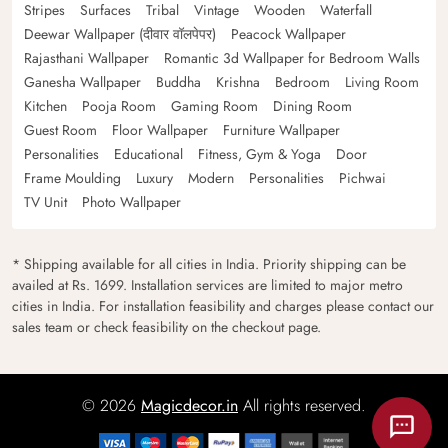
Stripes
Surfaces
Tribal
Vintage
Wooden
Waterfall
Deewar Wallpaper (दीवार वॉलपेपर)
Peacock Wallpaper
Rajasthani Wallpaper
Romantic 3d Wallpaper for Bedroom Walls
Ganesha Wallpaper
Buddha
Krishna
Bedroom
Living Room
Kitchen
Pooja Room
Gaming Room
Dining Room
Guest Room
Floor Wallpaper
Furniture Wallpaper
Personalities
Educational
Fitness, Gym & Yoga
Door
Frame Moulding
Luxury
Modern
Personalities
Pichwai
TV Unit
Photo Wallpaper
* Shipping available for all cities in India. Priority shipping can be
availed at Rs. 1699. Installation services are limited to major metro
cities in India. For installation feasibility and charges please contact our
sales team or check feasibility on the checkout page.
© 2026
Magicdecor.in
All rights reserved.