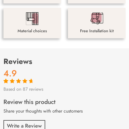
Material choices
Free Installation kit
Reviews
4.9
Based on 87 reviews
Rated
87
4.9
out
of 5 based on
customer
Review this product
ratings
Share your thoughts with other customers
Write a Review