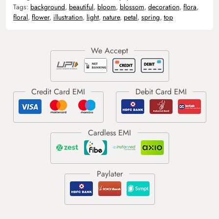
Tags:
background
,
beautiful
,
bloom
,
blossom
,
decoration
,
flora
,
floral
,
flower
,
illustration
,
light
,
nature
,
petal
,
spring
,
top