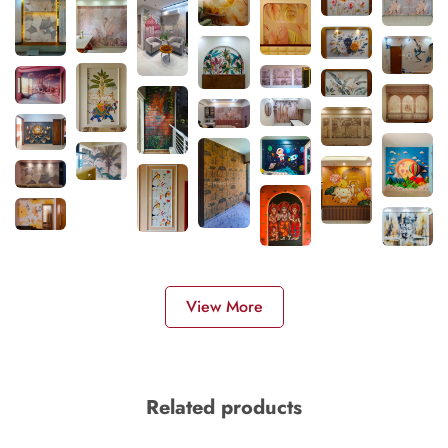
View More
Related products