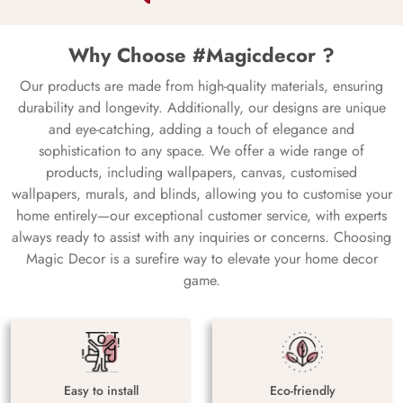
Why Choose #Magicdecor ?
Our products are made from high-quality materials, ensuring
durability and longevity. Additionally, our designs are unique
and eye-catching, adding a touch of elegance and
sophistication to any space. We offer a wide range of
products, including wallpapers, canvas, customised
wallpapers, murals, and blinds, allowing you to customise your
home entirely—our exceptional customer service, with experts
always ready to assist with any inquiries or concerns. Choosing
Magic Decor is a surefire way to elevate your home decor
game.
Easy to install
Eco-friendly