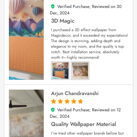
Verified Purchase; Reviewed on
30
4
out of 5
Dec, 2024
3D Magic
I purchased a 3D effect wallpaper from
Magicdecor, and it exceeded my expectations!
The design is stunning, adding depth and
elegance to my room, and the quality is top-
notch. Best installation service, absolutely
worth it—highly recommend!
Arjun Chandravanshi
Verified Purchase; Reviewed on
12
5
out of 5
Dec, 2024
Quality Wallpaper Material
I’ve tried other wallpaper brands before but