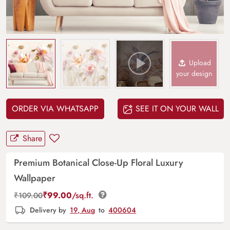
Upload
your design
ORDER VIA WHATSAPP
SEE IT ON YOUR WALL
Share
Premium Botanical Close-Up Floral Luxury
Wallpaper
₹
99.00
/sq.ft.
₹
109.00
Delivery by
19, Aug
to
400604