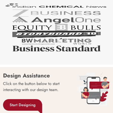
Design Assistance
Click on the button below to start
interacting with our design team.
Start Designing