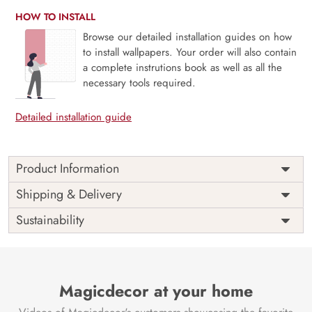
HOW TO INSTALL
Browse our detailed installation guides on how
to install wallpapers. Your order will also contain
a complete instrutions book as well as all the
necessary tools required.
Detailed installation guide
Product Information
Price
Rs. 99/sq.ft.
Country of
Shipping & Delivery
India
Origin
Shipping
Free
Sustainability
Country of
India
Manufacture
Brand /
Magic
Manufacturer
Decor ™
Magicdecor at your home