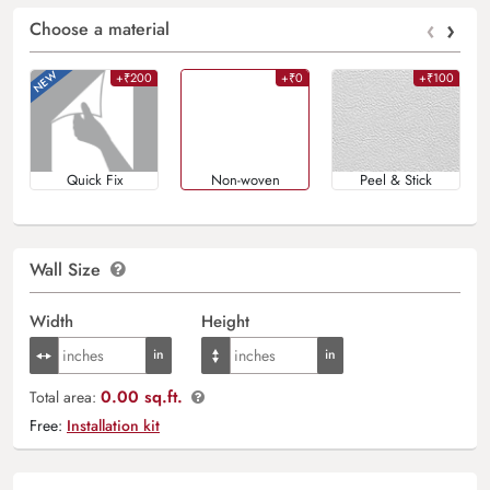
‹
›
Choose a material
+₹200
+₹0
+₹100
Quick Fix
Non-woven
Peel & Stick
Wall Size
Width
Height
0.00 sq.ft.
Total area:
Free:
Installation kit