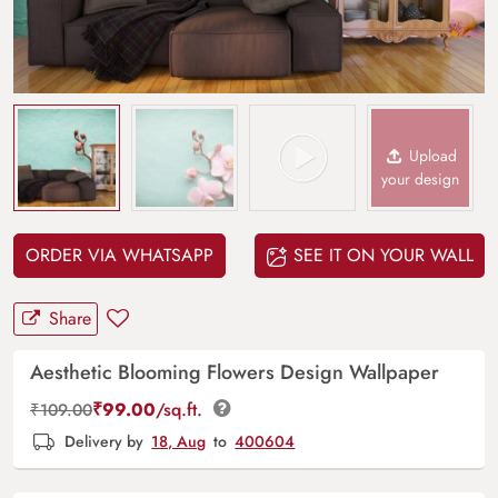
Upload
your design
ORDER VIA WHATSAPP
SEE IT ON YOUR WALL
Share
Aesthetic Blooming Flowers Design Wallpaper
₹
99.00
/sq.ft.
₹
109.00
Delivery by
18, Aug
to
400604