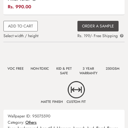
Rs.
990.00
ADD TO CART
ORDER A SAMPLE
Select width / height
Rs. 199/- Free Shipping
VOC FREE
NON-TOXIC
KID & PET
3 YEAR
250GSM
SAFE
WARRANTY
MATTE FINISH
CUSTOM FIT
Wallpaper ID:
95075590
Category:
Others