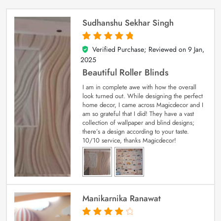
Sudhanshu Sekhar Singh
Verified Purchase; Reviewed on
9 Jan,
5
out of 5
2025
Beautiful Roller Blinds
I am in complete awe with how the overall
look turned out. While designing the perfect
home decor, I came across Magicdecor and I
am so grateful that I did! They have a vast
collection of wallpaper and blind designs;
there’s a design according to your taste.
10/10 service, thanks Magicdecor!
Manikarnika Ranawat