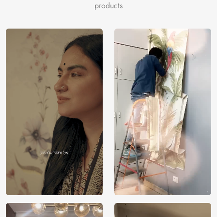
products