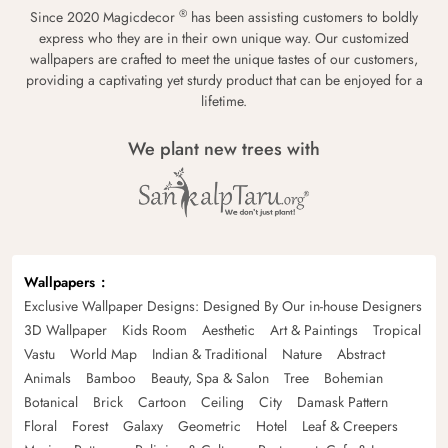
®
Since 2020 Magicdecor
has been assisting customers to boldly
express who they are in their own unique way. Our customized
wallpapers are crafted to meet the unique tastes of our customers,
providing a captivating yet sturdy product that can be enjoyed for a
lifetime.
We plant new trees with
Wallpapers
Exclusive Wallpaper Designs: Designed By Our in-house Designers
3D Wallpaper
Kids Room
Aesthetic
Art & Paintings
Tropical
Vastu
World Map
Indian & Traditional
Nature
Abstract
Animals
Bamboo
Beauty, Spa & Salon
Tree
Bohemian
Botanical
Brick
Cartoon
Ceiling
City
Damask Pattern
Floral
Forest
Galaxy
Geometric
Hotel
Leaf & Creepers