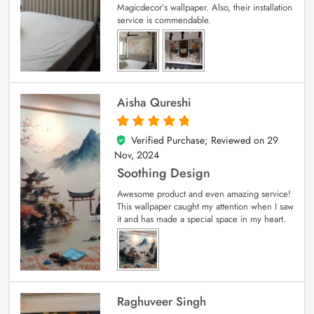
Magicdecor’s wallpaper. Also, their installation
service is commendable.
Aisha Qureshi
Verified Purchase; Reviewed on
29
5
out of 5
Nov, 2024
Soothing Design
Awesome product and even amazing service!
This wallpaper caught my attention when I saw
it and has made a special space in my heart.
Raghuveer Singh