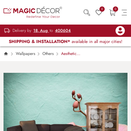
0
0
Delivery by
18, Aug
to
400604
SHIPPING & INSTALLATION*
available in all major cities!
Wallpapers
Others
Aesthetic
Blooming Flowers Design Wallpaper