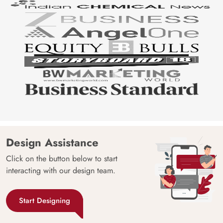
Design Assistance
Click on the button below to start
interacting with our design team.
Start Designing