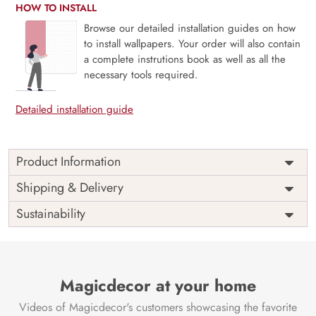
HOW TO INSTALL
Browse our detailed installation guides on how
to install wallpapers. Your order will also contain
a complete instrutions book as well as all the
necessary tools required.
Detailed installation guide
Product Information
Price
Rs. 99/sq.ft.
Country of
Shipping & Delivery
India
Origin
Shipping
Free
Sustainability
Country of
India
Manufacture
Brand /
Magic
Manufacturer
Decor ™
Magicdecor at your home
Videos of Magicdecor's customers showcasing the favorite