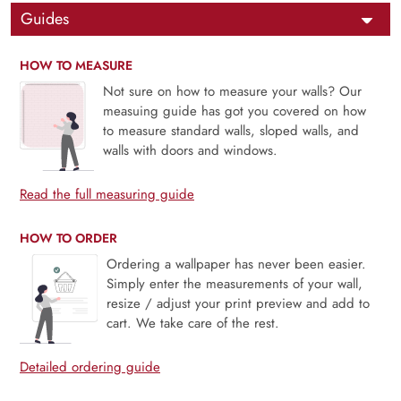
Guides
HOW TO MEASURE
Not sure on how to measure your walls? Our
measuing guide has got you covered on how
to measure standard walls, sloped walls, and
walls with doors and windows.
Read the full measuring guide
HOW TO ORDER
Ordering a wallpaper has never been easier.
Simply enter the measurements of your wall,
resize / adjust your print preview and add to
cart. We take care of the rest.
Detailed ordering guide