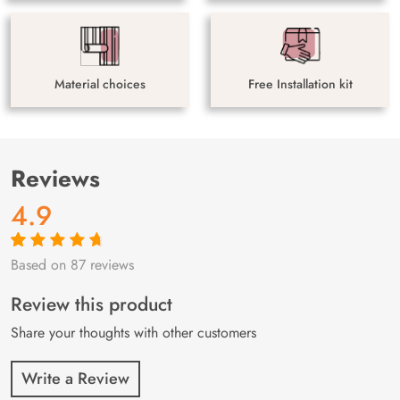
Material choices
Free Installation kit
Reviews
4.9
Based on 87 reviews
Rated
87
4.9
out
of 5 based on
customer
Review this product
ratings
Share your thoughts with other customers
Write a Review