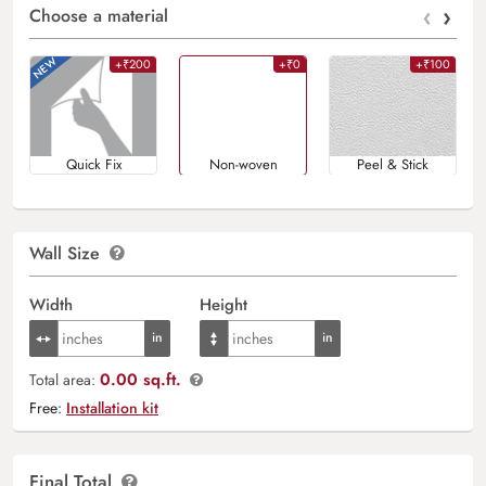
‹
›
Choose a material
+₹200
+₹0
+₹100
Quick Fix
Non-woven
Peel & Stick
Wall Size
Width
Height
0.00 sq.ft.
Total area:
Free:
Installation kit
Final Total