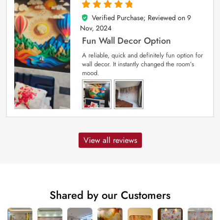
Verified Purchase; Reviewed on
9
5
out of 5
Nov, 2024
Fun Wall Decor Option
A reliable, quick and definitely fun option for
wall decor. It instantly changed the room’s
mood.
View all reviews
Shared by our Customers