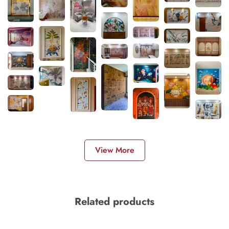
View More
Related products