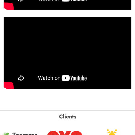
Clients