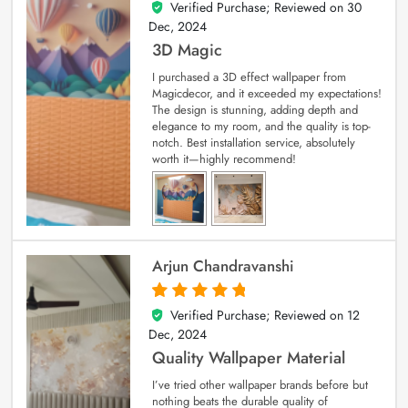
Verified Purchase; Reviewed on
30
4
out of 5
Dec, 2024
3D Magic
I purchased a 3D effect wallpaper from
Magicdecor, and it exceeded my expectations!
The design is stunning, adding depth and
elegance to my room, and the quality is top-
notch. Best installation service, absolutely
worth it—highly recommend!
Arjun Chandravanshi
Verified Purchase; Reviewed on
12
5
out of 5
Dec, 2024
Quality Wallpaper Material
I’ve tried other wallpaper brands before but
nothing beats the durable quality of