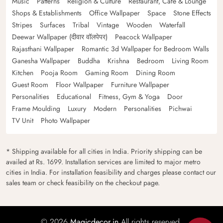
Music
Patterns
Religion & Culture
Restaurant, Cafe & Lounge
Shops & Establishments
Office Wallpaper
Space
Stone Effects
Stripes
Surfaces
Tribal
Vintage
Wooden
Waterfall
Deewar Wallpaper (दीवार वॉलपेपर)
Peacock Wallpaper
Rajasthani Wallpaper
Romantic 3d Wallpaper for Bedroom Walls
Ganesha Wallpaper
Buddha
Krishna
Bedroom
Living Room
Kitchen
Pooja Room
Gaming Room
Dining Room
Guest Room
Floor Wallpaper
Furniture Wallpaper
Personalities
Educational
Fitness, Gym & Yoga
Door
Frame Moulding
Luxury
Modern
Personalities
Pichwai
TV Unit
Photo Wallpaper
* Shipping available for all cities in India. Priority shipping can be
availed at Rs. 1699. Installation services are limited to major metro
cities in India. For installation feasibility and charges please contact our
sales team or check feasibility on the checkout page.
© 2026
Magicdecor.in
All rights reserved.