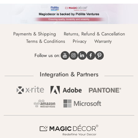
Payments & Shipping
Returns, Refund & Cancellation
Terms & Conditions
Privacy
Warranty
Follow us on:
Integration & Partners