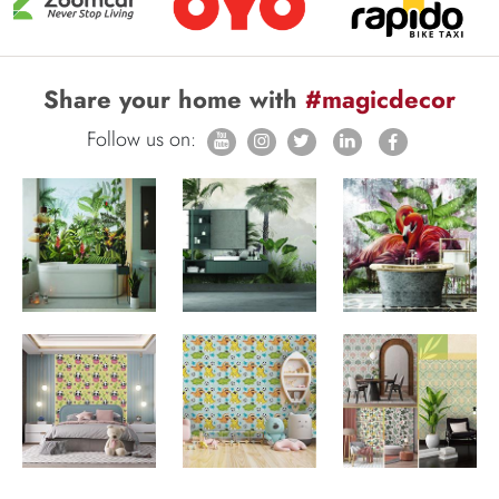
Share your home with
#magicdecor
Follow us on: