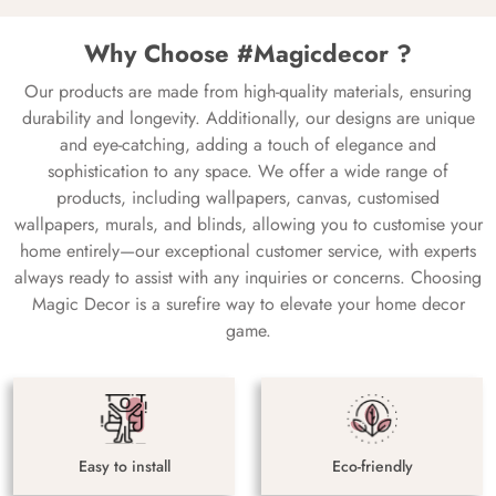
Why Choose #Magicdecor ?
Our products are made from high-quality materials, ensuring
durability and longevity. Additionally, our designs are unique
and eye-catching, adding a touch of elegance and
sophistication to any space. We offer a wide range of
products, including wallpapers, canvas, customised
wallpapers, murals, and blinds, allowing you to customise your
home entirely—our exceptional customer service, with experts
always ready to assist with any inquiries or concerns. Choosing
Magic Decor is a surefire way to elevate your home decor
game.
Easy to install
Eco-friendly