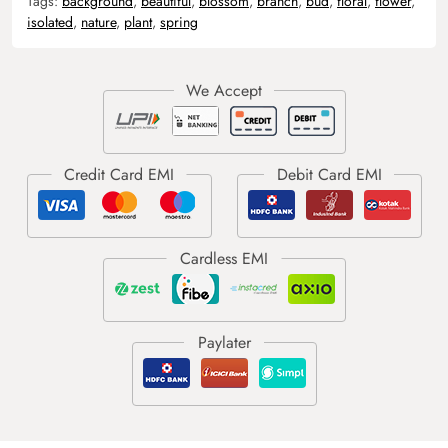
Tags:
background
,
beautiful
,
blossom
,
branch
,
bud
,
floral
,
flower
,
isolated
,
nature
,
plant
,
spring