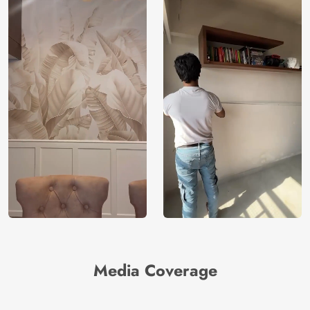
Media Coverage