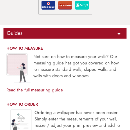
Guides
HOW TO MEASURE
Not sure on how to measure your walls? Our
measuing guide has got you covered on how
to measure standard walls, sloped walls, and
walls with doors and windows.
Read the full measuring guide
HOW TO ORDER
Ordering a wallpaper has never been easier.
Simply enter the measurements of your wall,
resize / adjust your print preview and add to