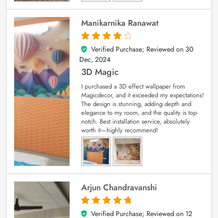
Manikarnika Ranawat
Verified Purchase; Reviewed on
30
4
out of 5
Dec, 2024
3D Magic
I purchased a 3D effect wallpaper from
Magicdecor, and it exceeded my expectations!
The design is stunning, adding depth and
elegance to my room, and the quality is top-
notch. Best installation service, absolutely
worth it—highly recommend!
Arjun Chandravanshi
Verified Purchase; Reviewed on
12
5
out of 5