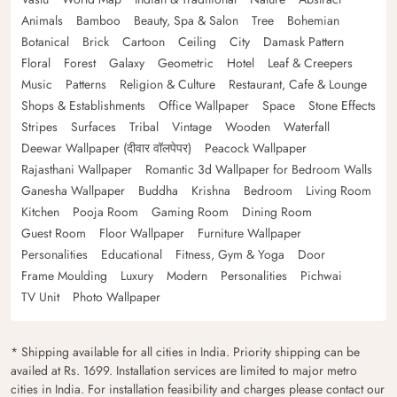
Animals
Bamboo
Beauty, Spa & Salon
Tree
Bohemian
Botanical
Brick
Cartoon
Ceiling
City
Damask Pattern
Floral
Forest
Galaxy
Geometric
Hotel
Leaf & Creepers
Music
Patterns
Religion & Culture
Restaurant, Cafe & Lounge
Shops & Establishments
Office Wallpaper
Space
Stone Effects
Stripes
Surfaces
Tribal
Vintage
Wooden
Waterfall
Deewar Wallpaper (दीवार वॉलपेपर)
Peacock Wallpaper
Rajasthani Wallpaper
Romantic 3d Wallpaper for Bedroom Walls
Ganesha Wallpaper
Buddha
Krishna
Bedroom
Living Room
Kitchen
Pooja Room
Gaming Room
Dining Room
Guest Room
Floor Wallpaper
Furniture Wallpaper
Personalities
Educational
Fitness, Gym & Yoga
Door
Frame Moulding
Luxury
Modern
Personalities
Pichwai
TV Unit
Photo Wallpaper
* Shipping available for all cities in India. Priority shipping can be
availed at Rs. 1699. Installation services are limited to major metro
cities in India. For installation feasibility and charges please contact our