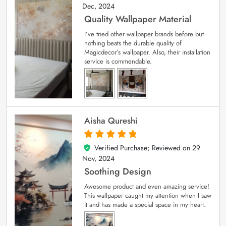
Dec, 2024
Quality Wallpaper Material
I’ve tried other wallpaper brands before but
nothing beats the durable quality of
Magicdecor’s wallpaper. Also, their installation
service is commendable.
Aisha Qureshi
Verified Purchase; Reviewed on
29
5
out of 5
Nov, 2024
Soothing Design
Awesome product and even amazing service!
This wallpaper caught my attention when I saw
it and has made a special space in my heart.