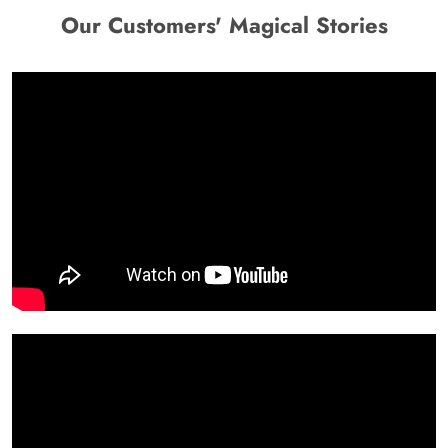
Our Customers' Magical Stories