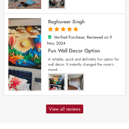
Raghuveer Singh
Verified Purchase; Reviewed on
9
5
out of 5
Nov, 2024
Fun Wall Decor Option
A reliable, quick and definitely fun option for
wall decor. It instantly changed the room’s
mood.
View all reviews