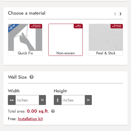
‹
›
Choose a material
+₹200
+₹0
+₹100
Quick Fix
Non-woven
Peel & Stick
Wall Size
Width
Height
0.00 sq.ft.
Total area:
Free:
Installation kit