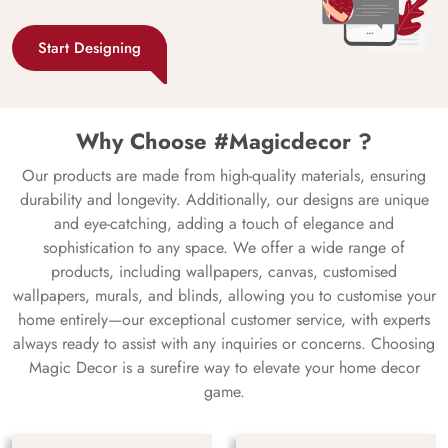
Start Designing
Why Choose #Magicdecor ?
Our products are made from high-quality materials, ensuring
durability and longevity. Additionally, our designs are unique
and eye-catching, adding a touch of elegance and
sophistication to any space. We offer a wide range of
products, including wallpapers, canvas, customised
wallpapers, murals, and blinds, allowing you to customise your
home entirely—our exceptional customer service, with experts
always ready to assist with any inquiries or concerns. Choosing
Magic Decor is a surefire way to elevate your home decor
game.