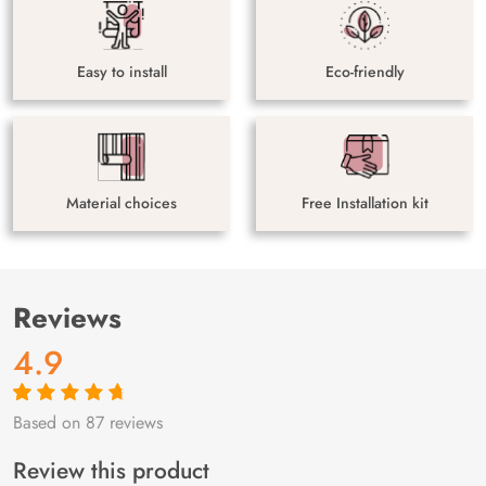
Easy to install
Eco-friendly
Material choices
Free Installation kit
Reviews
4.9
Based on 87 reviews
Rated
87
4.9
out
of 5 based on
customer
Review this product
ratings