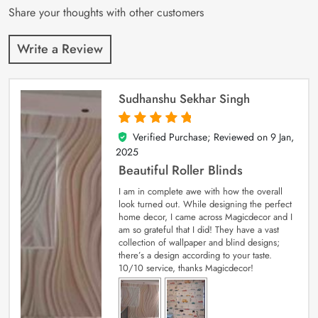
Share your thoughts with other customers
Write a Review
Sudhanshu Sekhar Singh
Verified Purchase; Reviewed on
9 Jan,
5
out of 5
2025
Beautiful Roller Blinds
I am in complete awe with how the overall
look turned out. While designing the perfect
home decor, I came across Magicdecor and I
am so grateful that I did! They have a vast
collection of wallpaper and blind designs;
there’s a design according to your taste.
10/10 service, thanks Magicdecor!