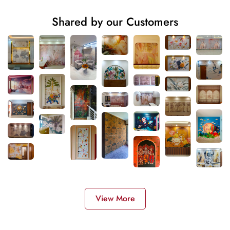
Shared by our Customers
View More