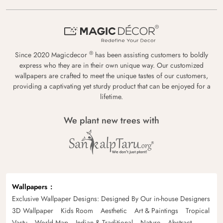
®
Since 2020 Magicdecor
has been assisting customers to boldly
express who they are in their own unique way. Our customized
wallpapers are crafted to meet the unique tastes of our customers,
providing a captivating yet sturdy product that can be enjoyed for a
lifetime.
We plant new trees with
Wallpapers
Exclusive Wallpaper Designs: Designed By Our in-house Designers
3D Wallpaper
Kids Room
Aesthetic
Art & Paintings
Tropical
Vastu
World Map
Indian & Traditional
Nature
Abstract