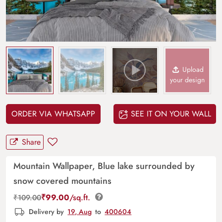
Upload
your design
ORDER VIA WHATSAPP
SEE IT ON YOUR WALL
Share
Mountain Wallpaper, Blue lake surrounded by
snow covered mountains
₹
99.00
/sq.ft.
₹
109.00
Delivery by
19, Aug
to
400604