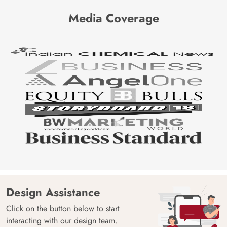
Media Coverage
Design Assistance
Click on the button below to start
interacting with our design team.