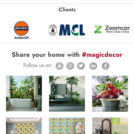
Clients
Share your home with
#magicdecor
Follow us on: