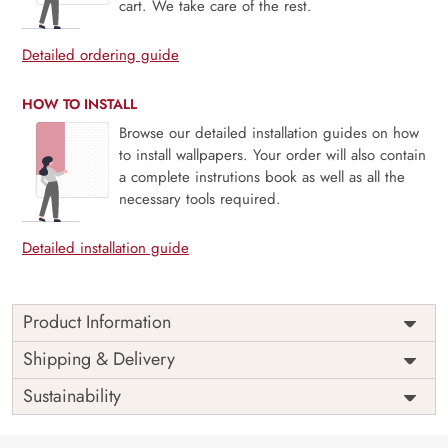
cart. We take care of the rest.
Detailed ordering guide
HOW TO INSTALL
Browse our detailed installation guides on how
to install wallpapers. Your order will also contain
a complete instrutions book as well as all the
necessary tools required.
Detailed installation guide
Product Information
This wallpaper is a blue lake surrounded by snow covered
Shipping & Delivery
mountains which is a part of popular design concepts like
Sustainability
banff national park of canada, moraine, water, alpine,
canoe, deep, destination, emerald, famous, hiking,
landscape, nature, pristine, pure, recreation, reflection,