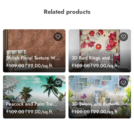
Related products
Stylish Floral Texture Wall
3D Red Rings and
Mural Wallpaper
Flowers Wallpaper Mural
₹109.00
₹99.00/sq.ft.
₹109.00
₹99.00/sq.ft.
Peacock and Palm Tree
3D Swans and Butterflies
Wallpaper for Wall
Wallpaper
₹109.00
₹99.00/sq.ft.
₹109.00
₹99.00/sq.ft.