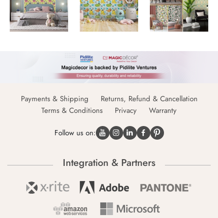
Payments & Shipping
Returns, Refund & Cancellation
Terms & Conditions
Privacy
Warranty
Follow us on:
Integration & Partners