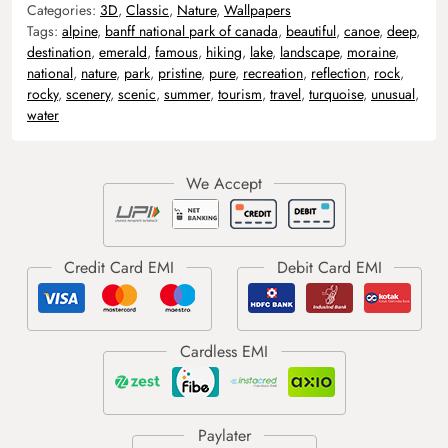
Categories:
3D
,
Classic
,
Nature
,
Wallpapers
Tags:
alpine
,
banff national park of canada
,
beautiful
,
canoe
,
deep
,
destination
,
emerald
,
famous
,
hiking
,
lake
,
landscape
,
moraine
,
national
,
nature
,
park
,
pristine
,
pure
,
recreation
,
reflection
,
rock
,
rocky
,
scenery
,
scenic
,
summer
,
tourism
,
travel
,
turquoise
,
unusual
,
water