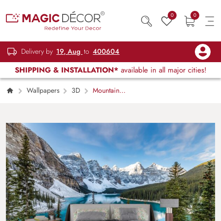
0
0
Delivery by
19, Aug
to
400604
SHIPPING & INSTALLATION*
available in all major cities!
Wallpapers
3D
Mountain
Wallpaper, Blue lake surrounded by snow
covered mountains