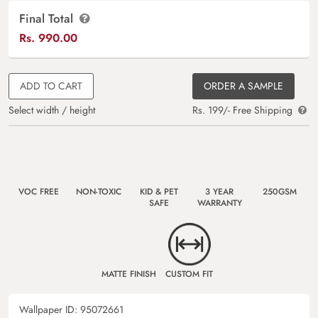
Final Total
Rs.
990.00
ADD TO CART
ORDER A SAMPLE
Select width / height
Rs. 199/- Free Shipping
VOC FREE
NON-TOXIC
KID & PET
3 YEAR
250GSM
SAFE
WARRANTY
MATTE FINISH
CUSTOM FIT
Wallpaper ID:
95072661