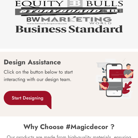
Design Assistance
Click on the button below to start
interacting with our design team.
Start Designing
Why Choose #Magicdecor ?
Our products are made from high-quality materials, ensuring