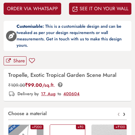
ORDER VIA WHATSAPP
SEE IT ON YOUR WALL
Customisable:
This is a customisable design and can be
tweaked as per your design requirements or wall
measurements. Get in touch with us to make this design
yours.
Share
Tropelle, Exotic Tropical Garden Scene Mural
₹
99.00
/sq.ft.
₹
109.00
Delivery by
17, Aug
to
400604
‹
›
Choose a material
+₹200
+₹0
+₹100