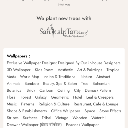
lifetime.
We plant new trees with
Wallpapers
Exclusive Wallpaper Designs: Designed By Our in-house Designers
3D Wallpaper
Kids Room
Aesthetic
Art & Paintings
Tropical
Vastu
World Map
Indian & Traditional
Nature
Abstract
Animals
Bamboo
Beauty, Spa & Salon
Tree
Bohemian
Botanical
Brick
Cartoon
Ceiling
City
Damask Pattern
Floral
Forest
Galaxy
Geometric
Hotel
Leaf & Creepers
Music
Patterns
Religion & Culture
Restaurant, Cafe & Lounge
Shops & Establishments
Office Wallpaper
Space
Stone Effects
Stripes
Surfaces
Tribal
Vintage
Wooden
Waterfall
Deewar Wallpaper (दीवार वॉलपेपर)
Peacock Wallpaper