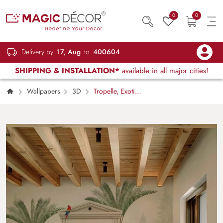
0
0
Delivery by
17, Aug
to
400604
SHIPPING & INSTALLATION*
available in all major cities!
Wallpapers
3D
Tropelle, Exotic
Tropical Garden Scene Mural