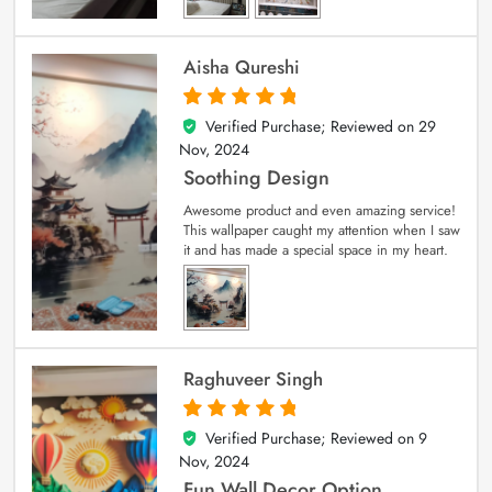
Aisha Qureshi
Verified Purchase; Reviewed on
29
5
out of 5
Nov, 2024
Soothing Design
Awesome product and even amazing service!
This wallpaper caught my attention when I saw
it and has made a special space in my heart.
Raghuveer Singh
Verified Purchase; Reviewed on
9
5
out of 5
Nov, 2024
Fun Wall Decor Option