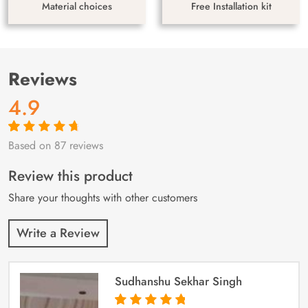
Material choices
Free Installation kit
Reviews
4.9
Based on 87 reviews
Rated
87
4.9
out
of 5 based on
customer
Review this product
ratings
Share your thoughts with other customers
Write a Review
Sudhanshu Sekhar Singh