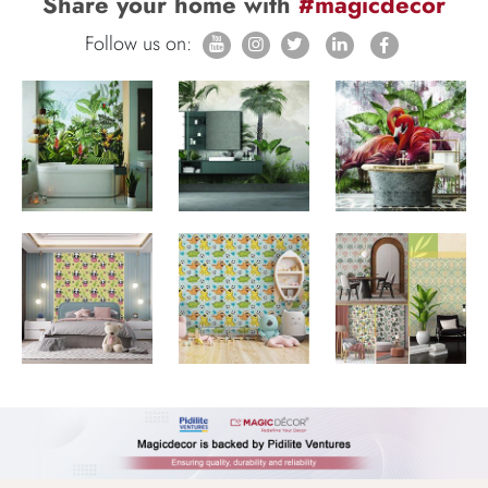
Share your home with
#magicdecor
Follow us on: