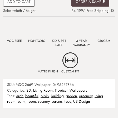
ADD TO CART
ORDER A SAMPLE
Select width / height
Rs. 199/- Free Shipping
VOC FREE
NON-TOXIC
KID & PET
3 YEAR
250GSM
SAFE
WARRANTY
MATTE FINISH
CUSTOM FIT
SKU:
MDC-2669
Wallpaper ID:
95267866
Categories:
3D
,
Living Room
,
Tropical
,
Wallpapers
Tags:
arch
,
beautiful
,
birds
,
building
,
garden
,
greenery
,
living
room
,
palm
,
room
,
scenery
,
serene
,
trees
,
US Design