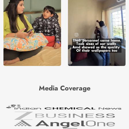
Media Coverage