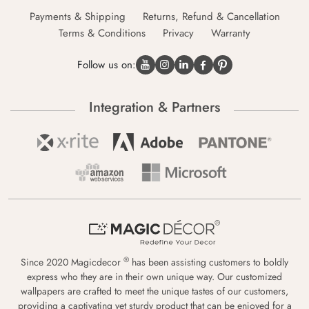
Payments & Shipping
Returns, Refund & Cancellation
Terms & Conditions
Privacy
Warranty
Follow us on:
Integration & Partners
®
Since 2020 Magicdecor
has been assisting customers to boldly
express who they are in their own unique way. Our customized
wallpapers are crafted to meet the unique tastes of our customers,
providing a captivating yet sturdy product that can be enjoyed for a