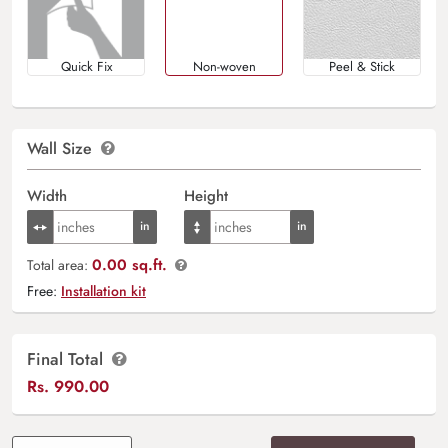
Quick Fix
Non-woven
Peel & Stick
Wall Size
Width
Height
0.00 sq.ft.
Total area:
Free:
Installation kit
Final Total
Rs.
990.00