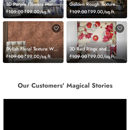
3D Purple Flowers Mural
Golden Rough Textured
Wallpaper
Effect Wallpaper
₹109.00
₹99.00/sq.ft.
₹109.00
₹99.00/sq.ft.
Stylish Floral Texture Wall
3D Red Rings and
Mural Wallpaper
Flowers Wallpaper Mural
₹109.00
₹99.00/sq.ft.
₹109.00
₹99.00/sq.ft.
Our Customers' Magical Stories