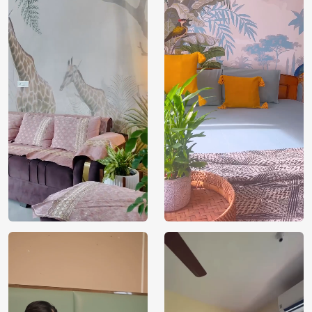
India
Manufacture
Brand /
Magic
Manufacturer
Decor ™