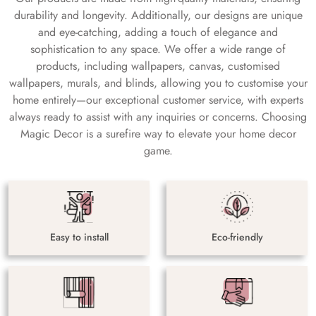
durability and longevity. Additionally, our designs are unique
and eye-catching, adding a touch of elegance and
sophistication to any space. We offer a wide range of
products, including wallpapers, canvas, customised
wallpapers, murals, and blinds, allowing you to customise your
home entirely—our exceptional customer service, with experts
always ready to assist with any inquiries or concerns. Choosing
Magic Decor is a surefire way to elevate your home decor
game.
Easy to install
Eco-friendly