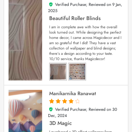
Verified Purchase; Reviewed on
9 Jan,
5
out of 5
2025
Beautiful Roller Blinds
I am in complete awe with how the overall
look turned out. While designing the perfect
home decor, I came across Magicdecor and I
am so grateful that I did! They have a vast
collection of wallpaper and blind designs;
there’s a design according to your taste.
10/10 service, thanks Magicdecor!
Manikarnika Ranawat
Verified Purchase; Reviewed on
30
4
out of 5
Dec, 2024
3D Magic
I purchased a 3D effect wallpaper from