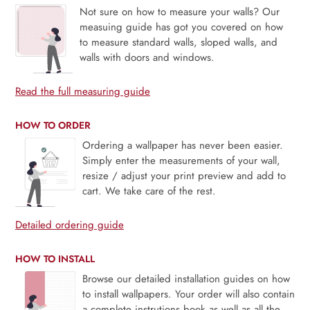
Not sure on how to measure your walls? Our
measuing guide has got you covered on how
to measure standard walls, sloped walls, and
walls with doors and windows.
Read the full measuring guide
HOW TO ORDER
Ordering a wallpaper has never been easier.
Simply enter the measurements of your wall,
resize / adjust your print preview and add to
cart. We take care of the rest.
Detailed ordering guide
HOW TO INSTALL
Browse our detailed installation guides on how
to install wallpapers. Your order will also contain
a complete instrutions book as well as all the