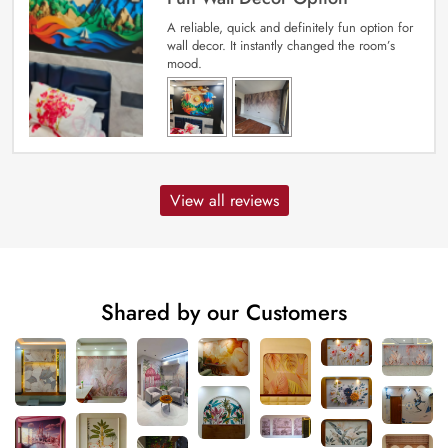
A reliable, quick and definitely fun option for
wall decor. It instantly changed the room’s
mood.
View all reviews
Shared by our Customers