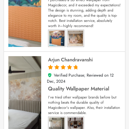
Magicdecor, and it exceeded my expectations!
The design is stunning, adding depth and
elegance to my room, and the quality is top-
notch. Best installation service, absolutely
worth it—highly recommend!
Arjun Chandravanshi
Verified Purchase; Reviewed on
12
5
out of 5
Dec, 2024
Quality Wallpaper Material
I’ve tried other wallpaper brands before but
nothing beats the durable quality of
Magicdecor’s wallpaper. Also, their installation
service is commendable.