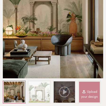
Upload
your design