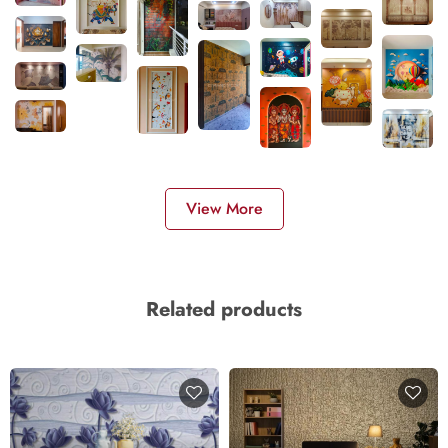
View More
Related products