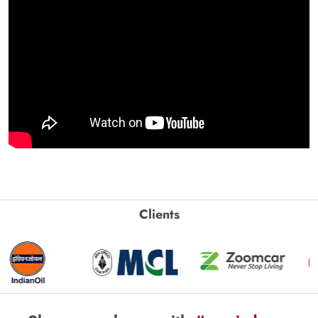
Clients