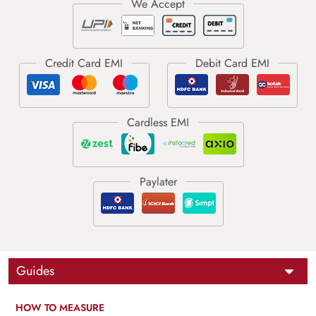
Guides
HOW TO MEASURE