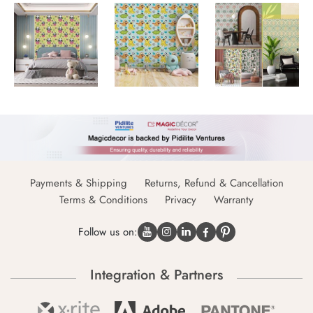
Payments & Shipping
Returns, Refund & Cancellation
Terms & Conditions
Privacy
Warranty
Follow us on:
Integration & Partners