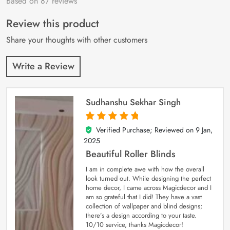
Based on 87 reviews
Rated
87
4.9
out
of 5 based on
customer
Review this product
ratings
Share your thoughts with other customers
Write a Review
Sudhanshu Sekhar Singh
Verified Purchase; Reviewed on
9 Jan,
5
out of 5
2025
Beautiful Roller Blinds
I am in complete awe with how the overall
look turned out. While designing the perfect
home decor, I came across Magicdecor and I
am so grateful that I did! They have a vast
collection of wallpaper and blind designs;
there’s a design according to your taste.
10/10 service, thanks Magicdecor!