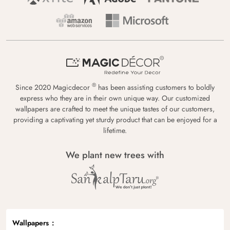
®
Since 2020 Magicdecor
has been assisting customers to boldly
express who they are in their own unique way. Our customized
wallpapers are crafted to meet the unique tastes of our customers,
providing a captivating yet sturdy product that can be enjoyed for a
lifetime.
We plant new trees with
Wallpapers