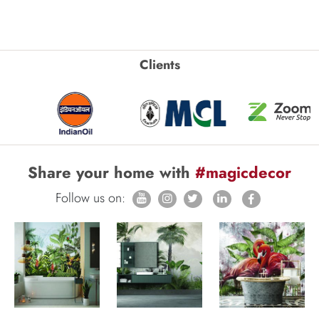
Clients
Share your home with
#magicdecor
Follow us on: