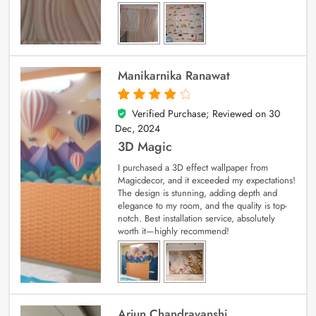
Manikarnika Ranawat
Verified Purchase; Reviewed on
30
4
out of 5
Dec, 2024
3D Magic
I purchased a 3D effect wallpaper from
Magicdecor, and it exceeded my expectations!
The design is stunning, adding depth and
elegance to my room, and the quality is top-
notch. Best installation service, absolutely
worth it—highly recommend!
Arjun Chandravanshi