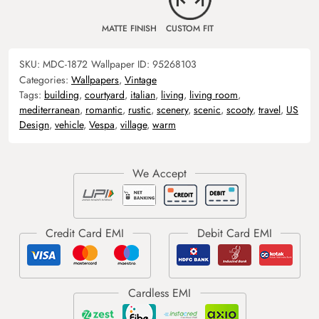
MATTE FINISH
CUSTOM FIT
SKU:
MDC-1872
Wallpaper ID:
95268103
Categories:
Wallpapers
,
Vintage
Tags:
building
,
courtyard
,
italian
,
living
,
living room
,
mediterranean
,
romantic
,
rustic
,
scenery
,
scenic
,
scooty
,
travel
,
US
Design
,
vehicle
,
Vespa
,
village
,
warm