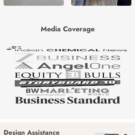
Media Coverage
Design Assistance