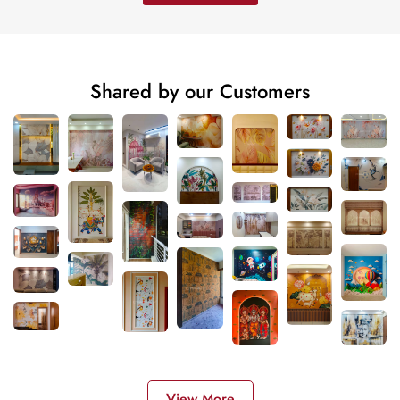
Shared by our Customers
View More