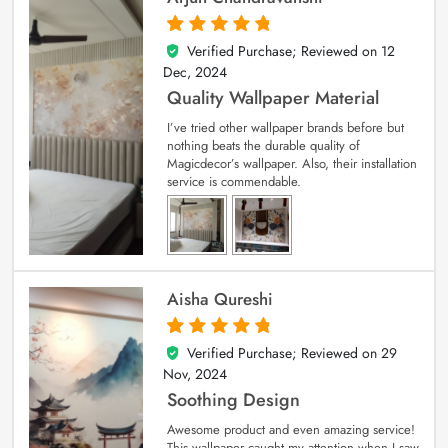
Verified Purchase; Reviewed on
12
5
out of 5
Dec, 2024
Quality Wallpaper Material
I’ve tried other wallpaper brands before but
nothing beats the durable quality of
Magicdecor’s wallpaper. Also, their installation
service is commendable.
Aisha Qureshi
Verified Purchase; Reviewed on
29
5
out of 5
Nov, 2024
Soothing Design
Awesome product and even amazing service!
This wallpaper caught my attention when I saw