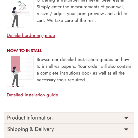
Simply enter the measurements of your wall,
resize / adjust your print preview and add to
cart. We take care of the rest.
Detailed ordering guide
HOW TO INSTALL
Browse our detailed installation guides on how
to install wallpapers. Your order will also contain
a complete instrutions book as well as all the
necessary tools required.
Detailed installation guide
Product Information
Italian Courtyard, Vespa Scene captures the charm of sunlit
Shipping & Delivery
stone walls, winding alleyways, and the iconic Vespa