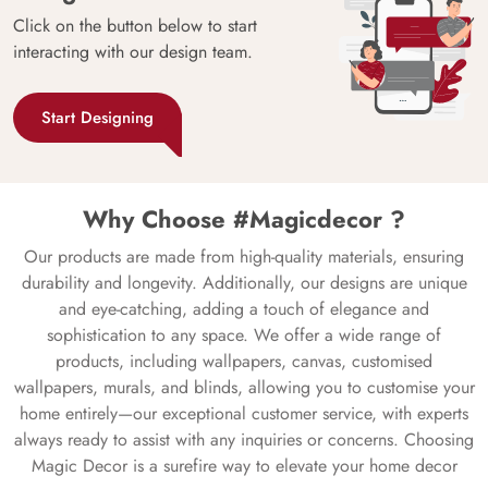
Click on the button below to start
interacting with our design team.
Start Designing
Why Choose #Magicdecor ?
Our products are made from high-quality materials, ensuring
durability and longevity. Additionally, our designs are unique
and eye-catching, adding a touch of elegance and
sophistication to any space. We offer a wide range of
products, including wallpapers, canvas, customised
wallpapers, murals, and blinds, allowing you to customise your
home entirely—our exceptional customer service, with experts
always ready to assist with any inquiries or concerns. Choosing
Magic Decor is a surefire way to elevate your home decor