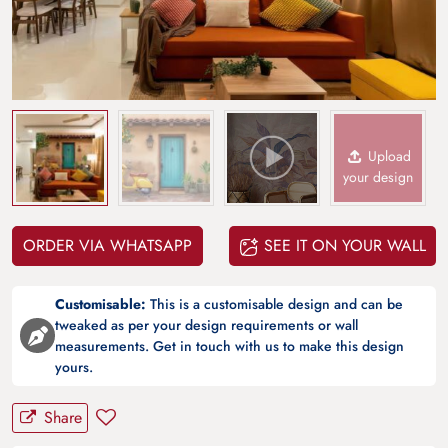
Upload
your design
ORDER VIA WHATSAPP
SEE IT ON YOUR WALL
Customisable:
This is a customisable design and can be
tweaked as per your design requirements or wall
measurements. Get in touch with us to make this design
yours.
Share