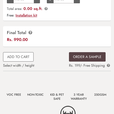
0.00 sq.ft.
Total area:
Free:
Installation kit
Final Total
Rs.
990.00
ADD TO CART
ORDER A SAMPLE
Select width / height
Rs. 199/- Free Shipping
VOC FREE
NON-TOXIC
KID & PET
3 YEAR
250GSM
SAFE
WARRANTY