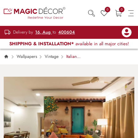
0
0
Delivery by
16, Aug
to
400604
SHIPPING & INSTALLATION*
available in all major cities!
Wallpapers
Vintage
Italian
Courtyard, Vespa Scene Wallpaper Mural