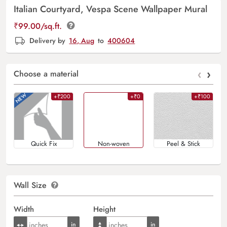
Italian Courtyard, Vespa Scene Wallpaper Mural
₹
99.00
/sq.ft.
Delivery by
16, Aug
to
400604
‹
›
Choose a material
+₹200
+₹0
+₹100
Quick Fix
Non-woven
Peel & Stick
Wall Size
Width
Height