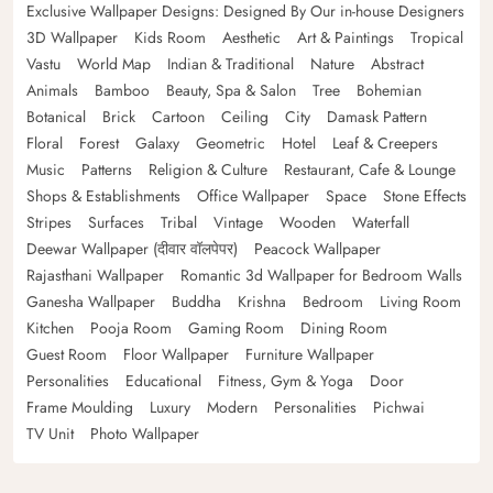
Exclusive Wallpaper Designs: Designed By Our in-house Designers
3D Wallpaper
Kids Room
Aesthetic
Art & Paintings
Tropical
Vastu
World Map
Indian & Traditional
Nature
Abstract
Animals
Bamboo
Beauty, Spa & Salon
Tree
Bohemian
Botanical
Brick
Cartoon
Ceiling
City
Damask Pattern
Floral
Forest
Galaxy
Geometric
Hotel
Leaf & Creepers
Music
Patterns
Religion & Culture
Restaurant, Cafe & Lounge
Shops & Establishments
Office Wallpaper
Space
Stone Effects
Stripes
Surfaces
Tribal
Vintage
Wooden
Waterfall
Deewar Wallpaper (दीवार वॉलपेपर)
Peacock Wallpaper
Rajasthani Wallpaper
Romantic 3d Wallpaper for Bedroom Walls
Ganesha Wallpaper
Buddha
Krishna
Bedroom
Living Room
Kitchen
Pooja Room
Gaming Room
Dining Room
Guest Room
Floor Wallpaper
Furniture Wallpaper
Personalities
Educational
Fitness, Gym & Yoga
Door
Frame Moulding
Luxury
Modern
Personalities
Pichwai
TV Unit
Photo Wallpaper