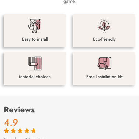
game.
Easy to install
Eco-friendly
Material choices
Free Installation kit
Reviews
4.9