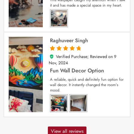
it and has made a special space in my heart.
Raghuveer Singh
Verified Purchase; Reviewed on
9
5
out of 5
Nov, 2024
Fun Wall Decor Option
A reliable, quick and definitely fun option for
wall decor. It instantly changed the room’s
mood.
View all reviews