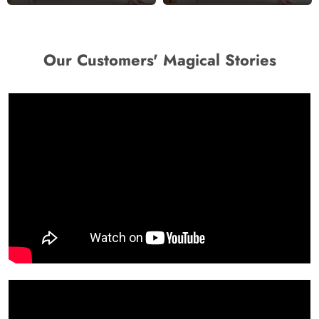
Our Customers' Magical Stories