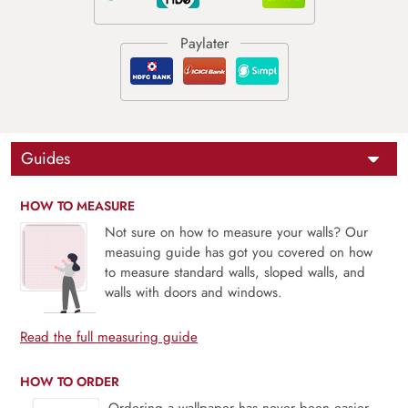
Guides
HOW TO MEASURE
Not sure on how to measure your walls? Our
measuing guide has got you covered on how
to measure standard walls, sloped walls, and
walls with doors and windows.
Read the full measuring guide
HOW TO ORDER
Ordering a wallpaper has never been easier.