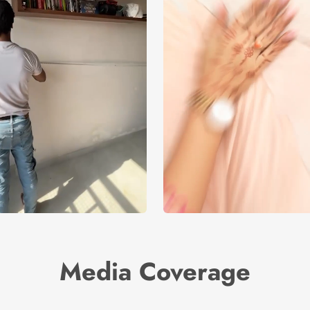
Media Coverage