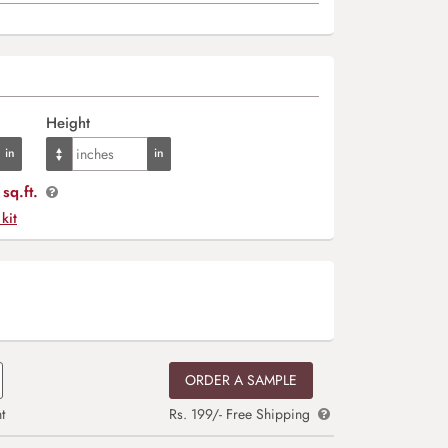
Height
sq.ft.
 kit
ORDER A SAMPLE
t
Rs. 199/- Free Shipping