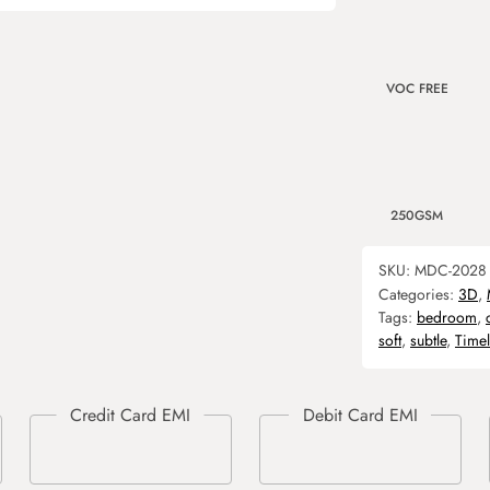
VOC FREE
250GSM
SKU:
MDC-2028
Categories:
3D
,
Tags:
bedroom
,
soft
,
subtle
,
Timel