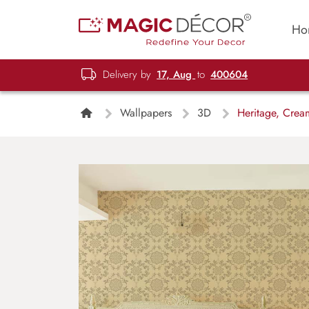
Ho
Delivery by
17, Aug
to
400604
Wallpapers
3D
Heritage, Cream