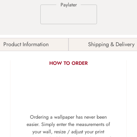
Product Information
Shipping & Delivery
HOW TO ORDER
Ordering a wallpaper has never been
easier. Simply enter the measurements of
your wall, resize / adjust your print