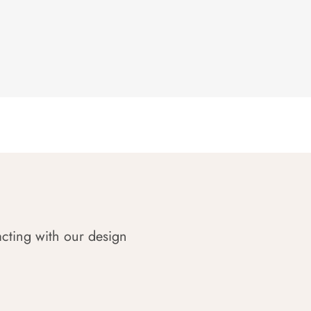
acting with our design