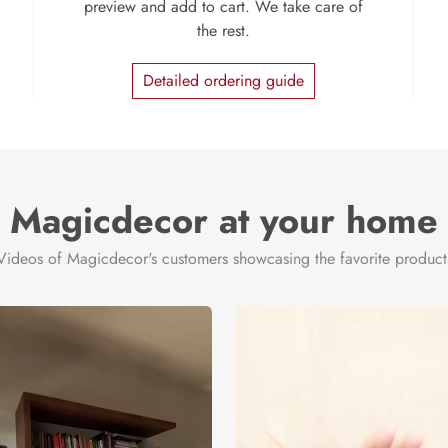
preview and add to cart. We take care of
the rest.
Detailed ordering guide
Magicdecor at your home
Videos of Magicdecor's customers showcasing the favorite product