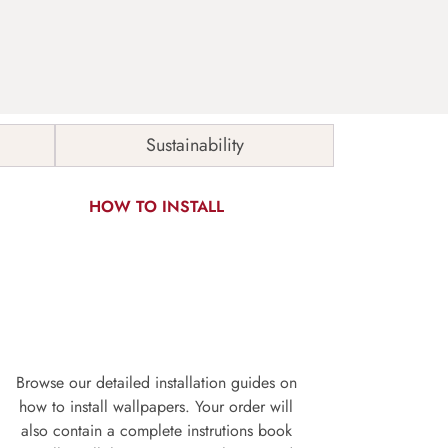
Sustainability
HOW TO INSTALL
Browse our detailed installation guides on
how to install wallpapers. Your order will
also contain a complete instrutions book