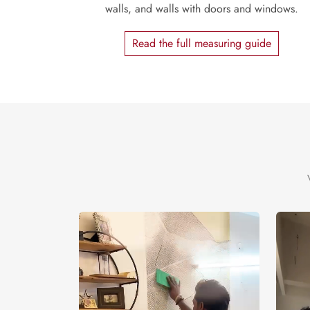
walls, and walls with doors and windows.
Read the full measuring guide