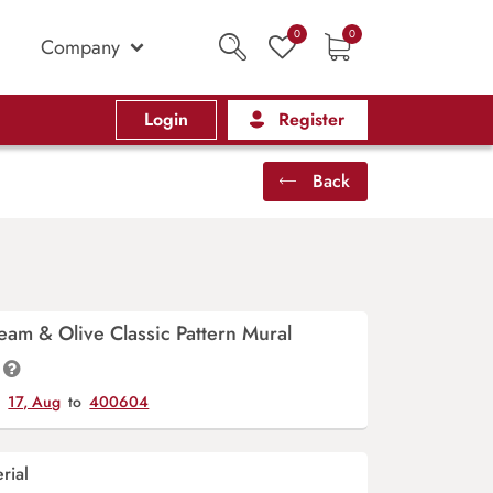
0
0
Company
Login
Register
Back
eam & Olive Classic Pattern Mural
y
17, Aug
to
400604
rial