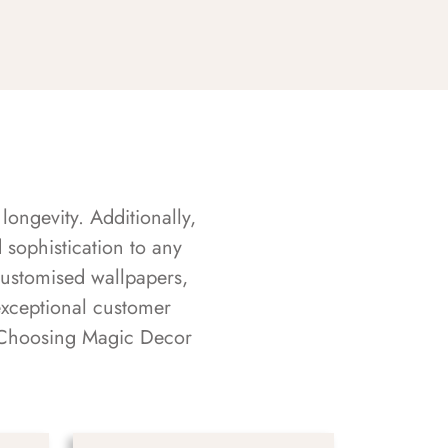
longevity. Additionally,
sophistication to any
customised wallpapers,
exceptional customer
s. Choosing Magic Decor