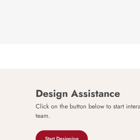
Design Assistance
Click on the button below to start inter
team.
Start Designing