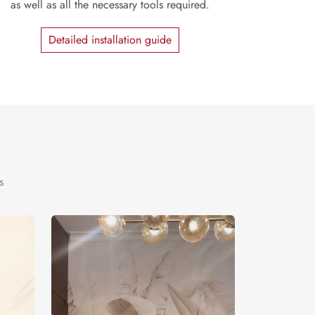
as well as all the necessary tools required.
Detailed installation guide
s