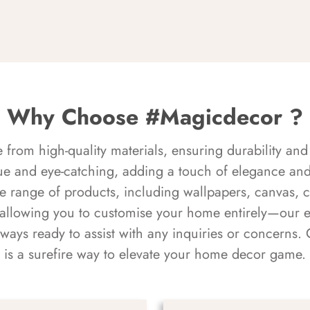
Why Choose #Magicdecor ?
rom high-quality materials, ensuring durability and 
ue and eye-catching, adding a touch of elegance and 
e range of products, including wallpapers, canvas, 
 allowing you to customise your home entirely—our 
always ready to assist with any inquiries or concern
is a surefire way to elevate your home decor game.