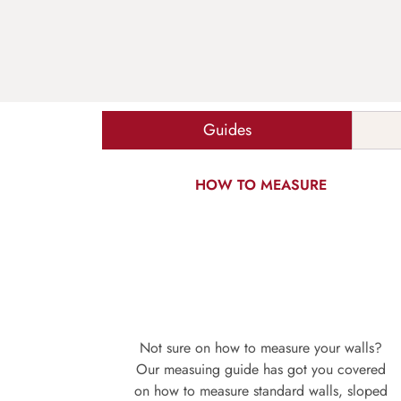
Guides
HOW TO MEASURE
Not sure on how to measure your walls?
Our measuing guide has got you covered
on how to measure standard walls, sloped