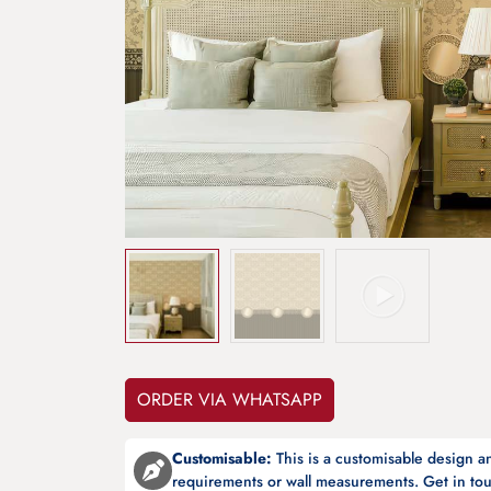
ORDER VIA WHATSAPP
Customisable:
This is a customisable design 
requirements or wall measurements. Get in tou