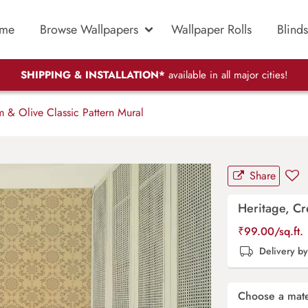
me
Browse Wallpapers
Wallpaper Rolls
Blinds
SHIPPING & INSTALLATION*
available in all major cities!
 & Olive Classic Pattern Mural
Share
Heritage, Cr
₹
99.00
/sq.ft.
Delivery b
Choose a mate