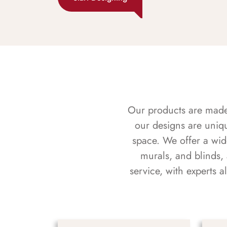
Our products are made f
our designs are uniq
space. We offer a wid
murals, and blinds,
service, with experts 