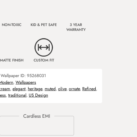
NON-TOXIC
KID & PET SAFE
3 YEAR
WARRANTY
MATTE FINISH
CUSTOM FIT
Wallpaper ID:
95268031
Modern
,
Wallpapers
cream
,
elegant
,
heritage
,
muted
,
olive
,
ornate
,
Refined
,
ess
,
traditional
,
US Design