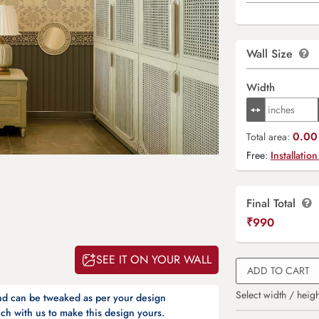
Wall Size
Width
0.00 
Total area:
Free:
Installation
Final Total
₹
990
SEE IT ON YOUR WALL
ADD TO CART
Select width / heigh
and can be tweaked as per your design
ch with us to make this design yours.