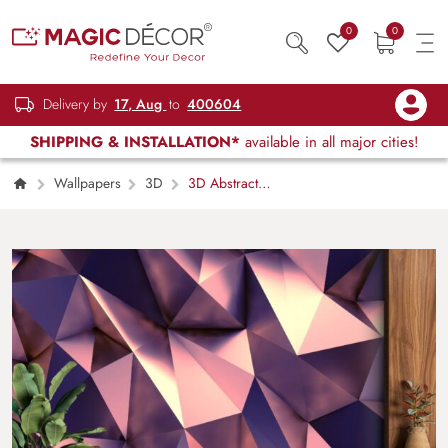
0
0
Delivery by
17, Aug
to
400604
SHIPPING & INSTALLATION*
available in all major cities!
Wallpapers
3D
3D Abstract
Rose Gold Wallpaper Mural