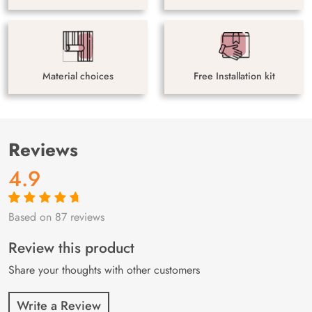
Material choices
Free Installation kit
Reviews
4.9
Based on 87 reviews
Rated
87
4.9
out
of 5 based on
customer
Review this product
ratings
Share your thoughts with other customers
Write a Review