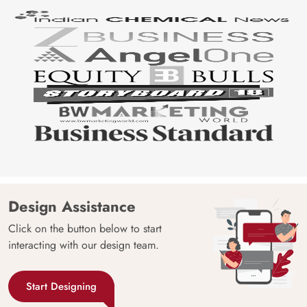
Design Assistance
Click on the button below to start
interacting with our design team.
Start Designing