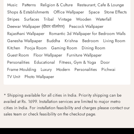
Music
Patterns
Religion & Culture
Restaurant, Cafe & Lounge
Shops & Establishments
Office Wallpaper
Space
Stone Effects
Stripes
Surfaces
Tribal
Vintage
Wooden
Waterfall
Deewar Wallpaper (दीवार वॉलपेपर)
Peacock Wallpaper
Rajasthani Wallpaper
Romantic 3d Wallpaper for Bedroom Walls
Ganesha Wallpaper
Buddha
Krishna
Bedroom
Living Room
Kitchen
Pooja Room
Gaming Room
Dining Room
Guest Room
Floor Wallpaper
Furniture Wallpaper
Personalities
Educational
Fitness, Gym & Yoga
Door
Frame Moulding
Luxury
Modern
Personalities
Pichwai
TV Unit
Photo Wallpaper
* Shipping available for all cities in India. Priority shipping can be
availed at Rs. 1699. Installation services are limited to major metro
cities in India. For installation feasibility and charges please contact our
sales team or check feasibility on the checkout page.