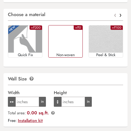
‹
›
Choose a material
+₹200
+₹0
+₹100
Quick Fix
Non-woven
Peel & Stick
Wall Size
Width
Height
0.00 sq.ft.
Total area:
Free:
Installation kit