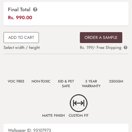
Final Total
Rs.
990.00
ADD TO CART
ORDER A SAMPLE
Select width / height
Rs. 199/- Free Shipping
VOC FREE
NON-TOXIC
KID & PET
3 YEAR
250GSM
SAFE
WARRANTY
MATTE FINISH
CUSTOM FIT
Wallpaper ID:
95107973