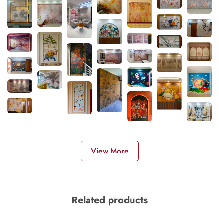
View More
Related products