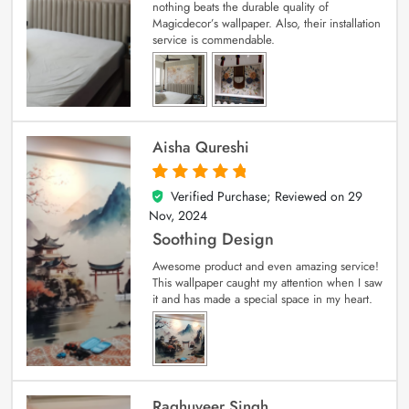
nothing beats the durable quality of
Magicdecor’s wallpaper. Also, their installation
service is commendable.
Aisha Qureshi
Verified Purchase; Reviewed on
29
5
out of 5
Nov, 2024
Soothing Design
Awesome product and even amazing service!
This wallpaper caught my attention when I saw
it and has made a special space in my heart.
Raghuveer Singh