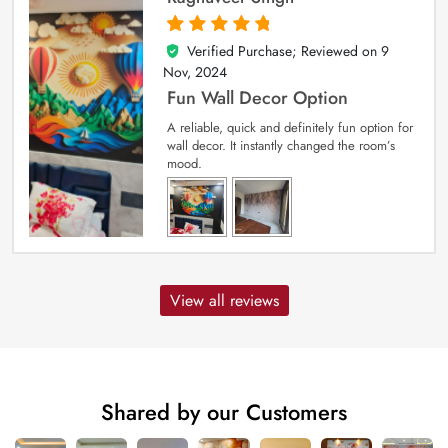
Verified Purchase; Reviewed on
9
5
out of 5
Nov, 2024
Fun Wall Decor Option
A reliable, quick and definitely fun option for
wall decor. It instantly changed the room’s
mood.
View all reviews
Shared by our Customers