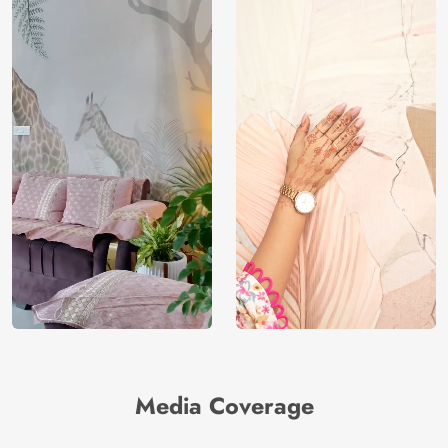
Media Coverage