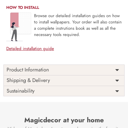
HOW TO INSTALL
Browse our detailed installation guides on how
to install wallpapers. Your order will also contain
a complete instrutions book as well as all the
necessary tools required.
Detailed installation guide
Product Information
Price
Rs. 99/sq.ft.
Country of
Shipping & Delivery
India
Origin
Shipping
Free
Sustainability
Country of
India
Manufacture
Brand /
Magic
Manufacturer
Decor ™
Magicdecor at your home