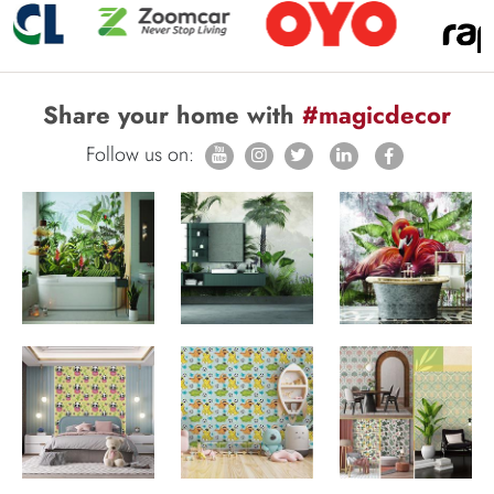
Share your home with
#magicdecor
Follow us on: