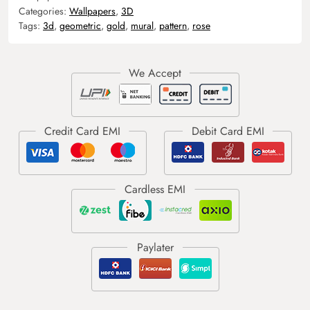
Categories:
Wallpapers
,
3D
Tags:
3d
,
geometric
,
gold
,
mural
,
pattern
,
rose