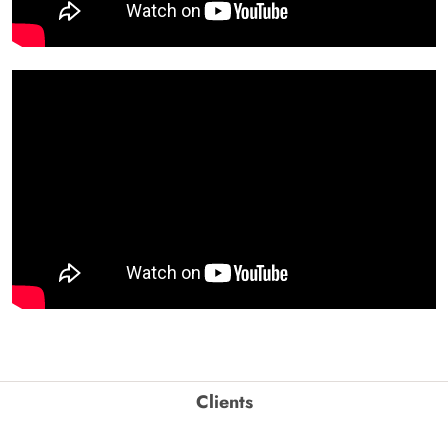
Clients