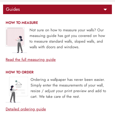
Guides
HOW TO MEASURE
Not sure on how to measure your walls? Our
measuing guide has got you covered on how
to measure standard walls, sloped walls, and
walls with doors and windows.
Read the full measuring guide
HOW TO ORDER
Ordering a wallpaper has never been easier.
Simply enter the measurements of your wall,
resize / adjust your print preview and add to
cart. We take care of the rest.
Detailed ordering guide