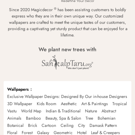
®
Since 2020 Magicdecor
has been assisting customers to boldly
express who they are in their own unique way. Our customized
wallpapers are crafted to meet the unique tastes of our customers,
providing a captivating yet sturdy product that can be enjoyed for a
lifetime.
We plant new trees with
Wallpapers
Exclusive Wallpaper Designs: Designed By Our in-house Designers
3D Wallpaper
Kids Room
Aesthetic
Art & Paintings
Tropical
Vastu
World Map
Indian & Traditional
Nature
Abstract
Animals
Bamboo
Beauty, Spa & Salon
Tree
Bohemian
Botanical
Brick
Cartoon
Ceiling
City
Damask Pattern
Floral
Forest
Galaxy
Geometric
Hotel
Leaf & Creepers