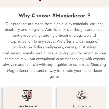
Why Choose #Magicdecor ?
Our products are made from high-quality materials, ensuring
durability and longevity. Additionally, our designs are unique
and eye-catching, adding a touch of elegance and
sophistication to any space. We offer a wide range of
products, including wallpapers, canvas, customised
wallpapers, murals, and blinds, allowing you to customise your
home entirely—our exceptional customer service, with experts
always ready to assist with any inquiries or concerns. Choosing
Magic Decor is a surefire way to elevate your home decor
game.
Easy to install
Eco-friendly