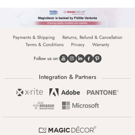
Payments & Shipping
Returns, Refund & Cancellation
Terms & Conditions
Privacy
Warranty
Follow us on:
Integration & Partners