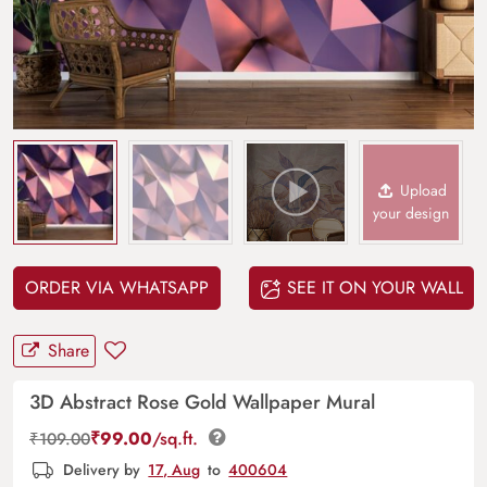
Upload
your design
ORDER VIA WHATSAPP
SEE IT ON YOUR WALL
Share
3D Abstract Rose Gold Wallpaper Mural
₹
99.00
/sq.ft.
₹
109.00
Delivery by
17, Aug
to
400604