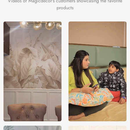
Videos of Magicdecor's customers showcasing the favorite
products