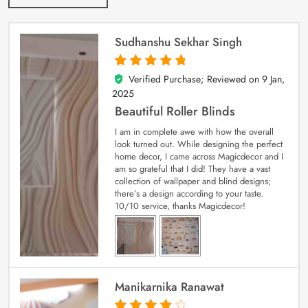
Sudhanshu Sekhar Singh
Verified Purchase; Reviewed on
9 Jan,
5
out of 5
2025
Beautiful Roller Blinds
I am in complete awe with how the overall
look turned out. While designing the perfect
home decor, I came across Magicdecor and I
am so grateful that I did! They have a vast
collection of wallpaper and blind designs;
there’s a design according to your taste.
10/10 service, thanks Magicdecor!
Manikarnika Ranawat