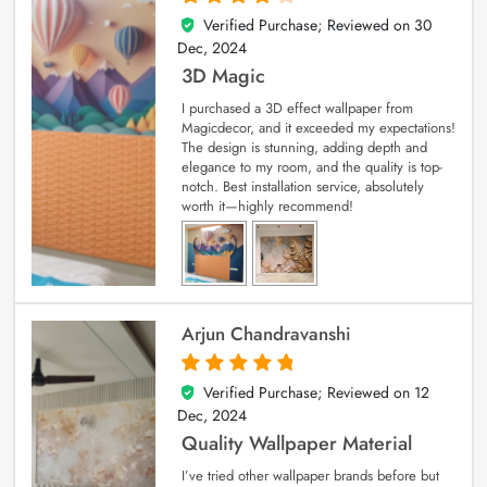
Verified Purchase; Reviewed on
30
4
out of 5
Dec, 2024
3D Magic
I purchased a 3D effect wallpaper from
Magicdecor, and it exceeded my expectations!
The design is stunning, adding depth and
elegance to my room, and the quality is top-
notch. Best installation service, absolutely
worth it—highly recommend!
Arjun Chandravanshi
Verified Purchase; Reviewed on
12
5
out of 5
Dec, 2024
Quality Wallpaper Material
I’ve tried other wallpaper brands before but