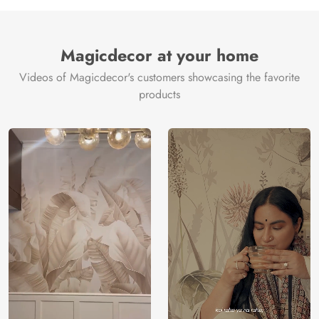
Manufacture
Brand /
Magic
Manufacturer
Decor ™
Magicdecor at your home
Videos of Magicdecor's customers showcasing the favorite
products