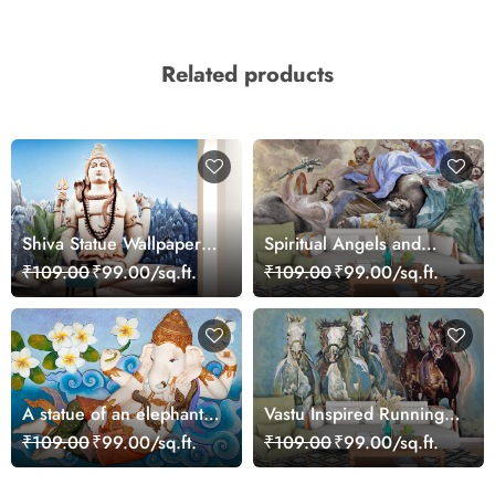
Related products
Shiva Statue Wallpaper
Spiritual Angels and
for Wall
Cherubs Art Scene
₹109.00
₹99.00/sq.ft.
₹109.00
₹99.00/sq.ft.
Wallpaper
A statue of an elephant
Vastu Inspired Running
lying on a blue surface
Horses Art Wallpaper
₹109.00
₹99.00/sq.ft.
₹109.00
₹99.00/sq.ft.