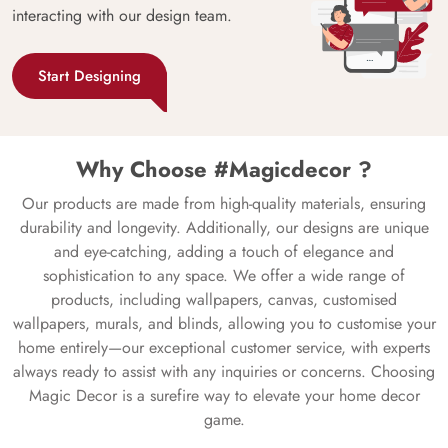
interacting with our design team.
Start Designing
Why Choose #Magicdecor ?
Our products are made from high-quality materials, ensuring
durability and longevity. Additionally, our designs are unique
and eye-catching, adding a touch of elegance and
sophistication to any space. We offer a wide range of
products, including wallpapers, canvas, customised
wallpapers, murals, and blinds, allowing you to customise your
home entirely—our exceptional customer service, with experts
always ready to assist with any inquiries or concerns. Choosing
Magic Decor is a surefire way to elevate your home decor
game.