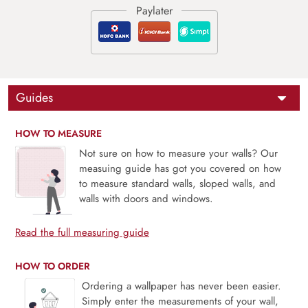
Guides
HOW TO MEASURE
Not sure on how to measure your walls? Our
measuing guide has got you covered on how
to measure standard walls, sloped walls, and
walls with doors and windows.
Read the full measuring guide
HOW TO ORDER
Ordering a wallpaper has never been easier.
Simply enter the measurements of your wall,