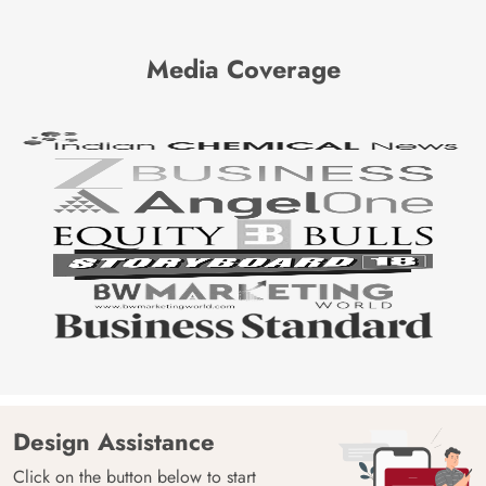
Media Coverage
Design Assistance
Click on the button below to start