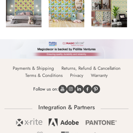
Payments & Shipping
Returns, Refund & Cancellation
Terms & Conditions
Privacy
Warranty
Follow us on:
Integration & Partners