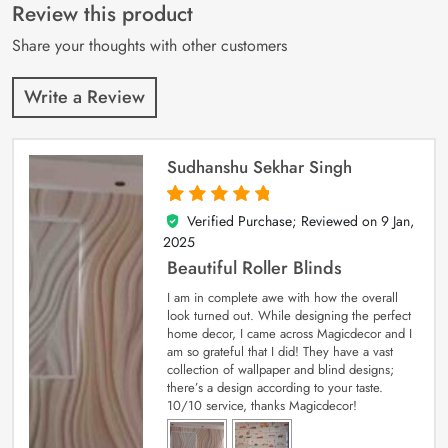
customer
Review this product
ratings
Share your thoughts with other customers
Write a Review
Sudhanshu Sekhar Singh
Verified Purchase; Reviewed on
9 Jan,
5
out of 5
2025
Beautiful Roller Blinds
I am in complete awe with how the overall
look turned out. While designing the perfect
home decor, I came across Magicdecor and I
am so grateful that I did! They have a vast
collection of wallpaper and blind designs;
there’s a design according to your taste.
10/10 service, thanks Magicdecor!