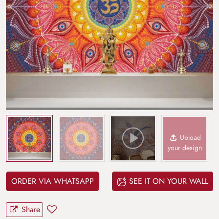
Upload
your design
ORDER VIA WHATSAPP
SEE IT ON YOUR WALL
Share