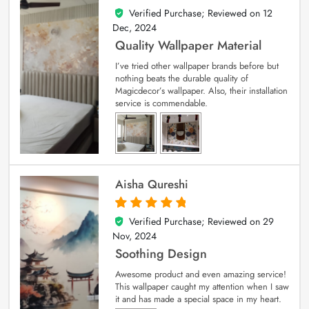
Verified Purchase; Reviewed on
12
5
out of 5
Dec, 2024
Quality Wallpaper Material
I’ve tried other wallpaper brands before but
nothing beats the durable quality of
Magicdecor’s wallpaper. Also, their installation
service is commendable.
Aisha Qureshi
Verified Purchase; Reviewed on
29
5
out of 5
Nov, 2024
Soothing Design
Awesome product and even amazing service!
This wallpaper caught my attention when I saw
it and has made a special space in my heart.