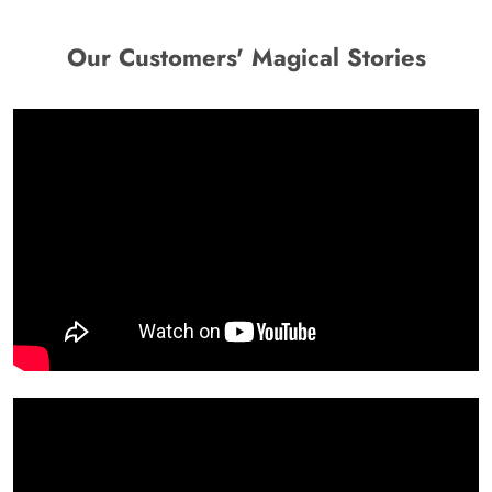
Our Customers' Magical Stories