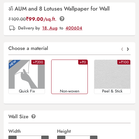
ॐ AUM and 8 Lotuses Wallpaper for Wall
₹
99.00
/sq.ft.
₹
109.00
Delivery by
18, Aug
to
400604
‹
›
Choose a material
+₹200
+₹0
+₹100
Quick Fix
Non-woven
Peel & Stick
Wall Size
Width
Height