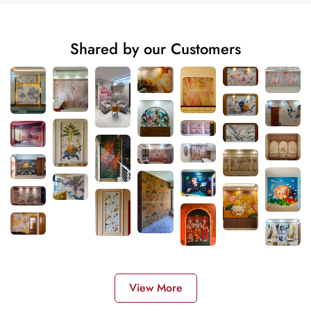
Shared by our Customers
View More