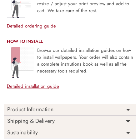
resize / adjust your print preview and add to
cart. We take care of the rest.
Detailed ordering guide
HOW TO INSTALL
Browse our detailed installation guides on how
to install wallpapers. Your order will also contain
a complete instrutions book as well as all the
necessary tools required.
Detailed installation guide
Product Information
Price
Rs. 99/sq.ft.
Country of
Shipping & Delivery
India
Origin
Shipping
Free
Sustainability
Country of
India