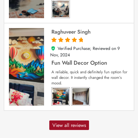
Raghuveer Singh
Verified Purchase; Reviewed on
9
5
out of 5
Nov, 2024
Fun Wall Decor Option
A reliable, quick and definitely fun option for
wall decor. It instantly changed the room’s
mood.
View all reviews