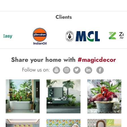
Clients
Share your home with
#magicdecor
Follow us on: