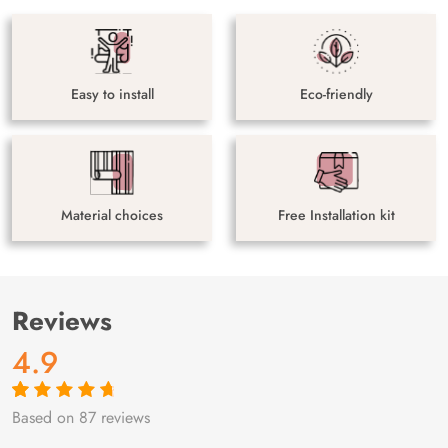
Easy to install
Eco-friendly
Material choices
Free Installation kit
Reviews
4.9
Based on 87 reviews
Rated
87
4.9
out
of 5 based on