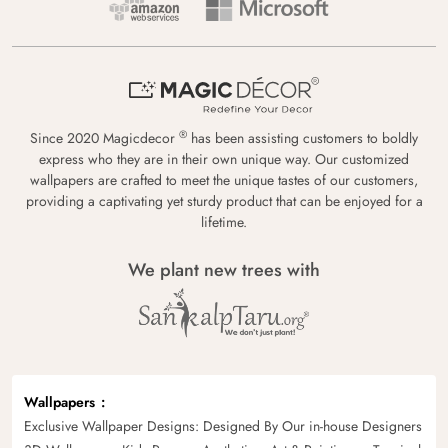
®
Since 2020 Magicdecor
has been assisting customers to boldly
express who they are in their own unique way. Our customized
wallpapers are crafted to meet the unique tastes of our customers,
providing a captivating yet sturdy product that can be enjoyed for a
lifetime.
We plant new trees with
Wallpapers
Exclusive Wallpaper Designs: Designed By Our in-house Designers