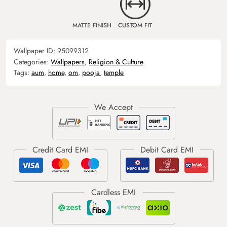
MATTE FINISH
CUSTOM FIT
Wallpaper ID:
95099312
Categories:
Wallpapers
,
Religion & Culture
Tags:
aum
,
home
,
om
,
pooja
,
temple