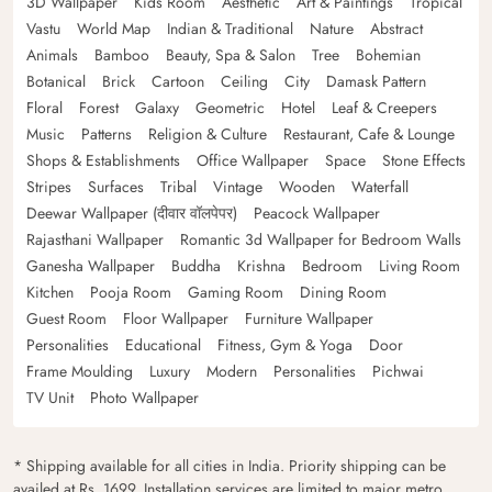
3D Wallpaper
Kids Room
Aesthetic
Art & Paintings
Tropical
Vastu
World Map
Indian & Traditional
Nature
Abstract
Animals
Bamboo
Beauty, Spa & Salon
Tree
Bohemian
Botanical
Brick
Cartoon
Ceiling
City
Damask Pattern
Floral
Forest
Galaxy
Geometric
Hotel
Leaf & Creepers
Music
Patterns
Religion & Culture
Restaurant, Cafe & Lounge
Shops & Establishments
Office Wallpaper
Space
Stone Effects
Stripes
Surfaces
Tribal
Vintage
Wooden
Waterfall
Deewar Wallpaper (दीवार वॉलपेपर)
Peacock Wallpaper
Rajasthani Wallpaper
Romantic 3d Wallpaper for Bedroom Walls
Ganesha Wallpaper
Buddha
Krishna
Bedroom
Living Room
Kitchen
Pooja Room
Gaming Room
Dining Room
Guest Room
Floor Wallpaper
Furniture Wallpaper
Personalities
Educational
Fitness, Gym & Yoga
Door
Frame Moulding
Luxury
Modern
Personalities
Pichwai
TV Unit
Photo Wallpaper
* Shipping available for all cities in India. Priority shipping can be
availed at Rs. 1699. Installation services are limited to major metro