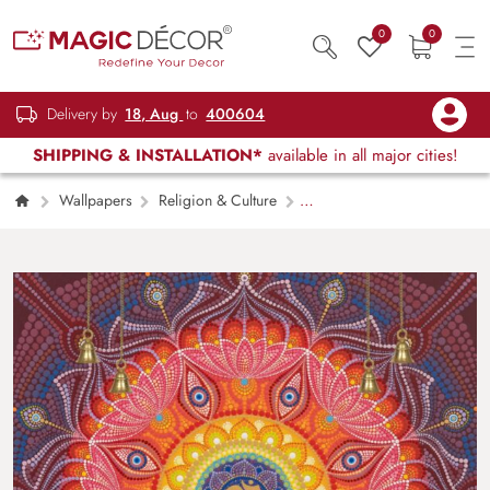
0
0
Delivery by
18, Aug
to
400604
SHIPPING & INSTALLATION*
available in all major cities!
Wallpapers
Religion & Culture
ॐ AUM and 8 Lotuses Wallpaper for Wall