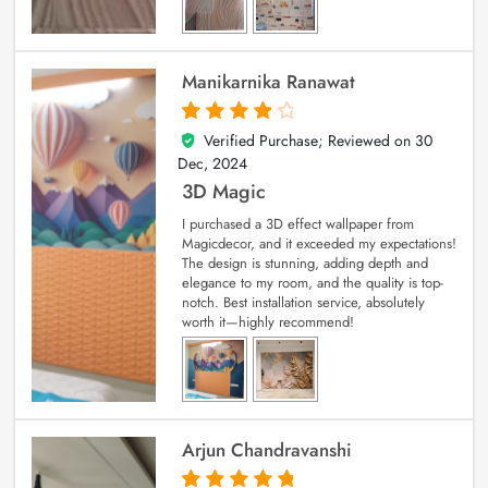
Manikarnika Ranawat
Verified Purchase; Reviewed on
30
4
out of 5
Dec, 2024
3D Magic
I purchased a 3D effect wallpaper from
Magicdecor, and it exceeded my expectations!
The design is stunning, adding depth and
elegance to my room, and the quality is top-
notch. Best installation service, absolutely
worth it—highly recommend!
Arjun Chandravanshi