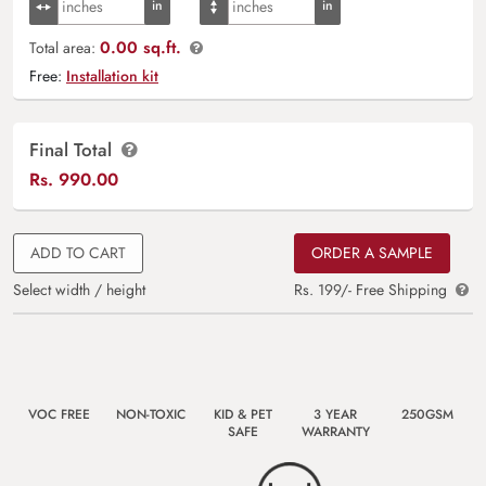
0.00 sq.ft.
Total area:
Free:
Installation kit
Final Total
Rs.
990.00
ADD TO CART
ORDER A SAMPLE
Select width / height
Rs. 199/- Free Shipping
VOC FREE
NON-TOXIC
KID & PET
3 YEAR
250GSM
SAFE
WARRANTY