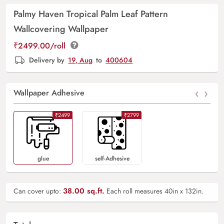
Palmy Haven Tropical Palm Leaf Pattern
Wallcovering Wallpaper
₹2499.00/roll
Delivery by
19, Aug
to
400604
‹
›
Wallpaper Adhesive
₹2499
₹2799
Glue
Self-Adhesive
38.00
sq.ft.
Can cover upto:
Each roll measures 40in x 132in.