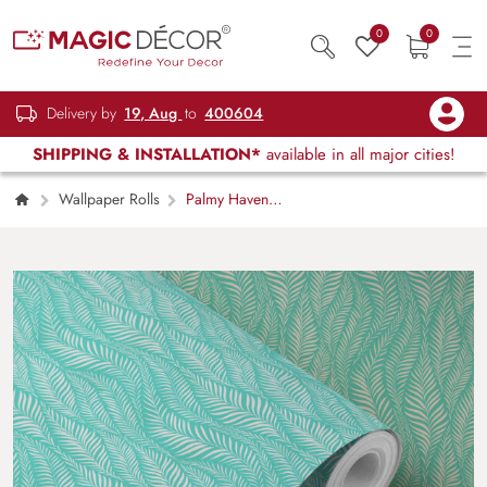
0
0
Delivery by
19, Aug
to
400604
SHIPPING & INSTALLATION*
available in all major cities!
Wallpaper Rolls
Palmy Haven
Tropical Palm Leaf Pattern Wallcovering
Wallpaper