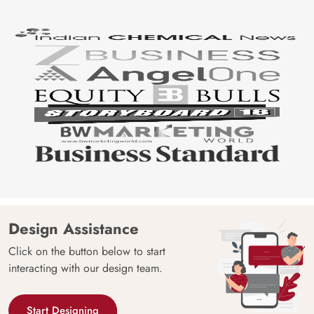
Design Assistance
Click on the button below to start
interacting with our design team.
Start Designing