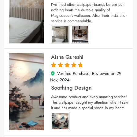
I’ve tried other wallpaper brands before but
nothing beats the durable quality of
Magicdecor’s wallpaper. Also, their installation
service is commendable.
Aisha Qureshi
Verified Purchase; Reviewed on
29
5
out of 5
Nov, 2024
Soothing Design
Awesome product and even amazing service!
This wallpaper caught my attention when I saw
it and has made a special space in my heart.