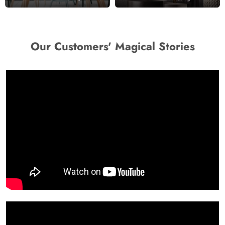
Wallpaper Mural
Our Customers' Magical Stories