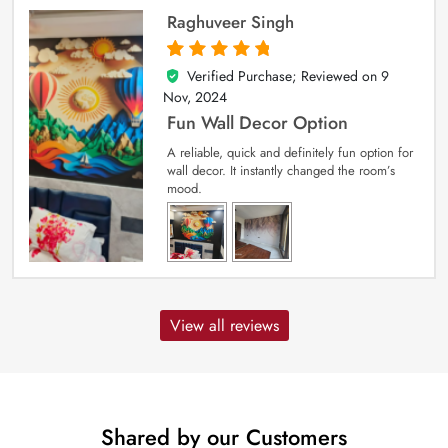
Raghuveer Singh
Verified Purchase; Reviewed on
9
5
out of 5
Nov, 2024
Fun Wall Decor Option
A reliable, quick and definitely fun option for
wall decor. It instantly changed the room’s
mood.
View all reviews
Shared by our Customers