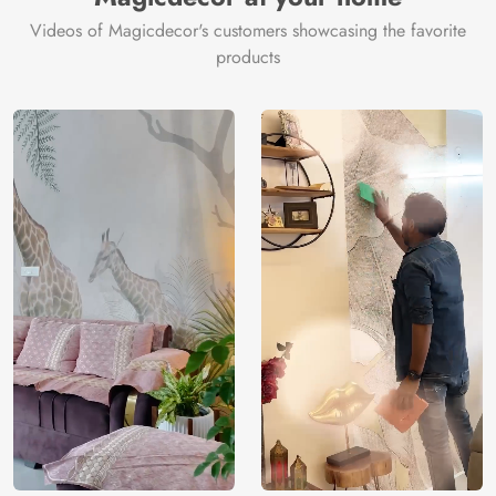
Videos of Magicdecor's customers showcasing the favorite
products