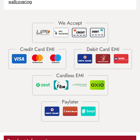
wallcovering