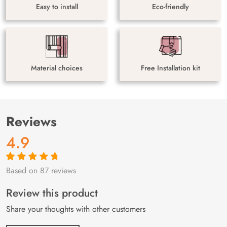
Easy to install
Eco-friendly
Material choices
Free Installation kit
Reviews
4.9
Based on 87 reviews
Rated
87
4.9
out
of 5 based on
customer
Review this product
ratings
Share your thoughts with other customers