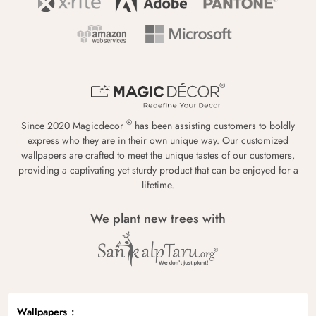
®
Since 2020 Magicdecor
has been assisting customers to boldly
express who they are in their own unique way. Our customized
wallpapers are crafted to meet the unique tastes of our customers,
providing a captivating yet sturdy product that can be enjoyed for a
lifetime.
We plant new trees with
Wallpapers