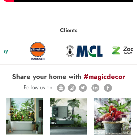
Clients
Share your home with
#magicdecor
Follow us on: