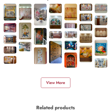
View More
Related products