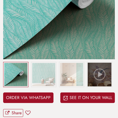
ORDER VIA WHATSAPP
SEE IT ON YOUR WALL
Share