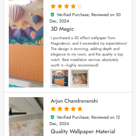
Verified Purchase; Reviewed on
30
4
out of 5
Dec, 2024
3D Magic
I purchased a 3D effect wallpaper from
Magicdecor, and it exceeded my expectations!
The design is stunning, adding depth and
elegance to my room, and the quality is top-
notch. Best installation service, absolutely
worth it—highly recommend!
Arjun Chandravanshi
Verified Purchase; Reviewed on
12
5
out of 5
Dec, 2024
Quality Wallpaper Material