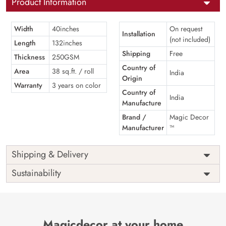
Product Information
Width
40inches
On request
Installation
(not included)
Length
132inches
Shipping
Free
Thickness
250GSM
Country of
Area
38 sq.ft. / roll
India
Origin
Warranty
3 years on color
Country of
India
Manufacture
Brand /
Magic Decor
Manufacturer
™
Shipping & Delivery
Sustainability
Magicdecor at your home