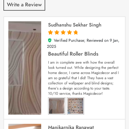
Write a Review
Sudhanshu Sekhar Singh
Verified Purchase; Reviewed on
9 Jan,
5
out of 5
2025
Beautiful Roller Blinds
I am in complete awe with how the overall
look turned out. While designing the perfect
home decor, I came across Magicdecor and I
am so grateful that I did! They have a vast
collection of wallpaper and blind designs;
there’s a design according to your taste.
10/10 service, thanks Magicdecor!
Manikarnika Ranawat