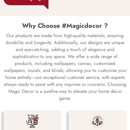
Why Choose #Magicdecor ?
Our products are made from high-quality materials, ensuring
durability and longevity. Additionally, our designs are unique
and eye-catching, adding a touch of elegance and
sophistication to any space. We offer a wide range of
products, including wallpapers, canvas, customised
wallpapers, murals, and blinds, allowing you to customise your
home entirely—our exceptional customer service, with experts
always ready to assist with any inquiries or concerns. Choosing
Magic Decor is a surefire way to elevate your home decor
game.