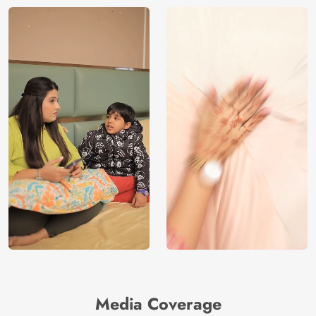
Media Coverage