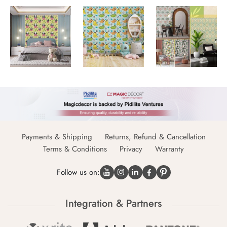
Payments & Shipping
Returns, Refund & Cancellation
Terms & Conditions
Privacy
Warranty
Follow us on:
Integration & Partners