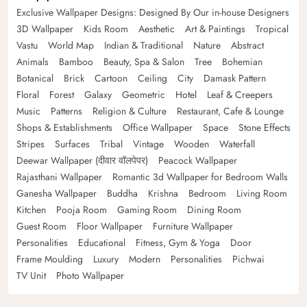
Exclusive Wallpaper Designs: Designed By Our in-house Designers
3D Wallpaper
Kids Room
Aesthetic
Art & Paintings
Tropical
Vastu
World Map
Indian & Traditional
Nature
Abstract
Animals
Bamboo
Beauty, Spa & Salon
Tree
Bohemian
Botanical
Brick
Cartoon
Ceiling
City
Damask Pattern
Floral
Forest
Galaxy
Geometric
Hotel
Leaf & Creepers
Music
Patterns
Religion & Culture
Restaurant, Cafe & Lounge
Shops & Establishments
Office Wallpaper
Space
Stone Effects
Stripes
Surfaces
Tribal
Vintage
Wooden
Waterfall
Deewar Wallpaper (दीवार वॉलपेपर)
Peacock Wallpaper
Rajasthani Wallpaper
Romantic 3d Wallpaper for Bedroom Walls
Ganesha Wallpaper
Buddha
Krishna
Bedroom
Living Room
Kitchen
Pooja Room
Gaming Room
Dining Room
Guest Room
Floor Wallpaper
Furniture Wallpaper
Personalities
Educational
Fitness, Gym & Yoga
Door
Frame Moulding
Luxury
Modern
Personalities
Pichwai
TV Unit
Photo Wallpaper