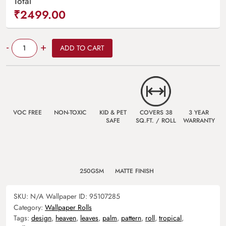
Total
₹2499.00
Quantity
-
+
ADD TO CART
VOC FREE
NON-TOXIC
KID & PET
COVERS 38
3 YEAR
SAFE
SQ.FT. / ROLL
WARRANTY
250GSM
MATTE FINISH
SKU:
N/A
Wallpaper ID:
95107285
Category:
Wallpaper Rolls
Tags:
design
,
heaven
,
leaves
,
palm
,
pattern
,
roll
,
tropical
,