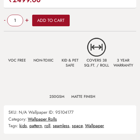
Quantity
-
+
ADD TO CART
VOC FREE
NON-TOXIC
KID & PET
COVERS 38
3 YEAR
SAFE
SQ.FT. / ROLL
WARRANTY
250GSM
MATTE FINISH
SKU:
N/A
Wallpaper ID:
95104177
Category:
Wallpaper Rolls
Tags:
kids
,
pattern
,
roll
,
seamless
,
space
,
Wallpaper