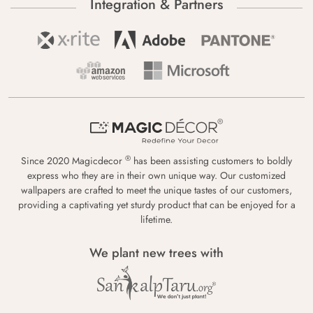
Integration & Partners
®
Since 2020 Magicdecor
has been assisting customers to boldly
express who they are in their own unique way. Our customized
wallpapers are crafted to meet the unique tastes of our customers,
providing a captivating yet sturdy product that can be enjoyed for a
lifetime.
We plant new trees with