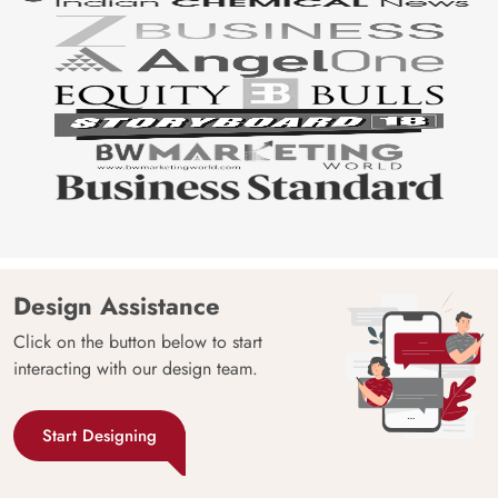
Design Assistance
Click on the button below to start
interacting with our design team.
Start Designing