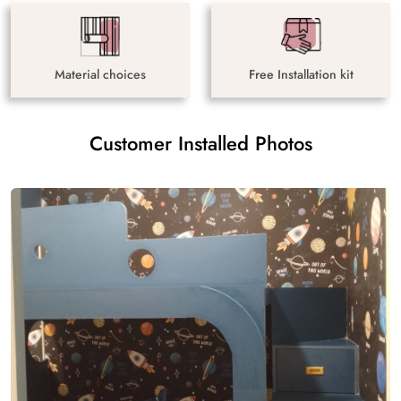
Material choices
Free Installation kit
Customer Installed Photos