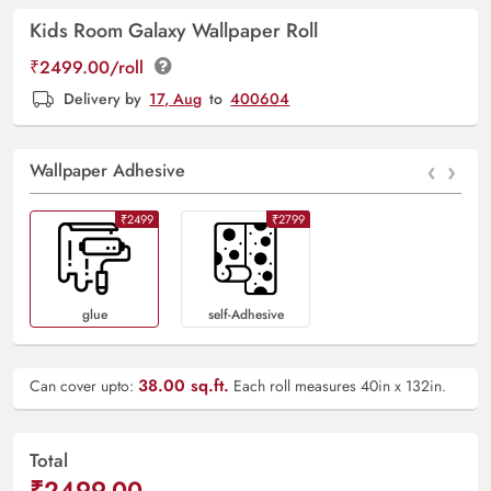
Kids Room Galaxy Wallpaper Roll
₹2499.00/roll
Delivery by
17, Aug
to
400604
‹
›
Wallpaper Adhesive
₹2499
₹2799
Glue
Self-Adhesive
38.00
sq.ft.
Can cover upto:
Each roll measures 40in x 132in.
Total
₹2499.00