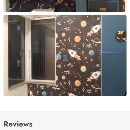
Reviews