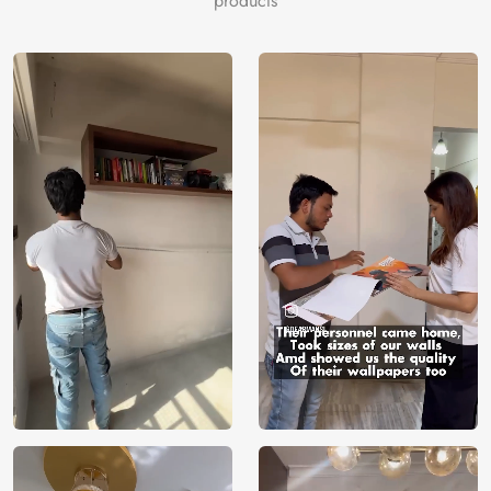
products