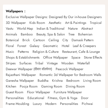
Wallpapers
Exclusive Wallpaper Designs: Designed By Our in-house Designers
3D Wallpaper
Kids Room
Aesthetic
Art & Paintings
Tropical
Vastu
World Map
Indian & Traditional
Nature
Abstract
Animals
Bamboo
Beauty, Spa & Salon
Tree
Bohemian
Botanical
Brick
Cartoon
Ceiling
City
Damask Pattern
Floral
Forest
Galaxy
Geometric
Hotel
Leaf & Creepers
Music
Patterns
Religion & Culture
Restaurant, Cafe & Lounge
Shops & Establishments
Office Wallpaper
Space
Stone Effects
Stripes
Surfaces
Tribal
Vintage
Wooden
Waterfall
Deewar Wallpaper (दीवार वॉलपेपर)
Peacock Wallpaper
Rajasthani Wallpaper
Romantic 3d Wallpaper for Bedroom Walls
Ganesha Wallpaper
Buddha
Krishna
Bedroom
Living Room
Kitchen
Pooja Room
Gaming Room
Dining Room
Guest Room
Floor Wallpaper
Furniture Wallpaper
Personalities
Educational
Fitness, Gym & Yoga
Door
Frame Moulding
Luxury
Modern
Personalities
Pichwai