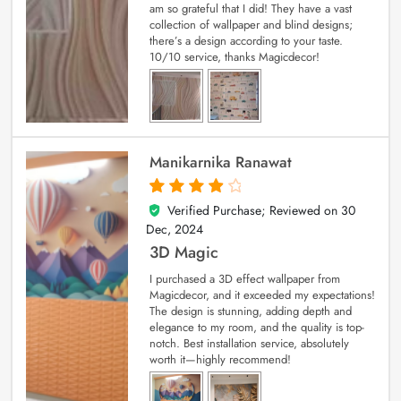
am so grateful that I did! They have a vast
collection of wallpaper and blind designs;
there’s a design according to your taste.
10/10 service, thanks Magicdecor!
Manikarnika Ranawat
Verified Purchase; Reviewed on
30
4
out of 5
Dec, 2024
3D Magic
I purchased a 3D effect wallpaper from
Magicdecor, and it exceeded my expectations!
The design is stunning, adding depth and
elegance to my room, and the quality is top-
notch. Best installation service, absolutely
worth it—highly recommend!