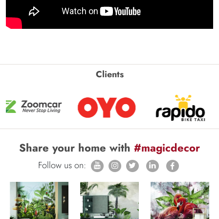
Clients
Share your home with
#magicdecor
Follow us on: