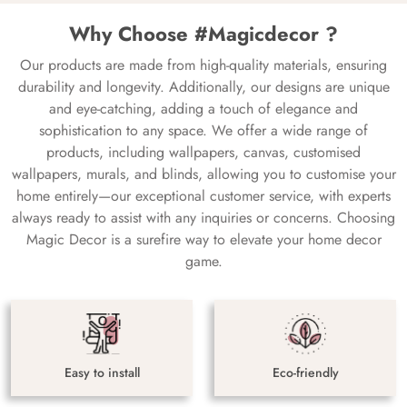
Why Choose #Magicdecor ?
Our products are made from high-quality materials, ensuring
durability and longevity. Additionally, our designs are unique
and eye-catching, adding a touch of elegance and
sophistication to any space. We offer a wide range of
products, including wallpapers, canvas, customised
wallpapers, murals, and blinds, allowing you to customise your
home entirely—our exceptional customer service, with experts
always ready to assist with any inquiries or concerns. Choosing
Magic Decor is a surefire way to elevate your home decor
game.
Easy to install
Eco-friendly