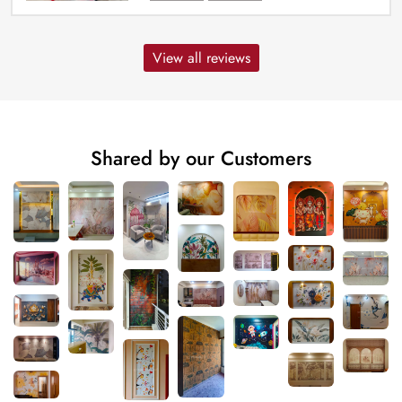
View all reviews
Shared by our Customers