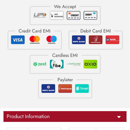
Product Information