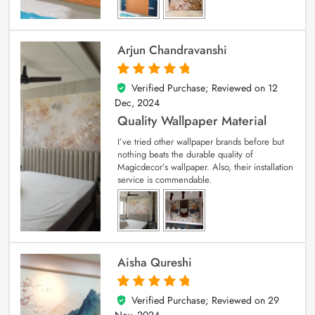
Arjun Chandravanshi
Verified Purchase; Reviewed on
12
5
out of 5
Dec, 2024
Quality Wallpaper Material
I’ve tried other wallpaper brands before but
nothing beats the durable quality of
Magicdecor’s wallpaper. Also, their installation
service is commendable.
Aisha Qureshi
Verified Purchase; Reviewed on
29
5
out of 5
Nov, 2024