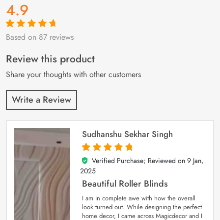
4.9
Based on 87 reviews
Rated
87
4.9
out
of 5 based on
customer
Review this product
ratings
Share your thoughts with other customers
Write a Review
Sudhanshu Sekhar Singh
Verified Purchase; Reviewed on
9 Jan,
5
out of 5
2025
Beautiful Roller Blinds
I am in complete awe with how the overall
look turned out. While designing the perfect
home decor, I came across Magicdecor and I