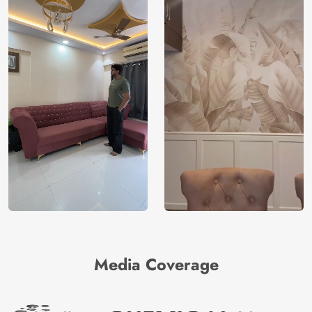
Media Coverage