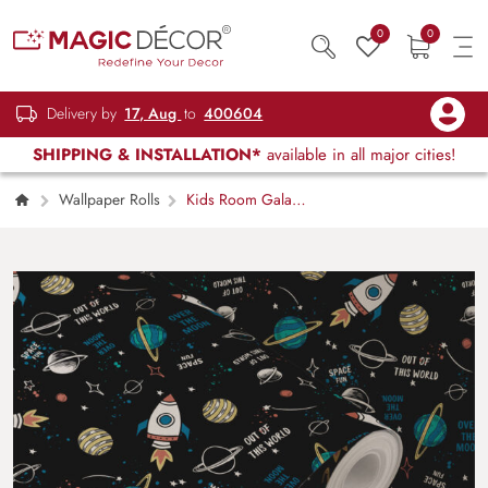
0
0
Delivery by
17, Aug
to
400604
SHIPPING & INSTALLATION*
available in all major cities!
Wallpaper Rolls
Kids Room Galaxy
Wallpaper Roll