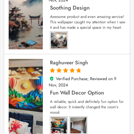
Soothing Design
Awesome product and even amazing service!
This wallpaper caught my attention when I saw
it and has made a special space in my heart.
Raghuveer Singh
Verified Purchase; Reviewed on
9
5
out of 5
Nov, 2024
Fun Wall Decor Option
A reliable, quick and definitely fun option for
wall decor. It instantly changed the room’s
mood.