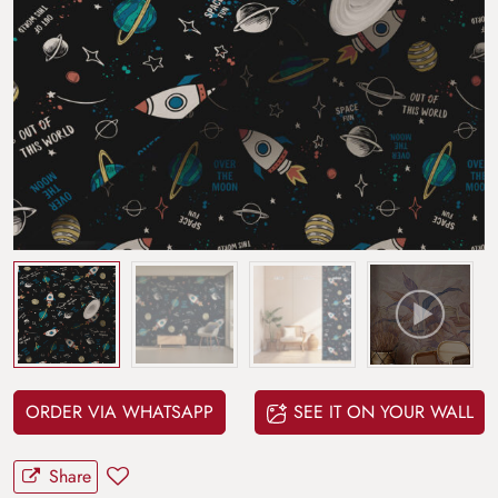
ORDER VIA WHATSAPP
SEE IT ON YOUR WALL
Share