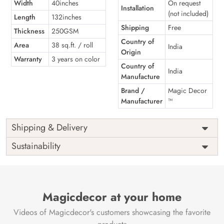
Width
40inches
On request
Installation
(not included)
Length
132inches
Shipping
Free
Thickness
250GSM
Country of
Area
38 sq.ft. / roll
India
Origin
Warranty
3 years on color
Country of
India
Manufacture
Brand /
Magic Decor
Manufacturer
™
Shipping & Delivery
Sustainability
Magicdecor at your home
Videos of Magicdecor's customers showcasing the favorite