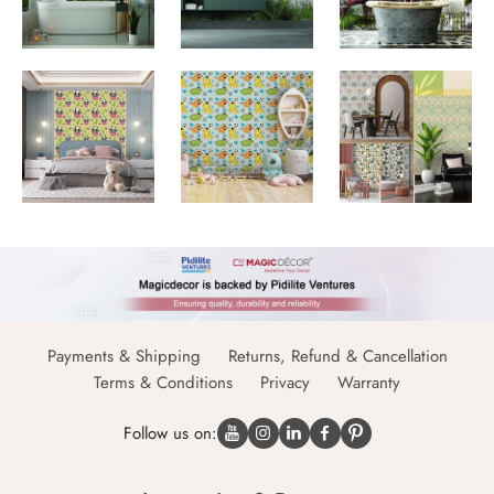
Payments & Shipping
Returns, Refund & Cancellation
Terms & Conditions
Privacy
Warranty
Follow us on: