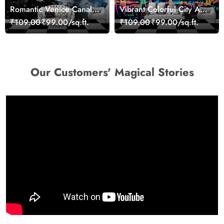
Romantic Venice Canal
Vibrant Colorful City Art
Cityscape View
Wall Design wallpaper
₹109.00
₹99.00/sq.ft.
₹109.00
₹99.00/sq.ft.
wallpaper
Our Customers' Magical Stories