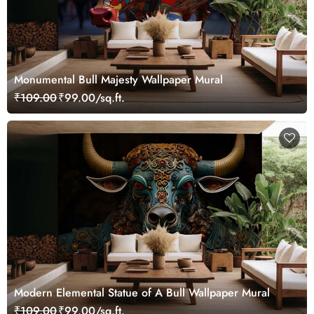
Monumental Bull Majesty Wallpaper Mural
₹109.00
₹99.00/sq.ft.
Modern Elemental Statue of A Bull Wallpaper Mural
₹109.00
₹99.00/sq.ft.