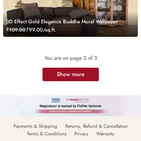
3D Effect Gold Elegance Buddha Mural Wallpaper
₹109.00
₹99.00/sq.ft.
You are on page
2
of 3
Show more
Payments & Shipping
Returns, Refund & Cancellation
Terms & Conditions
Privacy
Warranty