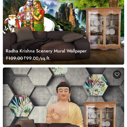
Radha Krishna Scenery Mural Wallpaper
₹109.00
₹99.00/sq.ft.