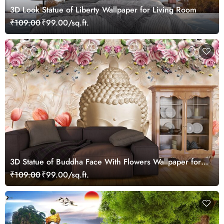
3D Look Statue of Liberty Wallpaper for Living Room
₹109.00
₹99.00/sq.ft.
3D Statue of Buddha Face With Flowers Wallpaper for
Living Room
₹109.00
₹99.00/sq.ft.