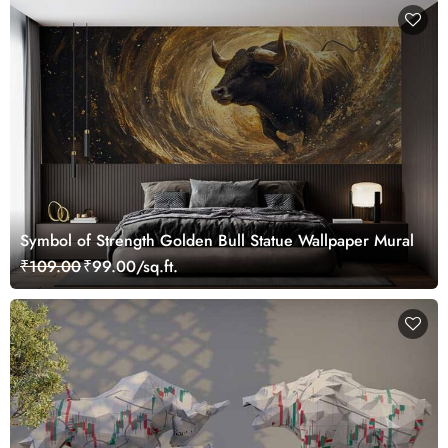
Symbol of Strength Golden Bull Statue Wallpaper Mural
₹109.00
₹99.00/sq.ft.