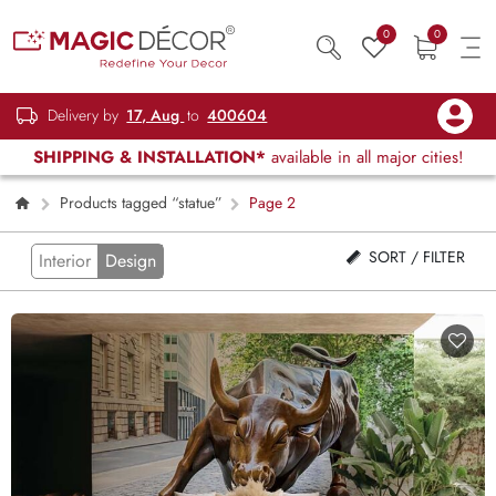
0
0
Delivery by
17, Aug
to
400604
SHIPPING & INSTALLATION*
available in all major cities!
Products tagged “statue”
Page 2
SORT / FILTER
Interior
Design