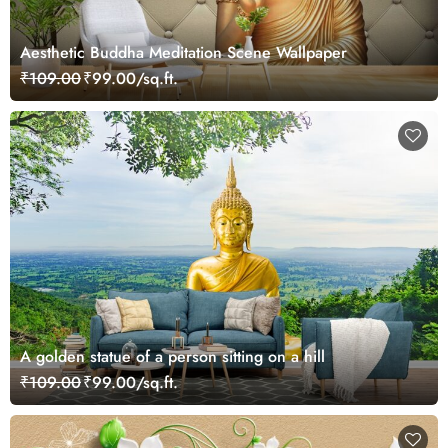
Aesthetic Buddha Meditation Scene Wallpaper
₹109.00
₹99.00/sq.ft.
A golden statue of a person sitting on a hill
₹109.00
₹99.00/sq.ft.