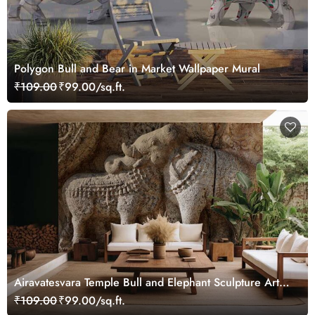
Polygon Bull and Bear in Market Wallpaper Mural
₹109.00
₹99.00/sq.ft.
Airavatesvara Temple Bull and Elephant Sculpture Art
Wallpaper
₹109.00
₹99.00/sq.ft.