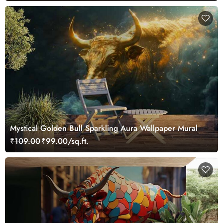
Mystical Golden Bull Sparkling Aura Wallpaper Mural
₹109.00
₹99.00/sq.ft.