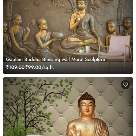
Gautam Buddha Blessing wall Mural Sculpture
₹109.00
₹99.00/sq.ft.