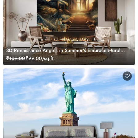
3D Renaissance Angels in Summer's Embrace Mural
Wallpaper, Customized
₹109.00
₹99.00/sq.ft.