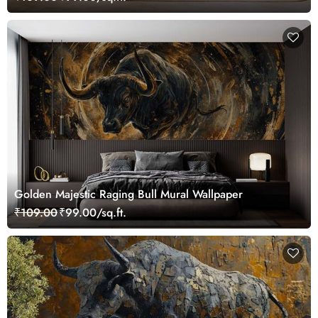
Golden Majestic Raging Bull Mural Wallpaper
₹109.00
₹99.00/sq.ft.