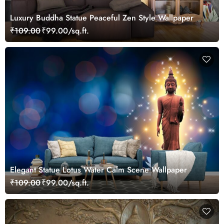
Luxury Buddha Statue Peaceful Zen Style Wallpaper
₹109.00
₹99.00/sq.ft.
Elegant Statue Lotus Water Calm Scene Wallpaper
₹109.00
₹99.00/sq.ft.