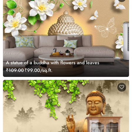
A statue of a buddha with flowers and leaves
₹109.00
₹99.00/sq.ft.