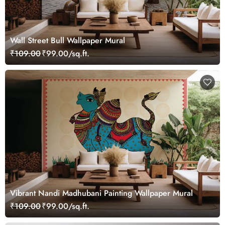
Wall Street Bull Wallpaper Mural
₹109.00
₹99.00/sq.ft.
Vibrant Nandi Madhubani Painting Wallpaper Mural
₹109.00
₹99.00/sq.ft.