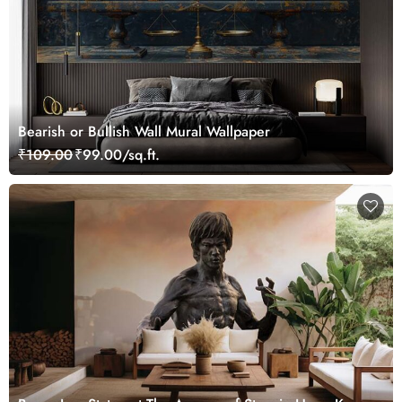
Bearish or Bullish Wall Mural Wallpaper
₹109.00
₹99.00/sq.ft.