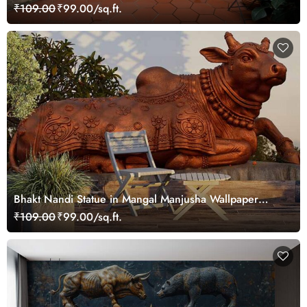
₹109.00
₹99.00/sq.ft.
Bhakt Nandi Statue in Mangal Manjusha Wallpaper
Mural
₹109.00
₹99.00/sq.ft.