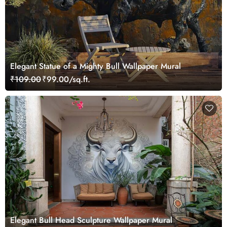
Elegant Statue of a Mighty Bull Wallpaper Mural
₹109.00
₹99.00/sq.ft.
Elegant Bull Head Sculpture Wallpaper Mural