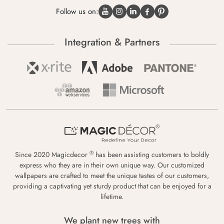
Follow us on:
Integration & Partners
®
Since 2020 Magicdecor
has been assisting customers to boldly
express who they are in their own unique way. Our customized
wallpapers are crafted to meet the unique tastes of our customers,
providing a captivating yet sturdy product that can be enjoyed for a
lifetime.
We plant new trees with