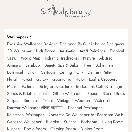
Wallpapers
Exclusive Wallpaper Designs: Designed By Our in-house Designers
3D Wallpaper
Kids Room
Aesthetic
Art & Paintings
Tropical
Vastu
World Map
Indian & Traditional
Nature
Abstract
Animals
Bamboo
Beauty, Spa & Salon
Tree
Bohemian
Botanical
Brick
Cartoon
Ceiling
City
Damask Pattern
Floral
Forest
Galaxy
Geometric
Hotel
Leaf & Creepers
Music
Patterns
Religion & Culture
Restaurant, Cafe & Lounge
Shops & Establishments
Office Wallpaper
Space
Stone Effects
Stripes
Surfaces
Tribal
Vintage
Wooden
Waterfall
Deewar Wallpaper (दीवार वॉलपेपर)
Peacock Wallpaper
Rajasthani Wallpaper
Romantic 3d Wallpaper for Bedroom Walls
Ganesha Wallpaper
Buddha
Krishna
Bedroom
Living Room
Kitchen
Pooja Room
Gaming Room
Dining Room