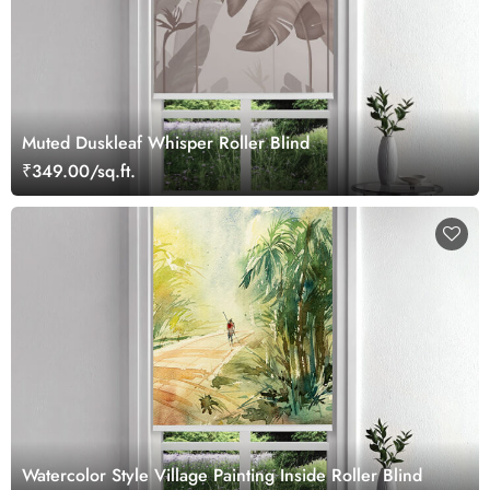
Muted Duskleaf Whisper Roller Blind
₹349.00/sq.ft.
Watercolor Style Village Painting Inside Roller Blind