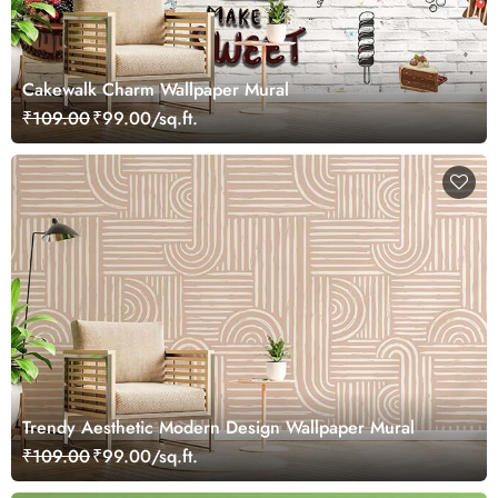
Cakewalk Charm Wallpaper Mural
₹109.00
₹99.00/sq.ft.
Trendy Aesthetic Modern Design Wallpaper Mural
₹109.00
₹99.00/sq.ft.