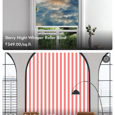
Starry Night Whisper Roller Blind
₹349.00/sq.ft.