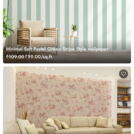
Minimal Soft Pastel Green Stripe Style wallpaper
₹109.00
₹99.00/sq.ft.