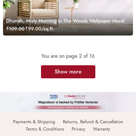
Dhundh, Misty Morning in The Woods Wallpaper Mural
₹109.00
₹99.00/sq.ft.
You are on page
2
of 16
Show more
Payments & Shipping
Returns, Refund & Cancellation
Terms & Conditions
Privacy
Warranty