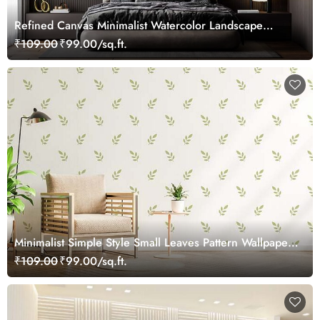
Refined Canvas Minimalist Watercolor Landscape
Wallpaper Mural
₹109.00
₹99.00/sq.ft.
Minimalist Simple Style Small Leaves Pattern Wallpaper
Mural
₹109.00
₹99.00/sq.ft.