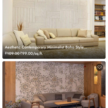
Aesthetic Contemporary Minimalist Boho Style
Wallpaper Mural
₹109.00
₹99.00/sq.ft.