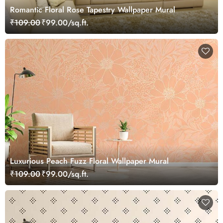
Romantic Floral Rose Tapestry Wallpaper Mural
₹109.00
₹99.00/sq.ft.
Luxurious Peach Fuzz Floral Wallpaper Mural
₹109.00
₹99.00/sq.ft.