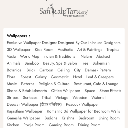
Wallpapers
Exclusive Wallpaper Designs: Designed By Our in-house Designers
3D Wallpaper
Kids Room
Aesthetic
Art & Paintings
Tropical
Vastu
World Map
Indian & Traditional
Nature
Abstract
Animals
Bamboo
Beauty, Spa & Salon
Tree
Bohemian
Botanical
Brick
Cartoon
Ceiling
City
Damask Pattern
Floral
Forest
Galaxy
Geometric
Hotel
Leaf & Creepers
Music
Patterns
Religion & Culture
Restaurant, Cafe & Lounge
Shops & Establishments
Office Wallpaper
Space
Stone Effects
Stripes
Surfaces
Tribal
Vintage
Wooden
Waterfall
Deewar Wallpaper (दीवार वॉलपेपर)
Peacock Wallpaper
Rajasthani Wallpaper
Romantic 3d Wallpaper for Bedroom Walls
Ganesha Wallpaper
Buddha
Krishna
Bedroom
Living Room
Kitchen
Pooja Room
Gaming Room
Dining Room