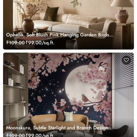
Ophelia, Soft Blush Pink Hanging Garden Birds
Wallpaper Mural
₹109.00
₹99.00/sq.ft.
Moonskura, Subtle Starlight and Branch Design
Wallpaper
₹109.00
₹99.00/sq.ft.