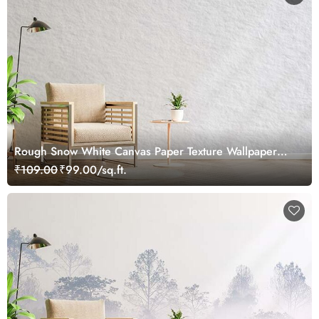
Rough Snow White Canvas Paper Texture Wallpaper
Mural
₹109.00
₹99.00/sq.ft.