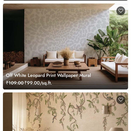
Off White Leopard Print Wallpaper Mural
₹109.00
₹99.00/sq.ft.