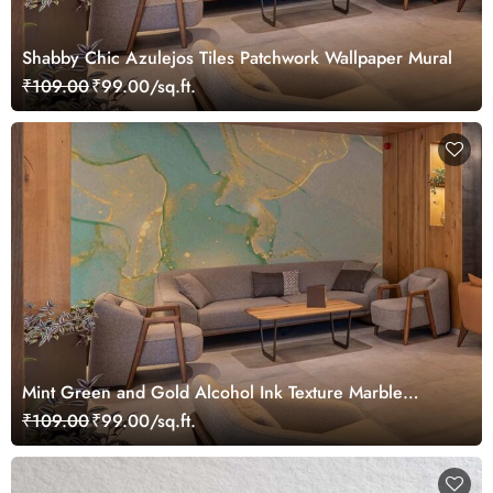
Shabby Chic Azulejos Tiles Patchwork Wallpaper Mural
₹109.00
₹99.00/sq.ft.
Mint Green and Gold Alcohol Ink Texture Marble
Wallpaper Mural
₹109.00
₹99.00/sq.ft.