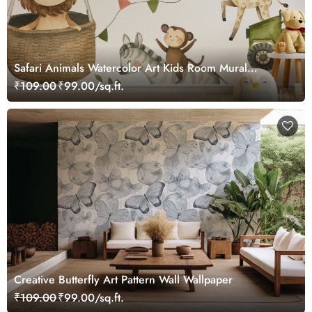
Safari Animals Watercolor Art Kids Room Mural
Wallpaper
₹109.00
₹99.00/sq.ft.
Creative Butterfly Art Pattern Wall Wallpaper
₹109.00
₹99.00/sq.ft.