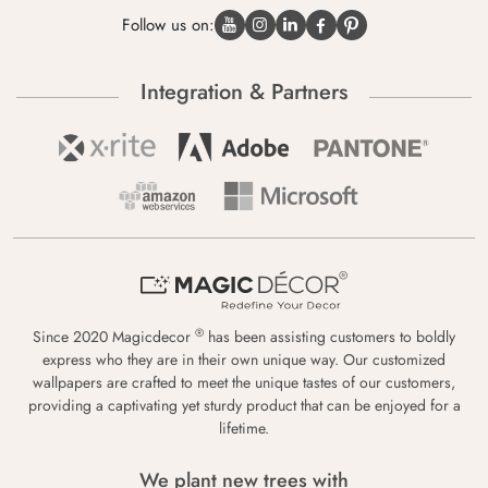
Follow us on:
Integration & Partners
®
Since 2020 Magicdecor
has been assisting customers to boldly
express who they are in their own unique way. Our customized
wallpapers are crafted to meet the unique tastes of our customers,
providing a captivating yet sturdy product that can be enjoyed for a
lifetime.
We plant new trees with