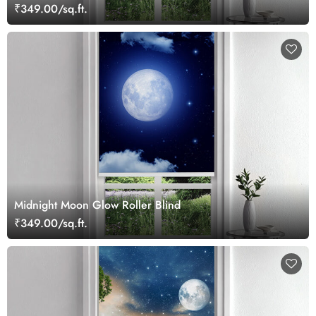
₹349.00/sq.ft.
Midnight Moon Glow Roller Blind
₹349.00/sq.ft.