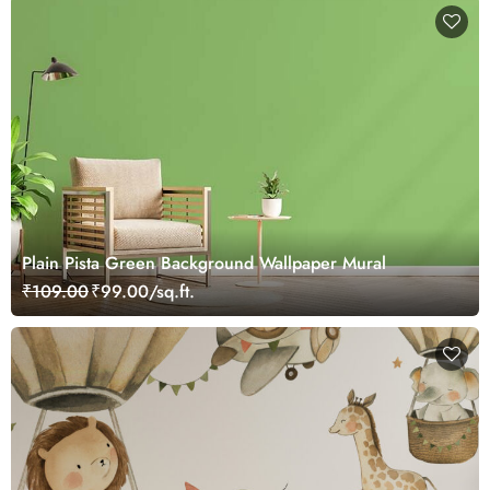
Plain Pista Green Background Wallpaper Mural
₹109.00
₹99.00/sq.ft.