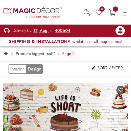
0
0
Delivery by
17, Aug
to
400604
SHIPPING & INSTALLATION*
available in all major cities!
Products tagged “soft”
Page 2
SORT / FILTER
Interior
Design