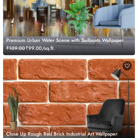
Premium Urban Water Scene with Sailboats Wallpaper
₹109.00
₹99.00/sq.ft.
Close Up Rough Red Brick Industrial Art Wallpaper