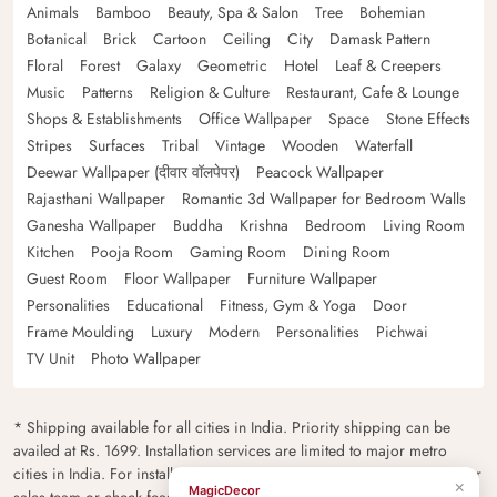
Animals
Bamboo
Beauty, Spa & Salon
Tree
Bohemian
Botanical
Brick
Cartoon
Ceiling
City
Damask Pattern
Floral
Forest
Galaxy
Geometric
Hotel
Leaf & Creepers
Music
Patterns
Religion & Culture
Restaurant, Cafe & Lounge
Shops & Establishments
Office Wallpaper
Space
Stone Effects
Stripes
Surfaces
Tribal
Vintage
Wooden
Waterfall
Deewar Wallpaper (दीवार वॉलपेपर)
Peacock Wallpaper
Rajasthani Wallpaper
Romantic 3d Wallpaper for Bedroom Walls
Ganesha Wallpaper
Buddha
Krishna
Bedroom
Living Room
Kitchen
Pooja Room
Gaming Room
Dining Room
Guest Room
Floor Wallpaper
Furniture Wallpaper
Personalities
Educational
Fitness, Gym & Yoga
Door
Frame Moulding
Luxury
Modern
Personalities
Pichwai
TV Unit
Photo Wallpaper
* Shipping available for all cities in India. Priority shipping can be
availed at Rs. 1699. Installation services are limited to major metro
cities in India. For installation feasibility and charges please contact our
×
MagicDecor