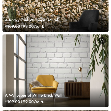
A Rocky Trail Wallpaper Mural
₹109.00
₹99.00/sq.ft.
A Wallpaper of White Brick Wall
₹109.00
₹99.00/sq.ft.