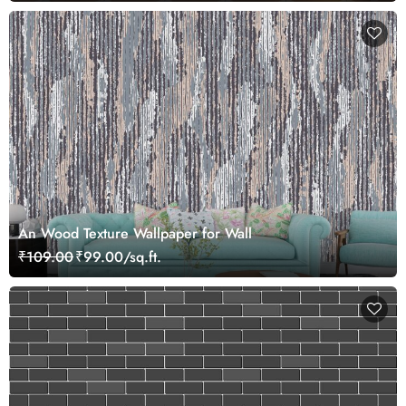
An Wood Texture Wallpaper for Wall
₹109.00
₹99.00/sq.ft.