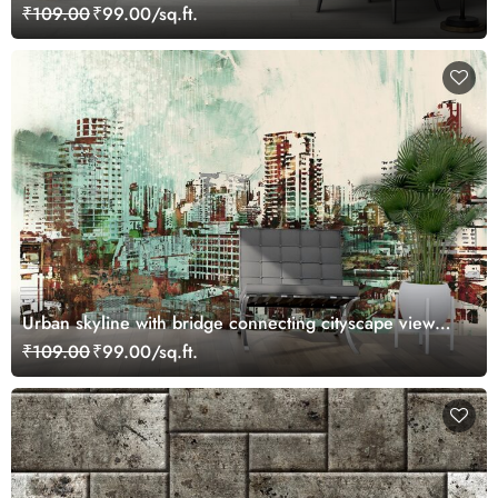
₹109.00
₹99.00/sq.ft.
Urban skyline with bridge connecting cityscape view
wallpaper
₹109.00
₹99.00/sq.ft.