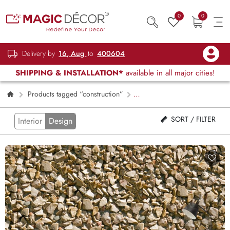
0
0
Delivery by
16, Aug
to
400604
SHIPPING & INSTALLATION*
available in all major cities!
Products tagged “construction”
Page 2
SORT / FILTER
Interior
Design