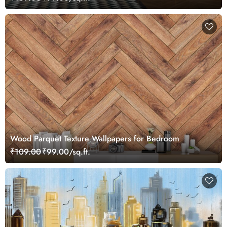
Wood Parquet Texture Wallpapers for Bedroom
₹109.00
₹99.00/sq.ft.