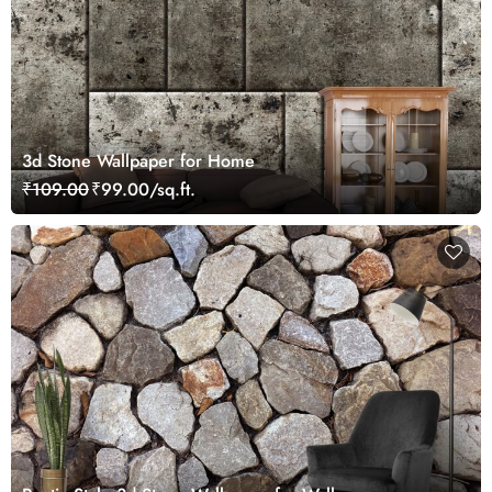
3d Stone Wallpaper for Home
₹109.00
₹99.00/sq.ft.