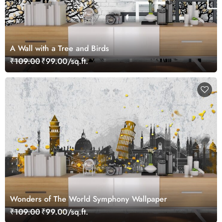
A Wall with a Tree and Birds
₹109.00
₹99.00/sq.ft.
Wonders of The World Symphony Wallpaper
₹109.00
₹99.00/sq.ft.