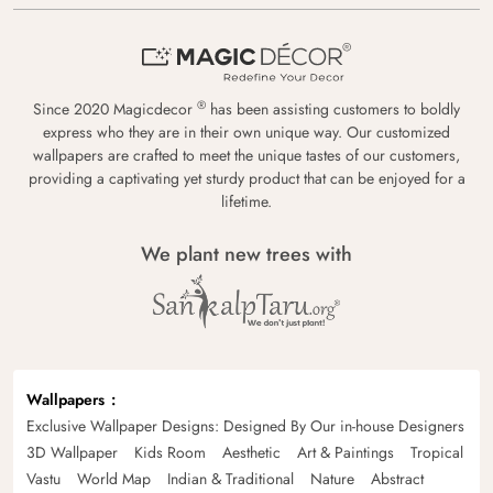
®
Since 2020 Magicdecor
has been assisting customers to boldly
express who they are in their own unique way. Our customized
wallpapers are crafted to meet the unique tastes of our customers,
providing a captivating yet sturdy product that can be enjoyed for a
lifetime.
We plant new trees with
Wallpapers
Exclusive Wallpaper Designs: Designed By Our in-house Designers
3D Wallpaper
Kids Room
Aesthetic
Art & Paintings
Tropical
Vastu
World Map
Indian & Traditional
Nature
Abstract