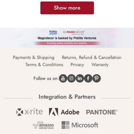
Show more
Payments & Shipping
Returns, Refund & Cancellation
Terms & Conditions
Privacy
Warranty
Follow us on:
Integration & Partners