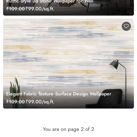
Rustic Style 3d Stone Wallpaper for Wall
₹109.00
₹99.00/sq.ft.
Elegant Fabric Texture Surface Design Wallpaper
₹109.00
₹99.00/sq.ft.
You are on page
2
of 2