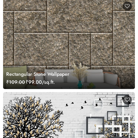
Rectangular Stone Wallpaper
₹109.00
₹99.00/sq.ft.