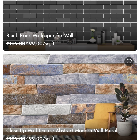
Black Brick Wallpaper for Wall
₹109.00
₹99.00/sq.ft.
Close-Up Wall Texture Abstract Modern Wall Mural
Wallpaper
₹109.00
₹99.00/sq.ft.