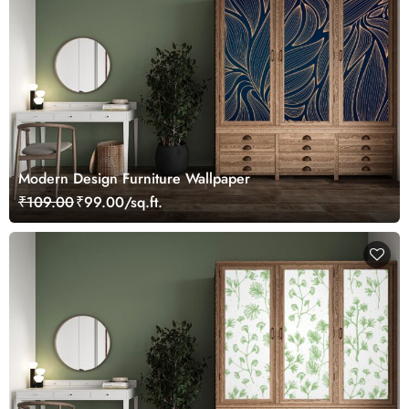
Modern Design Furniture Wallpaper
₹109.00
₹99.00/sq.ft.