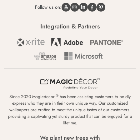
Follow us on:
Integration & Partners
®
Since 2020 Magicdecor
has been assisting customers to boldly
express who they are in their own unique way. Our customized
wallpapers are crafted to meet the unique tastes of our customers,
providing a captivating yet sturdy product that can be enjoyed for a
lifetime.
We plant new trees with