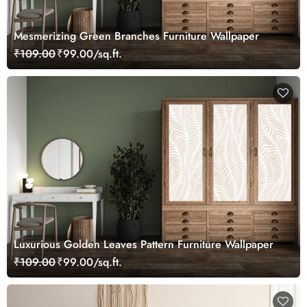
Mesmerizing Green Branches Furniture Wallpaper
₹109.00
₹99.00/sq.ft.
Luxurious Golden Leaves Pattern Furniture Wallpaper
₹109.00
₹99.00/sq.ft.