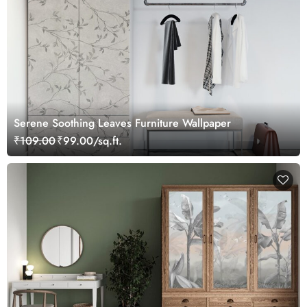
Serene Soothing Leaves Furniture Wallpaper
₹109.00
₹99.00/sq.ft.