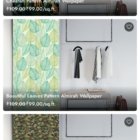
Cheetah Pattern Almirah Wallpaper
₹109.00
₹99.00/sq.ft.
Beautiful Leaves Pattern Almirah Wallpaper
₹109.00
₹99.00/sq.ft.