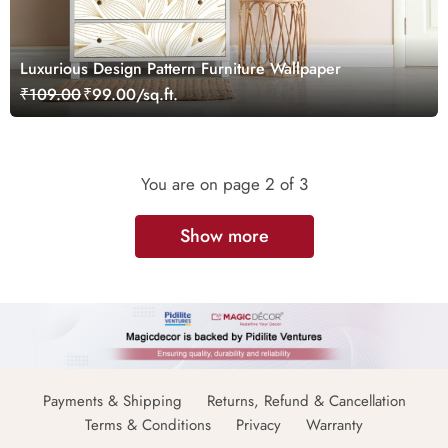
Luxurious Design Pattern Furniture Wallpaper
₹109.00
₹99.00/sq.ft.
You are on page
2
of 3
Show more
Payments & Shipping
Returns, Refund & Cancellation
Terms & Conditions
Privacy
Warranty