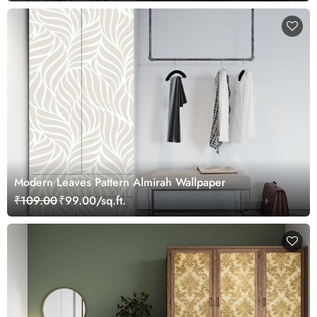
Modern Leaves Pattern Almirah Wallpaper
₹109.00
₹99.00/sq.ft.