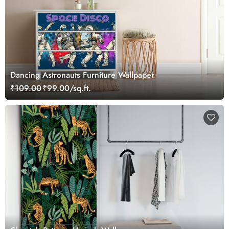
Dancing Astronauts Furniture Wallpaper
₹109.00
₹99.00/sq.ft.