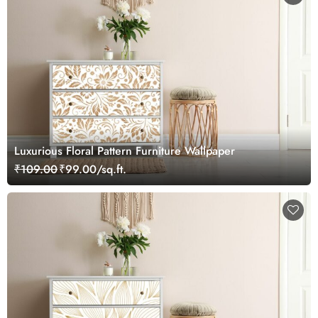
Luxurious Floral Pattern Furniture Wallpaper
₹109.00
₹99.00/sq.ft.