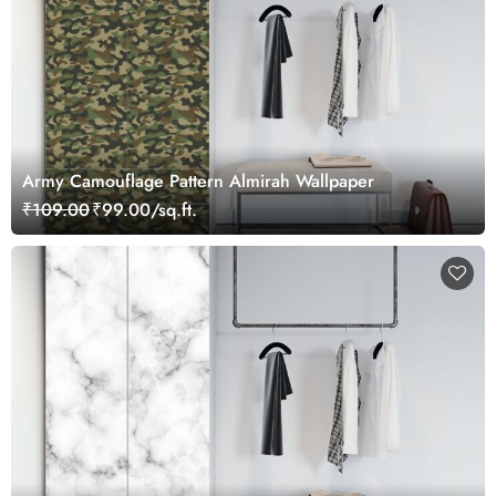
Army Camouflage Pattern Almirah Wallpaper
₹109.00
₹99.00/sq.ft.