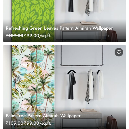
Refreshing Green Leaves Pattern Almirah Wallpaper
₹109.00
₹99.00/sq.ft.
Palm Tree Pattern Almirah Wallpaper
₹109.00
₹99.00/sq.ft.