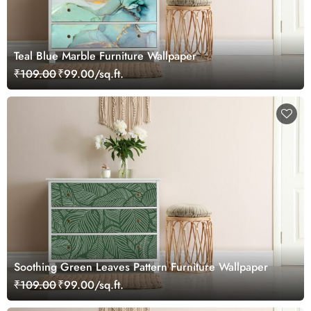
Teal Blue Marble Furniture Wallpaper
₹109.00
₹99.00/sq.ft.
Soothing Green Leaves Pattern Furniture Wallpaper
₹109.00
₹99.00/sq.ft.