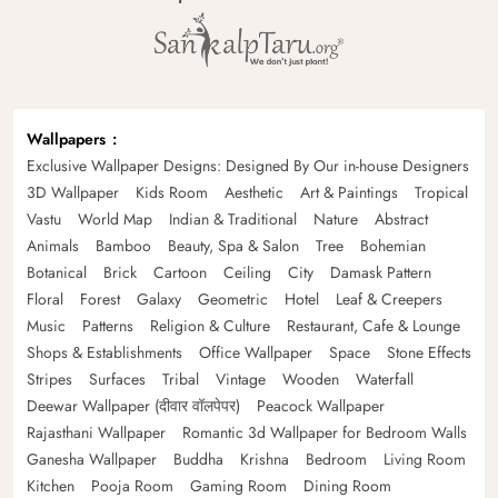
Wallpapers
Exclusive Wallpaper Designs: Designed By Our in-house Designers
3D Wallpaper
Kids Room
Aesthetic
Art & Paintings
Tropical
Vastu
World Map
Indian & Traditional
Nature
Abstract
Animals
Bamboo
Beauty, Spa & Salon
Tree
Bohemian
Botanical
Brick
Cartoon
Ceiling
City
Damask Pattern
Floral
Forest
Galaxy
Geometric
Hotel
Leaf & Creepers
Music
Patterns
Religion & Culture
Restaurant, Cafe & Lounge
Shops & Establishments
Office Wallpaper
Space
Stone Effects
Stripes
Surfaces
Tribal
Vintage
Wooden
Waterfall
Deewar Wallpaper (दीवार वॉलपेपर)
Peacock Wallpaper
Rajasthani Wallpaper
Romantic 3d Wallpaper for Bedroom Walls
Ganesha Wallpaper
Buddha
Krishna
Bedroom
Living Room
Kitchen
Pooja Room
Gaming Room
Dining Room