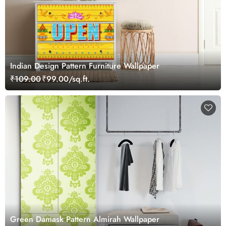
Indian Design Pattern Furniture Wallpaper
₹109.00
₹99.00/sq.ft.
Green Damask Pattern Almirah Wallpaper