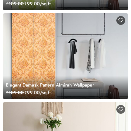
₹109.00
₹99.00/sq.ft.
Elegant Damask Pattern Almirah Wallpaper
₹109.00
₹99.00/sq.ft.