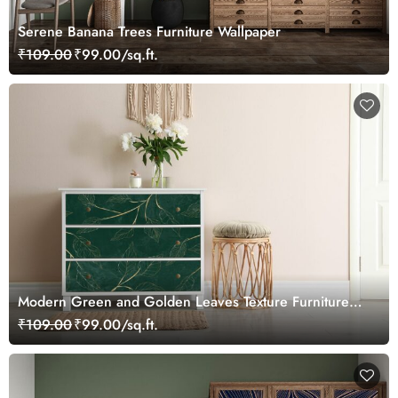
Serene Banana Trees Furniture Wallpaper
₹109.00
₹99.00/sq.ft.
Modern Green and Golden Leaves Texture Furniture
Wallpaper
₹109.00
₹99.00/sq.ft.