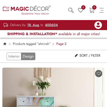
0
0
Delivery by
18, Aug
to
400604
SHIPPING & INSTALLATION*
available in all major cities!
Products tagged “almirah”
Page 2
SORT / FILTER
Interior
Design