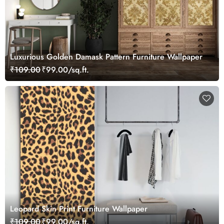
Luxurious Golden Damask Pattern Furniture Wallpaper
₹109.00
₹99.00/sq.ft.
Leopard Skin Print Furniture Wallpaper
₹109.00
₹99.00/sq.ft.