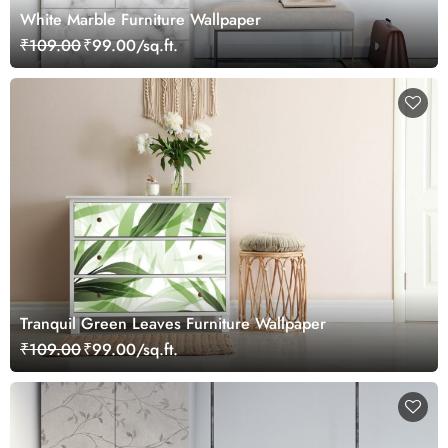
White Marble Furniture Wallpaper
₹109.00
₹99.00/sq.ft.
Tranquil Green Leaves Furniture Wallpaper
₹109.00
₹99.00/sq.ft.