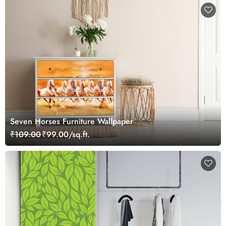
Seven Horses Furniture Wallpaper
₹109.00
₹99.00/sq.ft.