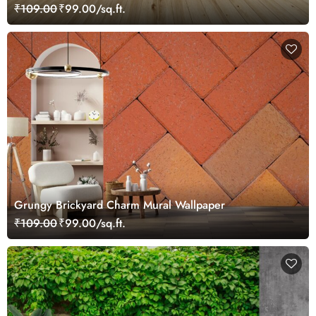
₹109.00
₹99.00/sq.ft.
Grungy Brickyard Charm Mural Wallpaper
₹109.00
₹99.00/sq.ft.