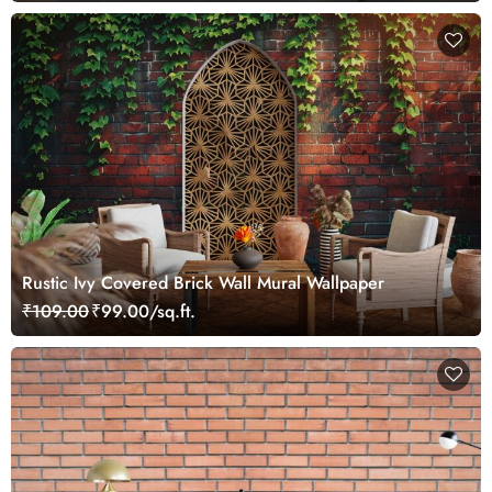
Rustic Ivy Covered Brick Wall Mural Wallpaper
₹109.00
₹99.00/sq.ft.