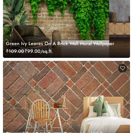
Green Ivy Leaves On A Brick Wall Mural Wallpaper
₹109.00
₹99.00/sq.ft.