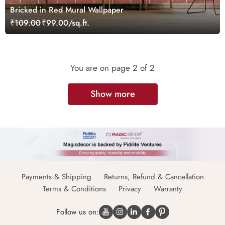
Bricked in Red Mural Wallpaper
₹109.00
₹99.00/sq.ft.
You are on page
2
of 2
Show more
Payments & Shipping
Returns, Refund & Cancellation
Terms & Conditions
Privacy
Warranty
Follow us on: