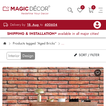
0
0
Delivery by
18, Aug
to
400604
SHIPPING & INSTALLATION*
available in all major cities!
Products tagged “Aged Bricks”
Page 2
SORT / FILTER
Interior
Design