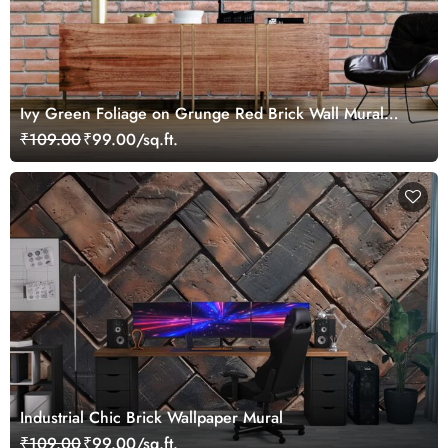
Ivy Green Foliage on Grunge Red Brick Wall Mural
Wallpaper
₹109.00
₹99.00/sq.ft.
Industrial Chic Brick Wallpaper Mural
₹109.00
₹99.00/sq.ft.