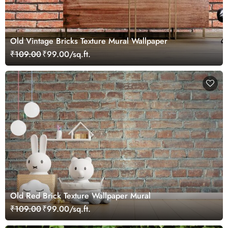
Old Vintage Bricks Texture Mural Wallpaper
₹109.00
₹99.00/sq.ft.
Old Red Brick Texture Wallpaper Mural
₹109.00
₹99.00/sq.ft.