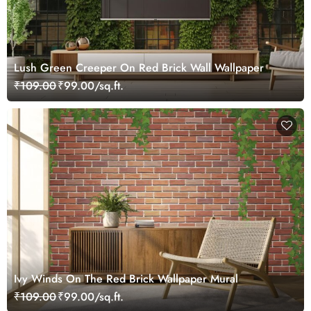
Lush Green Creeper On Red Brick Wall Wallpaper
₹109.00
₹99.00/sq.ft.
Ivy Winds On The Red Brick Wallpaper Mural
₹109.00
₹99.00/sq.ft.