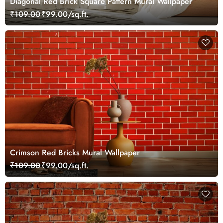
Diagonal Red Brick Square Pattern Mural Wallpaper
₹109.00
₹99.00/sq.ft.
Crimson Red Bricks Mural Wallpaper
₹109.00
₹99.00/sq.ft.