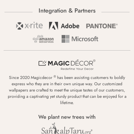
Integration & Partners
®
Since 2020 Magicdecor
has been assisting customers to boldly
express who they are in their own unique way. Our customized
wallpapers are crafted to meet the unique tastes of our customers,
providing a captivating yet sturdy product that can be enjoyed for a
lifetime.
We plant new trees with