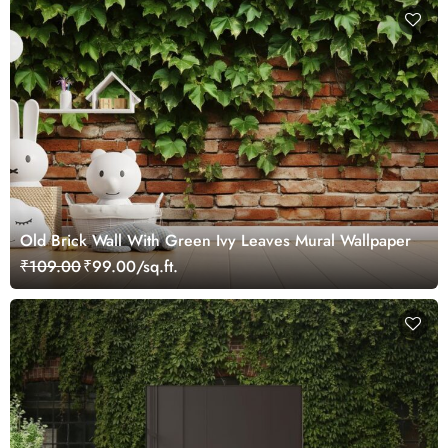
Old Brick Wall With Green Ivy Leaves Mural Wallpaper
₹109.00
₹99.00/sq.ft.