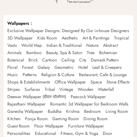
Wallpapers
Exclusive Wallpaper Designs: Designed By Our in-house Designers
3D Wallpaper
Kids Room
Aesthetic
Art & Paintings
Tropical
Vastu
World Map
Indian & Traditional
Nature
Abstract
Animals
Bamboo
Beauty, Spa & Salon
Tree
Bohemian
Botanical
Brick
Cartoon
Ceiling
City
Damask Pattern
Floral
Forest
Galaxy
Geometric
Hotel
Leaf & Creepers
Music
Patterns
Religion & Culture
Restaurant, Cafe & Lounge
Shops & Establishments
Office Wallpaper
Space
Stone Effects
Stripes
Surfaces
Tribal
Vintage
Wooden
Waterfall
Deewar Wallpaper (दीवार वॉलपेपर)
Peacock Wallpaper
Rajasthani Wallpaper
Romantic 3d Wallpaper for Bedroom Walls
Ganesha Wallpaper
Buddha
Krishna
Bedroom
Living Room
Kitchen
Pooja Room
Gaming Room
Dining Room
Guest Room
Floor Wallpaper
Furniture Wallpaper
Personalities
Educational
Fitness, Gym & Yoga
Door