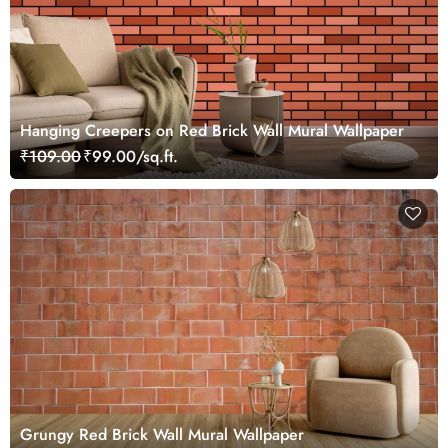
Hanging Creepers on Red Brick Wall Mural Wallpaper
₹109.00
₹99.00/sq.ft.
Grungy Red Brick Wall Mural Wallpaper