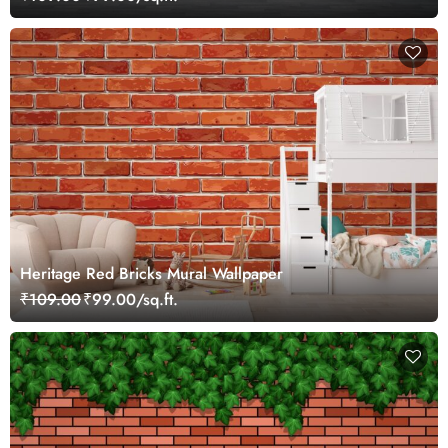
Heritage Red Bricks Mural Wallpaper
₹109.00
₹99.00/sq.ft.