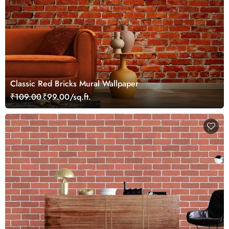
Classic Red Bricks Mural Wallpaper
₹109.00
₹99.00/sq.ft.