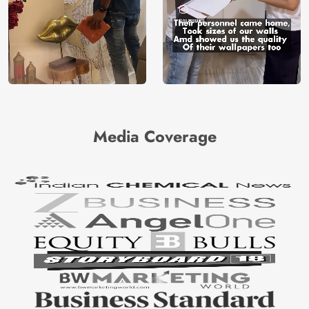
Media Coverage