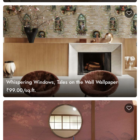
Whispering Windows, Tales on the Wall Wallpaper
₹99.00/sq.ft.