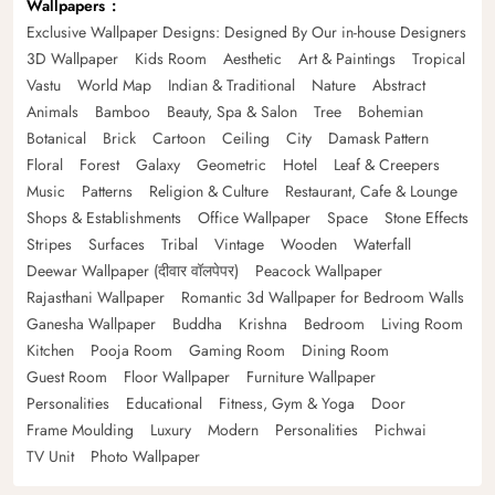
Wallpapers
Exclusive Wallpaper Designs: Designed By Our in-house Designers
3D Wallpaper
Kids Room
Aesthetic
Art & Paintings
Tropical
Vastu
World Map
Indian & Traditional
Nature
Abstract
Animals
Bamboo
Beauty, Spa & Salon
Tree
Bohemian
Botanical
Brick
Cartoon
Ceiling
City
Damask Pattern
Floral
Forest
Galaxy
Geometric
Hotel
Leaf & Creepers
Music
Patterns
Religion & Culture
Restaurant, Cafe & Lounge
Shops & Establishments
Office Wallpaper
Space
Stone Effects
Stripes
Surfaces
Tribal
Vintage
Wooden
Waterfall
Deewar Wallpaper (दीवार वॉलपेपर)
Peacock Wallpaper
Rajasthani Wallpaper
Romantic 3d Wallpaper for Bedroom Walls
Ganesha Wallpaper
Buddha
Krishna
Bedroom
Living Room
Kitchen
Pooja Room
Gaming Room
Dining Room
Guest Room
Floor Wallpaper
Furniture Wallpaper
Personalities
Educational
Fitness, Gym & Yoga
Door
Frame Moulding
Luxury
Modern
Personalities
Pichwai
TV Unit
Photo Wallpaper