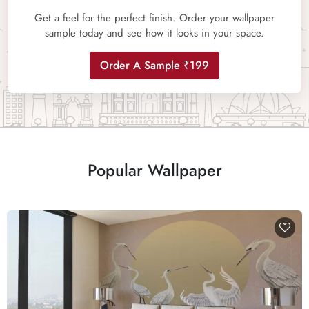
Get a feel for the perfect finish. Order your wallpaper
sample today and see how it looks in your space.
Order A Sample ₹199
Popular Wallpaper