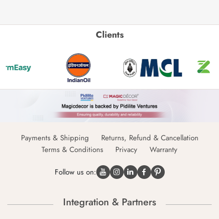
Clients
Payments & Shipping
Returns, Refund & Cancellation
Terms & Conditions
Privacy
Warranty
Follow us on:
Integration & Partners