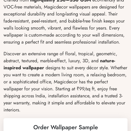
VOC-free materials, Magicdecor wallpapers are designed for
exceptional durability and long-lasting visual appeal. Their
fade-resistant, peel-resistant, and bubble-free finish keeps your
walls looking smooth, vibrant, and flawless for years. Every
wallpaper is custom-made according to your wall dimensions,
ensuring a perfect fit and seamless professional installation.
Discover an extensive range of floral, tropical, geometric,
abstract, textured, marble-effect, luxury, 3D, and
nature-
inspired wallpaper
designs to suit every décor style. Whether
you want to create a modern living room, a relaxing bedroom,
or a sophisticated office, Magicdecor has the perfect
wallpaper for your vision. Starting at ₹99/sq ft, enjoy free
shipping across India, installation assistance, and a trusted 3-
year warranty, making it simple and affordable to elevate your
interiors.
Order Wallpaper Sample