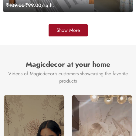
Wallpaper
₹109.00
₹99.00/sq.ft.
Show More
Magicdecor at your home
Videos of Magicdecor's customers showcasing the favorite
products