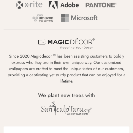
®
Since 2020 Magicdecor
has been assisting customers to boldly
express who they are in their own unique way. Our customized
wallpapers are crafted to meet the unique tastes of our customers,
providing a captivating yet sturdy product that can be enjoyed for a
lifetime.
We plant new trees with