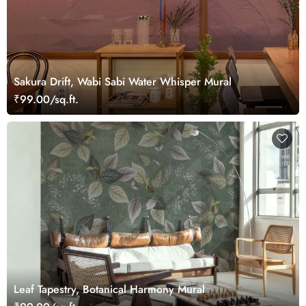
Sakura Drift, Wabi Sabi Water Whisper Mural
₹99.00/sq.ft.
Leaf Tapestry, Botanical Harmony Mural