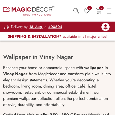
0
0
Delivery by
18, Aug
to
400604
SHIPPING & INSTALLATION*
available in all major cities!
Wallpaper in Vinay Nagar
Enhance your home or commercial space with
wallpaper in
Vinay Nagar
from Magicdecor and transform plain walls into
elegant design statements. Whether you’re decorating a
bedroom, living room, dining area, office, café, hotel,
showroom, restaurant, or commercial establishment, our
premium wallpaper collection offers the perfect combination
of style, durability, and affordability.
Crafted from
high-quality 250–350 GSM
eco-friendly and