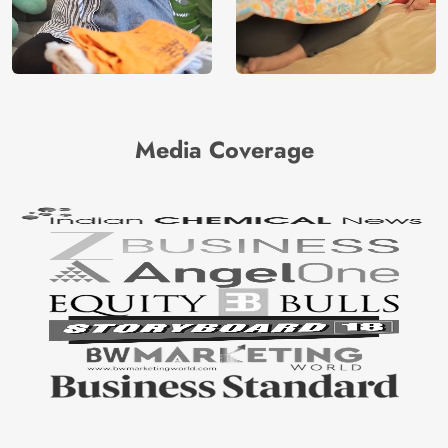
Media Coverage