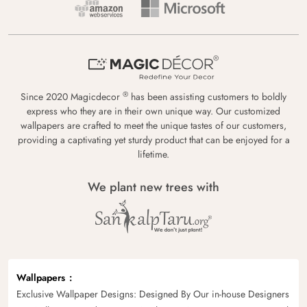
®
Since 2020 Magicdecor
has been assisting customers to boldly
express who they are in their own unique way. Our customized
wallpapers are crafted to meet the unique tastes of our customers,
providing a captivating yet sturdy product that can be enjoyed for a
lifetime.
We plant new trees with
Wallpapers
Exclusive Wallpaper Designs: Designed By Our in-house Designers