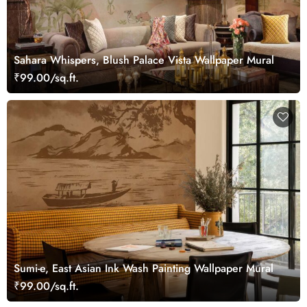
Sahara Whispers, Blush Palace Vista Wallpaper Mural
₹99.00/sq.ft.
Sumi-e, East Asian Ink Wash Painting Wallpaper Mural
₹99.00/sq.ft.