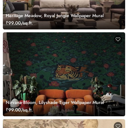
Heritage Meadow, Royal Jungle Wallpaper Mural
₹99.00/sq.ft.
Nirvana Bloom, Lilyshade Tiger Wallpaper Mural
₹99.00/sq.ft.