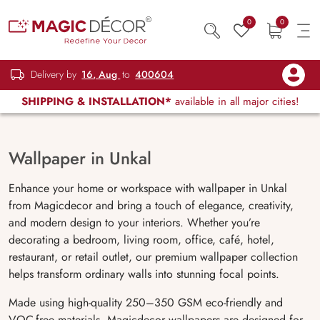
0
0
Delivery by
16, Aug
to
400604
SHIPPING & INSTALLATION*
available in all major cities!
Wallpaper in Unkal
Enhance your home or workspace with wallpaper in Unkal
from Magicdecor and bring a touch of elegance, creativity,
and modern design to your interiors. Whether you’re
decorating a bedroom, living room, office, café, hotel,
restaurant, or retail outlet, our premium wallpaper collection
helps transform ordinary walls into stunning focal points.
Made using high-quality 250–350 GSM eco-friendly and
VOC-free materials, Magicdecor wallpapers are designed for