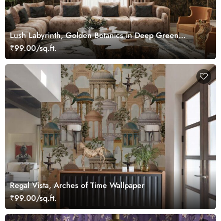
Lush Labyrinth, Golden Botanics in Deep Green
Wallpaper Mural
₹99.00/sq.ft.
Regal Vista, Arches of Time Wallpaper
₹99.00/sq.ft.