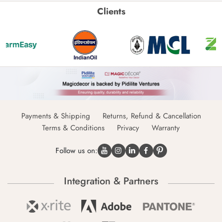
Clients
Payments & Shipping
Returns, Refund & Cancellation
Terms & Conditions
Privacy
Warranty
Follow us on:
Integration & Partners