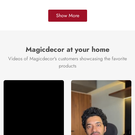
Show More
Magicdecor at your home
Videos of Magicdecor's customers showcasing the favorite
products