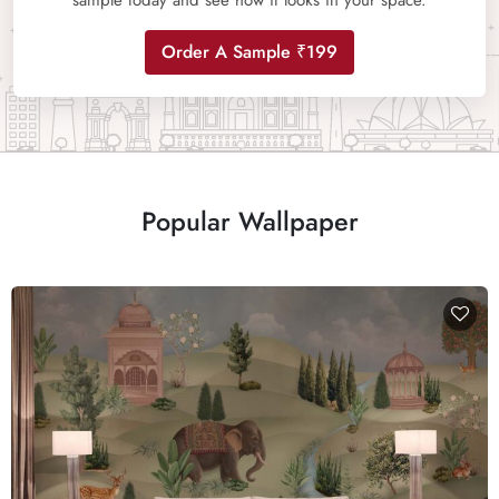
sample today and see how it looks in your space.
Order A Sample ₹199
Popular Wallpaper