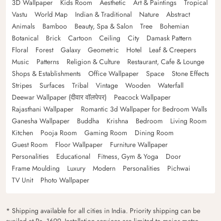
3D Wallpaper
Kids Room
Aesthetic
Art & Paintings
Tropical
Vastu
World Map
Indian & Traditional
Nature
Abstract
Animals
Bamboo
Beauty, Spa & Salon
Tree
Bohemian
Botanical
Brick
Cartoon
Ceiling
City
Damask Pattern
Floral
Forest
Galaxy
Geometric
Hotel
Leaf & Creepers
Music
Patterns
Religion & Culture
Restaurant, Cafe & Lounge
Shops & Establishments
Office Wallpaper
Space
Stone Effects
Stripes
Surfaces
Tribal
Vintage
Wooden
Waterfall
Deewar Wallpaper (दीवार वॉलपेपर)
Peacock Wallpaper
Rajasthani Wallpaper
Romantic 3d Wallpaper for Bedroom Walls
Ganesha Wallpaper
Buddha
Krishna
Bedroom
Living Room
Kitchen
Pooja Room
Gaming Room
Dining Room
Guest Room
Floor Wallpaper
Furniture Wallpaper
Personalities
Educational
Fitness, Gym & Yoga
Door
Frame Moulding
Luxury
Modern
Personalities
Pichwai
TV Unit
Photo Wallpaper
* Shipping available for all cities in India. Priority shipping can be