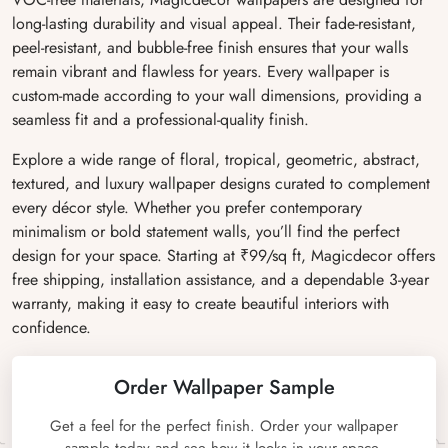
long-lasting durability and visual appeal. Their fade-resistant,
peel-resistant, and bubble-free finish ensures that your walls
remain vibrant and flawless for years. Every wallpaper is
custom-made according to your wall dimensions, providing a
seamless fit and a professional-quality finish.
Explore a wide range of floral, tropical, geometric, abstract,
textured, and luxury wallpaper designs curated to complement
every décor style. Whether you prefer contemporary
minimalism or bold statement walls, you’ll find the perfect
design for your space. Starting at ₹99/sq ft, Magicdecor offers
free shipping, installation assistance, and a dependable 3-year
warranty, making it easy to create beautiful interiors with
confidence.
Order Wallpaper Sample
Get a feel for the perfect finish. Order your wallpaper