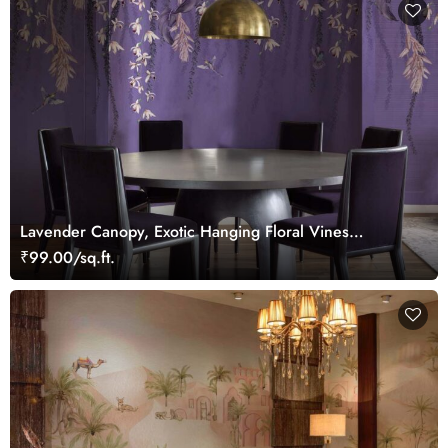
Lavender Canopy, Exotic Hanging Floral Vines
Wallpaper Mural
₹99.00/sq.ft.