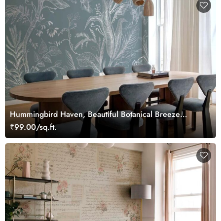
Hummingbird Haven, Beautiful Botanical Breeze
Wallpaper Mural
₹99.00/sq.ft.