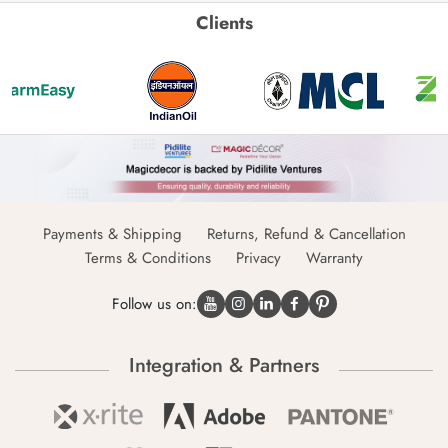
Clients
Payments & Shipping
Returns, Refund & Cancellation
Terms & Conditions
Privacy
Warranty
Follow us on:
Integration & Partners