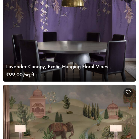
Lavender Canopy, Exotic Hanging Floral Vines
Wallpaper Mural
₹99.00/sq.ft.