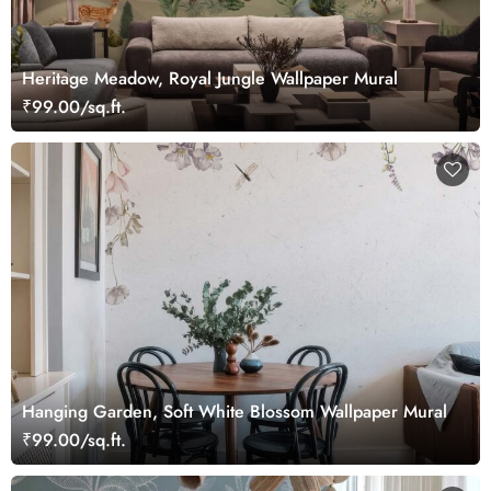
Heritage Meadow, Royal Jungle Wallpaper Mural
₹99.00/sq.ft.
Hanging Garden, Soft White Blossom Wallpaper Mural
₹99.00/sq.ft.