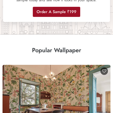
sample today and see how it looks in your space.
Order A Sample ₹199
Popular Wallpaper