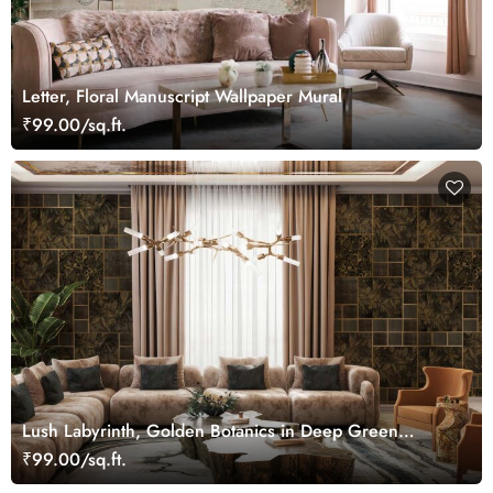
Letter, Floral Manuscript Wallpaper Mural
₹99.00/sq.ft.
Lush Labyrinth, Golden Botanics in Deep Green
Wallpaper Mural
₹99.00/sq.ft.