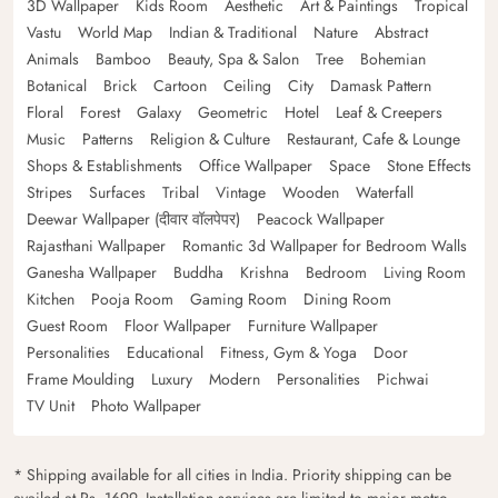
3D Wallpaper
Kids Room
Aesthetic
Art & Paintings
Tropical
Vastu
World Map
Indian & Traditional
Nature
Abstract
Animals
Bamboo
Beauty, Spa & Salon
Tree
Bohemian
Botanical
Brick
Cartoon
Ceiling
City
Damask Pattern
Floral
Forest
Galaxy
Geometric
Hotel
Leaf & Creepers
Music
Patterns
Religion & Culture
Restaurant, Cafe & Lounge
Shops & Establishments
Office Wallpaper
Space
Stone Effects
Stripes
Surfaces
Tribal
Vintage
Wooden
Waterfall
Deewar Wallpaper (दीवार वॉलपेपर)
Peacock Wallpaper
Rajasthani Wallpaper
Romantic 3d Wallpaper for Bedroom Walls
Ganesha Wallpaper
Buddha
Krishna
Bedroom
Living Room
Kitchen
Pooja Room
Gaming Room
Dining Room
Guest Room
Floor Wallpaper
Furniture Wallpaper
Personalities
Educational
Fitness, Gym & Yoga
Door
Frame Moulding
Luxury
Modern
Personalities
Pichwai
TV Unit
Photo Wallpaper
* Shipping available for all cities in India. Priority shipping can be