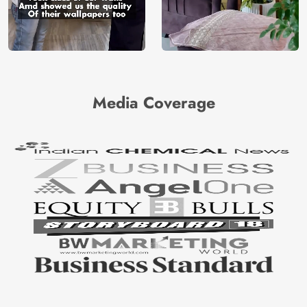
Media Coverage