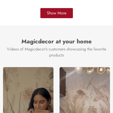
Show More
Magicdecor at your home
Videos of Magicdecor's customers showcasing the favorite
products