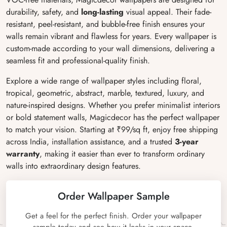
durability, safety, and
long-lasting
visual appeal. Their fade-
resistant, peel-resistant, and bubble-free finish ensures your
walls remain vibrant and flawless for years. Every wallpaper is
custom-made according to your wall dimensions, delivering a
seamless fit and professional-quality finish.
Explore a wide range of wallpaper styles including floral,
tropical, geometric, abstract, marble, textured, luxury, and
nature-inspired designs. Whether you prefer minimalist interiors
or bold statement walls, Magicdecor has the perfect wallpaper
to match your vision. Starting at ₹99/sq ft, enjoy free shipping
across India, installation assistance, and a trusted
3-year
warranty
, making it easier than ever to transform ordinary
walls into extraordinary design features.
Order Wallpaper Sample
Get a feel for the perfect finish. Order your wallpaper