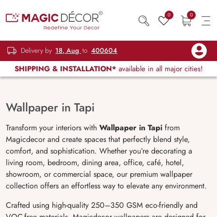
0
0
Delivery by
18, Aug
to
400604
SHIPPING & INSTALLATION*
available in all major cities!
Wallpaper in Tapi
Transform your interiors with
Wallpaper in Tapi
from
Magicdecor and create spaces that perfectly blend style,
comfort, and sophistication. Whether you’re decorating a
living room, bedroom, dining area, office, café, hotel,
showroom, or commercial space, our premium wallpaper
collection offers an effortless way to elevate any environment.
Crafted using high-quality 250–350 GSM eco-friendly and
VOC-free materials, Magicdecor wallpapers are designed for