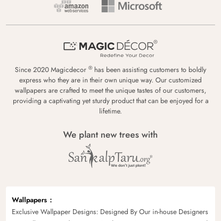
®
Since 2020 Magicdecor
has been assisting customers to boldly
express who they are in their own unique way. Our customized
wallpapers are crafted to meet the unique tastes of our customers,
providing a captivating yet sturdy product that can be enjoyed for a
lifetime.
We plant new trees with
Wallpapers
Exclusive Wallpaper Designs: Designed By Our in-house Designers