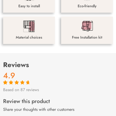
Easy to install
Eco-friendly
Material choices
Free Installation kit
Reviews
4.9
Based on 87 reviews
Rated
87
4.9
out
of 5 based on
customer
Review this product
ratings
Share your thoughts with other customers