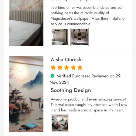
I’ve tried other wallpaper brands before but
nothing beats the durable quality of
Magicdecor’s wallpaper. Also, their installation
service is commendable.
Aisha Qureshi
Verified Purchase; Reviewed on
29
5
out of 5
Nov, 2024
Soothing Design
Awesome product and even amazing service!
This wallpaper caught my attention when I saw
it and has made a special space in my heart.