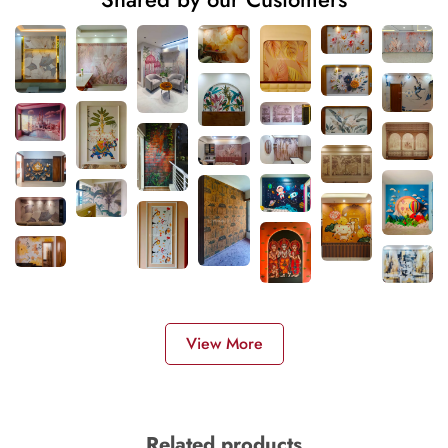
View More
Related products