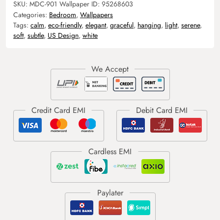
SKU:
MDC-901
Wallpaper ID:
95268603
Categories:
Bedroom
,
Wallpapers
Tags:
calm
,
eco-friendly
,
elegant
,
graceful
,
hanging
,
light
,
serene
,
soft
,
subtle
,
US Design
,
white