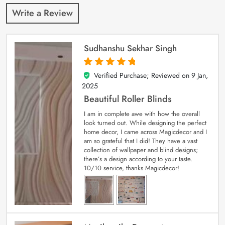
Write a Review
Sudhanshu Sekhar Singh
Verified Purchase; Reviewed on
9 Jan,
5
out of 5
2025
Beautiful Roller Blinds
I am in complete awe with how the overall
look turned out. While designing the perfect
home decor, I came across Magicdecor and I
am so grateful that I did! They have a vast
collection of wallpaper and blind designs;
there’s a design according to your taste.
10/10 service, thanks Magicdecor!