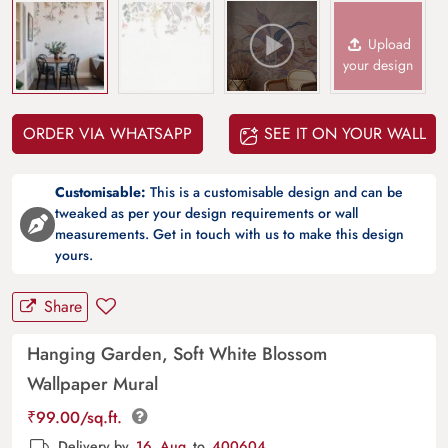
Upload
your design
ORDER VIA WHATSAPP
SEE IT ON YOUR WALL
Customisable:
This is a customisable design and can be
tweaked as per your design requirements or wall
measurements. Get in touch with us to make this design
yours.
Share
Hanging Garden, Soft White Blossom
Wallpaper Mural
₹
99.00
/sq.ft.
Delivery by
16, Aug
to
400604