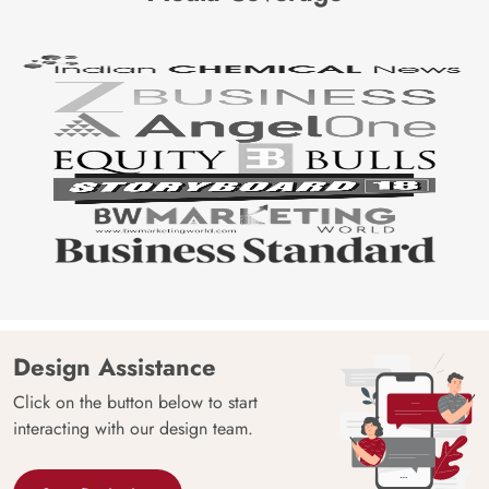
Design Assistance
Click on the button below to start
interacting with our design team.