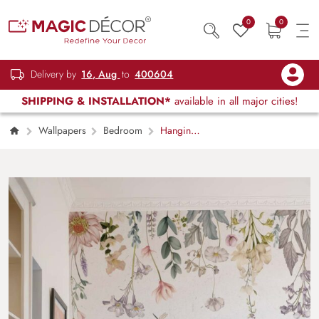
0
0
Delivery by
16, Aug
to
400604
SHIPPING & INSTALLATION*
available in all major cities!
Wallpapers
Bedroom
Hanging
Garden, Soft White Blossom Wallpaper Mural