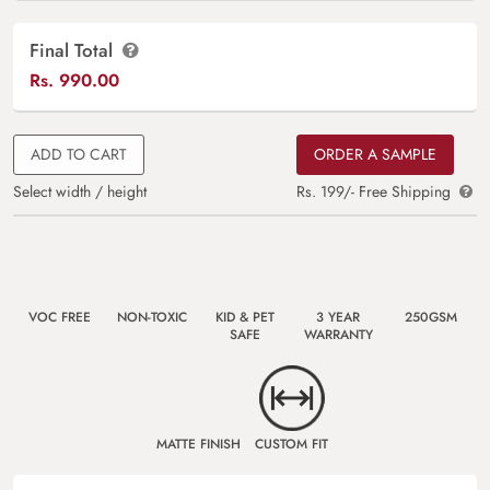
Final Total
Rs.
990.00
ADD TO CART
ORDER A SAMPLE
Select width / height
Rs. 199/- Free Shipping
VOC FREE
NON-TOXIC
KID & PET
3 YEAR
250GSM
SAFE
WARRANTY
MATTE FINISH
CUSTOM FIT