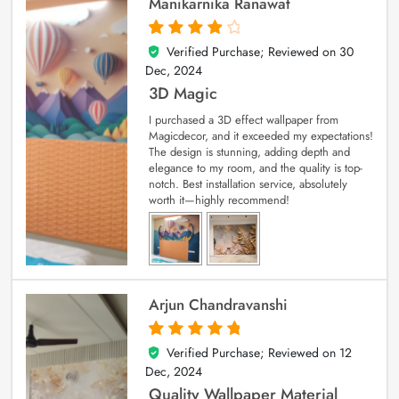
Manikarnika Ranawat
Verified Purchase; Reviewed on
30
4
out of 5
Dec, 2024
3D Magic
I purchased a 3D effect wallpaper from
Magicdecor, and it exceeded my expectations!
The design is stunning, adding depth and
elegance to my room, and the quality is top-
notch. Best installation service, absolutely
worth it—highly recommend!
Arjun Chandravanshi
Verified Purchase; Reviewed on
12
5
out of 5
Dec, 2024
Quality Wallpaper Material