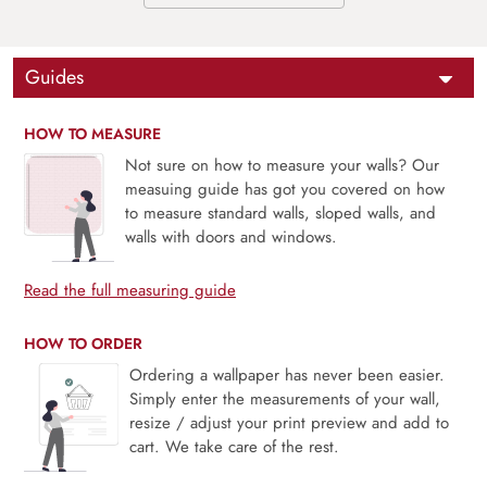
Guides
HOW TO MEASURE
Not sure on how to measure your walls? Our
measuing guide has got you covered on how
to measure standard walls, sloped walls, and
walls with doors and windows.
Read the full measuring guide
HOW TO ORDER
Ordering a wallpaper has never been easier.
Simply enter the measurements of your wall,
resize / adjust your print preview and add to
cart. We take care of the rest.