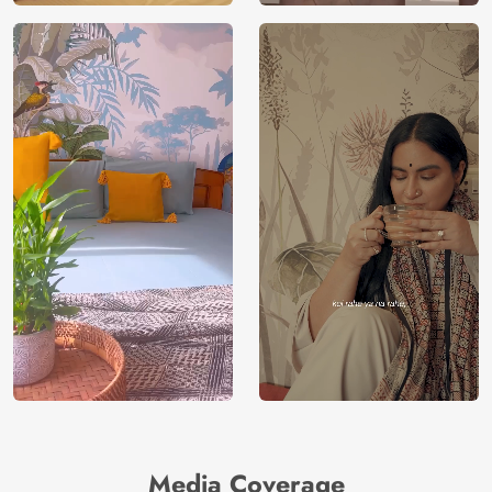
Media Coverage