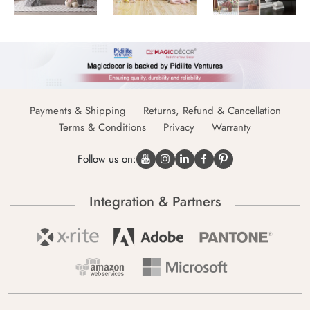
Payments & Shipping
Returns, Refund & Cancellation
Terms & Conditions
Privacy
Warranty
Follow us on:
Integration & Partners