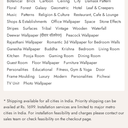
Botanical
Brick
Cartoon
Ceiling
City
Damask Pattern
Floral
Forest
Galaxy
Geometric
Hotel
Leaf & Creepers
Music
Patterns
Religion & Culture
Restaurant, Cafe & Lounge
Shops & Establishments
Office Wallpaper
Space
Stone Effects
Stripes
Surfaces
Tribal
Vintage
Wooden
Waterfall
Deewar Wallpaper (दीवार वॉलपेपर)
Peacock Wallpaper
Rajasthani Wallpaper
Romantic 3d Wallpaper for Bedroom Walls
Ganesha Wallpaper
Buddha
Krishna
Bedroom
Living Room
Kitchen
Pooja Room
Gaming Room
Dining Room
Guest Room
Floor Wallpaper
Furniture Wallpaper
Personalities
Educational
Fitness, Gym & Yoga
Door
Frame Moulding
Luxury
Modern
Personalities
Pichwai
TV Unit
Photo Wallpaper
* Shipping available for all cities in India. Priority shipping can be
availed at Rs. 1699. Installation services are limited to major metro
cities in India. For installation feasibility and charges please contact our
sales team or check feasibility on the checkout page.