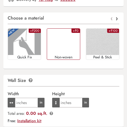
‹
›
Choose a material
+₹200
+₹0
+₹100
Quick Fix
Non-woven
Peel & Stick
Wall Size
Width
Height
0.00 sq.ft.
Total area:
Free:
Installation kit