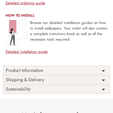
Detailed ordering guide
HOW TO INSTALL
Browse our detailed installation guides on how
to install wallpapers. Your order will also contain
a complete instrutions book as well as all the
necessary tools required.
Detailed installation guide
Product Information
Delicate and serene, Hanging Garden, Soft White Blossom
Shipping & Delivery
captures the quiet beauty of cascading florals in a palette
Sustainability
of soft whites and muted tones. This mural evokes the
feeling of a gentle morning breeze through a blooming
garden—perfect for bedrooms, reading nooks, or any
space that calls for calm and grace. With its subtle
elegance and nature-inspired charm, this design brings