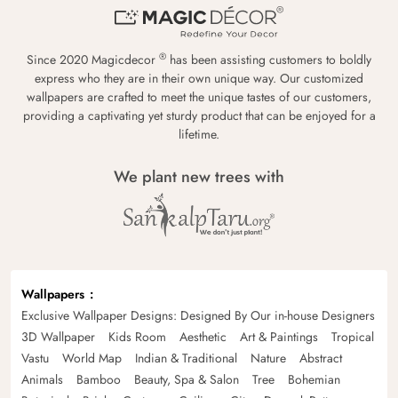
®
Since 2020 Magicdecor
has been assisting customers to boldly
express who they are in their own unique way. Our customized
wallpapers are crafted to meet the unique tastes of our customers,
providing a captivating yet sturdy product that can be enjoyed for a
lifetime.
We plant new trees with
Wallpapers
Exclusive Wallpaper Designs: Designed By Our in-house Designers
3D Wallpaper
Kids Room
Aesthetic
Art & Paintings
Tropical
Vastu
World Map
Indian & Traditional
Nature
Abstract
Animals
Bamboo
Beauty, Spa & Salon
Tree
Bohemian