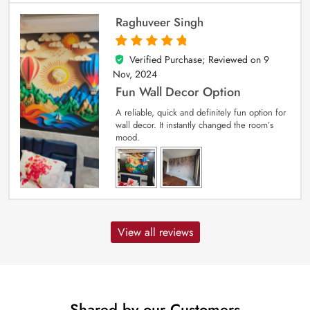
Raghuveer Singh
Verified Purchase; Reviewed on
9
5
out of 5
Nov, 2024
Fun Wall Decor Option
A reliable, quick and definitely fun option for
wall decor. It instantly changed the room’s
mood.
View all reviews
Shared by our Customers