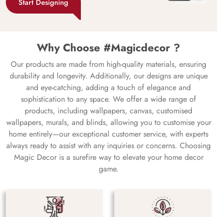
Start Designing
Why Choose #Magicdecor ?
Our products are made from high-quality materials, ensuring
durability and longevity. Additionally, our designs are unique
and eye-catching, adding a touch of elegance and
sophistication to any space. We offer a wide range of
products, including wallpapers, canvas, customised
wallpapers, murals, and blinds, allowing you to customise your
home entirely—our exceptional customer service, with experts
always ready to assist with any inquiries or concerns. Choosing
Magic Decor is a surefire way to elevate your home decor
game.