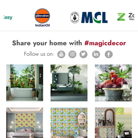
Share your home with
#magicdecor
Follow us on: