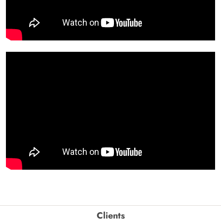
Clients