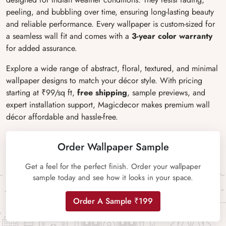
peeling, and bubbling over time, ensuring long-lasting beauty
and reliable performance. Every wallpaper is custom-sized for
a seamless wall fit and comes with a
3-year color warranty
for added assurance.
Explore a wide range of abstract, floral, textured, and minimal
wallpaper designs to match your décor style. With pricing
starting at ₹99/sq ft,
free shipping
, sample previews, and
expert installation support, Magicdecor makes premium wall
décor affordable and hassle-free.
Order Wallpaper Sample
Get a feel for the perfect finish. Order your wallpaper
sample today and see how it looks in your space.
Order A Sample ₹199