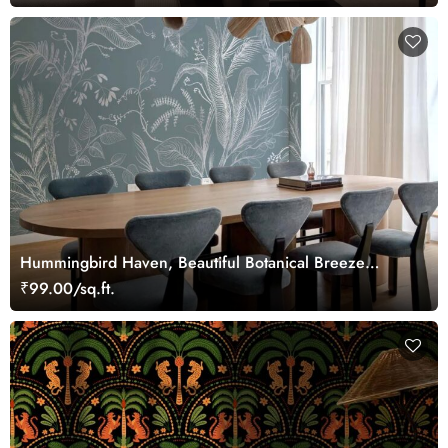
Hummingbird Haven, Beautiful Botanical Breeze
Wallpaper Mural
₹99.00/sq.ft.