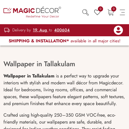
0
0
Delivery by
19, Aug
to
400604
SHIPPING & INSTALLATION*
available in all major cities!
Wallpaper in Tallakulam
Wallpaper in Tallakulam
is a perfect way to upgrade your
interiors with stylish and modern wall décor from Magicdecor.
Ideal for bedrooms, living rooms, offices, and commercial
spaces, these wallpapers feature elegant patterns, soft textures,
and premium finishes that enhance every space beautifully.
Crafted using high-quality 250–350 GSM VOC-free, eco-
friendly materials, our wallpapers are safe, durable, and
designed for Indian weather conditions. They resist fading,