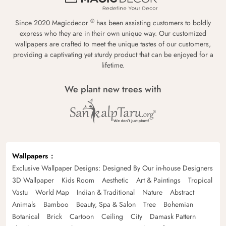
®
Since 2020 Magicdecor
has been assisting customers to boldly
express who they are in their own unique way. Our customized
wallpapers are crafted to meet the unique tastes of our customers,
providing a captivating yet sturdy product that can be enjoyed for a
lifetime.
We plant new trees with
Wallpapers
Exclusive Wallpaper Designs: Designed By Our in-house Designers
3D Wallpaper
Kids Room
Aesthetic
Art & Paintings
Tropical
Vastu
World Map
Indian & Traditional
Nature
Abstract
Animals
Bamboo
Beauty, Spa & Salon
Tree
Bohemian
Botanical
Brick
Cartoon
Ceiling
City
Damask Pattern