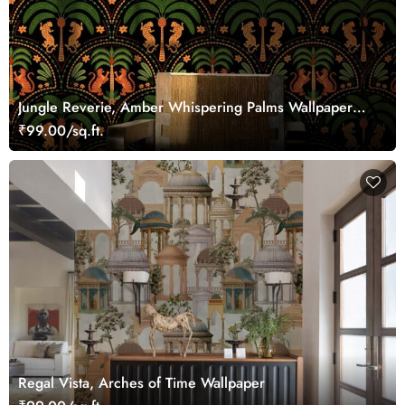
Jungle Reverie, Amber Whispering Palms Wallpaper
Mural
₹99.00/sq.ft.
Regal Vista, Arches of Time Wallpaper