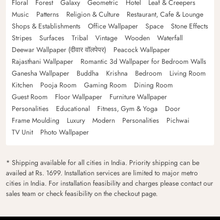
Floral
Forest
Galaxy
Geometric
Hotel
Leaf & Creepers
Music
Patterns
Religion & Culture
Restaurant, Cafe & Lounge
Shops & Establishments
Office Wallpaper
Space
Stone Effects
Stripes
Surfaces
Tribal
Vintage
Wooden
Waterfall
Deewar Wallpaper (दीवार वॉलपेपर)
Peacock Wallpaper
Rajasthani Wallpaper
Romantic 3d Wallpaper for Bedroom Walls
Ganesha Wallpaper
Buddha
Krishna
Bedroom
Living Room
Kitchen
Pooja Room
Gaming Room
Dining Room
Guest Room
Floor Wallpaper
Furniture Wallpaper
Personalities
Educational
Fitness, Gym & Yoga
Door
Frame Moulding
Luxury
Modern
Personalities
Pichwai
TV Unit
Photo Wallpaper
* Shipping available for all cities in India. Priority shipping can be
availed at Rs. 1699. Installation services are limited to major metro
cities in India. For installation feasibility and charges please contact our
sales team or check feasibility on the checkout page.