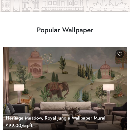
Popular Wallpaper
Heritage Meadow, Royal Jungle Wallpaper Mural
₹99.00/sq.ft.