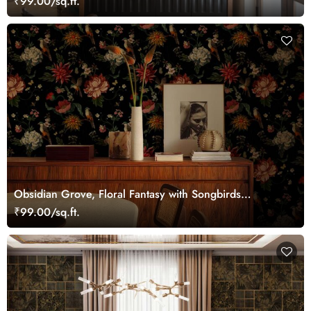
₹99.00/sq.ft.
Obsidian Grove, Floral Fantasy with Songbirds
Wallpaper
₹99.00/sq.ft.