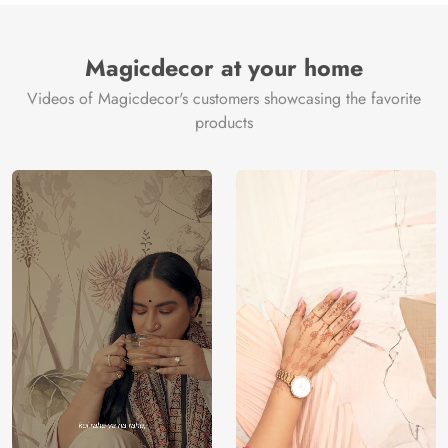
Magicdecor at your home
Videos of Magicdecor's customers showcasing the favorite
products