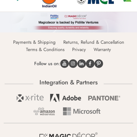
Payments & Shipping
Returns, Refund & Cancellation
Terms & Conditions
Privacy
Warranty
Follow us on:
Integration & Partners