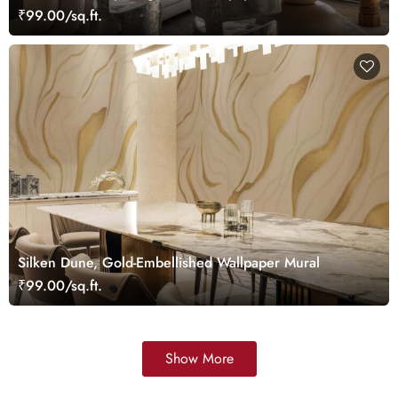
₹99.00/sq.ft.
Silken Dune, Gold-Embellished Wallpaper Mural
₹99.00/sq.ft.
Show More