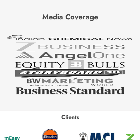
Media Coverage
Clients