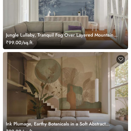
Jungle Lullaby, Tranquil Fog Over Layered Mountain
Ridges Wallpaper Mural
₹99.00/sq.ft.
Ink Plumage, Earthy Botanicals in a Soft Abstract
Harmony Wallpaper Mural