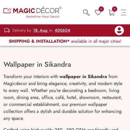
0
0
Delivery by
18, Aug
to
400604
SHIPPING & INSTALLATION*
available in all major cities!
Wallpaper in Sikandra
Transform your interiors with
wallpaper in Sikandra
from
Magicdecor and bring elegance, creativity, and modern style
to every wall. Whether you’re decorating a bedroom, living
room, dining area, office, café, hotel, showroom, restaurant,
or commercial establishment, our premium wallpaper
collection offers a stylish and durable solution for enhancing
any space.
Crafted using high-quality 250–350 GSM eco-friendly and