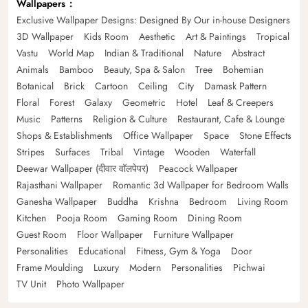
Wallpapers
Exclusive Wallpaper Designs: Designed By Our in-house Designers
3D Wallpaper
Kids Room
Aesthetic
Art & Paintings
Tropical
Vastu
World Map
Indian & Traditional
Nature
Abstract
Animals
Bamboo
Beauty, Spa & Salon
Tree
Bohemian
Botanical
Brick
Cartoon
Ceiling
City
Damask Pattern
Floral
Forest
Galaxy
Geometric
Hotel
Leaf & Creepers
Music
Patterns
Religion & Culture
Restaurant, Cafe & Lounge
Shops & Establishments
Office Wallpaper
Space
Stone Effects
Stripes
Surfaces
Tribal
Vintage
Wooden
Waterfall
Deewar Wallpaper (दीवार वॉलपेपर)
Peacock Wallpaper
Rajasthani Wallpaper
Romantic 3d Wallpaper for Bedroom Walls
Ganesha Wallpaper
Buddha
Krishna
Bedroom
Living Room
Kitchen
Pooja Room
Gaming Room
Dining Room
Guest Room
Floor Wallpaper
Furniture Wallpaper
Personalities
Educational
Fitness, Gym & Yoga
Door
Frame Moulding
Luxury
Modern
Personalities
Pichwai
TV Unit
Photo Wallpaper