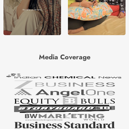
Media Coverage