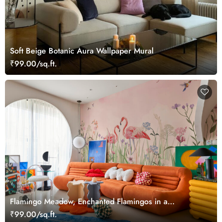
Soft Beige Botanic Aura Wallpaper Mural
₹99.00/sq.ft.
Flamingo Meadow, Enchanted Flamingos in a
Hummingbird Meadow Wallpaper Mural
₹99.00/sq.ft.