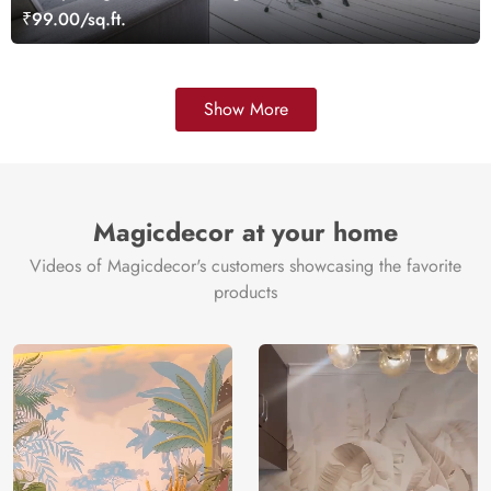
Wallpaper Mural
₹99.00/sq.ft.
Show More
Magicdecor at your home
Videos of Magicdecor's customers showcasing the favorite
products