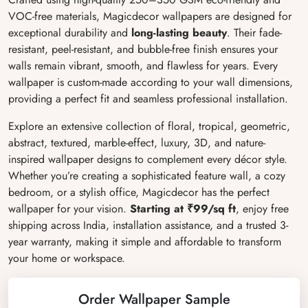
VOC-free materials, Magicdecor wallpapers are designed for
exceptional durability and
long-lasting beauty
. Their fade-
resistant, peel-resistant, and bubble-free finish ensures your
walls remain vibrant, smooth, and flawless for years. Every
wallpaper is custom-made according to your wall dimensions,
providing a perfect fit and seamless professional installation.
Explore an extensive collection of floral, tropical, geometric,
abstract, textured, marble-effect, luxury, 3D, and nature-
inspired wallpaper designs to complement every décor style.
Whether you’re creating a sophisticated feature wall, a cozy
bedroom, or a stylish office, Magicdecor has the perfect
wallpaper for your vision.
Starting at ₹99/sq ft
, enjoy free
shipping across India, installation assistance, and a trusted 3-
year warranty, making it simple and affordable to transform
your home or workspace.
Order Wallpaper Sample