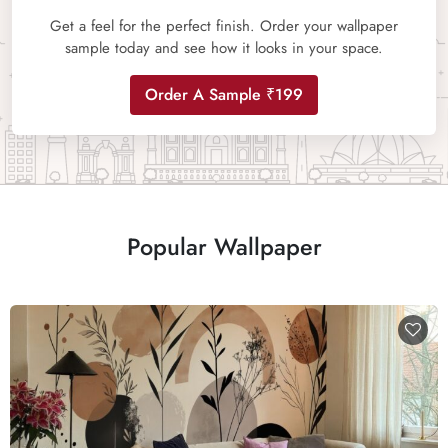
Get a feel for the perfect finish. Order your wallpaper
sample today and see how it looks in your space.
Order A Sample ₹199
Popular Wallpaper