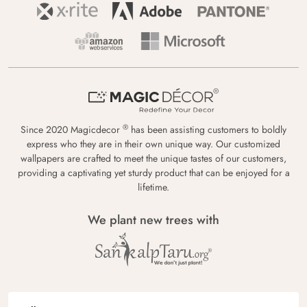
®
Since 2020 Magicdecor
has been assisting customers to boldly
express who they are in their own unique way. Our customized
wallpapers are crafted to meet the unique tastes of our customers,
providing a captivating yet sturdy product that can be enjoyed for a
lifetime.
We plant new trees with