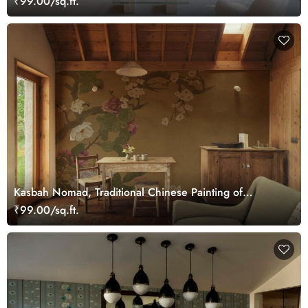
₹99.00/sq.ft.
Kasbah Nomad, Traditional Chinese Painting of
Blooming Flowers Mural
₹99.00/sq.ft.