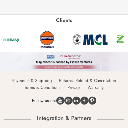
Clients
Payments & Shipping
Returns, Refund & Cancellation
Terms & Conditions
Privacy
Warranty
Follow us on:
Integration & Partners