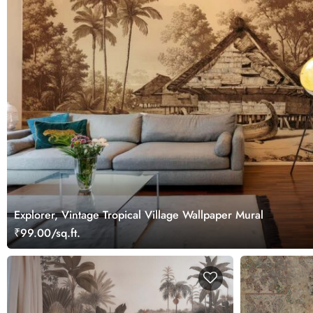
Explorer, Vintage Tropical Village Wallpaper Mural
₹99.00/sq.ft.