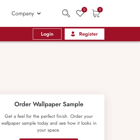
0
0
Company
Login
Register
Order Wallpaper Sample
Get a feel for the perfect finish. Order your
wallpaper sample today and see how it looks in
your space.