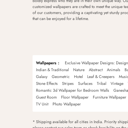
boldly express who they are in their own unique way. Ou
customized wallpapers are crafted to meet the unique tas
of our customers, providing a captivating yet sturdy pro
that can be enjoyed for a lifetime.
Wallpapers
Exclusive Wallpaper Designs: Desig
Indian & Traditional
Nature
Abstract
Animals
B
Galaxy
Geometric
Hotel
Leaf & Creepers
Musi
Stone Effects
Stripes
Surfaces
Tribal
Vintage
Romantic 3d Wallpaper for Bedroom Walls
Ganesha
Guest Room
Floor Wallpaper
Furniture Wallpaper
TV Unit
Photo Wallpaper
* Shipping available for all cities in India. Priority ship
please contact our sales team or check feasibility on the