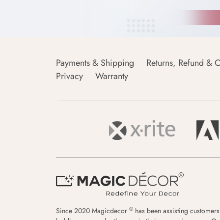
Payments & Shipping
Returns, Refund & C
Privacy
Warranty
®
Since 2020 Magicdecor
has been assisting customers