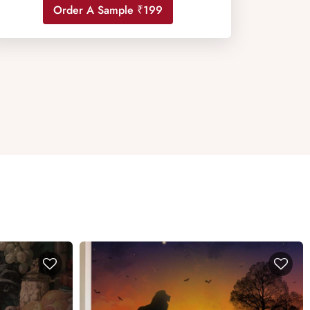
Order A Sample ₹199