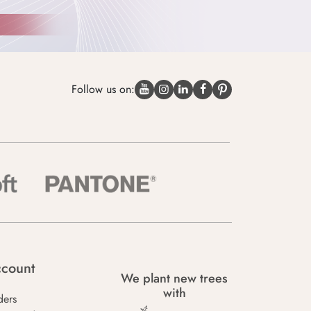
Follow us on:
count
We plant new trees
with
ders