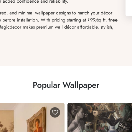
r added confidence and reliability.
xtured, and minimal wallpaper designs to match your décor
 before installation. With pricing starting at ₹99/sq ft,
free
 Magicdecor makes premium wall décor affordable, stylish,
Popular Wallpaper