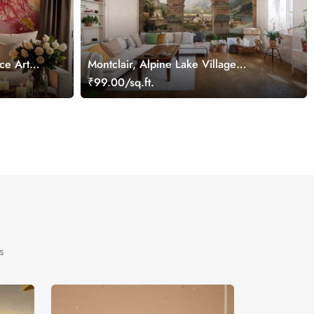
ce Art
Montclair, Alpine Lake Village
Wallpaper Mural
₹99.00/sq.ft.
s