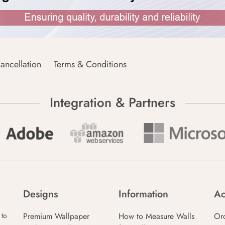
ancellation
Terms & Conditions
Integration & Partners
Designs
Information
Ac
Premium Wallpaper
How to Measure Walls
Or
 to