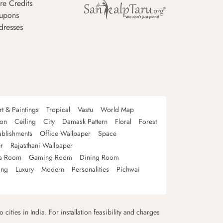
re Credits
upons
dresses
rt & Paintings
Tropical
Vastu
World Map
oon
Ceiling
City
Damask Pattern
Floral
Forest
ablishments
Office Wallpaper
Space
r
Rajasthani Wallpaper
a Room
Gaming Room
Dining Room
ing
Luxury
Modern
Personalities
Pichwai
 cities in India. For installation feasibility and charges