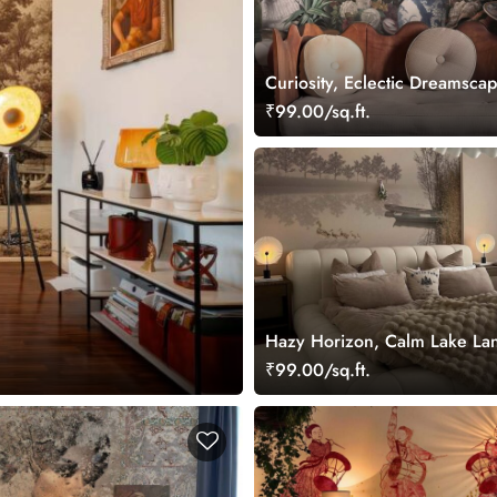
Curiosity, Eclectic Dreamscap
Wallpaper Mural
₹99.00/sq.ft.
Hazy Horizon, Calm Lake La
Wallpaper Mural
₹99.00/sq.ft.