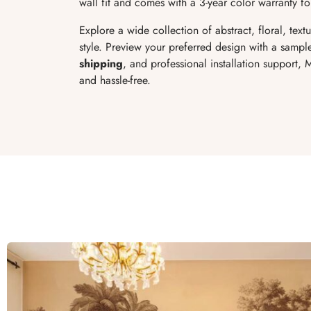
wall fit and comes with a 3-year color warranty fo
Explore a wide collection of abstract, floral, te
style. Preview your preferred design with a sample
shipping
, and professional installation support,
and hassle-free.