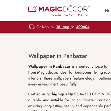
Ho
Delivery by
16, Aug
to
400604
Wallpaper in Panbazar
Wallpaper in Panbazar
is a perfect choice to t
from Magicdecor. Ideal for bedrooms, living room
interiors, these wallpapers feature elegant patter
every environment beautifully.
Crafted using
high-quality
250–350 GSM VOC-free,
durable, and suitable for Indian climate condition
ensuring long-lasting beauty and dependable perf