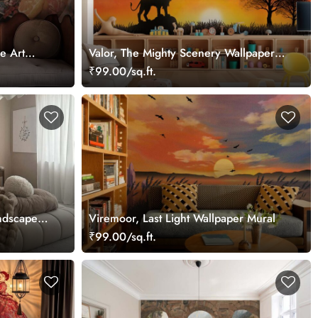
e Art
Valor, The Mighty Scenery Wallpaper
Mural
₹99.00/sq.ft.
ndscape
Viremoor, Last Light Wallpaper Mural
₹99.00/sq.ft.