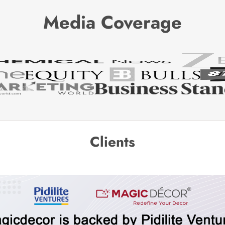
Media Coverage
Clients