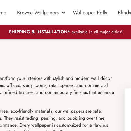
me
Browse Wallpapers
Wallpaper Rolls
Blinds
SHIPPING & INSTALLATION*
available in all major cities!
ransform your interiors with stylish and modern wall décor
s, offices, study rooms, retail spaces, and commercial
ns, refined textures, and contemporary finishes that enhance
 eco-friendly materials, our wallpapers are safe,
s. They resist fading, peeling, and bubbling over time,
ormance. Every wallpaper is custom-sized for a flawless