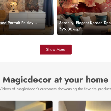
sed Portrait Paisley
Serenity, Elegant Korean Dan
ral
Wallpaper Mural
.
₹99.00/sq.ft.
Show More
Magicdecor at your home
Videos of Magicdecor's customers showcasing the favorite product