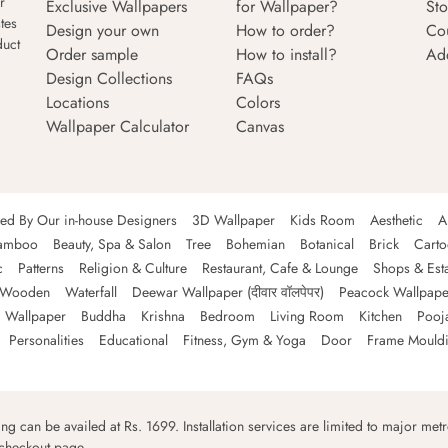
r
Exclusive Wallpapers
for Wallpaper?
Sto
tes
Design your own
How to order?
Co
duct
Order sample
How to install?
Ad
Design Collections
FAQs
Locations
Colors
Wallpaper Calculator
Canvas
ned By Our in-house Designers
3D Wallpaper
Kids Room
Aesthetic
A
amboo
Beauty, Spa & Salon
Tree
Bohemian
Botanical
Brick
Cart
c
Patterns
Religion & Culture
Restaurant, Cafe & Lounge
Shops & Est
Wooden
Waterfall
Deewar Wallpaper (दीवार वॉलपेपर)
Peacock Wallpape
 Wallpaper
Buddha
Krishna
Bedroom
Living Room
Kitchen
Pooj
Personalities
Educational
Fitness, Gym & Yoga
Door
Frame Mould
ping can be availed at Rs. 1699. Installation services are limited to major metro
 checkout page.