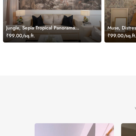
Jungle, Sepia Tropical Panorama
Muse, Distres
Wallpaper Mural
Wallpaper Mu
₹99.00/sq.ft.
₹99.00/sq.ft