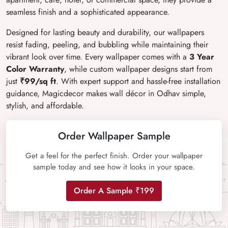
seamless finish and a sophisticated appearance.
Designed for lasting beauty and durability, our wallpapers
resist fading, peeling, and bubbling while maintaining their
vibrant look over time. Every wallpaper comes with a
3 Year
Color Warranty
, while custom wallpaper designs start from
just
₹99/sq ft
. With expert support and hassle-free installation
guidance, Magicdecor makes wall décor in Odhav simple,
stylish, and affordable.
Order Wallpaper Sample
Get a feel for the perfect finish. Order your wallpaper
sample today and see how it looks in your space.
Order A Sample ₹199