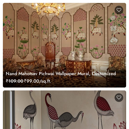
Nand Mahotsav Pichwai Wallpaper Mural, Customized
₹109.00
₹99.00/sq.ft.