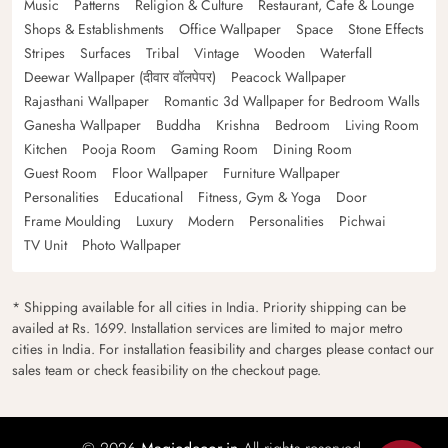
Music
Patterns
Religion & Culture
Restaurant, Cafe & Lounge
Shops & Establishments
Office Wallpaper
Space
Stone Effects
Stripes
Surfaces
Tribal
Vintage
Wooden
Waterfall
Deewar Wallpaper (दीवार वॉलपेपर)
Peacock Wallpaper
Rajasthani Wallpaper
Romantic 3d Wallpaper for Bedroom Walls
Ganesha Wallpaper
Buddha
Krishna
Bedroom
Living Room
Kitchen
Pooja Room
Gaming Room
Dining Room
Guest Room
Floor Wallpaper
Furniture Wallpaper
Personalities
Educational
Fitness, Gym & Yoga
Door
Frame Moulding
Luxury
Modern
Personalities
Pichwai
TV Unit
Photo Wallpaper
* Shipping available for all cities in India. Priority shipping can be
availed at Rs. 1699. Installation services are limited to major metro
cities in India. For installation feasibility and charges please contact our
sales team or check feasibility on the checkout page.