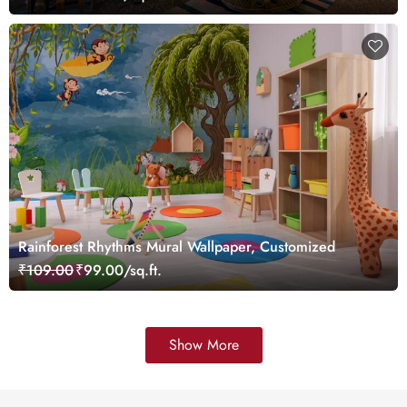
Rainforest Rhythms Mural Wallpaper, Customized
₹109.00
₹99.00/sq.ft.
Show More