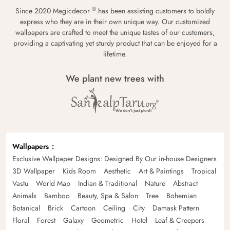
®
Since 2020 Magicdecor
has been assisting customers to boldly
express who they are in their own unique way. Our customized
wallpapers are crafted to meet the unique tastes of our customers,
providing a captivating yet sturdy product that can be enjoyed for a
lifetime.
We plant new trees with
Wallpapers
Exclusive Wallpaper Designs: Designed By Our in-house Designers
3D Wallpaper
Kids Room
Aesthetic
Art & Paintings
Tropical
Vastu
World Map
Indian & Traditional
Nature
Abstract
Animals
Bamboo
Beauty, Spa & Salon
Tree
Bohemian
Botanical
Brick
Cartoon
Ceiling
City
Damask Pattern
Floral
Forest
Galaxy
Geometric
Hotel
Leaf & Creepers