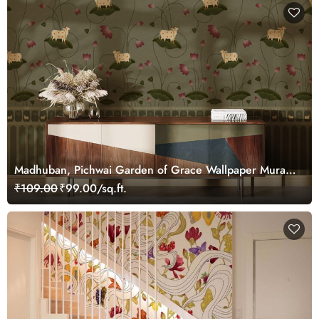
Madhuban, Pichwai Garden of Grace Wallpaper Mural,
Customized
₹109.00
₹99.00/sq.ft.