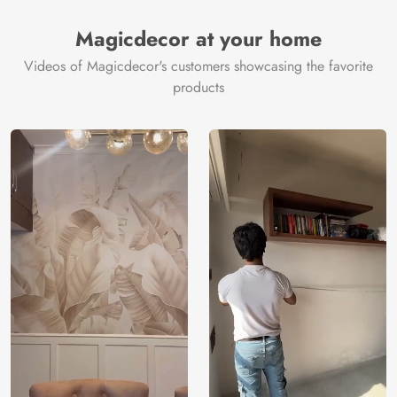
Magicdecor at your home
Videos of Magicdecor's customers showcasing the favorite
products