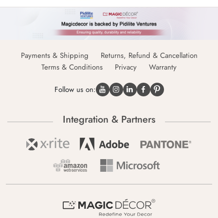
Payments & Shipping
Returns, Refund & Cancellation
Terms & Conditions
Privacy
Warranty
Follow us on:
Integration & Partners