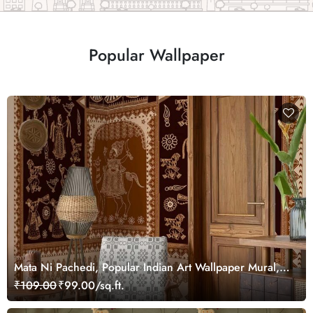
Popular Wallpaper
Mata Ni Pachedi, Popular Indian Art Wallpaper Mural,
Customized
₹109.00
₹99.00/sq.ft.