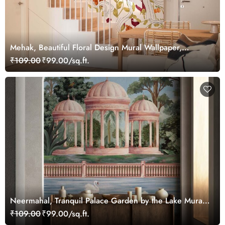
Mehak, Beautiful Floral Design Mural Wallpaper,
Customized
₹109.00
₹99.00/sq.ft.
Neermahal, Tranquil Palace Garden by the Lake Mural,
Customized
₹109.00
₹99.00/sq.ft.