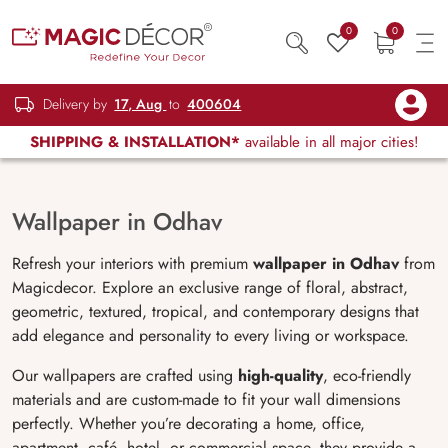
0
0
Delivery by
17, Aug
to
400604
SHIPPING & INSTALLATION*
available in all major cities!
Wallpaper in Odhav
Refresh your interiors with premium
wallpaper in Odhav
from
Magicdecor. Explore an exclusive range of floral, abstract,
geometric, textured, tropical, and contemporary designs that
add elegance and personality to every living or workspace.
Our wallpapers are crafted using
high-quality
, eco-friendly
materials and are custom-made to fit your wall dimensions
perfectly. Whether you’re decorating a home, office,
apartment, café, hotel, or commercial space, they provide a