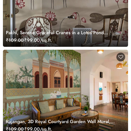
Pakhi, Serene Graceful Cranes in a Lotus Pond
Wallpaper Mural, Customized
₹109.00
₹99.00/sq.ft.
Rajangan, 3D Royal Courtyard Garden Wall Mural,
Customized
₹109.00
₹99.00/sq.ft.