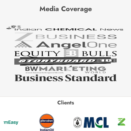
Media Coverage
Clients