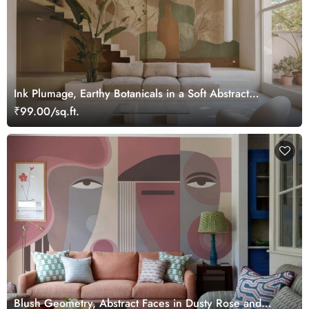
Ink Plumage, Earthy Botanicals in a Soft Abstract
Harmony Wallpaper Mural
₹99.00/sq.ft.
Blush Geometry, Abstract Faces in Dusty Rose and