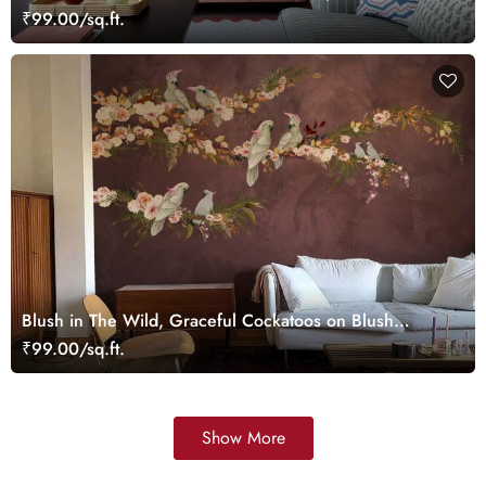
Taupe Tones Wallpaper Mural
₹99.00/sq.ft.
Blush in The Wild, Graceful Cockatoos on Blush
Blooming Branches Wallpaper Mural
₹99.00/sq.ft.
Show More