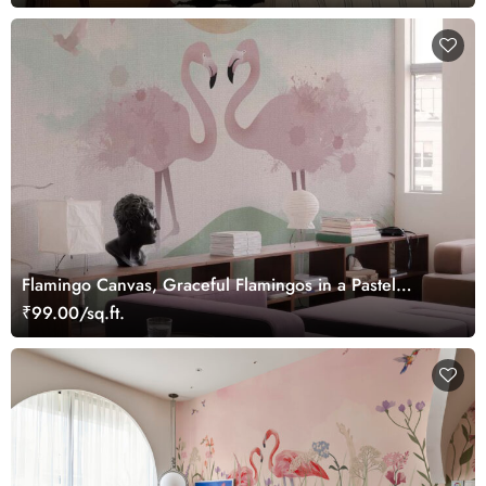
Flamingo Canvas, Graceful Flamingos in a Pastel
Wetland Dreamscape Wallpaper Mural
₹99.00/sq.ft.