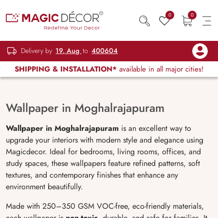
0
0
Delivery by
19, Aug
to
400604
SHIPPING & INSTALLATION*
available in all major cities!
Wallpaper in Moghalrajapuram
Wallpaper in Moghalrajapuram
is an excellent way to
upgrade your interiors with modern style and elegance using
Magicdecor. Ideal for bedrooms, living rooms, offices, and
study spaces, these wallpapers feature refined patterns, soft
textures, and contemporary finishes that enhance any
environment beautifully.
Made with 250–350 GSM VOC-free, eco-friendly materials,
each wallpaper is
non-toxic
, durable, and safe for families. It