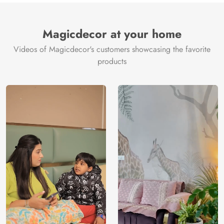
Magicdecor at your home
Videos of Magicdecor's customers showcasing the favorite
products