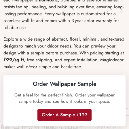
resists fading, peeling, and bubbling over time, ensuring long-
lasting performance. Every wallpaper is custom-sized for a
seamless wall fit and comes with a 3-year color warranty for
reliable use.
Explore a wide range of abstract, floral, minimal, and textured
designs to match your décor needs. You can preview your
design with a sample before purchase. With pricing starting at
₹99/sq ft
, free shipping, and expert installation, Magicdecor
makes wall décor simple and hassle-free.
Order Wallpaper Sample
Get a feel for the perfect finish. Order your wallpaper
sample today and see how it looks in your space.
Order A Sample ₹199