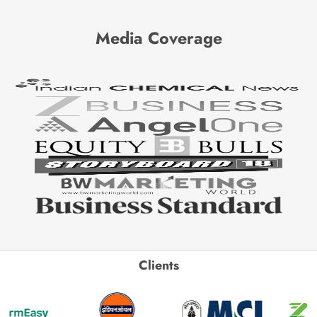
Media Coverage
Clients