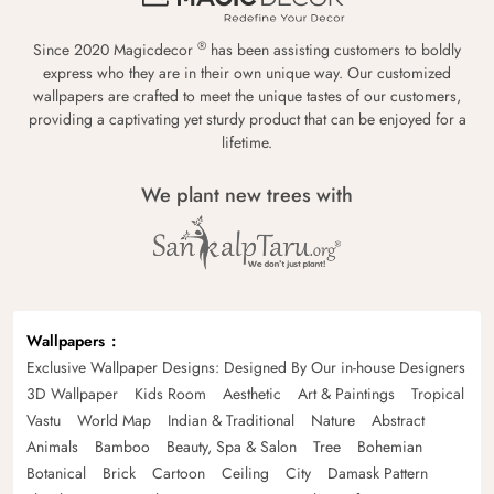
®
Since 2020 Magicdecor
has been assisting customers to boldly
express who they are in their own unique way. Our customized
wallpapers are crafted to meet the unique tastes of our customers,
providing a captivating yet sturdy product that can be enjoyed for a
lifetime.
We plant new trees with
Wallpapers
Exclusive Wallpaper Designs: Designed By Our in-house Designers
3D Wallpaper
Kids Room
Aesthetic
Art & Paintings
Tropical
Vastu
World Map
Indian & Traditional
Nature
Abstract
Animals
Bamboo
Beauty, Spa & Salon
Tree
Bohemian
Botanical
Brick
Cartoon
Ceiling
City
Damask Pattern