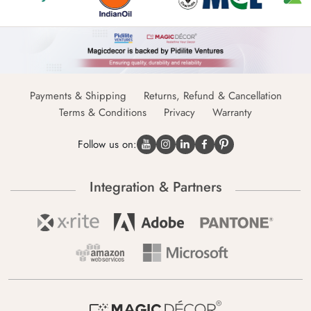
Payments & Shipping
Returns, Refund & Cancellation
Terms & Conditions
Privacy
Warranty
Follow us on:
Integration & Partners