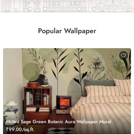
Popular Wallpaper
Muted Sage Green Botanic Aura Wallpaper Mural
₹99.00/sq.ft.