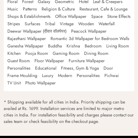
Floral
Forest
Galaxy
Geometric
Hotel
Leaf & Creepers
Music
Patterns
Religion & Culture
Restaurant, Cafe & Lounge
Shops & Establishments
Office Wallpaper
Space
Stone Effects
Stripes
Surfaces
Tribal
Vintage
Wooden
Waterfall
Deewar Wallpaper (दीवार वॉलपेपर)
Peacock Wallpaper
Rajasthani Wallpaper
Romantic 3d Wallpaper for Bedroom Walls
Ganesha Wallpaper
Buddha
Krishna
Bedroom
Living Room
Kitchen
Pooja Room
Gaming Room
Dining Room
Guest Room
Floor Wallpaper
Furniture Wallpaper
Personalities
Educational
Fitness, Gym & Yoga
Door
Frame Moulding
Luxury
Modern
Personalities
Pichwai
TV Unit
Photo Wallpaper
* Shipping available for all cities in India. Priority shipping can be
availed at Rs. 1699. Installation services are limited to major metro
cities in India. For installation feasibility and charges please contact our
sales team or check feasibility on the checkout page.