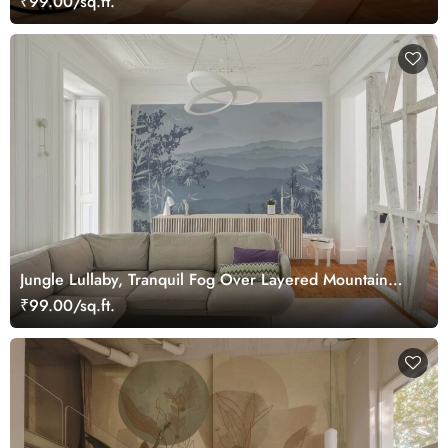
₹99.00/sq.ft.
Jungle Lullaby, Tranquil Fog Over Layered Mountain
Ridges Wallpaper Mural
₹99.00/sq.ft.