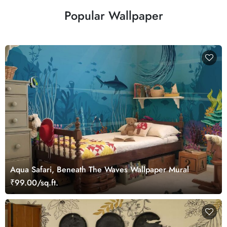
Popular Wallpaper
Aqua Safari, Beneath The Waves Wallpaper Mural
₹99.00/sq.ft.