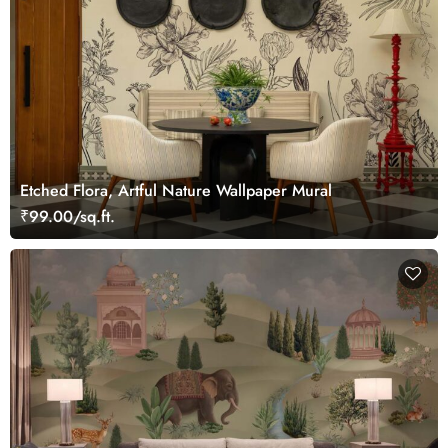
Etched Flora, Artful Nature Wallpaper Mural
₹99.00/sq.ft.