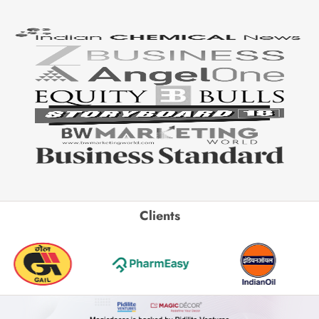
Clients