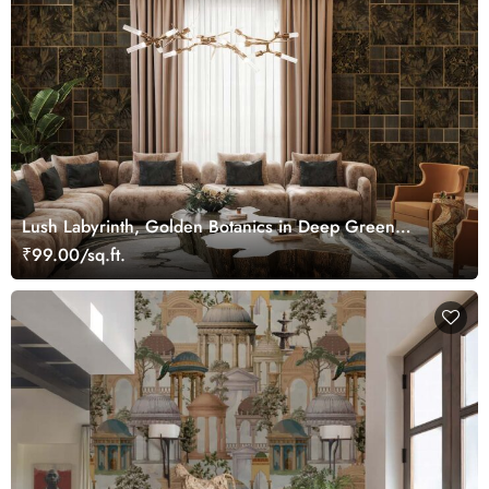
Lush Labyrinth, Golden Botanics in Deep Green
Wallpaper Mural
₹99.00/sq.ft.