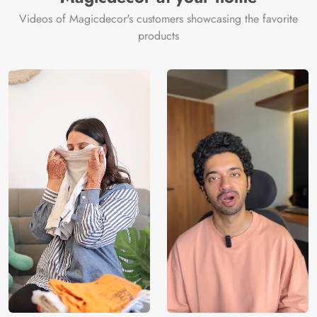
Videos of Magicdecor's customers showcasing the favorite
products