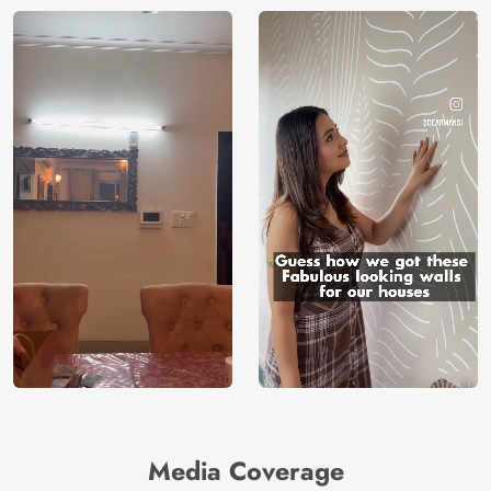
Media Coverage