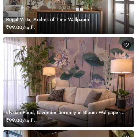
Regal Vista, Arches of Time Wallpaper
₹99.00/sq.ft.
Elysian Pond, Lavender Serenity in Bloom Wallpaper
Mural
₹99.00/sq.ft.