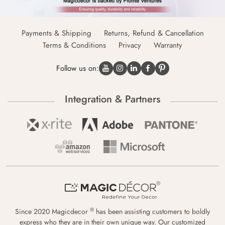
Payments & Shipping
Returns, Refund & Cancellation
Terms & Conditions
Privacy
Warranty
Follow us on:
Integration & Partners
®
Since 2020 Magicdecor
has been assisting customers to boldly
express who they are in their own unique way. Our customized