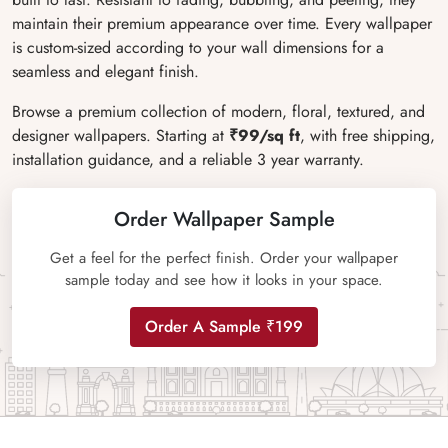
maintain their premium appearance over time. Every wallpaper
is custom-sized according to your wall dimensions for a
seamless and elegant finish.
Browse a premium collection of modern, floral, textured, and
designer wallpapers. Starting at
₹99/sq ft
, with free shipping,
installation guidance, and a reliable 3 year warranty.
Order Wallpaper Sample
Get a feel for the perfect finish. Order your wallpaper
sample today and see how it looks in your space.
Order A Sample ₹199