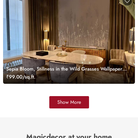
Sepia Bloom, Stillness in the Wild Grasses Wallpaper
Mural
₹99.00/sq.ft.
Show More
Magicdecor at your home