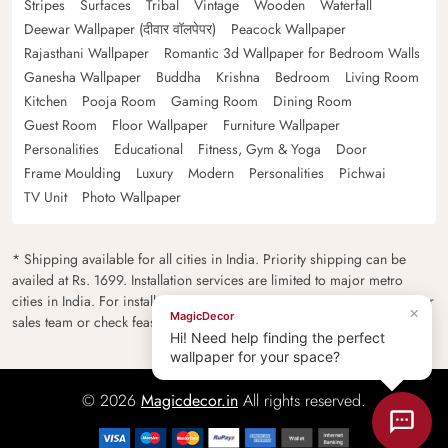
Stripes
Surfaces
Tribal
Vintage
Wooden
Waterfall
Deewar Wallpaper (दीवार वॉलपेपर)
Peacock Wallpaper
Rajasthani Wallpaper
Romantic 3d Wallpaper for Bedroom Walls
Ganesha Wallpaper
Buddha
Krishna
Bedroom
Living Room
Kitchen
Pooja Room
Gaming Room
Dining Room
Guest Room
Floor Wallpaper
Furniture Wallpaper
Personalities
Educational
Fitness, Gym & Yoga
Door
Frame Moulding
Luxury
Modern
Personalities
Pichwai
TV Unit
Photo Wallpaper
* Shipping available for all cities in India. Priority shipping can be
availed at Rs. 1699. Installation services are limited to major metro
cities in India. For installation feasibility and charges please contact our
×
MagicDecor
sales team or check feasibility on the checkout page.
Hi! Need help finding the perfect
wallpaper for your space?
© 2026
Magicdecor.in
All rights reserved.