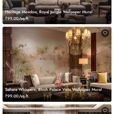
Heritage Meadow, Royal Jungle Wallpaper Mural
₹99.00/sq.ft.
Sahara Whispers, Blush Palace Vista Wallpaper Mural
₹99.00/sq.ft.