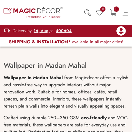
0
0
Delivery by
16, Aug
to
400604
SHIPPING & INSTALLATION*
available in all major cities!
Wallpaper in Madan Mahal
Wallpaper in Madan Mahal
from Magicdecor offers a stylish
and hassle-free way to upgrade interiors without major
renovation work. Suitable for homes, offices, cafés, retail
spaces, and commercial interiors, these wallpapers instantly
refresh plain walls into elegant and visually appealing spaces.
Crafted using durable 250–350 GSM
eco-friendly
and VOC-
free materials, these wallpapers are safe for everyday use and
built to last. Resistant to fading, bubbling, and peeling, they