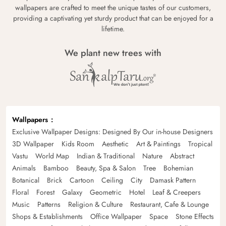
wallpapers are crafted to meet the unique tastes of our customers,
providing a captivating yet sturdy product that can be enjoyed for a
lifetime.
We plant new trees with
Wallpapers
Exclusive Wallpaper Designs: Designed By Our in-house Designers
3D Wallpaper
Kids Room
Aesthetic
Art & Paintings
Tropical
Vastu
World Map
Indian & Traditional
Nature
Abstract
Animals
Bamboo
Beauty, Spa & Salon
Tree
Bohemian
Botanical
Brick
Cartoon
Ceiling
City
Damask Pattern
Floral
Forest
Galaxy
Geometric
Hotel
Leaf & Creepers
Music
Patterns
Religion & Culture
Restaurant, Cafe & Lounge
Shops & Establishments
Office Wallpaper
Space
Stone Effects