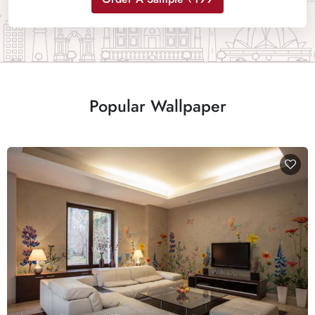
Popular Wallpaper