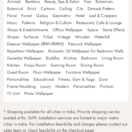
Animals
Bamboo
Beauty, Spa & Salon
Tree
Bohemian
Botanical
Brick
Cartoon
Ceiling
City
Damask Pattern
Floral
Forest
Galaxy
Geometric
Hotel
Leaf & Creepers
Music
Patterns
Religion & Culture
Restaurant, Cafe & Lounge
Shops & Establishments
Office Wallpaper
Space
Stone Effects
Stripes
Surfaces
Tribal
Vintage
Wooden
Waterfall
Deewar Wallpaper (दीवार वॉलपेपर)
Peacock Wallpaper
Rajasthani Wallpaper
Romantic 3d Wallpaper for Bedroom Walls
Ganesha Wallpaper
Buddha
Krishna
Bedroom
Living Room
Kitchen
Pooja Room
Gaming Room
Dining Room
Guest Room
Floor Wallpaper
Furniture Wallpaper
Personalities
Educational
Fitness, Gym & Yoga
Door
Frame Moulding
Luxury
Modern
Personalities
Pichwai
TV Unit
Photo Wallpaper
* Shipping available for all cities in India. Priority shipping can be
availed at Rs. 1699. Installation services are limited to major metro
cities in India. For installation feasibility and charges please contact our
sales team or check feasibility on the checkout page.