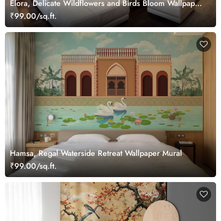
Elora, Delicate Wildflowers and Birds Bloom Wallpaper
Mural
₹99.00/sq.ft.
Hamsa, Regal Waterside Retreat Wallpaper Mural
₹99.00/sq.ft.