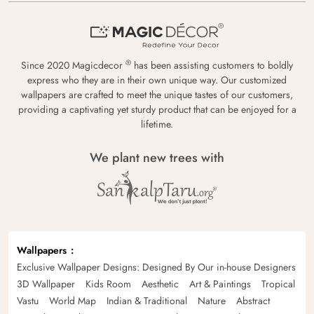
®
Since 2020 Magicdecor
has been assisting customers to boldly
express who they are in their own unique way. Our customized
wallpapers are crafted to meet the unique tastes of our customers,
providing a captivating yet sturdy product that can be enjoyed for a
lifetime.
We plant new trees with
Wallpapers
Exclusive Wallpaper Designs: Designed By Our in-house Designers
3D Wallpaper
Kids Room
Aesthetic
Art & Paintings
Tropical
Vastu
World Map
Indian & Traditional
Nature
Abstract