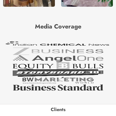
Media Coverage
Clients