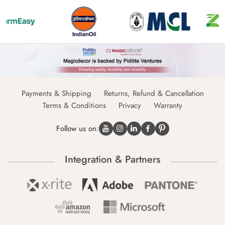
Payments & Shipping
Returns, Refund & Cancellation
Terms & Conditions
Privacy
Warranty
Follow us on:
Integration & Partners