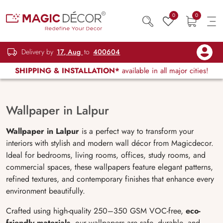
0
0
Delivery by
17, Aug
to
400604
SHIPPING & INSTALLATION*
available in all major cities!
Wallpaper in Lalpur
Wallpaper in Lalpur
is a perfect way to transform your
interiors with stylish and modern wall décor from Magicdecor.
Ideal for bedrooms, living rooms, offices, study rooms, and
commercial spaces, these wallpapers feature elegant patterns,
refined textures, and contemporary finishes that enhance every
environment beautifully.
Crafted using high-quality 250–350 GSM VOC-free,
eco-
friendly materials
, our wallpapers are safe, durable, and