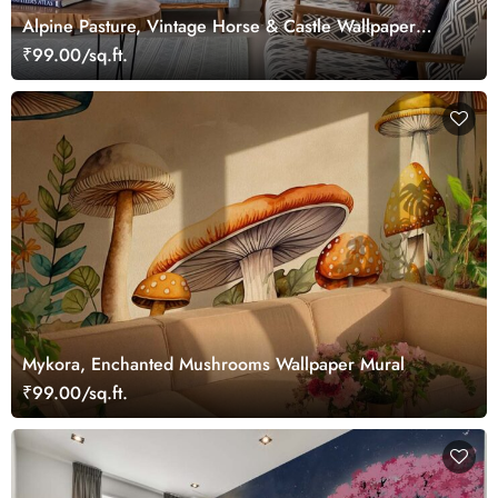
Alpine Pasture, Vintage Horse & Castle Wallpaper
Mural
₹99.00/sq.ft.
Mykora, Enchanted Mushrooms Wallpaper Mural
₹99.00/sq.ft.