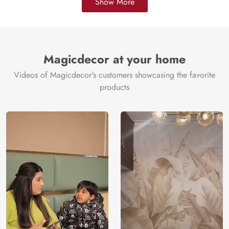
Show More
Magicdecor at your home
Videos of Magicdecor's customers showcasing the favorite
products