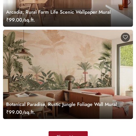
Arcadia, Rural Farm Life Scenic Wallpaper Mural
₹99.00/sq.ft.
Botanical Paradise, Rustic Jungle Foliage Wall Mural
₹99.00/sq.ft.