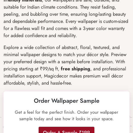
suitable for Indian climate conditions. They resist fading,
peeling, and bubbling over time, ensuring long-lasting beauty
and dependable performance. Every wallpaper is custom-sized
for a flawless wall fit and comes with a 3-year color warranty
for added confidence and reliability.
Explore a wide collection of abstract, floral, textured, and
minimal wallpaper designs to match your décor style. Preview
your preferred design with a sample before installation. With
pricing starting at ₹99/sq ft,
free shipping
, and professional
installation support, Magicdecor makes premium wall décor
affordable, stylish, and hassle-free.
Order Wallpaper Sample
Get a feel for the perfect finish. Order your wallpaper
sample today and see how it looks in your space.
Order A Sample ₹199