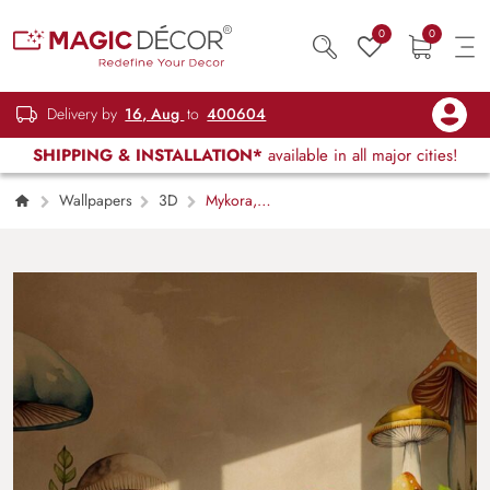
0
0
Delivery by
16, Aug
to
400604
SHIPPING & INSTALLATION*
available in all major cities!
Wallpapers
3D
Mykora,
Enchanted Mushrooms Wallpaper Mural