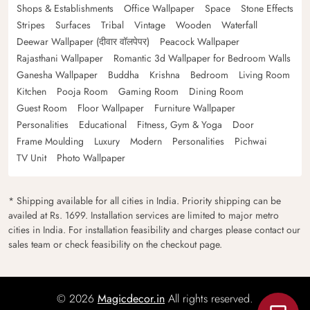
Shops & Establishments
Office Wallpaper
Space
Stone Effects
Stripes
Surfaces
Tribal
Vintage
Wooden
Waterfall
Deewar Wallpaper (दीवार वॉलपेपर)
Peacock Wallpaper
Rajasthani Wallpaper
Romantic 3d Wallpaper for Bedroom Walls
Ganesha Wallpaper
Buddha
Krishna
Bedroom
Living Room
Kitchen
Pooja Room
Gaming Room
Dining Room
Guest Room
Floor Wallpaper
Furniture Wallpaper
Personalities
Educational
Fitness, Gym & Yoga
Door
Frame Moulding
Luxury
Modern
Personalities
Pichwai
TV Unit
Photo Wallpaper
* Shipping available for all cities in India. Priority shipping can be
availed at Rs. 1699. Installation services are limited to major metro
cities in India. For installation feasibility and charges please contact our
sales team or check feasibility on the checkout page.
© 2026
Magicdecor.in
All rights reserved.