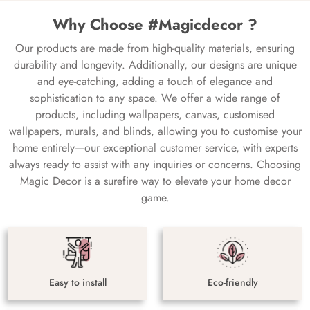
Why Choose #Magicdecor ?
Our products are made from high-quality materials, ensuring
durability and longevity. Additionally, our designs are unique
and eye-catching, adding a touch of elegance and
sophistication to any space. We offer a wide range of
products, including wallpapers, canvas, customised
wallpapers, murals, and blinds, allowing you to customise your
home entirely—our exceptional customer service, with experts
always ready to assist with any inquiries or concerns. Choosing
Magic Decor is a surefire way to elevate your home decor
game.
Easy to install
Eco-friendly