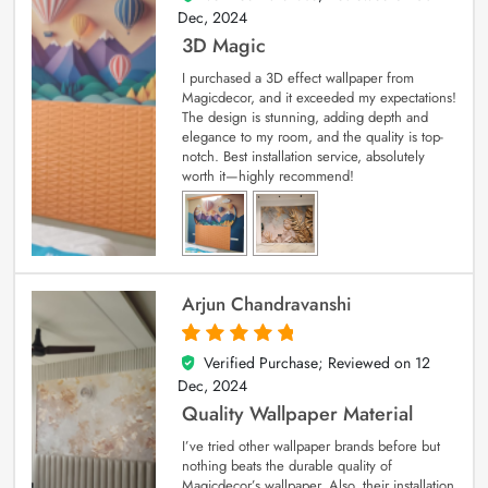
Dec, 2024
3D Magic
I purchased a 3D effect wallpaper from
Magicdecor, and it exceeded my expectations!
The design is stunning, adding depth and
elegance to my room, and the quality is top-
notch. Best installation service, absolutely
worth it—highly recommend!
Arjun Chandravanshi
Verified Purchase; Reviewed on
12
5
out of 5
Dec, 2024
Quality Wallpaper Material
I’ve tried other wallpaper brands before but
nothing beats the durable quality of
Magicdecor’s wallpaper. Also, their installation