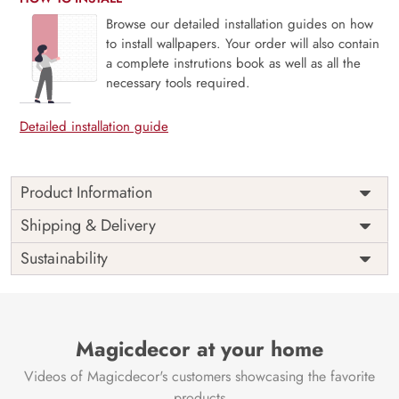
Browse our detailed installation guides on how
to install wallpapers. Your order will also contain
a complete instrutions book as well as all the
necessary tools required.
Detailed installation guide
Product Information
Mykora, Enchanted Mushrooms transports you into a
Shipping & Delivery
whimsical forest floor where magical fungi bloom beneath a
Sustainability
canopy of wonder. With rich earthy tones, delicate
illustrations, and a touch of fairytale charm, this mural
brings storybook enchantment to life. Perfect for children’s
rooms, creative studios, or cozy reading nooks, Mykora
sparks imagination and curiosity. Printed on eco-friendly
Magicdecor at your home
materials using VOC-free inks, it’s a delightful fusion of
Videos of Magicdecor's customers showcasing the favorite
fantasy and mindful design.
products
Price
Rs. 99/sq.ft.
Country of