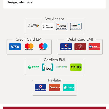
Design
,
whimsical