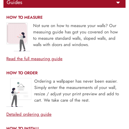
Guides
HOW TO MEASURE
Not sure on how to measure your walls? Our
measuing guide has got you covered on how
to measure standard walls, sloped walls, and
walls with doors and windows.
Read the full measuring guide
HOW TO ORDER
Ordering a wallpaper has never been easier.
Simply enter the measurements of your wall,
resize / adjust your print preview and add to
cart. We take care of the rest.
Detailed ordering guide
HOW TO INSTALL