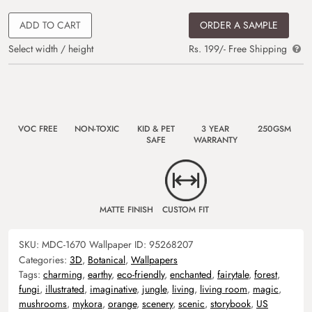
ADD TO CART
ORDER A SAMPLE
Select width / height
Rs. 199/- Free Shipping
VOC FREE
NON-TOXIC
KID & PET
3 YEAR
250GSM
SAFE
WARRANTY
MATTE FINISH
CUSTOM FIT
SKU:
MDC-1670
Wallpaper ID:
95268207
Categories:
3D
,
Botanical
,
Wallpapers
Tags:
charming
,
earthy
,
eco-friendly
,
enchanted
,
fairytale
,
forest
,
fungi
,
illustrated
,
imaginative
,
jungle
,
living
,
living room
,
magic
,
mushrooms
,
mykora
,
orange
,
scenery
,
scenic
,
storybook
,
US