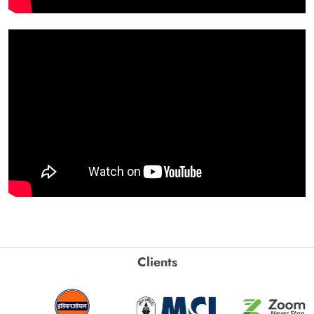
Clients