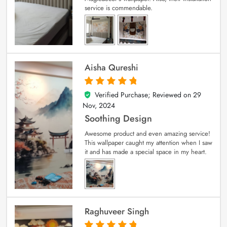
service is commendable.
Aisha Qureshi
Verified Purchase; Reviewed on
29
5
out of 5
Nov, 2024
Soothing Design
Awesome product and even amazing service!
This wallpaper caught my attention when I saw
it and has made a special space in my heart.
Raghuveer Singh