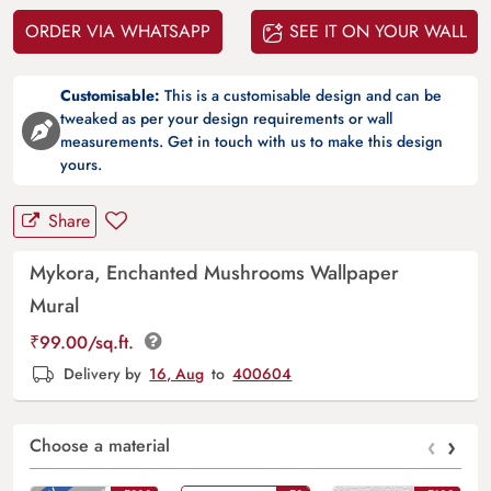
ORDER VIA WHATSAPP
SEE IT ON YOUR WALL
Customisable:
This is a customisable design and can be
tweaked as per your design requirements or wall
measurements. Get in touch with us to make this design
yours.
Share
Mykora, Enchanted Mushrooms Wallpaper
Mural
₹
99.00
/sq.ft.
Delivery by
16, Aug
to
400604
‹
›
Choose a material