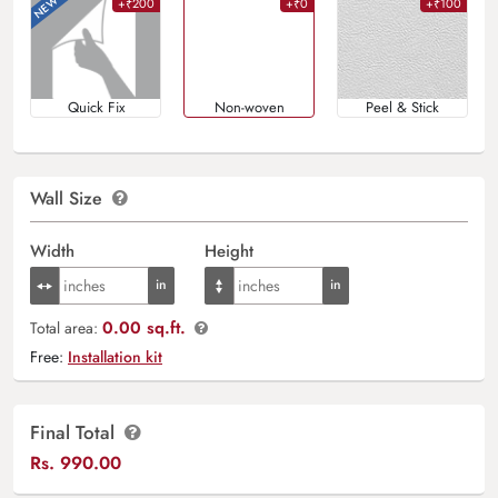
+₹200
+₹0
+₹100
Quick Fix
Non-woven
Peel & Stick
Wall Size
Width
Height
0.00 sq.ft.
Total area:
Free:
Installation kit
Final Total
Rs.
990.00