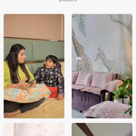
India
Origin
Shipping
Free
Country of
India
Manufacture
Brand /
Magic
Manufacturer
Decor ™