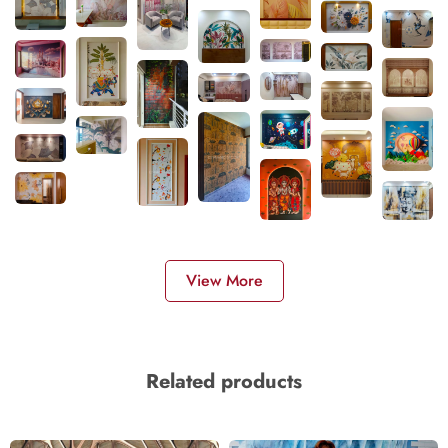
View More
Related products