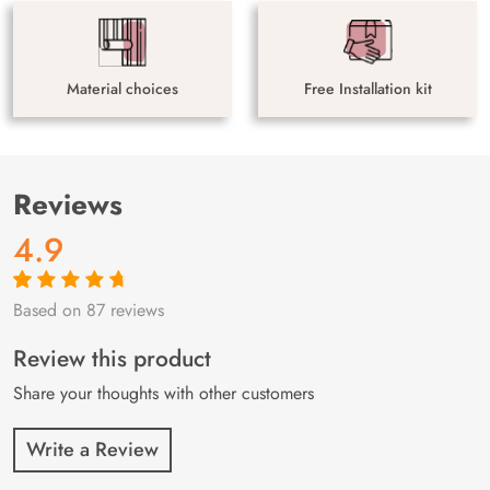
Material choices
Free Installation kit
Reviews
4.9
Based on 87 reviews
Rated
87
4.9
out
of 5 based on
customer
Review this product
ratings
Share your thoughts with other customers
Write a Review