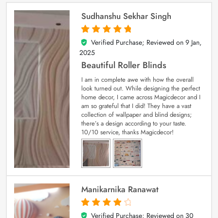
Sudhanshu Sekhar Singh
Verified Purchase; Reviewed on
9 Jan,
5
out of 5
2025
Beautiful Roller Blinds
I am in complete awe with how the overall
look turned out. While designing the perfect
home decor, I came across Magicdecor and I
am so grateful that I did! They have a vast
collection of wallpaper and blind designs;
there’s a design according to your taste.
10/10 service, thanks Magicdecor!
Manikarnika Ranawat
Verified Purchase; Reviewed on
30
4
out of 5