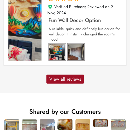
Verified Purchase; Reviewed on
9
5
out of 5
Nov, 2024
Fun Wall Decor Option
A reliable, quick and definitely fun option for
wall decor. It instantly changed the room’s
mood.
View all reviews
Shared by our Customers