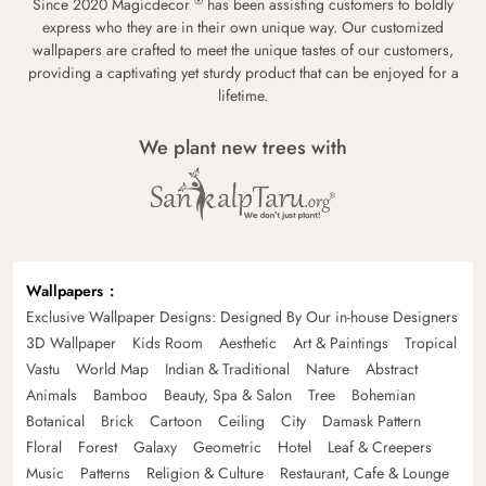
®
Since 2020 Magicdecor
has been assisting customers to boldly
express who they are in their own unique way. Our customized
wallpapers are crafted to meet the unique tastes of our customers,
providing a captivating yet sturdy product that can be enjoyed for a
lifetime.
We plant new trees with
Wallpapers
Exclusive Wallpaper Designs: Designed By Our in-house Designers
3D Wallpaper
Kids Room
Aesthetic
Art & Paintings
Tropical
Vastu
World Map
Indian & Traditional
Nature
Abstract
Animals
Bamboo
Beauty, Spa & Salon
Tree
Bohemian
Botanical
Brick
Cartoon
Ceiling
City
Damask Pattern
Floral
Forest
Galaxy
Geometric
Hotel
Leaf & Creepers
Music
Patterns
Religion & Culture
Restaurant, Cafe & Lounge