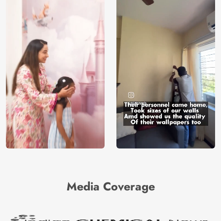
Media Coverage