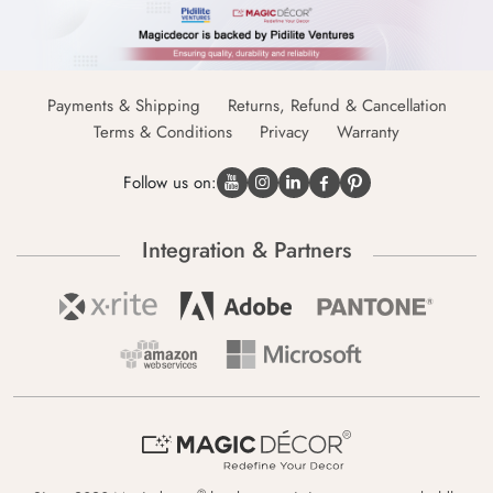
Payments & Shipping
Returns, Refund & Cancellation
Terms & Conditions
Privacy
Warranty
Follow us on:
Integration & Partners