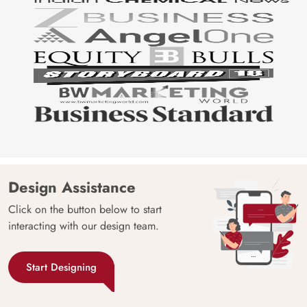
Design Assistance
Click on the button below to start
interacting with our design team.
Start Designing