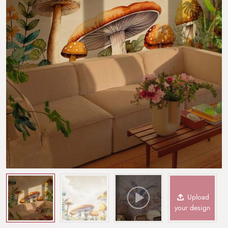
Upload
your design