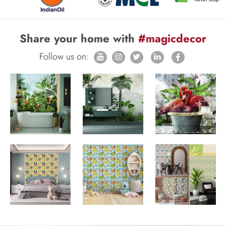
Share your home with
#magicdecor
Follow us on: