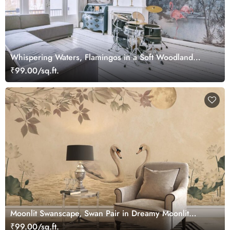
Whispering Waters, Flamingos in a Soft Woodland
Wallpaper Mural
₹99.00/sq.ft.
Moonlit Swanscape, Swan Pair in Dreamy Moonlit
Setting Wallpaper Mural
₹99.00/sq.ft.