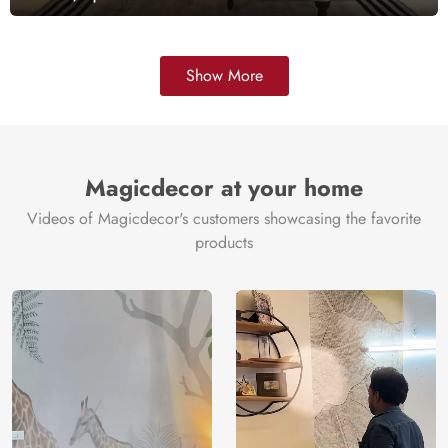
Show More
Magicdecor at your home
Videos of Magicdecor's customers showcasing the favorite
products