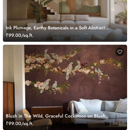
Ink Plumage, Earthy Botanicals in a Soft Abstract
Harmony Wallpaper Mural
₹99.00/sq.ft.
Blush in The Wild, Graceful Cockatoos on Blush
Blooming Branches Wallpaper Mural
₹99.00/sq.ft.