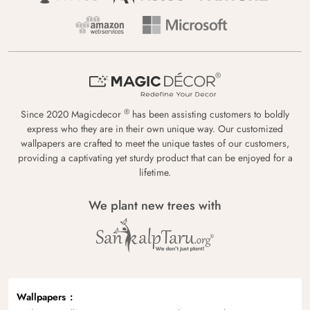
®
Since 2020 Magicdecor
has been assisting customers to boldly
express who they are in their own unique way. Our customized
wallpapers are crafted to meet the unique tastes of our customers,
providing a captivating yet sturdy product that can be enjoyed for a
lifetime.
We plant new trees with
Wallpapers