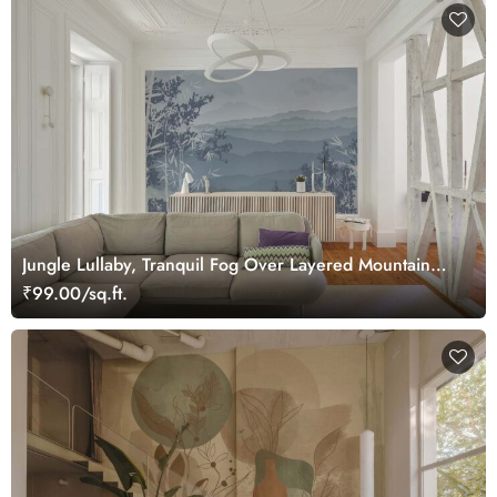
Jungle Lullaby, Tranquil Fog Over Layered Mountain
Ridges Wallpaper Mural
₹99.00/sq.ft.