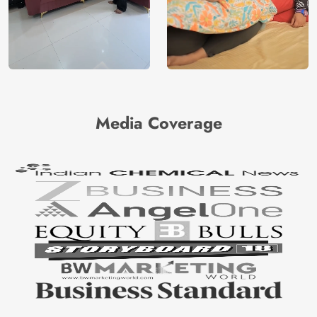
Media Coverage