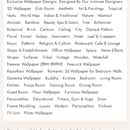
Exclusive Wallpaper Designs: Designed By Our in-house Designers
3D Wallpaper
Kids Room
Aesthetic
Art & Paintings
Tropical
Vastu
World Map
Indian & Traditional
Nature
Abstract
Animals
Bamboo
Beauty, Spa & Salon
Tree
Bohemian
Botanical
Brick
Cartoon
Ceiling
City
Damask Pattern
Floral
Forest
Galaxy
Geometric
Hotel
Leaf & Creepers
Music
Patterns
Religion & Culture
Restaurant, Cafe & Lounge
Shops & Establishments
Office Wallpaper
Space
Stone Effects
Stripes
Surfaces
Tribal
Vintage
Wooden
Waterfall
Deewar Wallpaper (दीवार वॉलपेपर)
Peacock Wallpaper
Rajasthani Wallpaper
Romantic 3d Wallpaper for Bedroom Walls
Ganesha Wallpaper
Buddha
Krishna
Bedroom
Living Room
Kitchen
Pooja Room
Gaming Room
Dining Room
Guest Room
Floor Wallpaper
Furniture Wallpaper
Personalities
Educational
Fitness, Gym & Yoga
Door
Frame Moulding
Luxury
Modern
Personalities
Pichwai
TV Unit
Photo Wallpaper