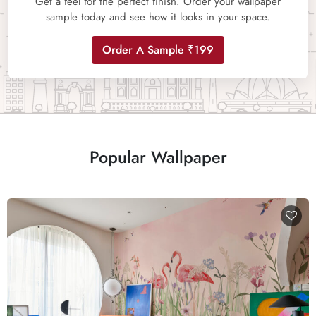
Get a feel for the perfect finish. Order your wallpaper
sample today and see how it looks in your space.
Order A Sample ₹199
Popular Wallpaper