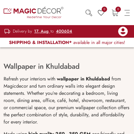
0
0
Delivery by
17, Aug
to
400604
SHIPPING & INSTALLATION*
available in all major cities!
Wallpaper in Khuldabad
Refresh your interiors with
wallpaper in Khuldabad
from
Magicdecor and turn ordinary walls into elegant design
statements. Whether you’re decorating a bedroom, living
room, dining area, office, café, hotel, showroom, restaurant,
or commercial space, our premium wallpaper collection offers
the perfect combination of style, durability, and affordability
for every interior.
Made using
high-quality 250–350 GSM
eco-friendly and