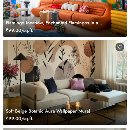
Flamingo Meadow, Enchanted Flamingos in a
Hummingbird Meadow Wallpaper Mural
₹99.00/sq.ft.
Soft Beige Botanic Aura Wallpaper Mural
₹99.00/sq.ft.