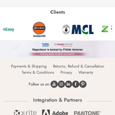
Clients
Payments & Shipping
Returns, Refund & Cancellation
Terms & Conditions
Privacy
Warranty
Follow us on:
Integration & Partners