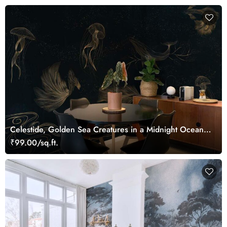
Celestide, Golden Sea Creatures in a Midnight Ocean
Dreamscape Wallpaper Mural
₹99.00/sq.ft.