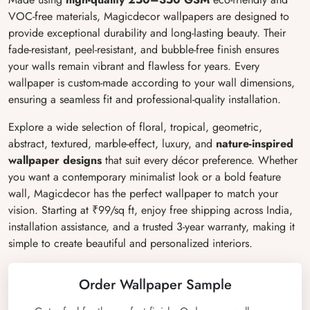
VOC-free materials, Magicdecor wallpapers are designed to
provide exceptional durability and long-lasting beauty. Their
fade-resistant, peel-resistant, and bubble-free finish ensures
your walls remain vibrant and flawless for years. Every
wallpaper is custom-made according to your wall dimensions,
ensuring a seamless fit and professional-quality installation.
Explore a wide selection of floral, tropical, geometric,
abstract, textured, marble-effect, luxury, and
nature-inspired
wallpaper designs
that suit every décor preference. Whether
you want a contemporary minimalist look or a bold feature
wall, Magicdecor has the perfect wallpaper to match your
vision. Starting at ₹99/sq ft, enjoy free shipping across India,
installation assistance, and a trusted 3-year warranty, making it
simple to create beautiful and personalized interiors.
Order Wallpaper Sample