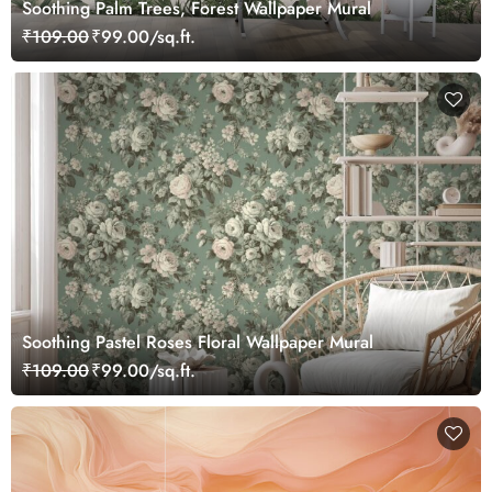
Soothing Palm Trees, Forest Wallpaper Mural
₹109.00
₹99.00/sq.ft.
Soothing Pastel Roses Floral Wallpaper Mural
₹109.00
₹99.00/sq.ft.