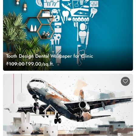
Tooth Design Dental Wallpaper for Clinic
₹109.00
₹99.00/sq.ft.