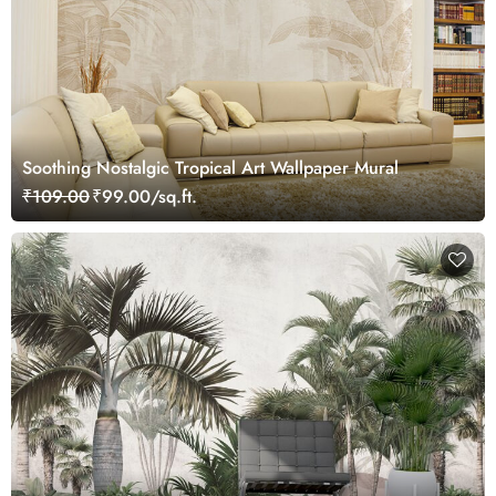
Soothing Nostalgic Tropical Art Wallpaper Mural
₹109.00
₹99.00/sq.ft.