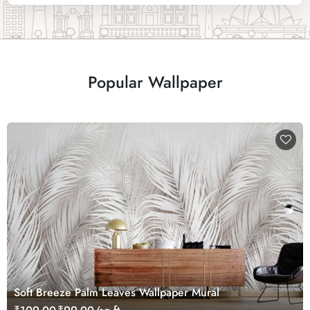
Popular Wallpaper
Soft Breeze Palm Leaves Wallpaper Mural