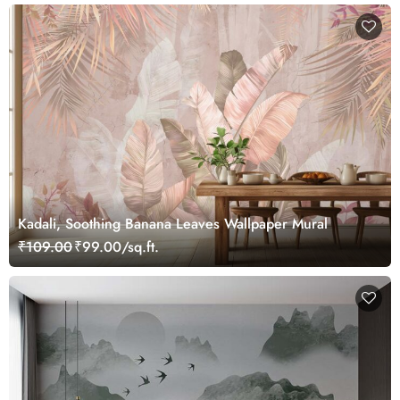
Kadali, Soothing Banana Leaves Wallpaper Mural
₹109.00
₹99.00/sq.ft.