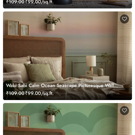
₹109.00
₹99.00/sq.ft.
Wabi Sabi Calm Ocean Seascape Picturesque Wall
Mural Wallpaper
₹109.00
₹99.00/sq.ft.