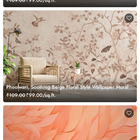
₹109.00
₹99.00/sq.ft.
Phoolwari, Soothing Beige Floral Style Wallpaper Mural
₹109.00
₹99.00/sq.ft.