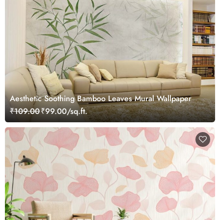
Aesthetic Soothing Bamboo Leaves Mural Wallpaper
₹109.00
₹99.00/sq.ft.