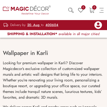
0
0
Delivery by
20, Aug
to
400604
SHIPPING & INSTALLATION*
available in all major cities!
Wallpaper in Karli
Looking for premium wallpaper in Karli? Discover
Magicdecor’s exclusive collection of custom-sized wallpaper
murals and artistic wall designs that bring life to your interiors.
Whether you’re renovating your living room, personalizing a
boutique resort, or upgrading your office space, our curated
themes include tranquil nature scenes, luxurious textures, kids’
favorites, and dramatic 3D murals.
We deliver across Karli and nearby areas such as Lonavala,