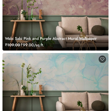
Wabi Sabi Pink and Purple Abstract Mural Wallpaper
₹109.00
₹99.00/sq.ft.