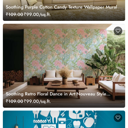
Soothing Purple Cotton Candy Texture Wallpaper Mural
₹109.00
₹99.00/sq.ft.
Soothing Retro Floral Dance in Art Nouveau Style
Wallpaper Mural
₹109.00
₹99.00/sq.ft.