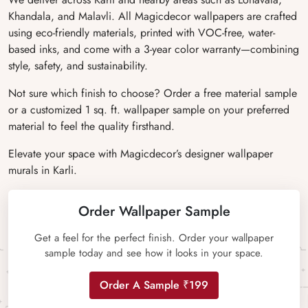
Khandala, and Malavli. All Magicdecor wallpapers are crafted
using eco-friendly materials, printed with VOC-free, water-
based inks, and come with a 3-year color warranty—combining
style, safety, and sustainability.
Not sure which finish to choose? Order a free material sample
or a customized 1 sq. ft. wallpaper sample on your preferred
material to feel the quality firsthand.
Elevate your space with Magicdecor’s designer wallpaper
murals in Karli.
Order Wallpaper Sample
Get a feel for the perfect finish. Order your wallpaper
sample today and see how it looks in your space.
Order A Sample ₹199