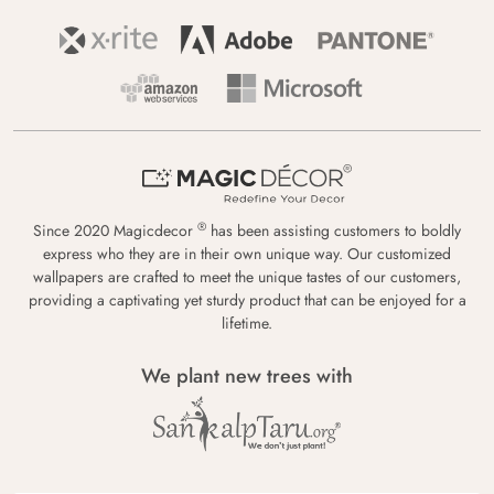
®
Since 2020 Magicdecor
has been assisting customers to boldly
express who they are in their own unique way. Our customized
wallpapers are crafted to meet the unique tastes of our customers,
providing a captivating yet sturdy product that can be enjoyed for a
lifetime.
We plant new trees with