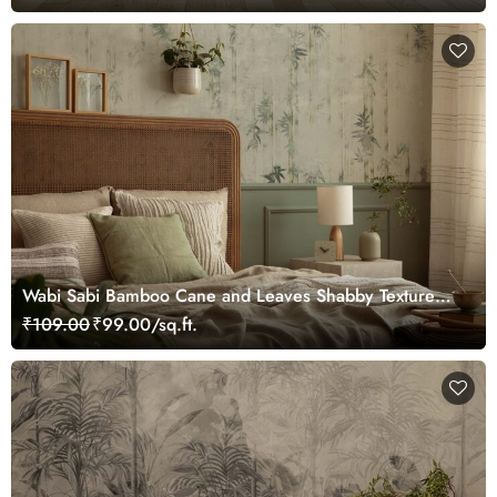
Wabi Sabi Bamboo Cane and Leaves Shabby Texture
Wallpaper
₹109.00
₹99.00/sq.ft.