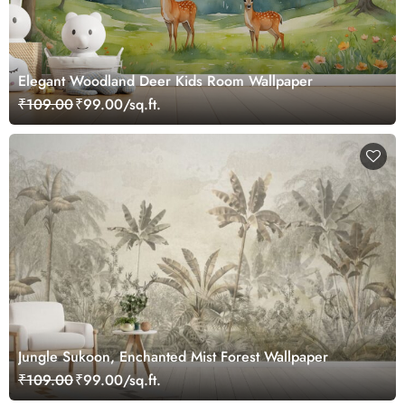
Elegant Woodland Deer Kids Room Wallpaper
₹109.00
₹99.00/sq.ft.
Jungle Sukoon, Enchanted Mist Forest Wallpaper
₹109.00
₹99.00/sq.ft.