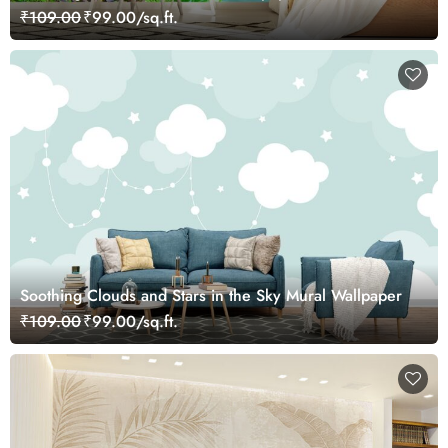
₹109.00
₹99.00/sq.ft.
Soothing Clouds and Stars in the Sky Mural Wallpaper
₹109.00
₹99.00/sq.ft.