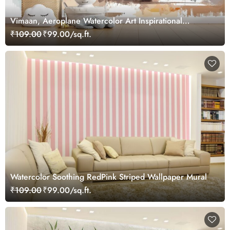
Vimaan, Aeroplane Watercolor Art Inspirational
Wallpaper for Future Pilots
₹109.00
₹99.00/sq.ft.
Watercolor Soothing RedPink Striped Wallpaper Mural
₹109.00
₹99.00/sq.ft.