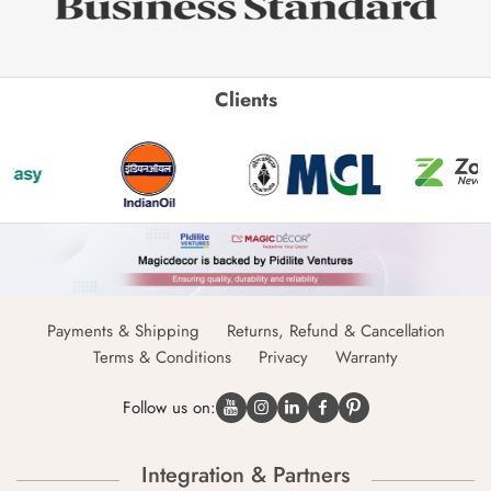
Clients
Payments & Shipping
Returns, Refund & Cancellation
Terms & Conditions
Privacy
Warranty
Follow us on:
Integration & Partners