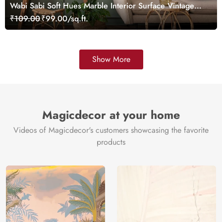
Wabi Sabi Soft Hues Marble Interior Surface Vintage
Wallpaper
₹109.00
₹99.00/sq.ft.
Show More
Magicdecor at your home
Videos of Magicdecor's customers showcasing the favorite
products