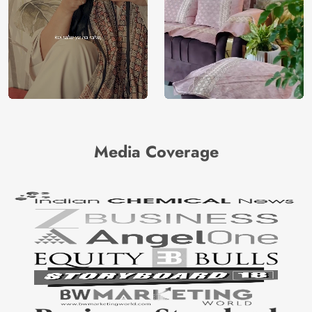
Media Coverage