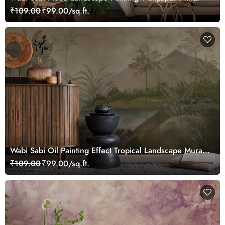
₹109.00
₹99.00/sq.ft.
Wabi Sabi Oil Painting Effect Tropical Landscape Mural
Wallpaper
₹109.00
₹99.00/sq.ft.