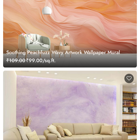
Soothing Peachfuzz Wavy Artwork Wallpaper Mural
₹109.00
₹99.00/sq.ft.