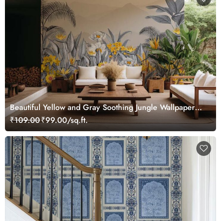
Beautiful Yellow and Gray Soothing Jungle Wallpaper
Mural
₹109.00
₹99.00/sq.ft.