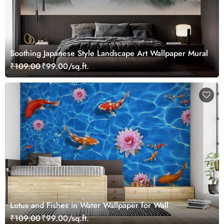
Soothing Japanese Style Landscape Art Wallpaper Mural
₹109.00
₹99.00/sq.ft.
Lotus and Fishes in Water Wallpaper for Wall
₹109.00
₹99.00/sq.ft.