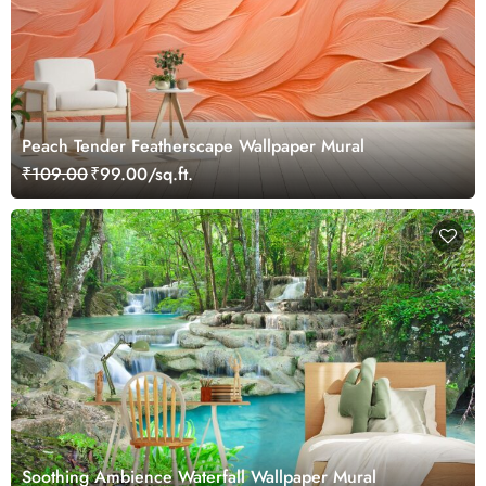
Peach Tender Featherscape Wallpaper Mural
₹109.00
₹99.00/sq.ft.
Soothing Ambience Waterfall Wallpaper Mural