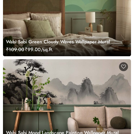
Wabi Sabi Green Cloudy Waves Wallpaper Mural
₹109.00
₹99.00/sq.ft.
Wabi Sabi Mood Landscape Painting Wallpaper Mural