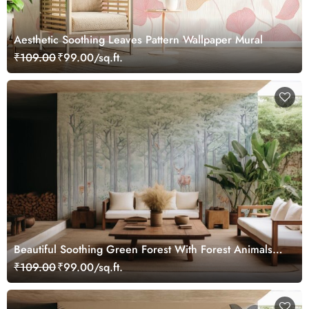
Aesthetic Soothing Leaves Pattern Wallpaper Mural
₹109.00
₹99.00/sq.ft.
Beautiful Soothing Green Forest With Forest Animals
Wallpaper Mural
₹109.00
₹99.00/sq.ft.