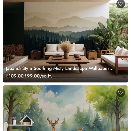
Japandi Style Soothing Misty Landsacpe Wallpaper
Mural
₹109.00
₹99.00/sq.ft.