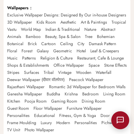
Wallpapers
Exclusive Wallpaper Designs: Designed By Our in-house Designers
3D Wallpaper
Kids Room
Aesthetic
Art & Paintings
Tropical
Vastu
World Map
Indian & Traditional
Nature
Abstract
Animals
Bamboo
Beauty, Spa & Salon
Tree
Bohemian
Botanical
Brick
Cartoon
Ceiling
City
Damask Pattern
Floral
Forest
Galaxy
Geometric
Hotel
Leaf & Creepers
Music
Patterns
Religion & Culture
Restaurant, Cafe & Lounge
Shops & Establishments
Office Wallpaper
Space
Stone Effects
Stripes
Surfaces
Tribal
Vintage
Wooden
Waterfall
Deewar Wallpaper (दीवार वॉलपेपर)
Peacock Wallpaper
Rajasthani Wallpaper
Romantic 3d Wallpaper for Bedroom Walls
Ganesha Wallpaper
Buddha
Krishna
Bedroom
Living Room
Kitchen
Pooja Room
Gaming Room
Dining Room
Guest Room
Floor Wallpaper
Furniture Wallpaper
Personalities
Educational
Fitness, Gym & Yoga
Door
Frame Moulding
Luxury
Modern
Personalities
Pichwai
TV Unit
Photo Wallpaper