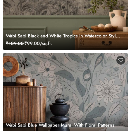
Wabi Sabi Black and White Tropics in Watercolor Style
Mural Wallpaper
₹109.00
₹99.00/sq.ft.
Wabi Sabi Blue Wallpaper Mural With Floral Patterns