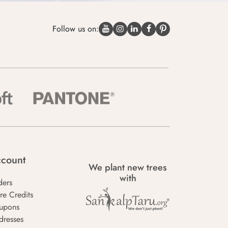
Follow us on:
count
We plant new trees
with
ders
re Credits
upons
dresses