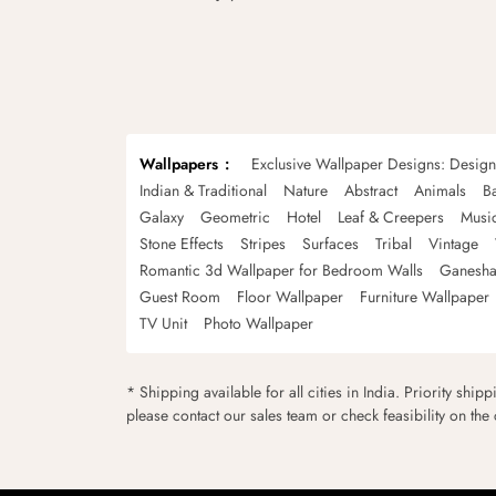
Wallpapers
Exclusive Wallpaper Designs: Desig
Indian & Traditional
Nature
Abstract
Animals
B
Galaxy
Geometric
Hotel
Leaf & Creepers
Musi
Stone Effects
Stripes
Surfaces
Tribal
Vintage
Romantic 3d Wallpaper for Bedroom Walls
Ganesha
Guest Room
Floor Wallpaper
Furniture Wallpaper
TV Unit
Photo Wallpaper
* Shipping available for all cities in India. Priority ship
please contact our sales team or check feasibility on the