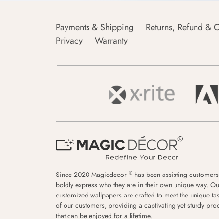
Payments & Shipping
Returns, Refund & C
Privacy
Warranty
®
Since 2020 Magicdecor
has been assisting customers
boldly express who they are in their own unique way. Ou
customized wallpapers are crafted to meet the unique tas
of our customers, providing a captivating yet sturdy pro
that can be enjoyed for a lifetime.