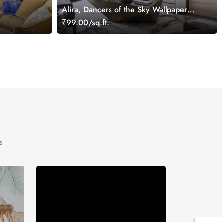
Alira, Dancers of the Sky Wallpaper
ral
Mural
₹99.00/sq.ft.
s