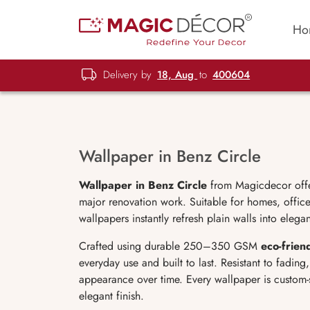
Ho
Delivery by
18, Aug
to
400604
Wallpaper in Benz Circle
Wallpaper in Benz Circle
from Magicdecor offers
major renovation work. Suitable for homes, offices
wallpapers instantly refresh plain walls into elega
Crafted using durable 250–350 GSM
eco-frien
everyday use and built to last. Resistant to fadin
appearance over time. Every wallpaper is custom-
elegant finish.