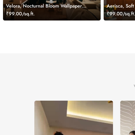
Velora, Nocturnal Bloom Wallpaper
Aerisca, Soft
Mural
Wallpaper Mu
₹99.00/sq.ft.
₹99.00/sq.ft