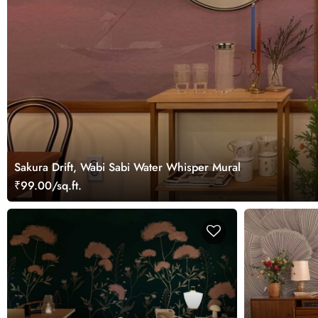
Sakura Drift, Wabi Sabi Water Whisper Mural
₹99.00/sq.ft.