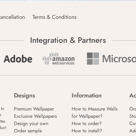
ancellation
Terms & Conditions
Integration & Partners
Designs
Information
Ac
Premium Wallpaper
How to Measure Walls
Or
 to
r
Exclusive Wallpapers
for Wallpaper?
Sto
tes
Design your own
How to order?
Co
duct
Order sample
How to install?
Ad