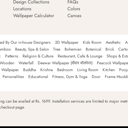
Design Collections
FAQs
Locations
Colors
Wallpaper Calculator
Canvas
ned By Our in-house Designers
3D Wallpaper
Kids Room
Aesthetic
A
amboo
Beauty, Spa & Salon
Tree
Bohemian
Botanical
Brick
Cart
c
Patterns
Religion & Culture
Restaurant, Cafe & Lounge
Shops & Est
Wooden
Waterfall
Deewar Wallpaper (दीवार वॉलपेपर)
Peacock Wallpape
 Wallpaper
Buddha
Krishna
Bedroom
Living Room
Kitchen
Pooj
Personalities
Educational
Fitness, Gym & Yoga
Door
Frame Mould
ping can be availed at Rs. 1699. Installation services are limited to major metro
 checkout page.