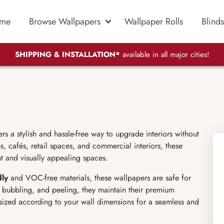
me
Browse Wallpapers
Wallpaper Rolls
Blinds
SHIPPING & INSTALLATION*
available in all major cities!
 a stylish and hassle-free way to upgrade interiors without
, cafés, retail spaces, and commercial interiors, these
nt and visually appealing spaces.
dly
and VOC-free materials, these wallpapers are safe for
g, bubbling, and peeling, they maintain their premium
sized according to your wall dimensions for a seamless and