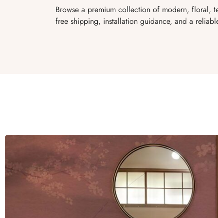
Browse a premium collection of modern, floral, te
free shipping, installation guidance, and a reliabl