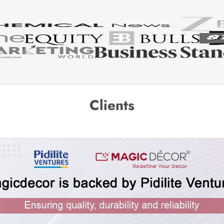
Clients