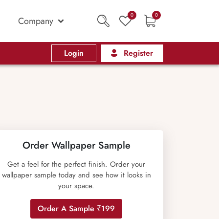
0
0
Company
Login
Register
Order Wallpaper Sample
Get a feel for the perfect finish. Order your
wallpaper sample today and see how it looks in
your space.
Order A Sample ₹199