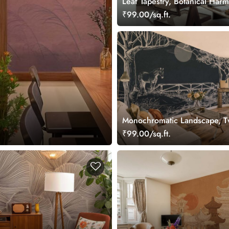
Leaf Tapestry, Botanical Har
Mural
₹99.00/sq.ft.
Monochromatic Landscape, Tw
Path Wallpaper Mural
₹99.00/sq.ft.