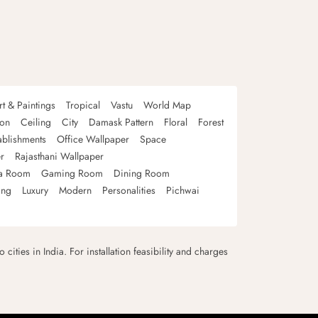
rt & Paintings
Tropical
Vastu
World Map
oon
Ceiling
City
Damask Pattern
Floral
Forest
ablishments
Office Wallpaper
Space
r
Rajasthani Wallpaper
a Room
Gaming Room
Dining Room
ing
Luxury
Modern
Personalities
Pichwai
 cities in India. For installation feasibility and charges