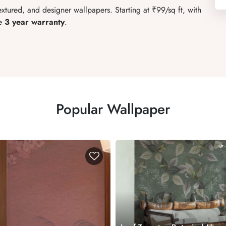
xtured, and designer wallpapers. Starting at ₹99/sq ft, with
e
3 year warranty
.
Popular Wallpaper