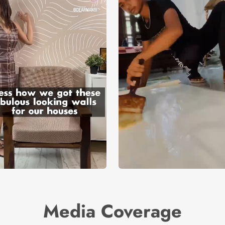
Media Coverage