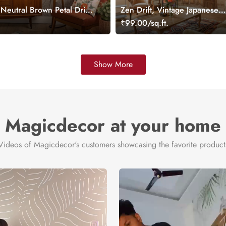
 Neutral Brown Petal Drift
Zen Drift, Vintage Japanese
ral
Architectural Dreamscape Mu
.
₹99.00/sq.ft.
Show More
Magicdecor at your home
Videos of Magicdecor's customers showcasing the favorite product