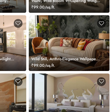
mony
Waltz, Wild Bloom Whispering Wings
Wallpaper Mural
₹99.00/sq.ft.
ilight
Wild Still, Anthro-Elegance Wallpaper
Mural
₹99.00/sq.ft.