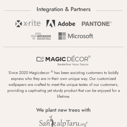
Integration & Partners
®
Since 2020 Magicdecor
has been assisting customers to boldly
express who they are in their own unique way. Our customized
wallpapers are crafted to meet the unique tastes of our customers,
providing a captivating yet sturdy product that can be enjoyed for a
lifetime.
We plant new trees with