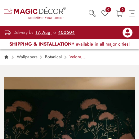
0
0
Delivery by
17, Aug
to
400604
SHIPPING & INSTALLATION*
available in all major cities!
Wallpapers
Botanical
Velora,
Nocturnal Bloom Wallpaper Mural