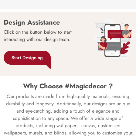
Design Assistance
Click on the button below to start
interacting with our design team.
Start Designing
Why Choose #Magicdecor ?
Our products are made from high-quality materials, ensuring
durability and longevity. Additionally, our designs are unique
and eye-catching, adding a touch of elegance and
sophistication to any space. We offer a wide range of
products, including wallpapers, canvas, customised
wallpapers, murals, and blinds, allowing you to customise your