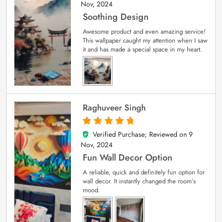
Nov, 2024
Soothing Design
Awesome product and even amazing service!
This wallpaper caught my attention when I saw
it and has made a special space in my heart.
Raghuveer Singh
Verified Purchase; Reviewed on
9
5
out of 5
Nov, 2024
Fun Wall Decor Option
A reliable, quick and definitely fun option for
wall decor. It instantly changed the room’s
mood.