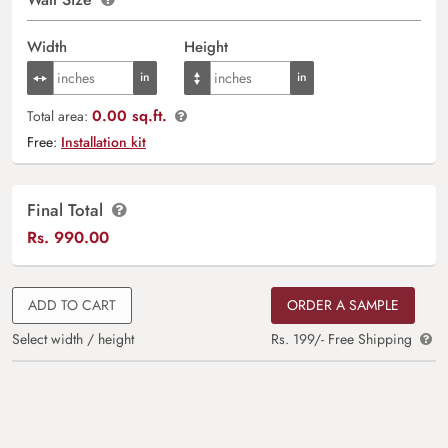
Width
Height
0.00 sq.ft.
Total area:
Free:
Installation kit
Final Total
Rs.
990.00
ADD TO CART
ORDER A SAMPLE
Select width / height
Rs. 199/- Free Shipping