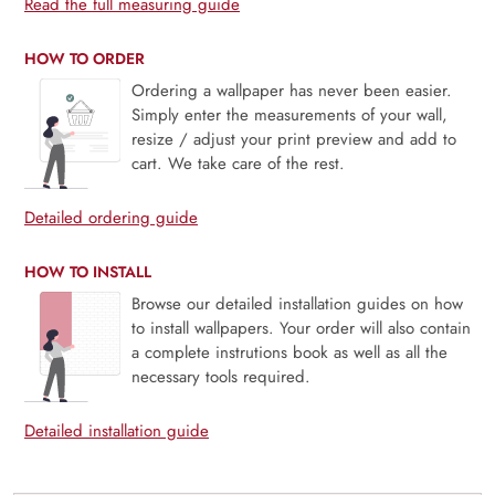
Read the full measuring guide
HOW TO ORDER
Ordering a wallpaper has never been easier.
Simply enter the measurements of your wall,
resize / adjust your print preview and add to
cart. We take care of the rest.
Detailed ordering guide
HOW TO INSTALL
Browse our detailed installation guides on how
to install wallpapers. Your order will also contain
a complete instrutions book as well as all the
necessary tools required.
Detailed installation guide