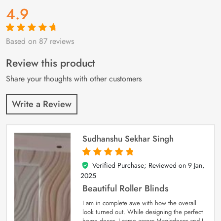
4.9
Based on 87 reviews
Rated
87
4.9
out
of 5 based on
customer
Review this product
ratings
Share your thoughts with other customers
Write a Review
Sudhanshu Sekhar Singh
Verified Purchase; Reviewed on
9 Jan,
5
out of 5
2025
Beautiful Roller Blinds
I am in complete awe with how the overall
look turned out. While designing the perfect
home decor, I came across Magicdecor and I