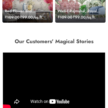
Red Flower and
Wadi-E-Rajmahal, Royal
Butterflies Wallpaper
Garden Wallpaper
₹109.00
₹99.00/sq.ft.
₹109.00
₹99.00/sq.ft.
Our Customers' Magical Stories