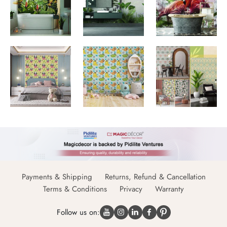
Payments & Shipping
Returns, Refund & Cancellation
Terms & Conditions
Privacy
Warranty
Follow us on: