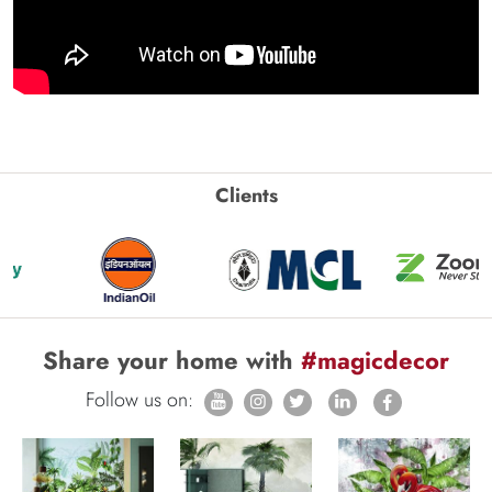
Clients
Share your home with
#magicdecor
Follow us on: