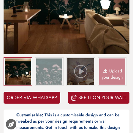
Upload
your design
ORDER VIA WHATSAPP
SEE IT ON YOUR WALL
Customisable:
This is a customisable design and can be
tweaked as per your design requirements or wall
measurements. Get in touch with us to make this design