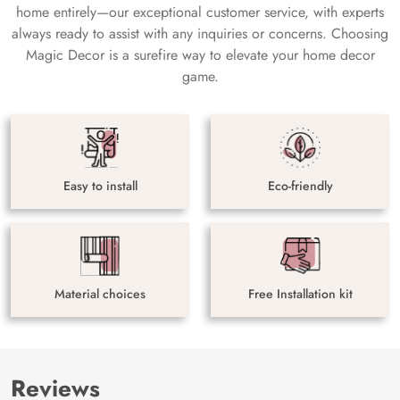
home entirely—our exceptional customer service, with experts
always ready to assist with any inquiries or concerns. Choosing
Magic Decor is a surefire way to elevate your home decor
game.
Easy to install
Eco-friendly
Material choices
Free Installation kit
Reviews