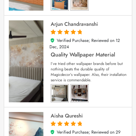
Arjun Chandravanshi
Verified Purchase; Reviewed on
12
5
out of 5
Dec, 2024
Quality Wallpaper Material
I’ve tried other wallpaper brands before but
nothing beats the durable quality of
Magicdecor’s wallpaper. Also, their installation
service is commendable.
Aisha Qureshi
Verified Purchase; Reviewed on
29
5
out of 5