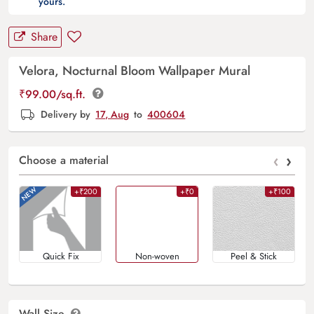
yours.
Share
Velora, Nocturnal Bloom Wallpaper Mural
₹
99.00
/sq.ft.
Delivery by
17, Aug
to
400604
‹
›
Choose a material
+₹200
+₹0
+₹100
Quick Fix
Non-woven
Peel & Stick
Wall Size