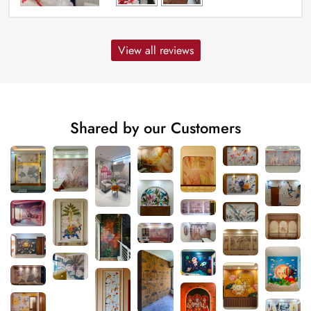
View all reviews
Shared by our Customers