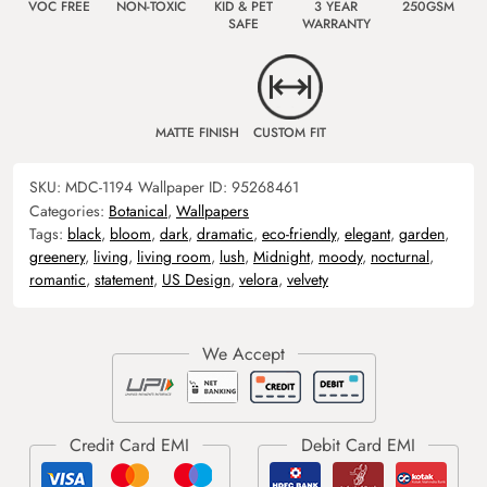
VOC FREE
NON-TOXIC
KID & PET
3 YEAR
250GSM
SAFE
WARRANTY
MATTE FINISH
CUSTOM FIT
SKU:
MDC-1194
Wallpaper ID:
95268461
Categories:
Botanical
,
Wallpapers
Tags:
black
,
bloom
,
dark
,
dramatic
,
eco-friendly
,
elegant
,
garden
,
greenery
,
living
,
living room
,
lush
,
Midnight
,
moody
,
nocturnal
,
romantic
,
statement
,
US Design
,
velora
,
velvety