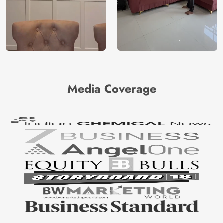
Media Coverage