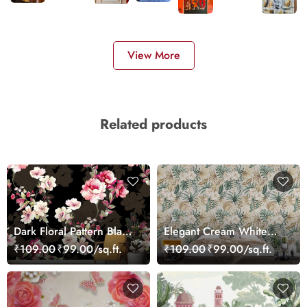
View More
Related products
Dark Floral Pattern Black
Elegant Cream White
Background Design
Hibiscus Botanical
₹109.00
₹99.00/sq.ft.
₹109.00
₹99.00/sq.ft.
wallpaper
Wallpaper