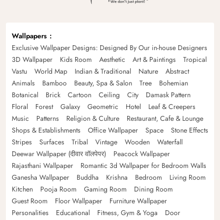
Wallpapers
Exclusive Wallpaper Designs: Designed By Our in-house Designers
3D Wallpaper
Kids Room
Aesthetic
Art & Paintings
Tropical
Vastu
World Map
Indian & Traditional
Nature
Abstract
Animals
Bamboo
Beauty, Spa & Salon
Tree
Bohemian
Botanical
Brick
Cartoon
Ceiling
City
Damask Pattern
Floral
Forest
Galaxy
Geometric
Hotel
Leaf & Creepers
Music
Patterns
Religion & Culture
Restaurant, Cafe & Lounge
Shops & Establishments
Office Wallpaper
Space
Stone Effects
Stripes
Surfaces
Tribal
Vintage
Wooden
Waterfall
Deewar Wallpaper (दीवार वॉलपेपर)
Peacock Wallpaper
Rajasthani Wallpaper
Romantic 3d Wallpaper for Bedroom Walls
Ganesha Wallpaper
Buddha
Krishna
Bedroom
Living Room
Kitchen
Pooja Room
Gaming Room
Dining Room
Guest Room
Floor Wallpaper
Furniture Wallpaper
Personalities
Educational
Fitness, Gym & Yoga
Door