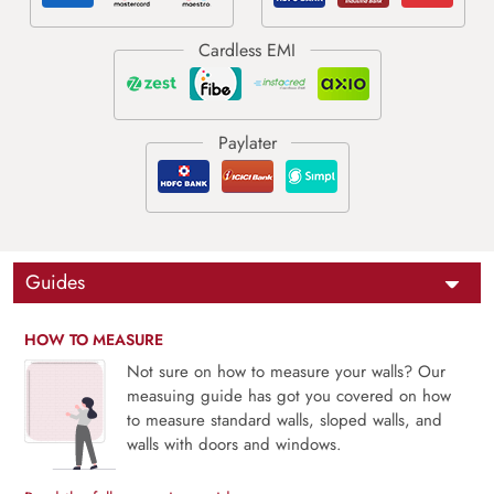
Guides
HOW TO MEASURE
Not sure on how to measure your walls? Our
measuing guide has got you covered on how
to measure standard walls, sloped walls, and
walls with doors and windows.