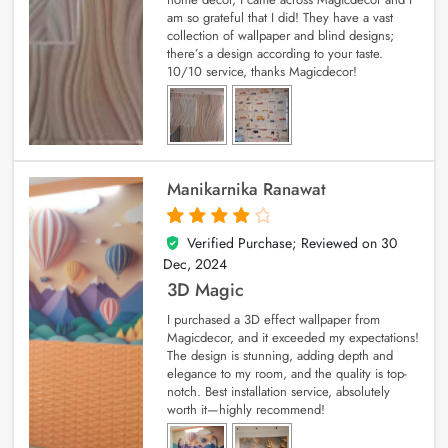
am so grateful that I did! They have a vast
collection of wallpaper and blind designs;
there’s a design according to your taste.
10/10 service, thanks Magicdecor!
Manikarnika Ranawat
Verified Purchase; Reviewed on
30
4
out of 5
Dec, 2024
3D Magic
I purchased a 3D effect wallpaper from
Magicdecor, and it exceeded my expectations!
The design is stunning, adding depth and
elegance to my room, and the quality is top-
notch. Best installation service, absolutely
worth it—highly recommend!