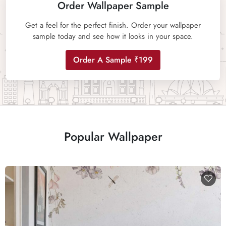
Order Wallpaper Sample
Get a feel for the perfect finish. Order your wallpaper
sample today and see how it looks in your space.
Order A Sample ₹199
Popular Wallpaper