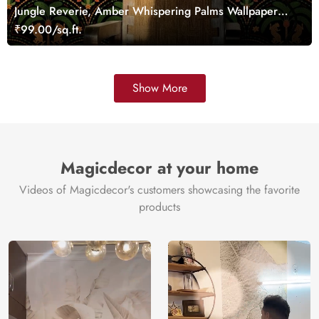
Jungle Reverie, Amber Whispering Palms Wallpaper
Mural
₹99.00/sq.ft.
Show More
Magicdecor at your home
Videos of Magicdecor's customers showcasing the favorite
products