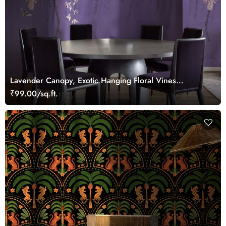
Lavender Canopy, Exotic Hanging Floral Vines
Wallpaper Mural
₹99.00/sq.ft.