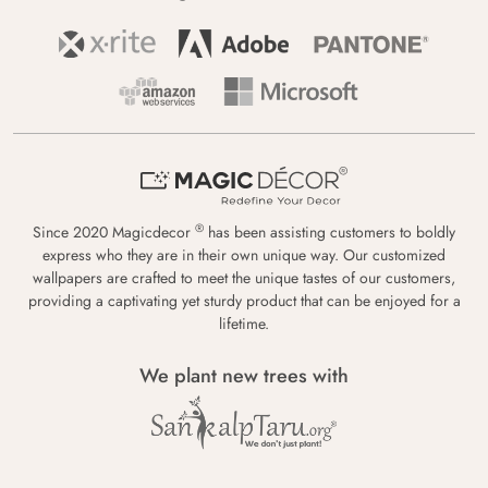
®
Since 2020 Magicdecor
has been assisting customers to boldly
express who they are in their own unique way. Our customized
wallpapers are crafted to meet the unique tastes of our customers,
providing a captivating yet sturdy product that can be enjoyed for a
lifetime.
We plant new trees with