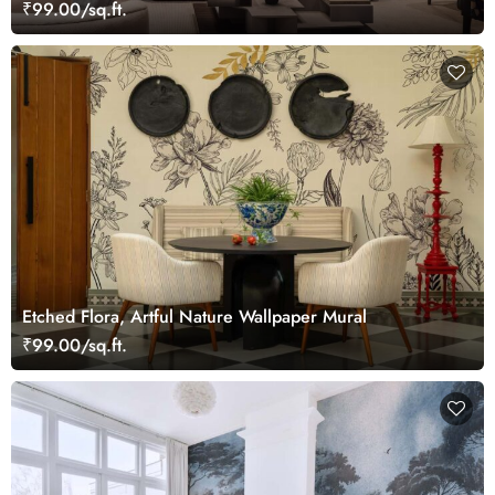
₹99.00/sq.ft.
Etched Flora, Artful Nature Wallpaper Mural
₹99.00/sq.ft.