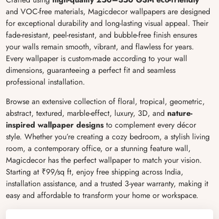
and VOC-free materials, Magicdecor wallpapers are designed
for exceptional durability and long-lasting visual appeal. Their
fade-resistant, peel-resistant, and bubble-free finish ensures
your walls remain smooth, vibrant, and flawless for years.
Every wallpaper is custom-made according to your wall
dimensions, guaranteeing a perfect fit and seamless
professional installation.
Browse an extensive collection of floral, tropical, geometric,
abstract, textured, marble-effect, luxury, 3D, and
nature-
inspired
wallpaper designs
to complement every décor
style. Whether you’re creating a cozy bedroom, a stylish living
room, a contemporary office, or a stunning feature wall,
Magicdecor has the perfect wallpaper to match your vision.
Starting at ₹99/sq ft, enjoy free shipping across India,
installation assistance, and a trusted 3-year warranty, making it
easy and affordable to transform your home or workspace.