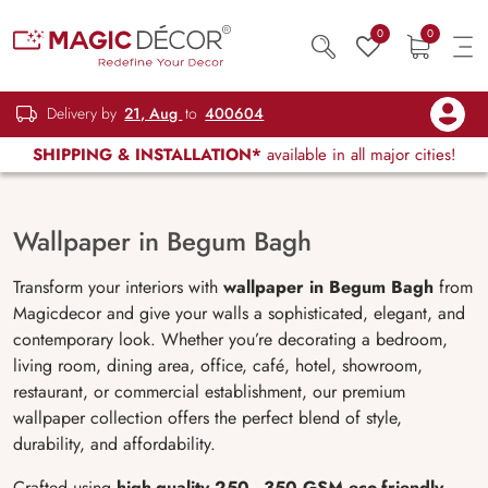
0
0
Delivery by
21, Aug
to
400604
SHIPPING & INSTALLATION*
available in all major cities!
Wallpaper in Begum Bagh
Transform your interiors with
wallpaper in Begum Bagh
from
Magicdecor and give your walls a sophisticated, elegant, and
contemporary look. Whether you’re decorating a bedroom,
living room, dining area, office, café, hotel, showroom,
restaurant, or commercial establishment, our premium
wallpaper collection offers the perfect blend of style,
durability, and affordability.
Crafted using
high-quality 250–350 GSM eco-friendly