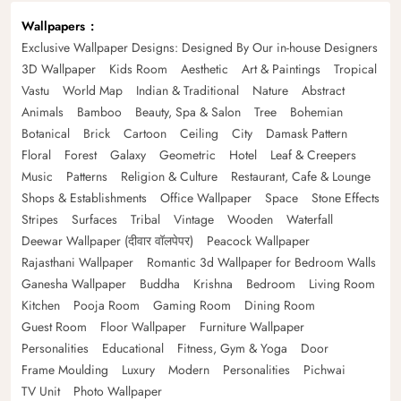
Wallpapers
Exclusive Wallpaper Designs: Designed By Our in-house Designers
3D Wallpaper
Kids Room
Aesthetic
Art & Paintings
Tropical
Vastu
World Map
Indian & Traditional
Nature
Abstract
Animals
Bamboo
Beauty, Spa & Salon
Tree
Bohemian
Botanical
Brick
Cartoon
Ceiling
City
Damask Pattern
Floral
Forest
Galaxy
Geometric
Hotel
Leaf & Creepers
Music
Patterns
Religion & Culture
Restaurant, Cafe & Lounge
Shops & Establishments
Office Wallpaper
Space
Stone Effects
Stripes
Surfaces
Tribal
Vintage
Wooden
Waterfall
Deewar Wallpaper (दीवार वॉलपेपर)
Peacock Wallpaper
Rajasthani Wallpaper
Romantic 3d Wallpaper for Bedroom Walls
Ganesha Wallpaper
Buddha
Krishna
Bedroom
Living Room
Kitchen
Pooja Room
Gaming Room
Dining Room
Guest Room
Floor Wallpaper
Furniture Wallpaper
Personalities
Educational
Fitness, Gym & Yoga
Door
Frame Moulding
Luxury
Modern
Personalities
Pichwai
TV Unit
Photo Wallpaper