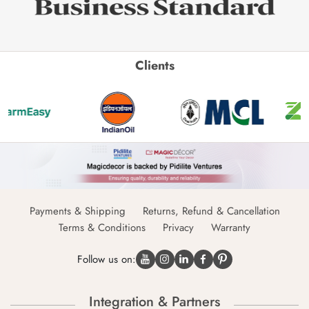
Clients
Payments & Shipping
Returns, Refund & Cancellation
Terms & Conditions
Privacy
Warranty
Follow us on:
Integration & Partners