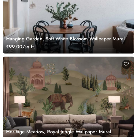
Hanging Garden, Soft White Blossom Wallpaper Mural
₹99.00/sq.ft.
Heritage Meadow, Royal Jungle Wallpaper Mural