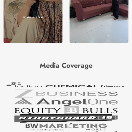
Media Coverage