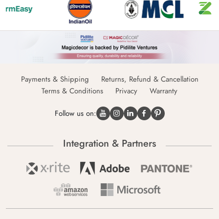
Payments & Shipping
Returns, Refund & Cancellation
Terms & Conditions
Privacy
Warranty
Follow us on:
Integration & Partners