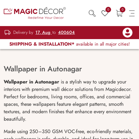
0
0
Delivery by
17, Aug
to
400604
SHIPPING & INSTALLATION*
available in all major cities!
Wallpaper in Autonagar
Wallpaper in Autonagar
is a stylish way to upgrade your
interiors with premium wall décor solutions from Magicdecor.
Perfect for bedrooms, living rooms, offices, and commercial
spaces, these wallpapers feature elegant patterns, smooth
textures, and modern finishes that enhance every environment
beautifully.
Made using 250–350 GSM VOC-free, eco-friendly materials,
each wallpaper is safe, durable, and ideal for long-term use in