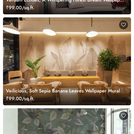
Mural
₹99.00/sq.ft.
Veilicious, Soft Sepia Banana Leaves Wallpaper Mural
₹99.00/sq.ft.