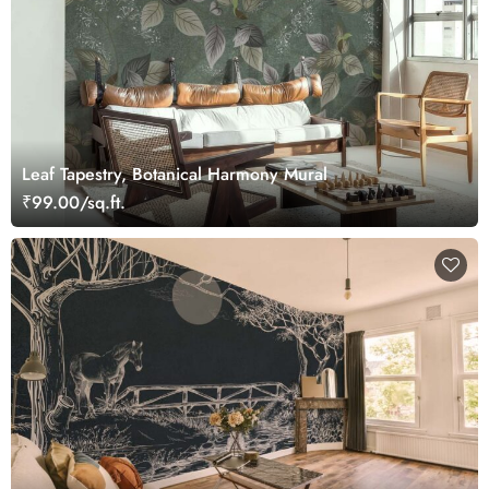
Leaf Tapestry, Botanical Harmony Mural
₹99.00/sq.ft.