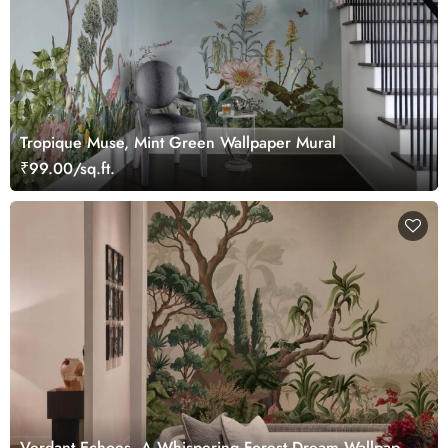
Tropique Muse, Mint Green Wallpaper Mural
₹99.00/sq.ft.
Verdant Echoes, A Whispering Forest Dream Wallpaper