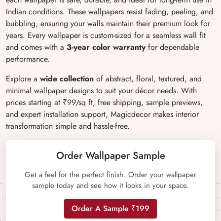
Indian conditions. These wallpapers resist fading, peeling, and
bubbling, ensuring your walls maintain their premium look for
years. Every wallpaper is custom-sized for a seamless wall fit
and comes with a
3-year color warranty
for dependable
performance.
Explore a
wide collection
of abstract, floral, textured, and
minimal wallpaper designs to suit your décor needs. With
prices starting at ₹99/sq ft, free shipping, sample previews,
and expert installation support, Magicdecor makes interior
transformation simple and hassle-free.
Order Wallpaper Sample
Get a feel for the perfect finish. Order your wallpaper
sample today and see how it looks in your space.
Order A Sample ₹199