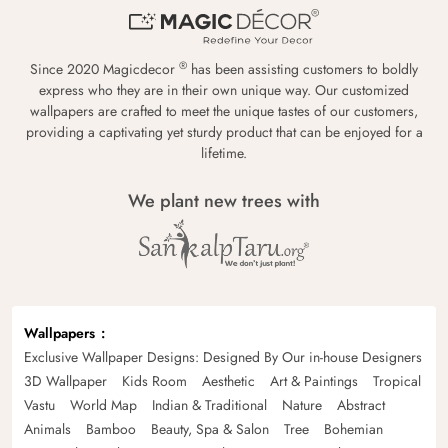
®
Since 2020 Magicdecor
has been assisting customers to boldly
express who they are in their own unique way. Our customized
wallpapers are crafted to meet the unique tastes of our customers,
providing a captivating yet sturdy product that can be enjoyed for a
lifetime.
We plant new trees with
Wallpapers
Exclusive Wallpaper Designs: Designed By Our in-house Designers
3D Wallpaper
Kids Room
Aesthetic
Art & Paintings
Tropical
Vastu
World Map
Indian & Traditional
Nature
Abstract
Animals
Bamboo
Beauty, Spa & Salon
Tree
Bohemian