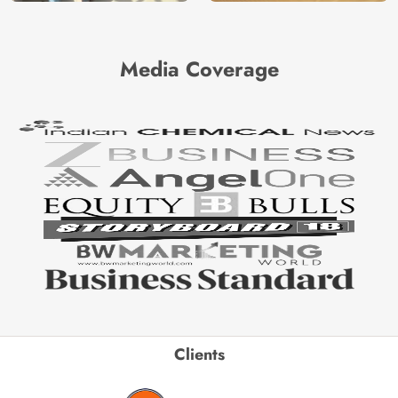
Media Coverage
Clients