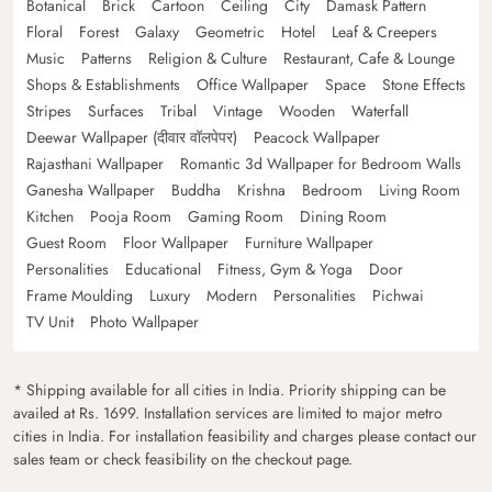
Botanical
Brick
Cartoon
Ceiling
City
Damask Pattern
Floral
Forest
Galaxy
Geometric
Hotel
Leaf & Creepers
Music
Patterns
Religion & Culture
Restaurant, Cafe & Lounge
Shops & Establishments
Office Wallpaper
Space
Stone Effects
Stripes
Surfaces
Tribal
Vintage
Wooden
Waterfall
Deewar Wallpaper (दीवार वॉलपेपर)
Peacock Wallpaper
Rajasthani Wallpaper
Romantic 3d Wallpaper for Bedroom Walls
Ganesha Wallpaper
Buddha
Krishna
Bedroom
Living Room
Kitchen
Pooja Room
Gaming Room
Dining Room
Guest Room
Floor Wallpaper
Furniture Wallpaper
Personalities
Educational
Fitness, Gym & Yoga
Door
Frame Moulding
Luxury
Modern
Personalities
Pichwai
TV Unit
Photo Wallpaper
* Shipping available for all cities in India. Priority shipping can be
availed at Rs. 1699. Installation services are limited to major metro
cities in India. For installation feasibility and charges please contact our
sales team or check feasibility on the checkout page.