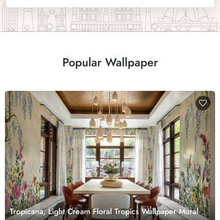
Popular Wallpaper
Tropicana, Light Cream Floral Tropics Wallpaper Mural