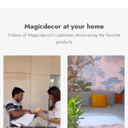
Magicdecor at your home
Videos of Magicdecor's customers showcasing the favorite
products