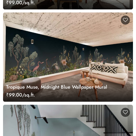
₹99.00/sq.ft.
Tropique Muse, Midnight Blue Wallpaper Mural
₹99.00/sq.ft.