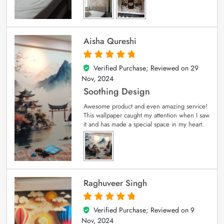
Aisha Qureshi
Verified Purchase; Reviewed on
29
5
out of 5
Nov, 2024
Soothing Design
Awesome product and even amazing service!
This wallpaper caught my attention when I saw
it and has made a special space in my heart.
Raghuveer Singh
Verified Purchase; Reviewed on
9
5
out of 5
Nov, 2024