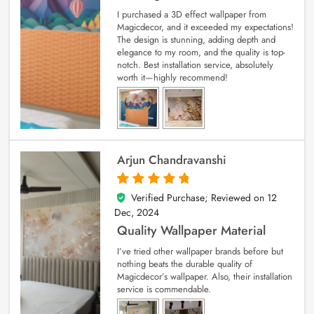
I purchased a 3D effect wallpaper from
Magicdecor, and it exceeded my expectations!
The design is stunning, adding depth and
elegance to my room, and the quality is top-
notch. Best installation service, absolutely
worth it—highly recommend!
Arjun Chandravanshi
Verified Purchase; Reviewed on
12
5
out of 5
Dec, 2024
Quality Wallpaper Material
I’ve tried other wallpaper brands before but
nothing beats the durable quality of
Magicdecor’s wallpaper. Also, their installation
service is commendable.