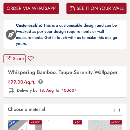
ORDER VIA WHATSAPP
SEE IT ON YOUR WALL
Customisable:
This is a customisable design and can be
tweaked as per your design requirements or wall
measurements. Get in touch with us to make this design
yours.
Share
Whispering Bamboo, Taupe Serenity Wallpaper
₹
99.00
/sq.ft.
Delivery by
18, Aug
to
400604
‹
›
Choose a material
+₹200
+₹0
+₹100