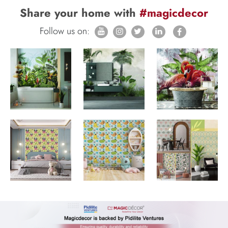
Share your home with
#magicdecor
Follow us on: