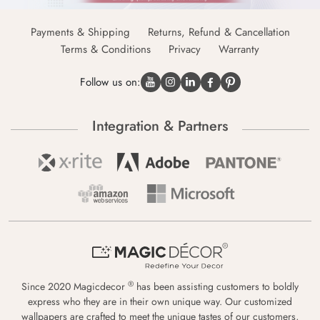
Payments & Shipping
Returns, Refund & Cancellation
Terms & Conditions
Privacy
Warranty
Follow us on:
Integration & Partners
®
Since 2020 Magicdecor
has been assisting customers to boldly
express who they are in their own unique way. Our customized
wallpapers are crafted to meet the unique tastes of our customers,