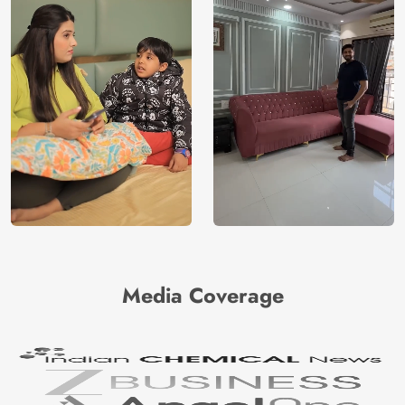
Media Coverage