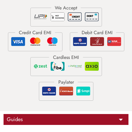
Guides