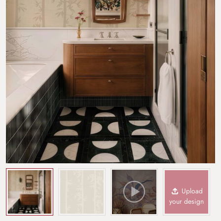
Upload
your design