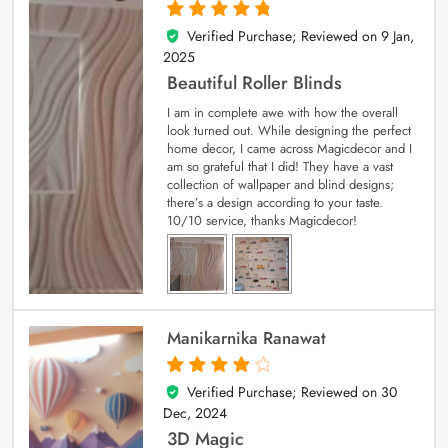
Verified Purchase; Reviewed on
9 Jan,
5
out of 5
2025
Beautiful Roller Blinds
I am in complete awe with how the overall
look turned out. While designing the perfect
home decor, I came across Magicdecor and I
am so grateful that I did! They have a vast
collection of wallpaper and blind designs;
there’s a design according to your taste.
10/10 service, thanks Magicdecor!
Manikarnika Ranawat
Verified Purchase; Reviewed on
30
4
out of 5
Dec, 2024
3D Magic