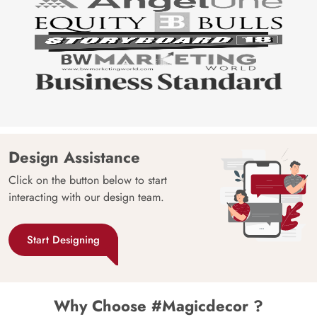
Design Assistance
Click on the button below to start
interacting with our design team.
Start Designing
Why Choose #Magicdecor ?