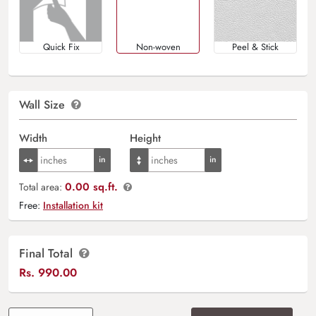
Quick Fix
Non-woven
Peel & Stick
Wall Size
Width
Height
0.00 sq.ft.
Total area:
Free:
Installation kit
Final Total
Rs.
990.00