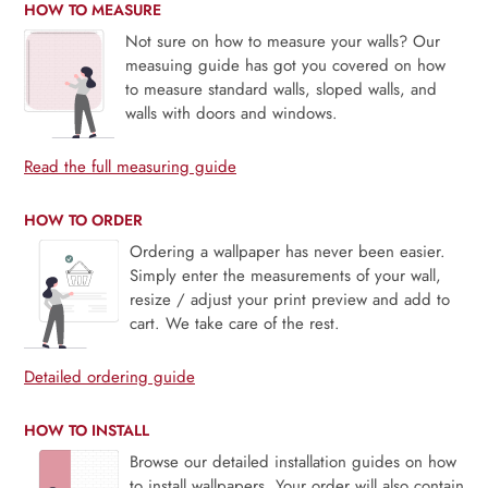
HOW TO MEASURE
Not sure on how to measure your walls? Our
measuing guide has got you covered on how
to measure standard walls, sloped walls, and
walls with doors and windows.
Read the full measuring guide
HOW TO ORDER
Ordering a wallpaper has never been easier.
Simply enter the measurements of your wall,
resize / adjust your print preview and add to
cart. We take care of the rest.
Detailed ordering guide
HOW TO INSTALL
Browse our detailed installation guides on how
to install wallpapers. Your order will also contain