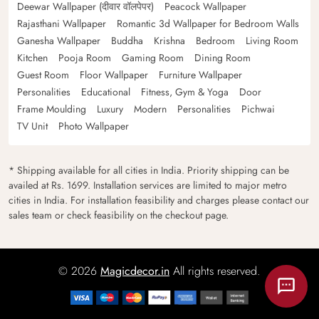
Deewar Wallpaper (दीवार वॉलपेपर)
Peacock Wallpaper
Rajasthani Wallpaper
Romantic 3d Wallpaper for Bedroom Walls
Ganesha Wallpaper
Buddha
Krishna
Bedroom
Living Room
Kitchen
Pooja Room
Gaming Room
Dining Room
Guest Room
Floor Wallpaper
Furniture Wallpaper
Personalities
Educational
Fitness, Gym & Yoga
Door
Frame Moulding
Luxury
Modern
Personalities
Pichwai
TV Unit
Photo Wallpaper
* Shipping available for all cities in India. Priority shipping can be
availed at Rs. 1699. Installation services are limited to major metro
cities in India. For installation feasibility and charges please contact our
sales team or check feasibility on the checkout page.
© 2026
Magicdecor.in
All rights reserved.