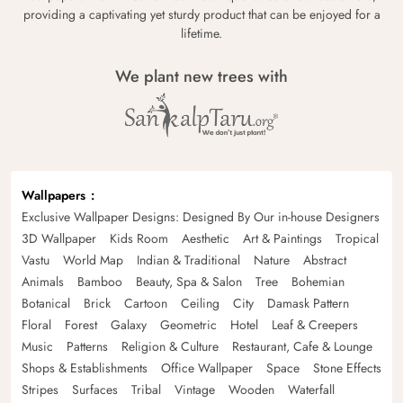
providing a captivating yet sturdy product that can be enjoyed for a
lifetime.
We plant new trees with
Wallpapers
Exclusive Wallpaper Designs: Designed By Our in-house Designers
3D Wallpaper
Kids Room
Aesthetic
Art & Paintings
Tropical
Vastu
World Map
Indian & Traditional
Nature
Abstract
Animals
Bamboo
Beauty, Spa & Salon
Tree
Bohemian
Botanical
Brick
Cartoon
Ceiling
City
Damask Pattern
Floral
Forest
Galaxy
Geometric
Hotel
Leaf & Creepers
Music
Patterns
Religion & Culture
Restaurant, Cafe & Lounge
Shops & Establishments
Office Wallpaper
Space
Stone Effects
Stripes
Surfaces
Tribal
Vintage
Wooden
Waterfall