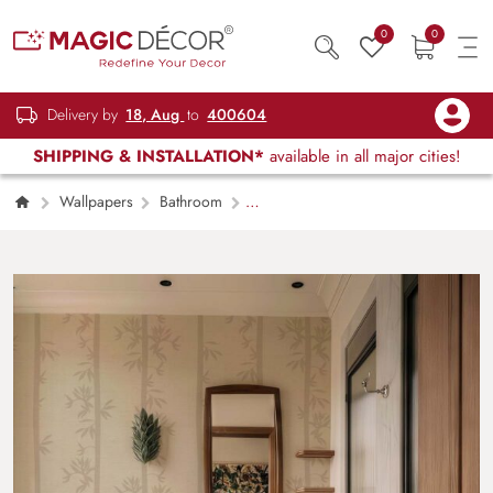
0
0
Delivery by
18, Aug
to
400604
SHIPPING & INSTALLATION*
available in all major cities!
Wallpapers
Bathroom
Whispering Bamboo, Taupe Serenity
Wallpaper