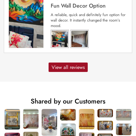
Fun Wall Decor Option
A reliable, quick and definitely fun option for
wall decor. It instantly changed the room’s
mood.
View all reviews
Shared by our Customers