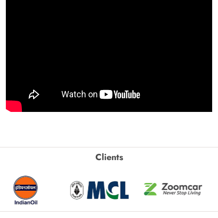
Clients