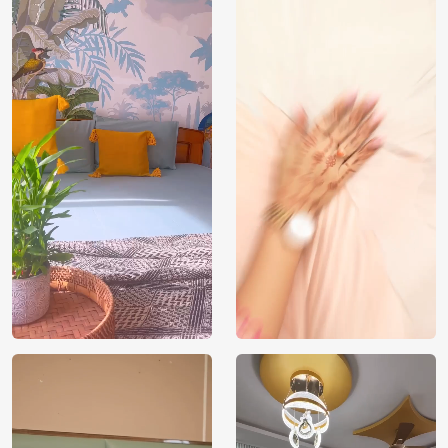
India
Manufacture
Brand /
Magic
Manufacturer
Decor ™