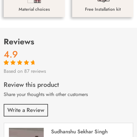
Material choices
Free Installation kit
Reviews
4.9
Based on 87 reviews
Rated
87
4.9
out
of 5 based on
customer
Review this product
ratings
Share your thoughts with other customers
Write a Review
Sudhanshu Sekhar Singh