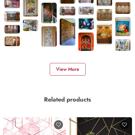
View More
Related products