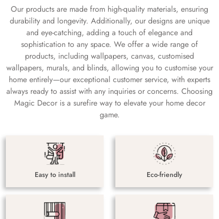
Our products are made from high-quality materials, ensuring
durability and longevity. Additionally, our designs are unique
and eye-catching, adding a touch of elegance and
sophistication to any space. We offer a wide range of
products, including wallpapers, canvas, customised
wallpapers, murals, and blinds, allowing you to customise your
home entirely—our exceptional customer service, with experts
always ready to assist with any inquiries or concerns. Choosing
Magic Decor is a surefire way to elevate your home decor
game.
Easy to install
Eco-friendly