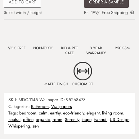
ADD TO CART
ORDER A SAMPLE
Select width / height
Rs. 199/- Free Shipping
VOC FREE
NON-TOXIC
KID & PET
3 YEAR
250GSM
SAFE
WARRANTY
MATTE FINISH
CUSTOM FIT
SKU:
MDC-1145
Wallpaper ID:
95268473
Categories:
Bathroom
,
Wallpapers
Tags:
bedroom
,
calm
,
earthy
,
eco-friendly
,
elegant
,
living room
,
neutral
,
office
,
organic
,
room
,
Serenity
,
taupe
,
tranquil
,
US Design
,
Whispering
,
zen