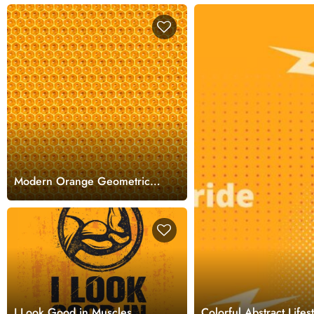
Modern Orange Geometric
Texture for Interiors
Wallpaper
I Look Good in Muscles
Colorful Abstract Life