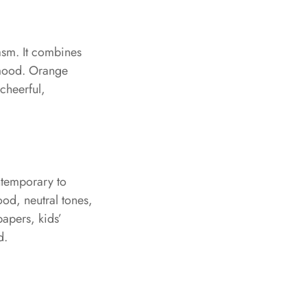
asm. It combines
g mood. Orange
cheerful,
ntemporary to
ood, neutral tones,
papers, kids’
d.