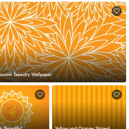
ossom Tapestry Wallpaper
m Beautiful
Yellow and Orange Striped