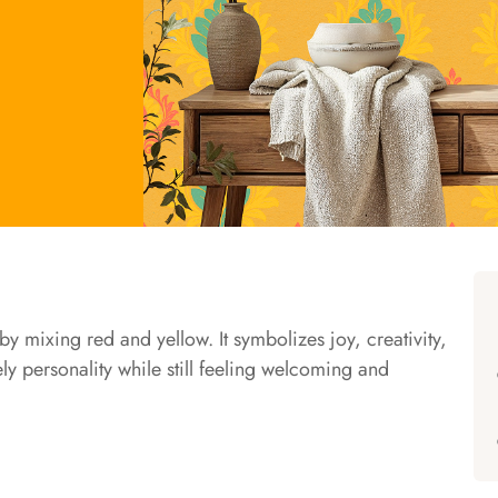
y mixing red and yellow. It symbolizes joy, creativity,
ely personality while still feeling welcoming and