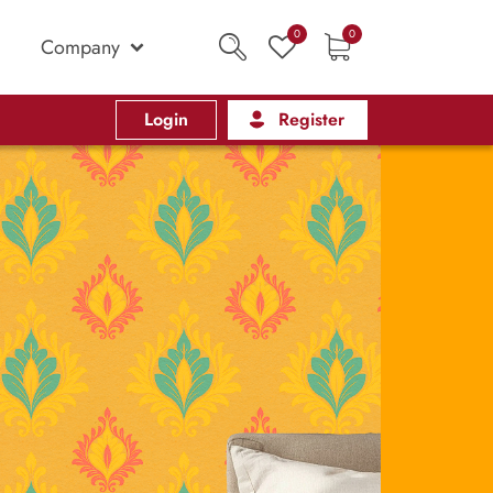
0
0
Company
Login
Register