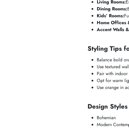
Living Rooms:
E
Dining Rooms:
Kids’ Rooms:
Fu
Home Offices &
Accent Walls &
Styling Tips f
Balance bold ora
Use textured wall
Pair with indoor 
Opt for warm lig
Use orange in ac
Design Style
Bohemian
Modern Contemp