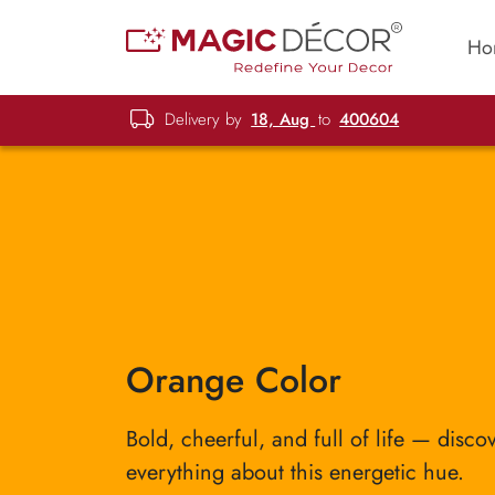
Ho
Delivery by
18, Aug
to
400604
Orange Color
Bold, cheerful, and full of life — disco
everything about this energetic hue.