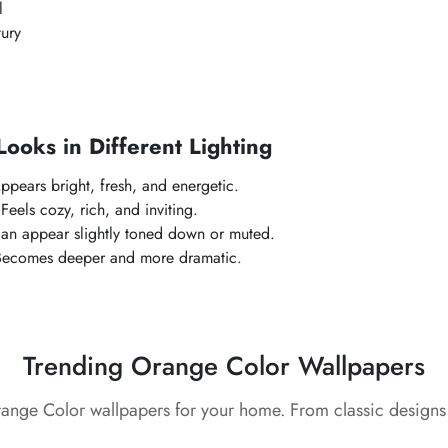
l
ury
oks in Different Lighting
ppears bright, fresh, and energetic.
:
Feels cozy, rich, and inviting.
an appear slightly toned down or muted.
Becomes deeper and more dramatic.
Trending Orange Color Wallpapers
range Color wallpapers for your home. From classic designs