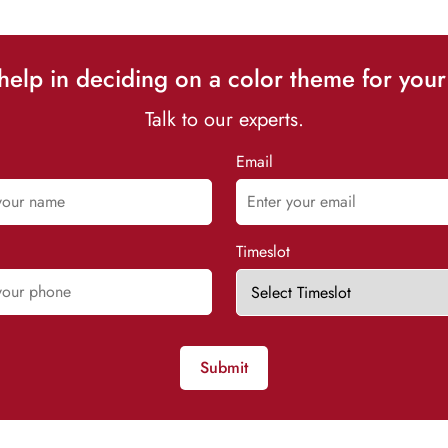
elp in deciding on a color theme for your
Talk to our experts.
Email
Timeslot
Submit