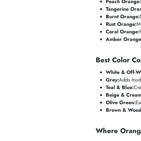
Peach Orange:
Tangerine Ora
Burnt Orange:
Rust Orange:
Mu
Coral Orange:
Amber Orange
Best Color C
White & Off-Wh
Grey:
Adds moder
Teal & Blue:
Cre
Beige & Cream
Olive Green:
Ea
Brown & Wood
Where Orang