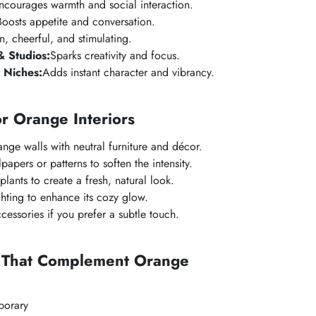
ncourages warmth and social interaction.
Boosts appetite and conversation.
n, cheerful, and stimulating.
 Studios:
Sparks creativity and focus.
 Niches:
Adds instant character and vibrancy.
or Orange Interiors
nge walls with neutral furniture and décor.
papers or patterns to soften the intensity.
plants to create a fresh, natural look.
hting to enhance its cozy glow.
cessories if you prefer a subtle touch.
s That Complement Orange
orary