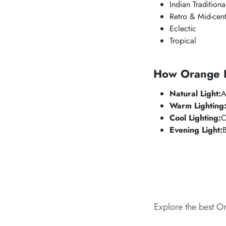
Indian Traditiona
Retro & Mid-cent
Eclectic
Tropical
How Orange Lo
Natural Light:
A
Warm Lighting
Cool Lighting:
C
Evening Light:
Explore the best O