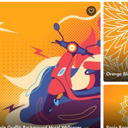
Orange Bl
style Graffiti Background Mural Wallpaper
Pooja Roo