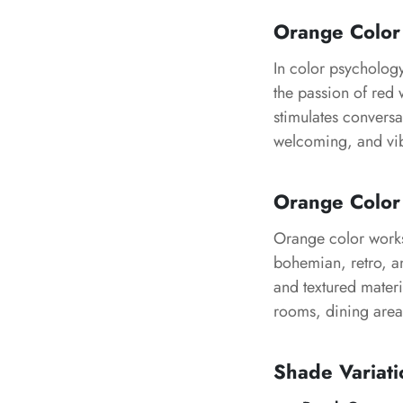
Orange Color
In color psycholog
the passion of red 
stimulates convers
welcoming, and vib
Orange Color 
Orange color works
bohemian, retro, and
and textured materi
rooms, dining area
Shade Variati