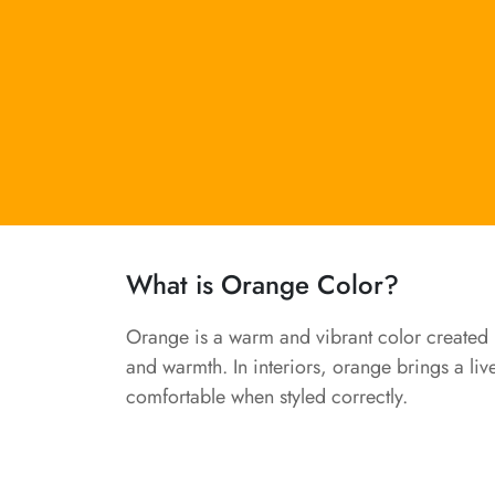
What is Orange Color?
Orange is a warm and vibrant color created b
and warmth. In interiors, orange brings a liv
comfortable when styled correctly.