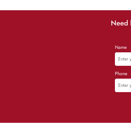
Need h
Name
Phone