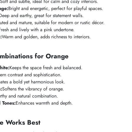
Soft and subtle, ideal for calm and cozy interiors.
nge:
Bright and energetic, perfect for playful spaces.
Deep and earthy, great for statement walls.
ted and mature, suitable for modern or rustic décor.
Fresh and lively with a pink undertone.
:
Warm and golden, adds richness to interiors.
ombinations for Orange
ite:
Keeps the space fresh and balanced.
n contrast and sophistication.
ates a bold yet harmonious look.
:
Softens the vibrancy of orange.
rthy and natural combination.
 Tones:
Enhances warmth and depth.
e Works Best