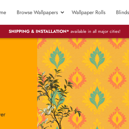
me
Browse Wallpapers
Wallpaper Rolls
Blinds
SHIPPING & INSTALLATION*
available in all major cities!
ver