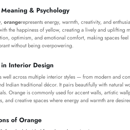
 Meaning & Psychology
y,
orange
represents energy, warmth, creativity, and enthusi
with the happiness of yellow, creating a lively and upliftin
ation, optimism, and emotional comfort, making spaces feel 
rant without being overpowering.
in Interior Design
 well across multiple interior styles — from modern and co
 Indian traditional décor. It pairs beautifully with natural w
als. Orange is commonly used for accent walls, artistic wall
s, and creative spaces where energy and warmth are desire
ons of Orange