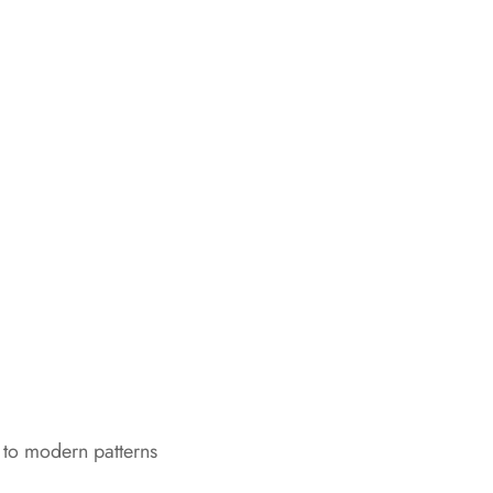
 to modern patterns