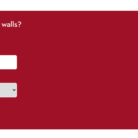
 walls?