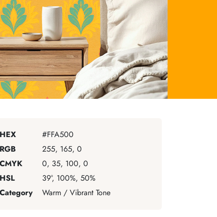
HEX
#FFA500
RGB
255, 165, 0
CMYK
0, 35, 100, 0
HSL
39°, 100%, 50%
Category
Warm / Vibrant Tone