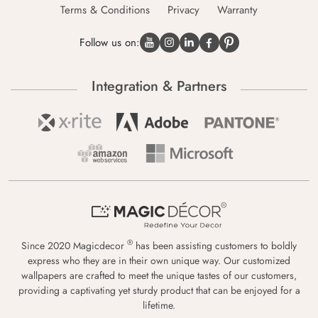
Terms & Conditions
Privacy
Warranty
Follow us on:
Integration & Partners
®
Since 2020 Magicdecor
has been assisting customers to boldly
express who they are in their own unique way. Our customized
wallpapers are crafted to meet the unique tastes of our customers,
providing a captivating yet sturdy product that can be enjoyed for a
lifetime.