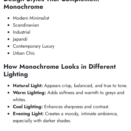
Monochrome
Modern Minimalist
Scandinavian
Industrial
Japandi
Contemporary Luxury
Urban Chic
How Monochrome Looks in Different
Lighting
Natural Light:
Appears crisp, balanced, and true to tone.
Warm Lighting:
Adds softness and warmth to greys and
whites.
Cool Lighting:
Enhances sharpness and contrast.
Evening Light:
Creates a moody, intimate ambience,
especially with darker shades.