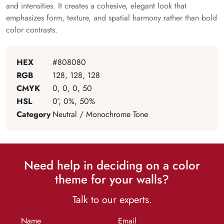
and intensities. It creates a cohesive, elegant look that
emphasizes form, texture, and spatial harmony rather than bold
color contrasts.
HEX
#808080
RGB
128, 128, 128
CMYK
0, 0, 0, 50
HSL
0°, 0%, 50%
Category
Neutral / Monochrome Tone
Need help in deciding on a color
theme for your walls?
Talk to our experts.
Name
Email