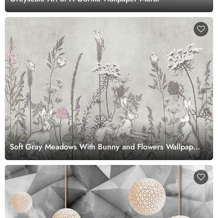
Soft Gray Meadows With Bunny and Flowers Wallpaper
Mural