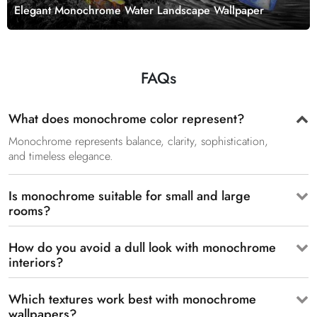
Elegant Monochrome Water Landscape Wallpaper
FAQs
What does monochrome color represent?
Monochrome represents balance, clarity, sophistication,
and timeless elegance.
Is monochrome suitable for small and large
rooms?
How do you avoid a dull look with monochrome
interiors?
Which textures work best with monochrome
wallpapers?