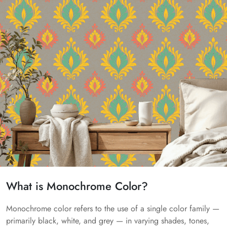
What is Monochrome Color?
Monochrome color refers to the use of a single color family —
primarily black, white, and grey — in varying shades, tones,