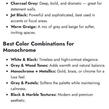
Charcoal Grey:
Deep, bold, and dramatic — great for
statement walls.
Jet Black:
Powerful and sophisticated, best used in
accents or focal areas.
Warm Greige:
A mix of grey and beige for softer,
inviting spaces.
Best Color Combinations for
Monochrome
White & Black:
Timeless and high-contrast elegance.
Grey & Wood Tones:
Adds warmth and natural balance.
Monochrome + Metallics:
Gold, brass, or chrome for a
luxe feel.
Grey & Pastels:
Softens the palette while maintaining
calmness.
Black & Marble Textures:
Modern and premium
aesthetic.