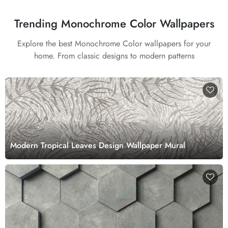
Trending Monochrome Color Wallpapers
Explore the best Monochrome Color wallpapers for your
home. From classic designs to modern patterns
Modern Tropical Leaves Design Wallpaper Mural