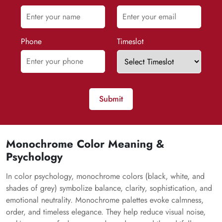
Phone
Timeslot
Submit
Monochrome Color Meaning &
Psychology
In color psychology, monochrome colors (black, white, and
shades of grey) symbolize balance, clarity, sophistication, and
emotional neutrality. Monochrome palettes evoke calmness,
order, and timeless elegance. They help reduce visual noise,