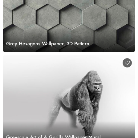
Grey Hexagons Wallpaper, 3D Pattern
Greyscale Art of A Gorilla Wallpaper Mural