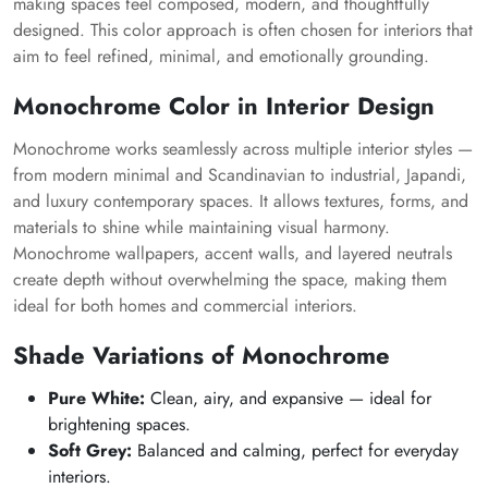
making spaces feel composed, modern, and thoughtfully
designed. This color approach is often chosen for interiors that
aim to feel refined, minimal, and emotionally grounding.
Monochrome Color in Interior Design
Monochrome works seamlessly across multiple interior styles —
from modern minimal and Scandinavian to industrial, Japandi,
and luxury contemporary spaces. It allows textures, forms, and
materials to shine while maintaining visual harmony.
Monochrome wallpapers, accent walls, and layered neutrals
create depth without overwhelming the space, making them
ideal for both homes and commercial interiors.
Shade Variations of Monochrome
Pure White:
Clean, airy, and expansive — ideal for
brightening spaces.
Soft Grey:
Balanced and calming, perfect for everyday
interiors.