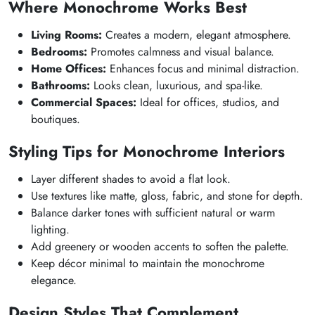
Where Monochrome Works Best
Living Rooms:
Creates a modern, elegant atmosphere.
Bedrooms:
Promotes calmness and visual balance.
Home Offices:
Enhances focus and minimal distraction.
Bathrooms:
Looks clean, luxurious, and spa-like.
Commercial Spaces:
Ideal for offices, studios, and
boutiques.
Styling Tips for Monochrome Interiors
Layer different shades to avoid a flat look.
Use textures like matte, gloss, fabric, and stone for depth.
Balance darker tones with sufficient natural or warm
lighting.
Add greenery or wooden accents to soften the palette.
Keep décor minimal to maintain the monochrome
elegance.
Design Styles That Complement