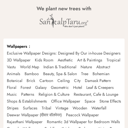
We plant new trees with
Wallpapers
Exclusive Wallpaper Designs: Designed By Our in-house Designers
3D Wallpaper
Kids Room
Aesthetic
Art & Paintings
Tropical
Vastu
World Map
Indian & Traditional
Nature
Abstract
Animals
Bamboo
Beauty, Spa & Salon
Tree
Bohemian
Botanical
Brick
Cartoon
Ceiling
City
Damask Pattern
Floral
Forest
Galaxy
Geometric
Hotel
Leaf & Creepers
Music
Patterns
Religion & Culture
Restaurant, Cafe & Lounge
Shops & Establishments
Office Wallpaper
Space
Stone Effects
Stripes
Surfaces
Tribal
Vintage
Wooden
Waterfall
Deewar Wallpaper (दीवार वॉलपेपर)
Peacock Wallpaper
Rajasthani Wallpaper
Romantic 3d Wallpaper for Bedroom Walls