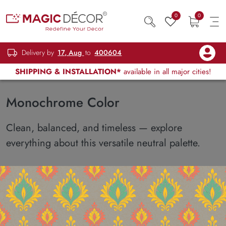
0
0
Delivery by
17, Aug
to
400604
SHIPPING & INSTALLATION*
available in all major cities!
Monochrome Color
Clean, balanced, and timeless — explore
everything about this versatile neutral palette.