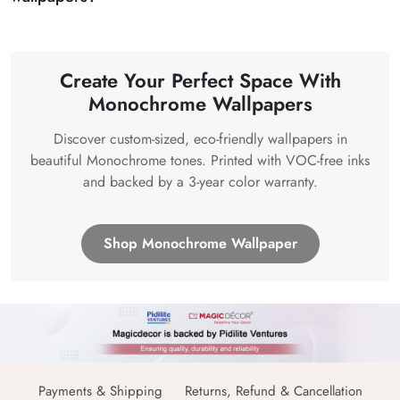
Create Your Perfect Space With
Monochrome Wallpapers
Discover custom-sized, eco-friendly wallpapers in
beautiful Monochrome tones. Printed with VOC-free inks
and backed by a 3-year color warranty.
Shop Monochrome Wallpaper
Payments & Shipping
Returns, Refund & Cancellation