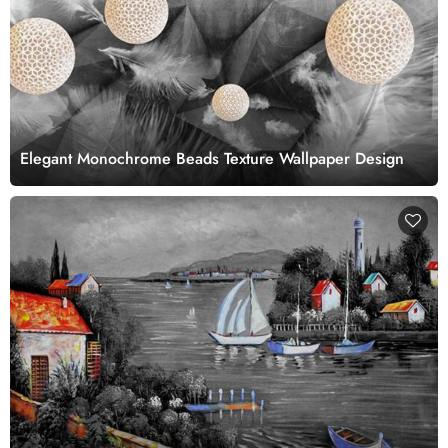
Elegant Monochrome Beads Texture Wallpaper Design