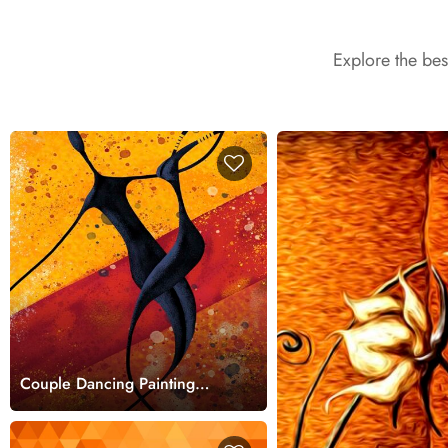
Explore the be
Couple Dancing Painting
Romantic Art Scene
wallpaper