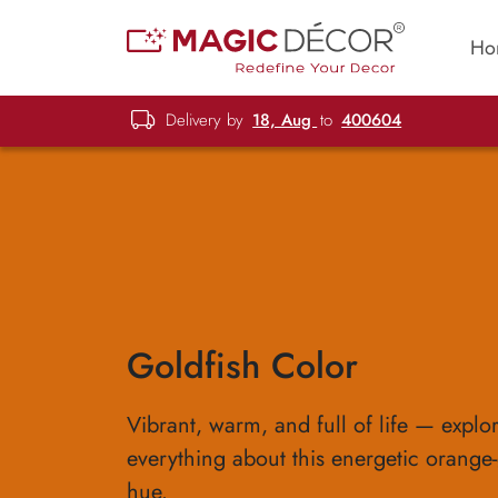
Ho
Delivery by
18, Aug
to
400604
Goldfish Color
Vibrant, warm, and full of life — explo
everything about this energetic orange
hue.