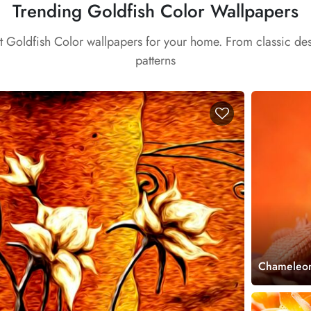
Trending Goldfish Color Wallpapers
st Goldfish Color wallpapers for your home. From classic de
patterns
Chameleon