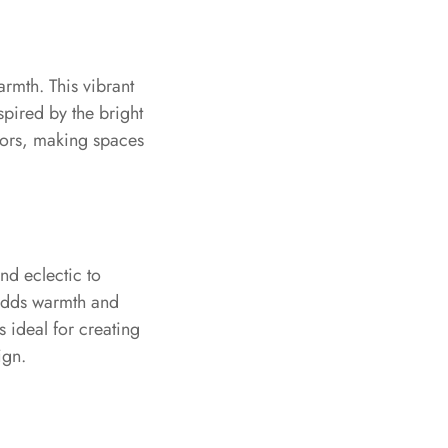
rmth. This vibrant
pired by the bright
riors, making spaces
nd eclectic to
 adds warmth and
s ideal for creating
ign.