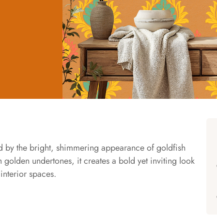
ed by the bright, shimmering appearance of goldfish
golden undertones, it creates a bold yet inviting look
interior spaces.