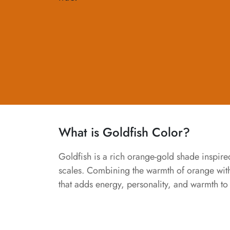
What is Goldfish Color?
Goldfish is a rich orange-gold shade inspir
scales. Combining the warmth of orange with 
that adds energy, personality, and warmth to 