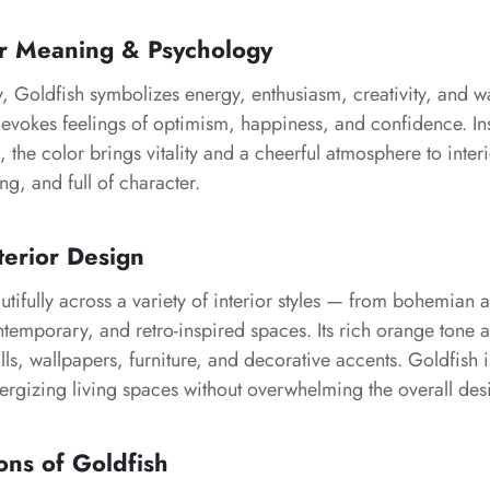
or Meaning & Psychology
, Goldfish symbolizes energy, enthusiasm, creativity, and wa
evokes feelings of optimism, happiness, and confidence. Ins
h, the color brings vitality and a cheerful atmosphere to inte
ng, and full of character.
terior Design
tifully across a variety of interior styles — from bohemian a
temporary, and retro-inspired spaces. Its rich orange tone
alls, wallpapers, furniture, and decorative accents. Goldfish i
ergizing living spaces without overwhelming the overall des
ons of Goldfish