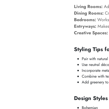
Living Rooms:
Add
Dining Rooms:
Cr
Bedrooms:
Works 
Entryways:
Makes 
Creative Spaces:
Styling Tips f
Pair with natura
Use neutral déco
Incorporate meta
Combine with tex
Add greenery to 
Design Style
Bohemian