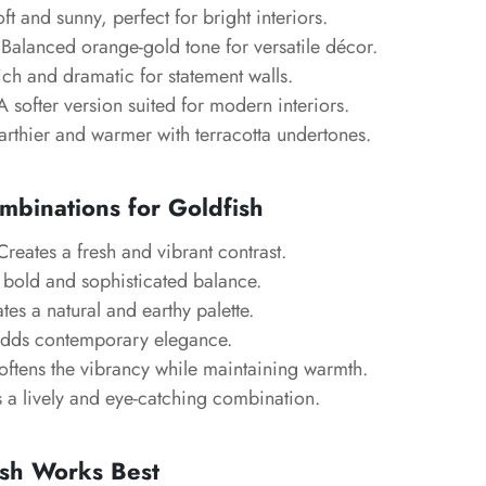
ft and sunny, perfect for bright interiors.
Balanced orange-gold tone for versatile décor.
ch and dramatic for statement walls.
 softer version suited for modern interiors.
rthier and warmer with terracotta undertones.
mbinations for Goldfish
reates a fresh and vibrant contrast.
 bold and sophisticated balance.
es a natural and earthy palette.
dds contemporary elegance.
ftens the vibrancy while maintaining warmth.
 a lively and eye-catching combination.
sh Works Best