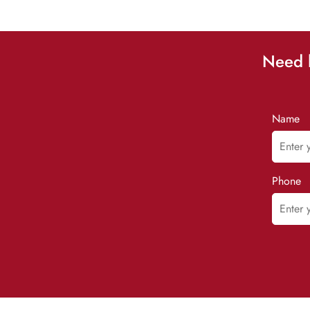
Need h
Name
Phone