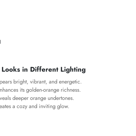
l
Looks in Different Lighting
ears bright, vibrant, and energetic.
hances its golden-orange richness.
eals deeper orange undertones.
ates a cozy and inviting glow.