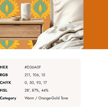
HEX
#D36A0F
RGB
211, 106, 15
CMYK
0, 50, 93, 17
HSL
28°, 87%, 44%
Category
Warm / Orange-Gold Tone