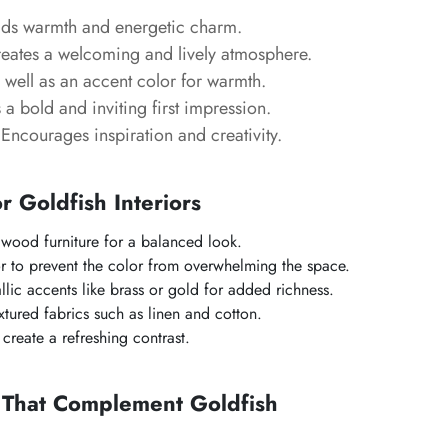
s warmth and energetic charm.
eates a welcoming and lively atmosphere.
well as an accent color for warmth.
a bold and inviting first impression.
Encourages inspiration and creativity.
or Goldfish Interiors
l wood furniture for a balanced look.
r to prevent the color from overwhelming the space.
llic accents like brass or gold for added richness.
tured fabrics such as linen and cotton.
create a refreshing contrast.
s That Complement Goldfish