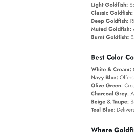
Light Goldfish:
So
Classic Goldfish:
Deep Goldfish:
Ri
Muted Goldfish:
A
Burnt Goldfish:
Ea
Best Color Co
White & Cream:
C
Navy Blue:
Offers
Olive Green:
Creat
Charcoal Grey:
A
Beige & Taupe:
So
Teal Blue:
Delivers
Where Goldfi