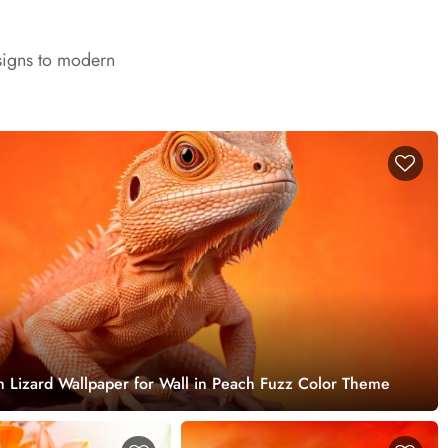
signs to modern
 Lizard Wallpaper for Wall in Peach Fuzz Color Theme