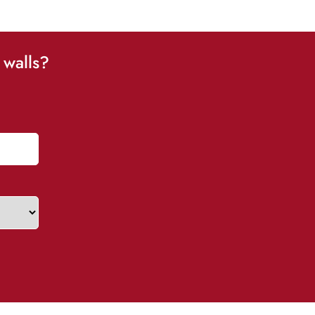
 walls?