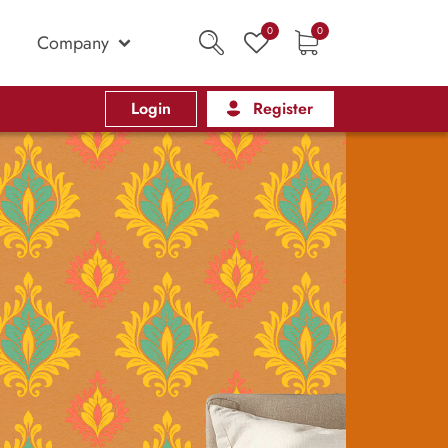
0
0
Company
Login
Register