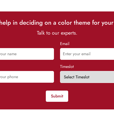
elp in deciding on a color theme for your
Talk to our experts.
Email
Timeslot
Submit