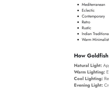
Mediterranean
Eclectic
Contemporary
Retro
Rustic
Indian Traditiona
Warm Minimalist
How Goldfish 
Natural Light:
App
Warm Lighting:
En
Cool Lighting:
Rev
Evening Light:
Cre