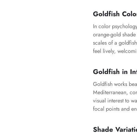
Goldfish Col
In color psychology
orange-gold shade 
scales of a goldfis
feel lively, welcomi
Goldfish in In
Goldfish works beau
Mediterranean, con
visual interest to w
focal points and en
Shade Variati