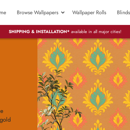
me
Browse Wallpapers
Wallpaper Rolls
Blinds
SHIPPING & INSTALLATION*
available in all major cities!
re
-gold