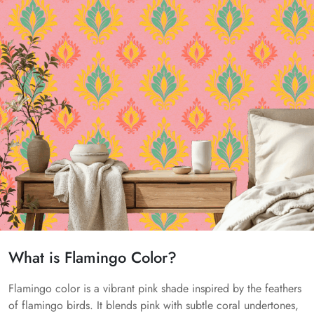
What is Flamingo Color?
Flamingo color is a vibrant pink shade inspired by the feathers
of flamingo birds. It blends pink with subtle coral undertones,