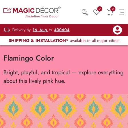
0
0
Delivery by
16, Aug
to
400604
SHIPPING & INSTALLATION*
available in all major cities!
Flamingo Color
Bright, playful, and tropical — explore everything
about this lively pink hue.