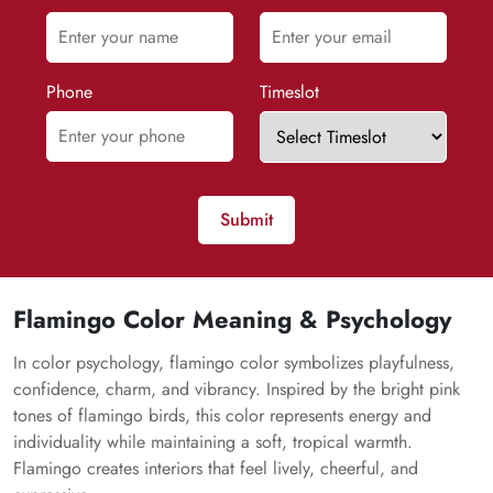
Phone
Timeslot
Submit
Flamingo Color Meaning & Psychology
In color psychology, flamingo color symbolizes playfulness,
confidence, charm, and vibrancy. Inspired by the bright pink
tones of flamingo birds, this color represents energy and
individuality while maintaining a soft, tropical warmth.
Flamingo creates interiors that feel lively, cheerful, and