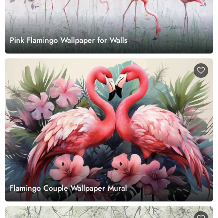
Pink Flamingo Wallpaper for Walls
Flamingo Couple Wallpaper Mural