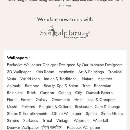
lifetime.
We plant new trees with
Wallpapers
Exclusive Wallpaper Designs: Designed By Our in-house Designers
3D Wallpaper
Kids Room
Aesthetic
Art & Paintings
Tropical
Vastu
World Map
Indian & Traditional
Nature
Abstract
Animals
Bamboo
Beauty, Spa & Salon
Tree
Bohemian
Botanical
Brick
Cartoon
Ceiling
City
Damask Pattern
Floral
Forest
Galaxy
Geometric
Hotel
Leaf & Creepers
Music
Patterns
Religion & Culture
Restaurant, Cafe & Lounge
Shops & Establishments
Office Wallpaper
Space
Stone Effects
Stripes
Surfaces
Tribal
Vintage
Wooden
Waterfall
Deewar Wallpaper (दीवार वॉलपेपर)
Peacock Wallpaper