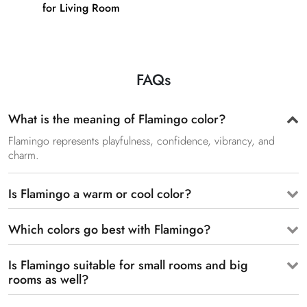
for Living Room
FAQs
What is the meaning of Flamingo color?
Flamingo represents playfulness, confidence, vibrancy, and
charm.
Is Flamingo a warm or cool color?
Which colors go best with Flamingo?
Is Flamingo suitable for small rooms and big
rooms as well?