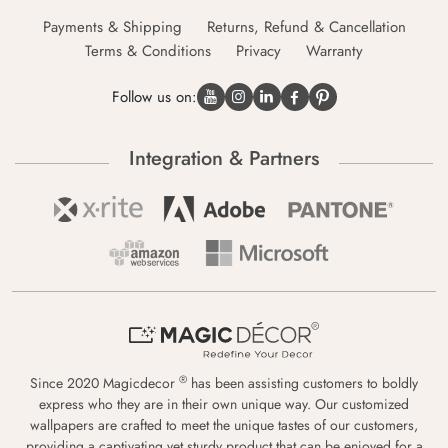
Payments & Shipping
Returns, Refund & Cancellation
Terms & Conditions
Privacy
Warranty
Follow us on:
Integration & Partners
®
Since 2020 Magicdecor
has been assisting customers to boldly
express who they are in their own unique way. Our customized
wallpapers are crafted to meet the unique tastes of our customers,
providing a captivating yet sturdy product that can be enjoyed for a