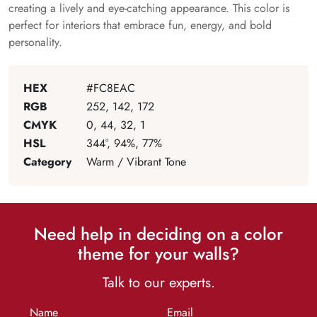
creating a lively and eye-catching appearance. This color is
perfect for interiors that embrace fun, energy, and bold
personality.
HEX
#FC8EAC
RGB
252, 142, 172
CMYK
0, 44, 32, 1
HSL
344°, 94%, 77%
Category
Warm / Vibrant Tone
Need help in deciding on a color
theme for your walls?
Talk to our experts.
Name
Email