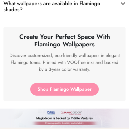
What wallpapers are available in Flamingo
shades?
Create Your Perfect Space With
Flamingo Wallpapers
Discover custom-sized, eco-friendly wallpapers in elegant
Flamingo tones. Printed with VOC-free inks and backed
by a 3-year color warranty.
Shop Flamingo Wallpaper