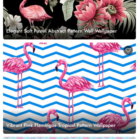
Elegant Soft Pastel Abstract Pattern Wall Wallpaper
Vibrant Pink Flamingos Tropical Pattern Wallpaper