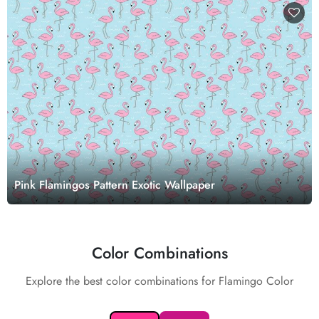
Pink Flamingos Pattern Exotic Wallpaper
Color Combinations
Explore the best color combinations for Flamingo Color