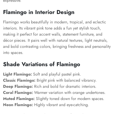
expressive.
Flamingo in Interior Design
Flamingo works beautifully in modern, tropical, and eclectic
interiors. Its vibrant pink tone adds a fun yet stylish touch,
making it perfect for accent walls, statement furniture, and
décor pieces. It pairs well with natural textures, light neutrals,
and bold contrasting colors, bringing freshness and personality
into spaces.
Shade Variations of Flamingo
Light Flamingo:
Soft and playful pastel pink.
Classic Flamingo:
Bright pink with balanced vibrancy.
Deep Flamingo:
Rich and bold for dramatic interiors.
Coral Flamingo:
Warmer variation with orange undertones.
Muted Flamingo:
Slightly toned down for modern spaces.
Neon Flamingo:
Highly vibrant and eye-catching.