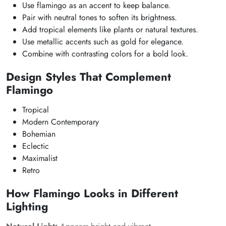
Use flamingo as an accent to keep balance.
Pair with neutral tones to soften its brightness.
Add tropical elements like plants or natural textures.
Use metallic accents such as gold for elegance.
Combine with contrasting colors for a bold look.
Design Styles That Complement
Flamingo
Tropical
Modern Contemporary
Bohemian
Eclectic
Maximalist
Retro
How Flamingo Looks in Different
Lighting