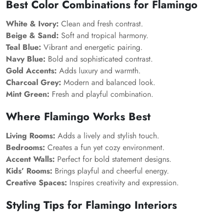
Best Color Combinations for Flamingo
White & Ivory:
Clean and fresh contrast.
Beige & Sand:
Soft and tropical harmony.
Teal Blue:
Vibrant and energetic pairing.
Navy Blue:
Bold and sophisticated contrast.
Gold Accents:
Adds luxury and warmth.
Charcoal Grey:
Modern and balanced look.
Mint Green:
Fresh and playful combination.
Where Flamingo Works Best
Living Rooms:
Adds a lively and stylish touch.
Bedrooms:
Creates a fun yet cozy environment.
Accent Walls:
Perfect for bold statement designs.
Kids’ Rooms:
Brings playful and cheerful energy.
Creative Spaces:
Inspires creativity and expression.
Styling Tips for Flamingo Interiors