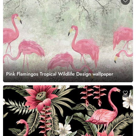
Pink Flamingos Tropical Wildlife Design wallpaper