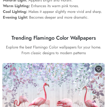
Natural Light:
Appears bright and vibrant.
Warm Lighting:
Enhances its warm pink tones.
Cool Lighting:
Makes it appear slightly more vivid and sharp.
Evening Light:
Becomes deeper and more dramatic.
Trending Flamingo Color Wallpapers
Explore the best Flamingo Color wallpapers for your home.
From classic designs to modern patterns