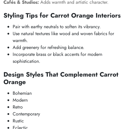
Cafés & Studios:
Adds warmth and artistic character.
Styling Tips for Carrot Orange Interiors
Pair with earthy neutrals to soften its vibrancy.
Use natural textures like wood and woven fabrics for
warmth.
Add greenery for refreshing balance.
Incorporate brass or black accents for modern
sophistication.
Design Styles That Complement Carrot
Orange
Bohemian
Modern
Retro
Contemporary
Rustic
Eclectic