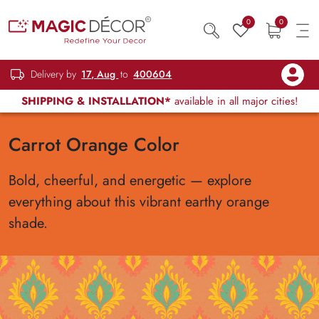
0
0
Delivery by
17, Aug
to
400604
SHIPPING & INSTALLATION*
available in all major cities!
Carrot Orange Color
Bold, cheerful, and energetic — explore
everything about this vibrant earthy orange
shade.