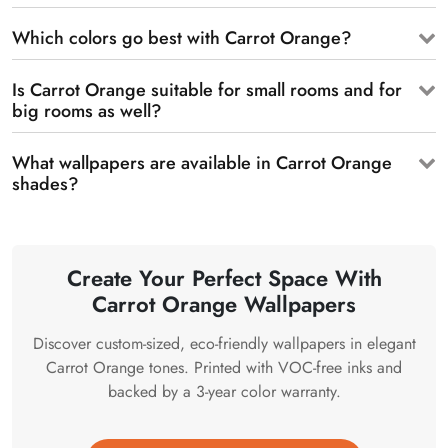
Which colors go best with Carrot Orange?
Is Carrot Orange suitable for small rooms and for
big rooms as well?
What wallpapers are available in Carrot Orange
shades?
Create Your Perfect Space With
Carrot Orange Wallpapers
Discover custom-sized, eco-friendly wallpapers in elegant
Carrot Orange tones. Printed with VOC-free inks and
backed by a 3-year color warranty.