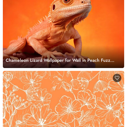
Chameleon Lizard Wallpaper for Wall in Peach Fuzz
Color Theme