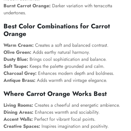
Burnt Carrot Orange:
Darker variation with terracotta
undertones.
Best Color Combinations for Carrot
Orange
Warm Cream:
Creates a soft and balanced contrast.
Olive Green:
Adds earthy natural harmony.
Dusty Blue:
Brings cool sophistication and balance.
Soft Taupe:
Keeps the palette grounded and calm.
Charcoal Grey:
Enhances modern depth and boldness.
Antique Brass:
Adds warmth and vintage elegance.
Where Carrot Orange Works Best
Living Rooms:
Creates a cheerful and energetic ambience.
Dining Areas:
Enhances warmth and sociability.
Accent Walls:
Perfect for vibrant focal points.
Creative Spaces:
Inspires imagination and positivity.