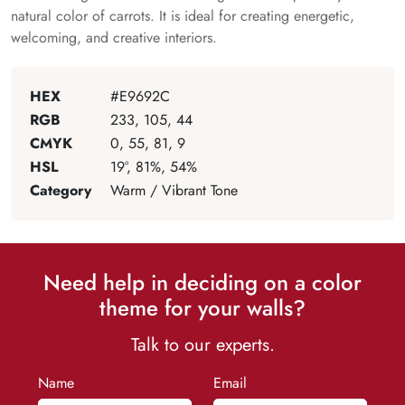
natural color of carrots. It is ideal for creating energetic,
welcoming, and creative interiors.
HEX
#E9692C
RGB
233, 105, 44
CMYK
0, 55, 81, 9
HSL
19°, 81%, 54%
Category
Warm / Vibrant Tone
Need help in deciding on a color
theme for your walls?
Talk to our experts.
Name
Email