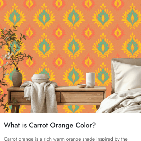
What is Carrot Orange Color?
Carrot orange is a rich warm orange shade inspired by the