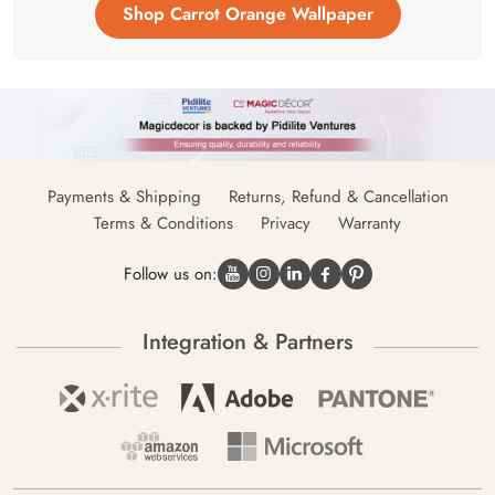
Shop Carrot Orange Wallpaper
Payments & Shipping
Returns, Refund & Cancellation
Terms & Conditions
Privacy
Warranty
Follow us on:
Integration & Partners