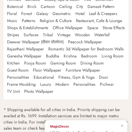
Botanical
Brick
Cartoon
Ceiling
City
Damask Pattern
Floral
Forest
Galaxy
Geometric
Hotel
Leaf & Creepers
Music
Patterns
Religion & Culture
Restaurant, Cafe & Lounge
Shops & Establishments
Office Wallpaper
Space
Stone Effects
Stripes
Surfaces
Tribal
Vintage
Wooden
Waterfall
Deewar Wallpaper (दीवार वॉलपेपर)
Peacock Wallpaper
Rajasthani Wallpaper
Romantic 3d Wallpaper for Bedroom Walls
Ganesha Wallpaper
Buddha
Krishna
Bedroom
Living Room
Kitchen
Pooja Room
Gaming Room
Dining Room
Guest Room
Floor Wallpaper
Furniture Wallpaper
Personalities
Educational
Fitness, Gym & Yoga
Door
Frame Moulding
Luxury
Modern
Personalities
Pichwai
TV Unit
Photo Wallpaper
* Shipping available for all cities in India. Priority shipping can be
availed at Rs. 1699. Installation services are limited to major metro
cities in India. For installation feasibility and charges please contact our
×
MagicDecor
sales team or check feasibility on the checkout page.