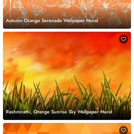
Autumn Orange Serenade Wallpaper Mural
Rashmirathi, Orange Sunrise Sky Wallpaper Mural