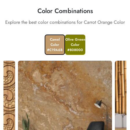
Color Combinations
Explore the best color combinations for Carrot Orange Color
Camel
Olive Green
Color
Color
#C19A6B
#808000