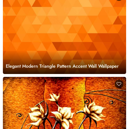
Elegant Modern Triangle Pattern Accent Wall Wallpaper