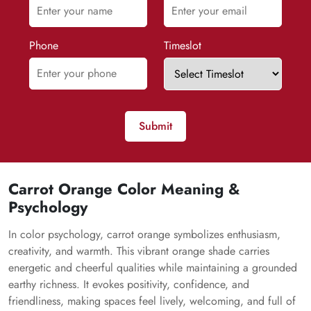
Phone
Timeslot
Submit
Carrot Orange Color Meaning &
Psychology
In color psychology, carrot orange symbolizes enthusiasm,
creativity, and warmth. This vibrant orange shade carries
energetic and cheerful qualities while maintaining a grounded
earthy richness. It evokes positivity, confidence, and
friendliness, making spaces feel lively, welcoming, and full of