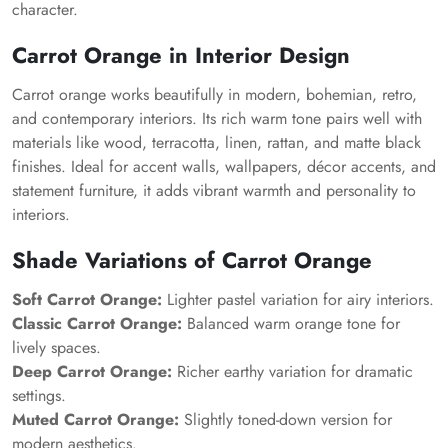
character.
Carrot Orange in Interior Design
Carrot orange works beautifully in modern, bohemian, retro,
and contemporary interiors. Its rich warm tone pairs well with
materials like wood, terracotta, linen, rattan, and matte black
finishes. Ideal for accent walls, wallpapers, décor accents, and
statement furniture, it adds vibrant warmth and personality to
interiors.
Shade Variations of Carrot Orange
Soft Carrot Orange:
Lighter pastel variation for airy interiors.
Classic Carrot Orange:
Balanced warm orange tone for
lively spaces.
Deep Carrot Orange:
Richer earthy variation for dramatic
settings.
Muted Carrot Orange:
Slightly toned-down version for
modern aesthetics.