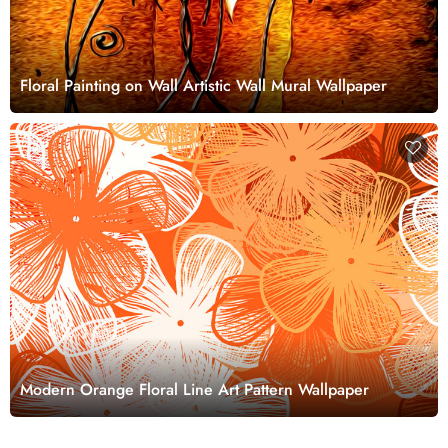
Floral Painting on Wall Artistic Wall Mural Wallpaper
Modern Orange Floral Line Art Pattern Wallpaper