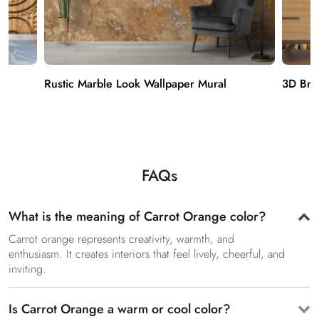
Rustic Marble Look Wallpaper Mural
3D Bro
FAQs
What is the meaning of Carrot Orange color?
Carrot orange represents creativity, warmth, and
enthusiasm. It creates interiors that feel lively, cheerful, and
inviting.
Is Carrot Orange a warm or cool color?