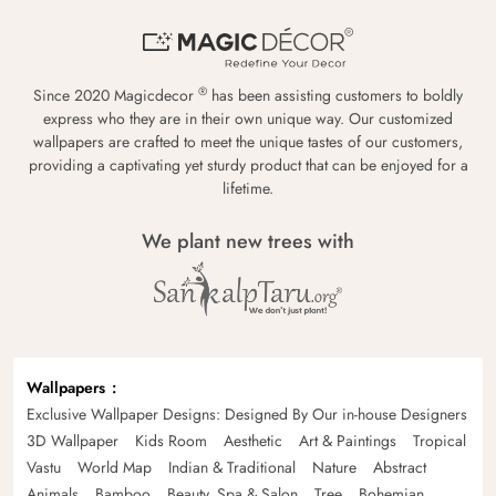
®
Since 2020 Magicdecor
has been assisting customers to boldly
express who they are in their own unique way. Our customized
wallpapers are crafted to meet the unique tastes of our customers,
providing a captivating yet sturdy product that can be enjoyed for a
lifetime.
We plant new trees with
Wallpapers
Exclusive Wallpaper Designs: Designed By Our in-house Designers
3D Wallpaper
Kids Room
Aesthetic
Art & Paintings
Tropical
Vastu
World Map
Indian & Traditional
Nature
Abstract
Animals
Bamboo
Beauty, Spa & Salon
Tree
Bohemian