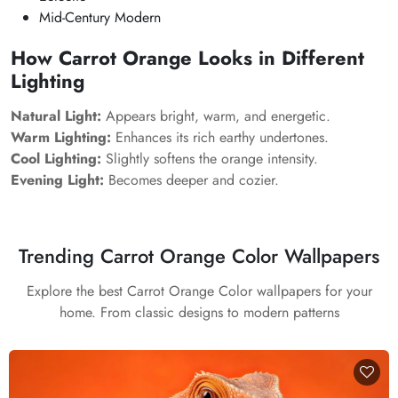
Mid-Century Modern
How Carrot Orange Looks in Different
Lighting
Natural Light:
Appears bright, warm, and energetic.
Warm Lighting:
Enhances its rich earthy undertones.
Cool Lighting:
Slightly softens the orange intensity.
Evening Light:
Becomes deeper and cozier.
Trending Carrot Orange Color Wallpapers
Explore the best Carrot Orange Color wallpapers for your
home. From classic designs to modern patterns