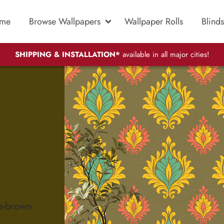
me
Browse Wallpapers
Wallpaper Rolls
Blinds
SHIPPING & INSTALLATION*
available in all major cities!
ve-brown