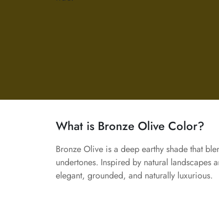
What is Bronze Olive Color?
Bronze Olive is a deep earthy shade that bl
undertones. Inspired by natural landscapes and
elegant, grounded, and naturally luxurious.