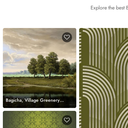
Explore the best 
Bagicha, Village Greenery
Landscape Painting Mural
Wallpaper