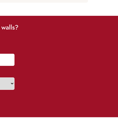
 walls?