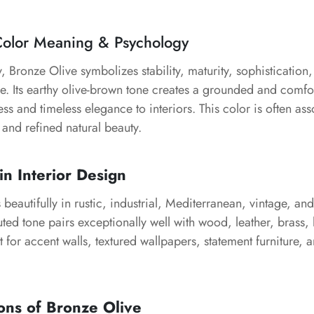
Color Meaning & Psychology
, Bronze Olive symbolizes stability, maturity, sophistication
re. Its earthy olive-brown tone creates a grounded and comf
ss and timeless elegance to interiors. This color is often ass
 and refined natural beauty.
in Interior Design
beautifully in rustic, industrial, Mediterranean, vintage, a
muted tone pairs exceptionally well with wood, leather, brass,
ect for accent walls, textured wallpapers, statement furniture, 
ons of Bronze Olive