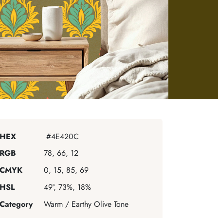
HEX
#4E420C
RGB
78, 66, 12
CMYK
0, 15, 85, 69
HSL
49°, 73%, 18%
Category
Warm / Earthy Olive Tone