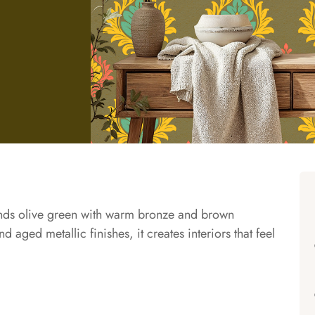
ends olive green with warm bronze and brown
 aged metallic finishes, it creates interiors that feel