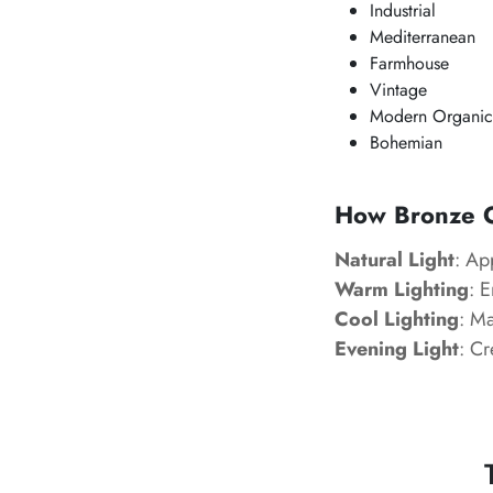
Industrial
Mediterranean
Farmhouse
Vintage
Modern Organic
Bohemian
How Bronze Ol
Natural Light
: Ap
Warm Lighting
: 
Cool Lighting
: M
Evening Light
: Cr