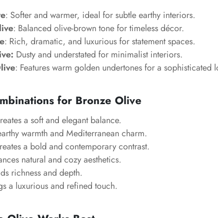
ve
: Softer and warmer, ideal for subtle earthy interiors.
live
: Balanced olive-brown tone for timeless décor.
e
: Rich, dramatic, and luxurious for statement spaces.
ive:
Dusty and understated for minimalist interiors.
live
: Features warm golden undertones for a sophisticated l
mbinations for Bronze Olive
reates a soft and elegant balance.
earthy warmth and Mediterranean charm.
Creates a bold and contemporary contrast.
ances natural and cozy aesthetics.
ds richness and depth.
gs a luxurious and refined touch.