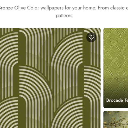
Bronze Olive Color wallpapers for your home. From classic
patterns
Brocade T