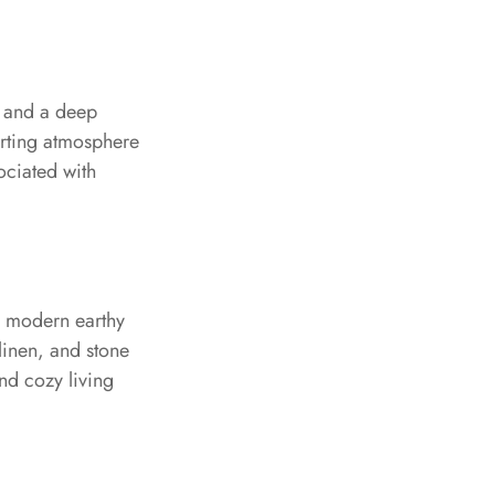
, and a deep
orting atmosphere
ociated with
nd modern earthy
 linen, and stone
and cozy living