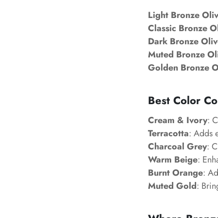
Light Bronze Oli
Classic Bronze O
Dark Bronze Oliv
Muted Bronze Ol
Golden Bronze O
Best Color Co
Cream & Ivory
: C
Terracotta
: Adds 
Charcoal Grey
: 
Warm Beige
: Enh
Burnt Orange
: Ad
Muted Gold
: Brin