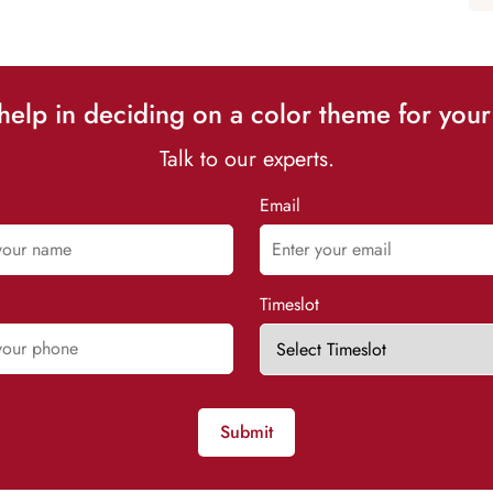
elp in deciding on a color theme for your
Talk to our experts.
Email
Timeslot
Submit