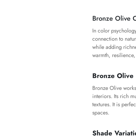
Bronze Olive 
In color psychology
connection to natu
while adding richne
warmth, resilience,
Bronze Olive 
Bronze Olive works 
interiors. Its rich 
textures. It is perf
spaces.
Shade Variati