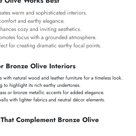
 Olive Works Best
eates warm and sophisticated interiors.
comfort and earthy elegance.
nhances cozy and inviting aesthetics.
romotes focus with a grounded atmosphere.
fect for creating dramatic earthy focal points.
or Bronze Olive Interiors
e with natural wood and leather furniture for a timeless look.
 to highlight its rich earthy undertones.
ass or bronze metallic accents for added elegance.
alls with lighter fabrics and neutral décor elements.
s That Complement Bronze Olive