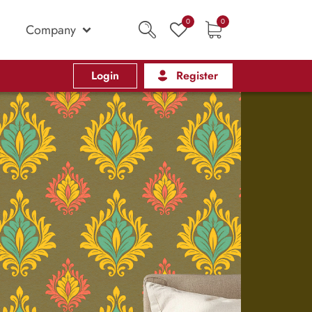
0
0
Company
Login
Register