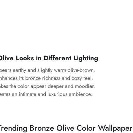
ive Looks in Different Lighting
pears earthy and slightly warm olive-brown.
Enhances its bronze richness and cozy feel.
akes the color appear deeper and moodier.
eates an intimate and luxurious ambience.
Trending Bronze Olive Color Wallpaper