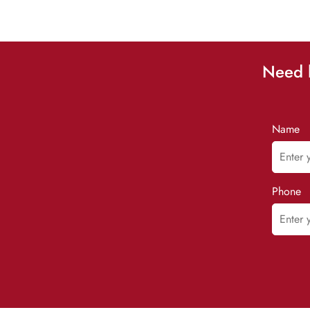
Need h
Name
Phone