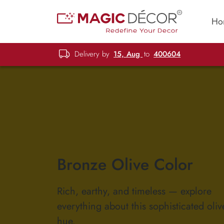
Ho
Delivery by
15, Aug
to
400604
Bronze Olive Color
Rich, earthy, and timeless — explore
everything about this sophisticated oli
hue.