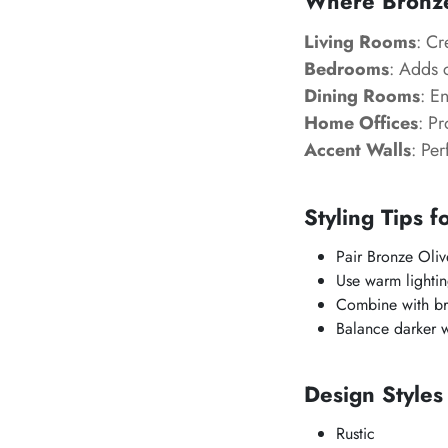
Where Bronze
Living Rooms
: Cr
Bedrooms
: Adds 
Dining Rooms
: E
Home Offices
: P
Accent Walls
: Per
Styling Tips f
Pair Bronze Oliv
Use warm lighting
Combine with br
Balance darker w
Design Style
Rustic