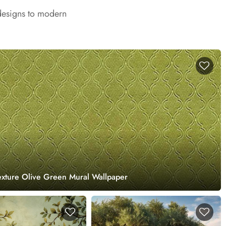
 designs to modern
exture Olive Green Mural Wallpaper