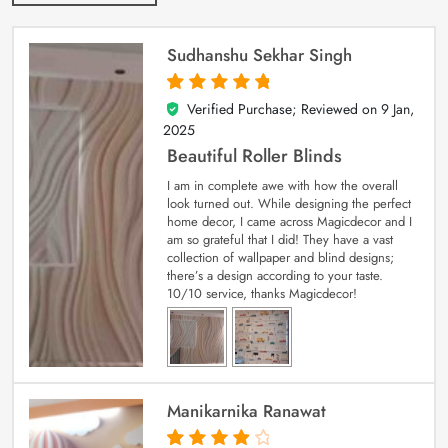
Sudhanshu Sekhar Singh
Verified Purchase; Reviewed on
9 Jan,
5
out of 5
2025
Beautiful Roller Blinds
I am in complete awe with how the overall
look turned out. While designing the perfect
home decor, I came across Magicdecor and I
am so grateful that I did! They have a vast
collection of wallpaper and blind designs;
there’s a design according to your taste.
10/10 service, thanks Magicdecor!
Manikarnika Ranawat