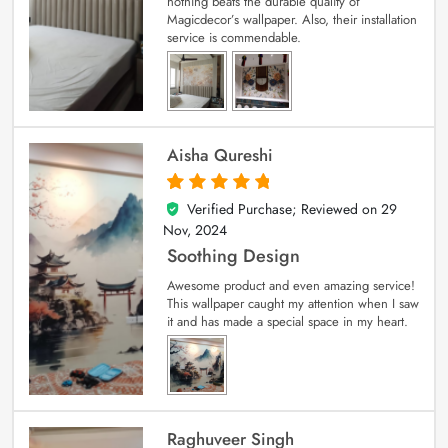
nothing beats the durable quality of
Magicdecor’s wallpaper. Also, their installation
service is commendable.
Aisha Qureshi
Verified Purchase; Reviewed on
29
5
out of 5
Nov, 2024
Soothing Design
Awesome product and even amazing service!
This wallpaper caught my attention when I saw
it and has made a special space in my heart.
Raghuveer Singh