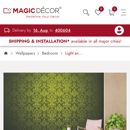
0
0
Delivery by
16, Aug
to
400604
SHIPPING & INSTALLATION*
available in all major cities!
Wallpapers
Bedroom
Light and
Dark Green European Style Retro Damask
Wallpaper for Walls