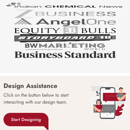
Design Assistance
Click on the button below to start
interacting with our design team.
Start Designing