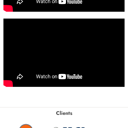
Clients