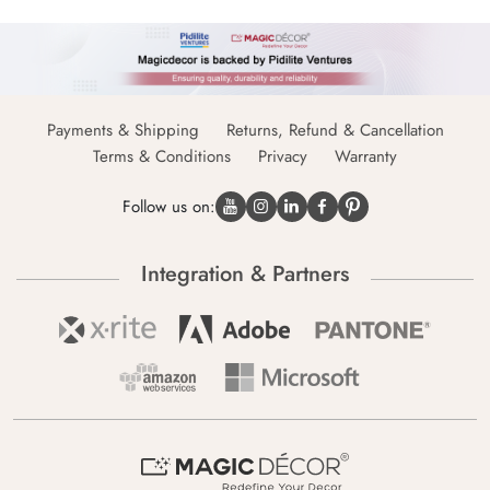
Payments & Shipping
Returns, Refund & Cancellation
Terms & Conditions
Privacy
Warranty
Follow us on:
Integration & Partners