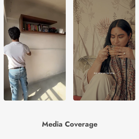
Media Coverage