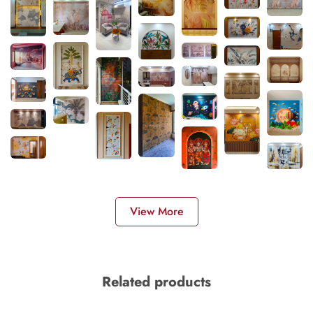
View More
Related products