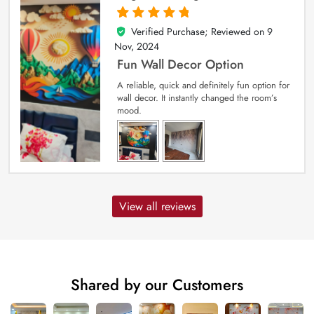
Verified Purchase; Reviewed on
9
5
out of 5
Nov, 2024
Fun Wall Decor Option
A reliable, quick and definitely fun option for
wall decor. It instantly changed the room’s
mood.
View all reviews
Shared by our Customers