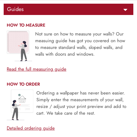
Guides
HOW TO MEASURE
Not sure on how to measure your walls? Our
measuing guide has got you covered on how
to measure standard walls, sloped walls, and
walls with doors and windows.
Read the full measuring guide
HOW TO ORDER
Ordering a wallpaper has never been easier.
Simply enter the measurements of your wall,
resize / adjust your print preview and add to
cart. We take care of the rest.
Detailed ordering guide