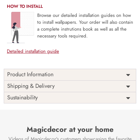
HOW TO INSTALL
Browse our detailed installation guides on how
to install wallpapers. Your order will also contain
a complete instrutions book as well as all the
necessary tools required.
Detailed installation guide
Product Information
Price
Rs. 99/sq.ft.
Country of
Shipping & Delivery
India
Origin
Shipping
Free
Sustainability
Country of
India
Manufacture
Brand /
Magic
Manufacturer
Decor ™
Magicdecor at your home
Videos of Magicdecor's customers showcasing the favorite