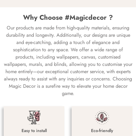
Why Choose #Magicdecor ?
Our products are made from high-quality materials, ensuring
durability and longevity. Additionally, our designs are unique
and eye-catching, adding a touch of elegance and
sophistication to any space. We offer a wide range of
products, including wallpapers, canvas, customised
wallpapers, murals, and blinds, allowing you to customise your
home entirely—our exceptional customer service, with experts
always ready to assist with any inquiries or concerns. Choosing
Magic Decor is a surefire way to elevate your home decor
game.
Easy to install
Eco-friendly