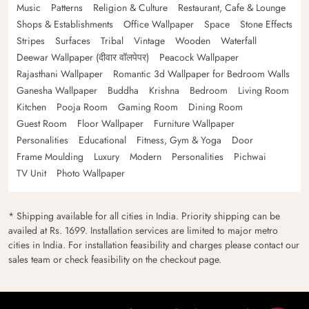
Music
Patterns
Religion & Culture
Restaurant, Cafe & Lounge
Shops & Establishments
Office Wallpaper
Space
Stone Effects
Stripes
Surfaces
Tribal
Vintage
Wooden
Waterfall
Deewar Wallpaper (दीवार वॉलपेपर)
Peacock Wallpaper
Rajasthani Wallpaper
Romantic 3d Wallpaper for Bedroom Walls
Ganesha Wallpaper
Buddha
Krishna
Bedroom
Living Room
Kitchen
Pooja Room
Gaming Room
Dining Room
Guest Room
Floor Wallpaper
Furniture Wallpaper
Personalities
Educational
Fitness, Gym & Yoga
Door
Frame Moulding
Luxury
Modern
Personalities
Pichwai
TV Unit
Photo Wallpaper
* Shipping available for all cities in India. Priority shipping can be
availed at Rs. 1699. Installation services are limited to major metro
cities in India. For installation feasibility and charges please contact our
sales team or check feasibility on the checkout page.