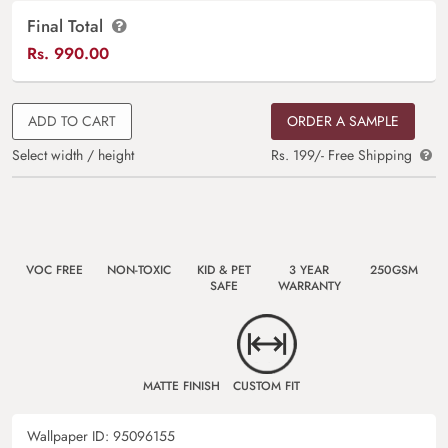
Final Total
Rs.
990.00
ADD TO CART
ORDER A SAMPLE
Select width / height
Rs. 199/- Free Shipping
VOC FREE
NON-TOXIC
KID & PET
3 YEAR
250GSM
SAFE
WARRANTY
MATTE FINISH
CUSTOM FIT
Wallpaper ID:
95096155