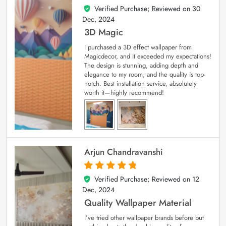
Verified Purchase; Reviewed on
30
4
out of 5
Dec, 2024
3D Magic
I purchased a 3D effect wallpaper from
Magicdecor, and it exceeded my expectations!
The design is stunning, adding depth and
elegance to my room, and the quality is top-
notch. Best installation service, absolutely
worth it—highly recommend!
Arjun Chandravanshi
Verified Purchase; Reviewed on
12
5
out of 5
Dec, 2024
Quality Wallpaper Material
I’ve tried other wallpaper brands before but