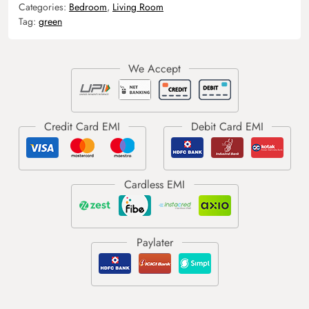
Categories:
Bedroom
,
Living Room
Tag:
green