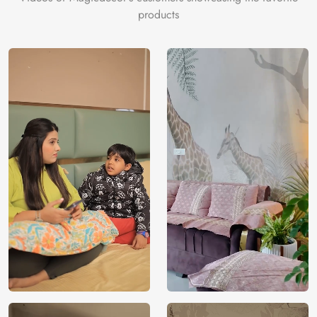
products