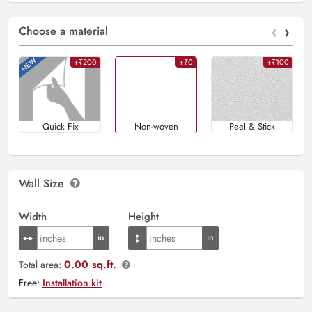
‹
›
Choose a material
+₹200
+₹0
+₹100
Quick Fix
Non-woven
Peel & Stick
Wall Size
Width
Height
0.00 sq.ft.
Total area:
Free:
Installation kit