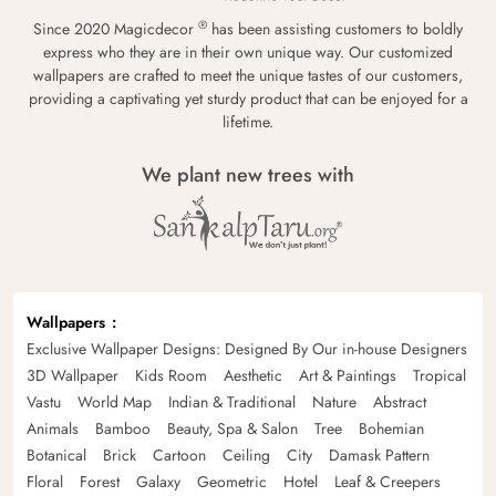
®
Since 2020 Magicdecor
has been assisting customers to boldly
express who they are in their own unique way. Our customized
wallpapers are crafted to meet the unique tastes of our customers,
providing a captivating yet sturdy product that can be enjoyed for a
lifetime.
We plant new trees with
Wallpapers
Exclusive Wallpaper Designs: Designed By Our in-house Designers
3D Wallpaper
Kids Room
Aesthetic
Art & Paintings
Tropical
Vastu
World Map
Indian & Traditional
Nature
Abstract
Animals
Bamboo
Beauty, Spa & Salon
Tree
Bohemian
Botanical
Brick
Cartoon
Ceiling
City
Damask Pattern
Floral
Forest
Galaxy
Geometric
Hotel
Leaf & Creepers