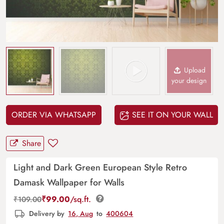
Upload
your design
ORDER VIA WHATSAPP
SEE IT ON YOUR WALL
Share
Light and Dark Green European Style Retro
Damask Wallpaper for Walls
₹
99.00
/sq.ft.
₹
109.00
Delivery by
16, Aug
to
400604