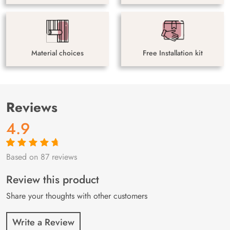
Material choices
Free Installation kit
Reviews
4.9
Based on 87 reviews
Rated
87
4.9
out
of 5 based on
customer
Review this product
ratings
Share your thoughts with other customers
Write a Review