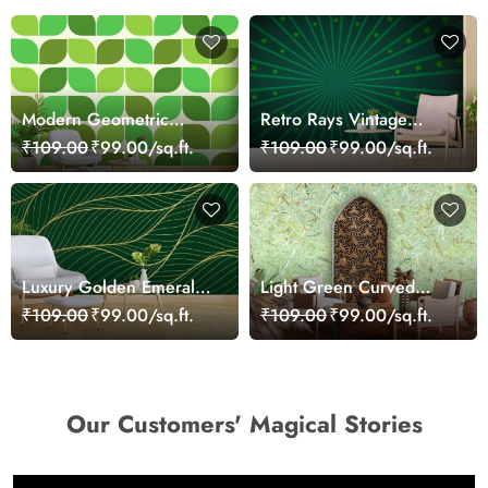
Modern Geometric
Retro Rays Vintage
Green Lime Leaves
Backdrop Wallpaper for
₹109.00
₹99.00/sq.ft.
₹109.00
₹99.00/sq.ft.
Wallpaper for Walls
Walls
Luxury Golden Emerald
Light Green Curved
Wallpaper for Walls
Leaves Wallpaper for
₹109.00
₹99.00/sq.ft.
₹109.00
₹99.00/sq.ft.
Walls
Our Customers' Magical Stories