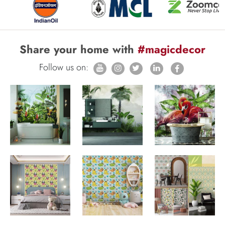
Share your home with
#magicdecor
Follow us on: