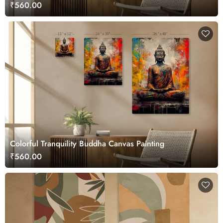
₹560.00
Colorful Tranquility Buddha Canvas Painting
₹560.00