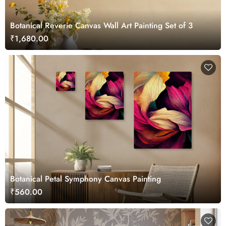
Botanical Reverie Canvas Wall Art Painting Set of 3
₹1,680.00
Botanical Petal Symphony Canvas Painting
₹560.00