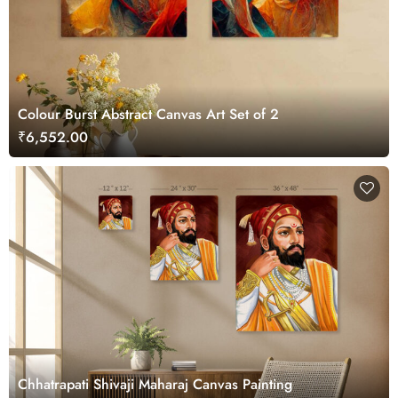
Colour Burst Abstract Canvas Art Set of 2
₹6,552.00
Chhatrapati Shivaji Maharaj Canvas Painting