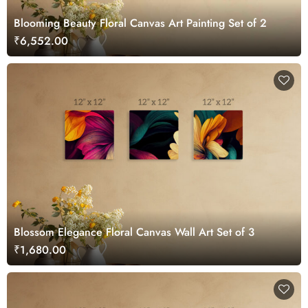
Blooming Beauty Floral Canvas Art Painting Set of 2
₹6,552.00
Blossom Elegance Floral Canvas Wall Art Set of 3
₹1,680.00