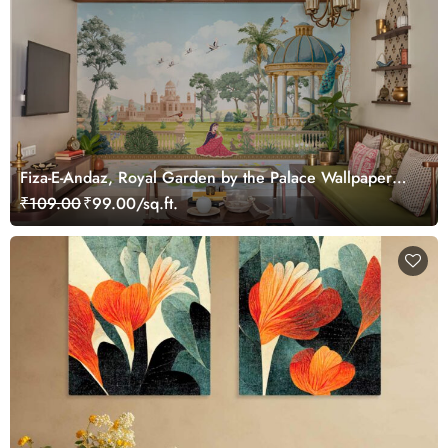
Fiza-E-Andaz, Royal Garden by the Palace Wallpaper
Mural, Customized
₹109.00
₹99.00/sq.ft.