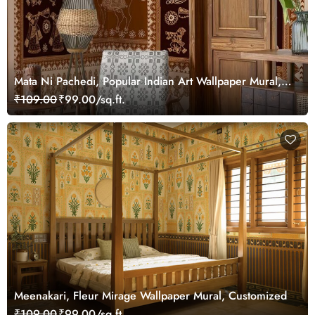
Mata Ni Pachedi, Popular Indian Art Wallpaper Mural,
Customized
₹109.00
₹99.00/sq.ft.
Meenakari, Fleur Mirage Wallpaper Mural, Customized
₹109.00
₹99.00/sq.ft.