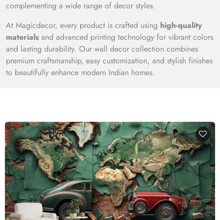
complementing a wide range of decor styles.
At Magicdecor, every product is crafted using
high-quality
materials
and advanced printing technology for vibrant colors
and lasting durability. Our wall decor collection combines
premium craftsmanship, easy customization, and stylish finishes
to beautifully enhance modern Indian homes.