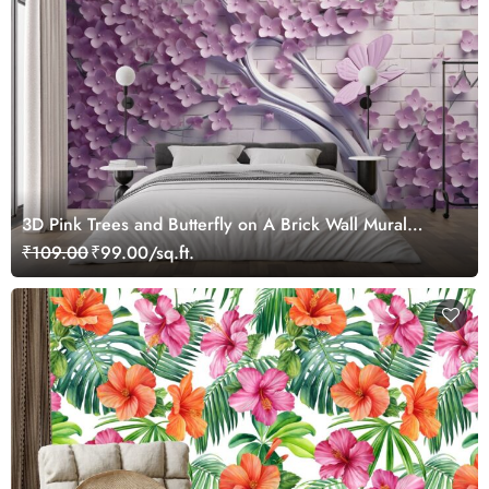
3D Pink Trees and Butterfly on A Brick Wall Mural
Wallpaper
₹109.00
₹99.00/sq.ft.