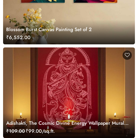
Blossom Burst Canvas Painting Set of 2
₹6,552.00
Adishakti, The Cosmic Divine Energy Wallpaper Mural,
Customized
₹109.00
₹99.00/sq.ft.