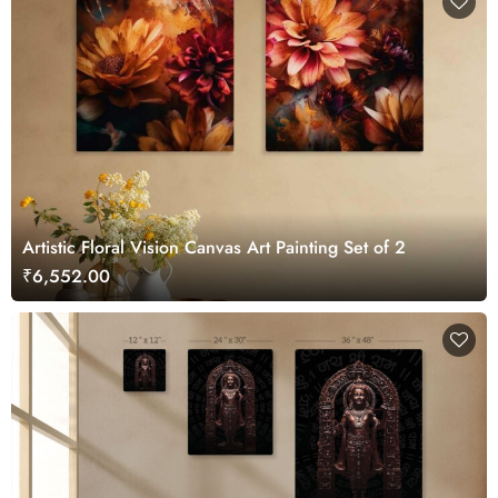
Artistic Floral Vision Canvas Art Painting Set of 2
₹6,552.00