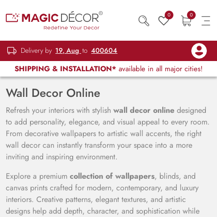
0
0
Delivery by
19, Aug
to
400604
SHIPPING & INSTALLATION*
available in all major cities!
Wall Decor Online
Refresh your interiors with stylish
wall decor online
designed
to add personality, elegance, and visual appeal to every room.
From decorative wallpapers to artistic wall accents, the right
wall decor can instantly transform your space into a more
inviting and inspiring environment.
Explore a premium
collection of wallpapers
, blinds, and
canvas prints crafted for modern, contemporary, and luxury
interiors. Creative patterns, elegant textures, and artistic
designs help add depth, character, and sophistication while