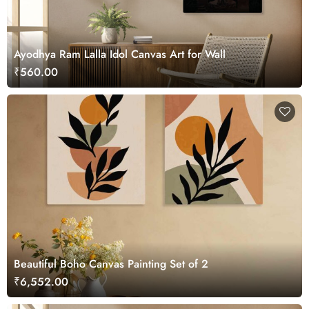
Ayodhya Ram Lalla Idol Canvas Art for Wall
₹560.00
Beautiful Boho Canvas Painting Set of 2
₹6,552.00