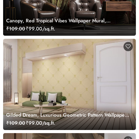
Canopy, Red Tropical Vibes Wallpaper Mural,
Customized
₹109.00
₹99.00/sq.ft.
Gilded Dream, Luxurious Geometric Pattern Wallpaper
Mural, Customized
₹109.00
₹99.00/sq.ft.