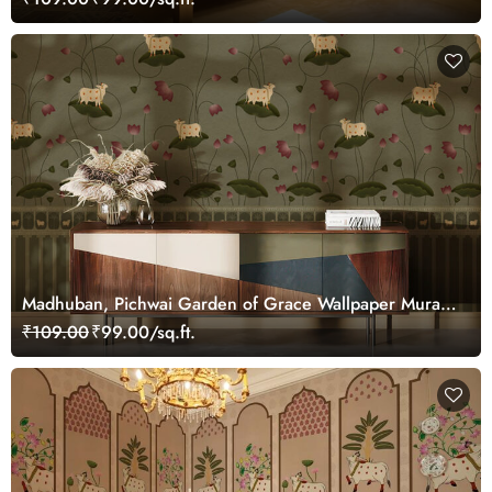
Madhuban, Pichwai Garden of Grace Wallpaper Mural,
Customized
₹109.00
₹99.00/sq.ft.