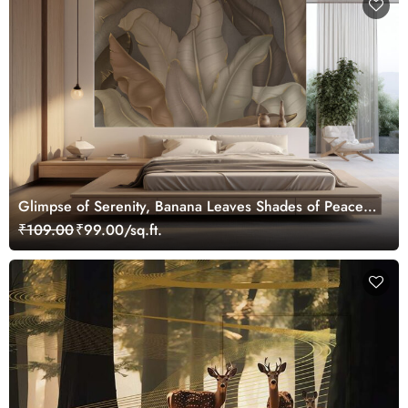
Glimpse of Serenity, Banana Leaves Shades of Peace
Wallpaper Mural, Customized
₹109.00
₹99.00/sq.ft.