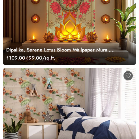
Dipalika, Serene Lotus Bloom Wallpaper Mural,
Customized
₹109.00
₹99.00/sq.ft.