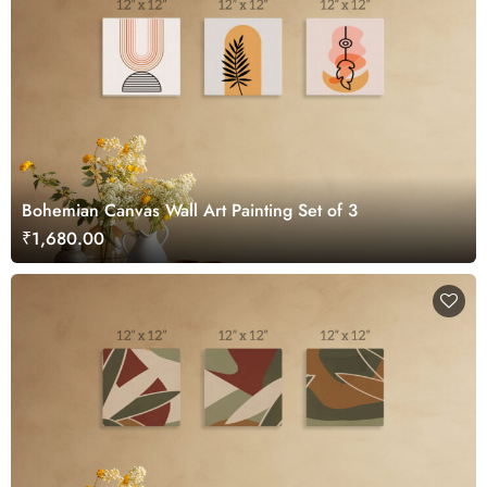
Bohemian Canvas Wall Art Painting Set of 3
₹1,680.00