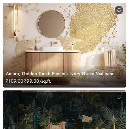
Amara, Golden Touch Peacock Ivory Grace Wallpaper
Mural, Customized
₹109.00
₹99.00/sq.ft.