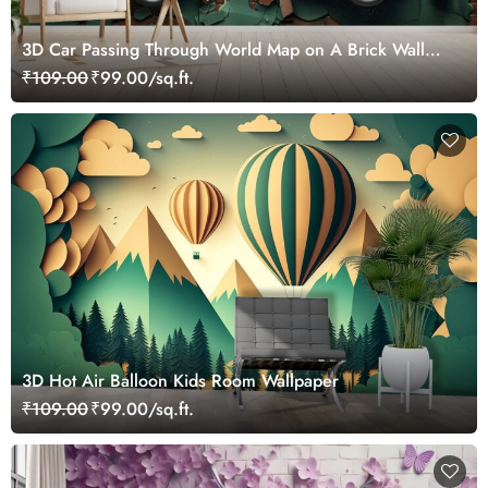
3D Car Passing Through World Map on A Brick Wall
Mural Wallpaper
₹109.00
₹99.00/sq.ft.
3D Hot Air Balloon Kids Room Wallpaper
₹109.00
₹99.00/sq.ft.