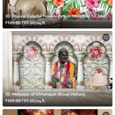
3D Tropical Colorful Flowers Pattern Wallpaper for Wall
₹109.00
₹99.00/sq.ft.
3D Wallpaper of Chhatrapati Shivaji Maharaj
₹109.00
₹99.00/sq.ft.