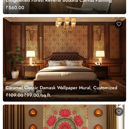
Enlightened Forest Reverie Buddha Canvas Painting
₹560.00
Caramel Classic Damask Wallpaper Mural, Customized
₹109.00
₹99.00/sq.ft.