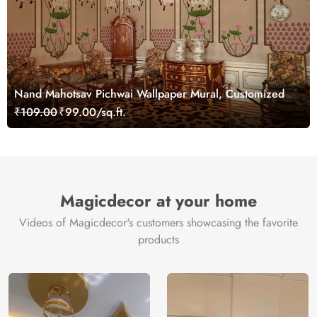
Nand Mahotsav Pichwai Wallpaper Mural, Customized
₹109.00
₹99.00/sq.ft.
Magicdecor at your home
Videos of Magicdecor's customers showcasing the favorite
products