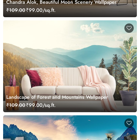
Chandra Alok, Beautiful Moon Scenery Wallpaper
₹109.00
₹99.00/sq.ft.
Landscape of Forest and Mountains Wallpaper
₹109.00
₹99.00/sq.ft.