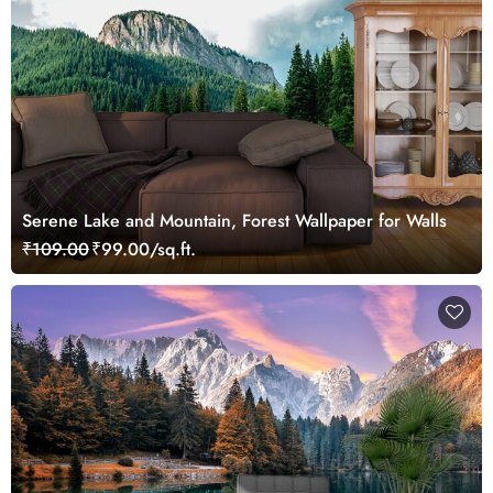
Serene Lake and Mountain, Forest Wallpaper for Walls
₹109.00
₹99.00/sq.ft.