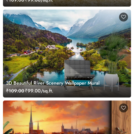
3D Beautiful River Scenery Wallpaper Mural
₹109.00
₹99.00/sq.ft.