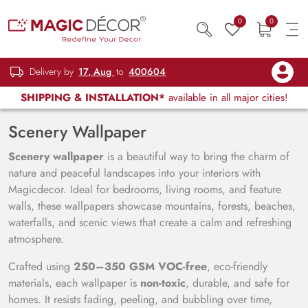
0
0
Delivery by
17, Aug
to
400604
SHIPPING & INSTALLATION*
available in all major cities!
Scenery Wallpaper
Scenery wallpaper
is a beautiful way to bring the charm of
nature and peaceful landscapes into your interiors with
Magicdecor. Ideal for bedrooms, living rooms, and feature
walls, these wallpapers showcase mountains, forests, beaches,
waterfalls, and scenic views that create a calm and refreshing
atmosphere.
Crafted using
250–350 GSM VOC-free
, eco-friendly
materials, each wallpaper is
non-toxic
, durable, and safe for
homes. It resists fading, peeling, and bubbling over time,