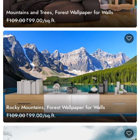
Mountains and Trees, Forest Wallpaper for Walls
₹109.00
₹99.00/sq.ft.
Rocky Mountains, Forest Wallpaper for Walls
₹109.00
₹99.00/sq.ft.