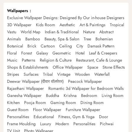
Wallpapers
Exclusive Wallpaper Designs: Designed By Our in-house Designers
3D Wallpaper
Kids Room
Aesthetic
Art & Paintings
Tropical
Vastu
World Map
Indian & Traditional
Nature
Abstract
Animals
Bamboo
Beauty, Spa & Salon
Tree
Bohemian
Botanical
Brick
Cartoon
Ceiling
City
Damask Pattern
Floral
Forest
Galaxy
Geometric
Hotel
Leaf & Creepers
Music
Patterns
Religion & Culture
Restaurant, Cafe & Lounge
Shops & Establishments
Office Wallpaper
Space
Stone Effects
Stripes
Surfaces
Tribal
Vintage
Wooden
Waterfall
Deewar Wallpaper (दीवार वॉलपेपर)
Peacock Wallpaper
Rajasthani Wallpaper
Romantic 3d Wallpaper for Bedroom Walls
Ganesha Wallpaper
Buddha
Krishna
Bedroom
Living Room
Kitchen
Pooja Room
Gaming Room
Dining Room
Guest Room
Floor Wallpaper
Furniture Wallpaper
Personalities
Educational
Fitness, Gym & Yoga
Door
Frame Moulding
Luxury
Modern
Personalities
Pichwai
TV Unit
Photo Wallpaper