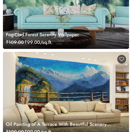
Fog-Clad Forest Serenity Wallpaper
₹109.00
₹99.00/sq.ft.
Oil Painting of A Terrace With Beautiful Scenery
Wallpaper Mural
₹109.00
₹99.00/sq.ft.