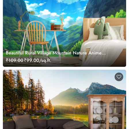
Beautiful Rural Village Mountain Nature Anime
Wallpaper Mural
₹109.00
₹99.00/sq.ft.