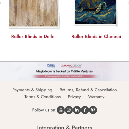
Roller Blinds in Delhi
Roller Blinds in Chennai
Payments & Shipping
Returns, Refund & Cancellation
Terms & Conditions
Privacy
Warranty
Follow us on:
Integration & Partners