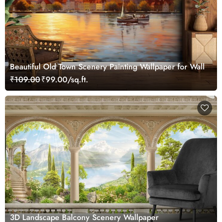
Beautiful Old Town Scenery Painting Wallpaper for Wall
₹109.00
₹99.00/sq.ft.
3D Landscape Balcony Scenery Wallpaper