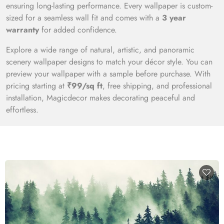
ensuring long-lasting performance. Every wallpaper is custom-
sized for a seamless wall fit and comes with a
3 year
warranty
for added confidence.
Explore a wide range of natural, artistic, and panoramic
scenery wallpaper designs to match your décor style. You can
preview your wallpaper with a sample before purchase. With
pricing starting at
₹99/sq ft
, free shipping, and professional
installation, Magicdecor makes decorating peaceful and
effortless.