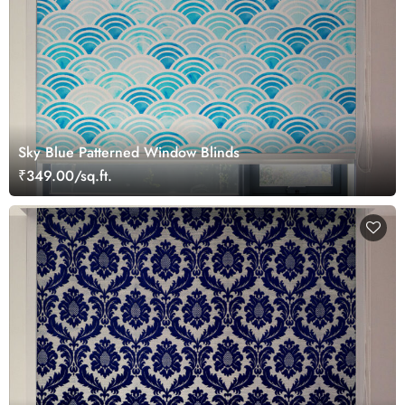
Sky Blue Patterned Window Blinds
₹349.00/sq.ft.