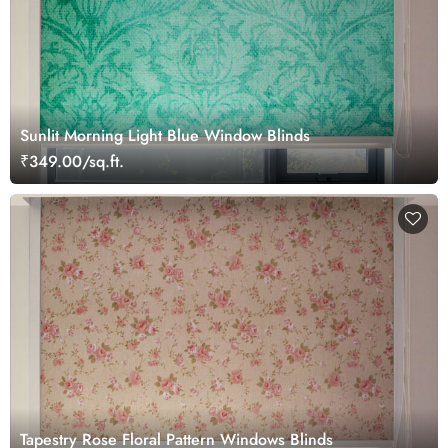
Sunlit Morning Light Blue Window Blinds
₹349.00/sq.ft.
Tapestry Rose Floral Pattern Windows Blinds