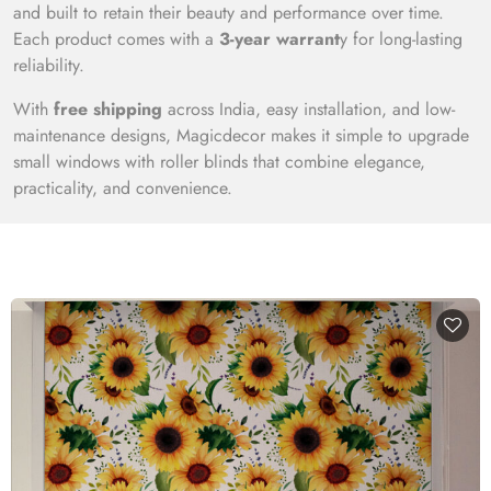
and built to retain their beauty and performance over time.
Each product comes with a
3-year warrant
y for long-lasting
reliability.
With
free shipping
across India, easy installation, and low-
maintenance designs, Magicdecor makes it simple to upgrade
small windows with roller blinds that combine elegance,
practicality, and convenience.