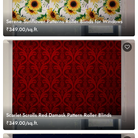
Serene Sunflower Patterns Roller Blinds for Windows
₹349.00/sq.ft.
Scarlet Scrolls Red Damask Pattern Roller Blinds
₹349.00/sq.ft.