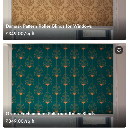
Damask Pattern Roller Blinds for Windows
₹349.00/sq.ft.
Green Enchantment Patterned Roller Blinds
₹349.00/sq.ft.