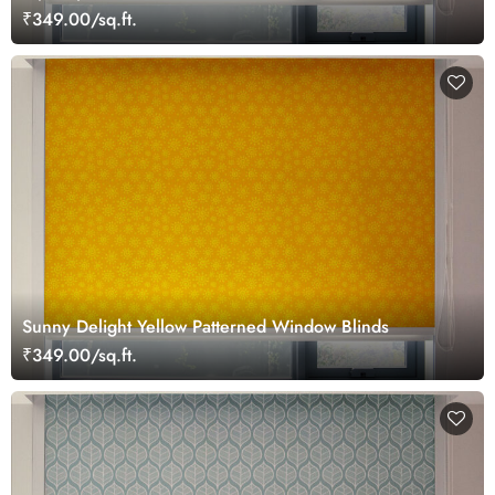
₹349.00/sq.ft.
Sunny Delight Yellow Patterned Window Blinds
₹349.00/sq.ft.