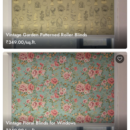
Vintage Garden Patterned Roller Blinds
₹349.00/sq.ft.
Vintage Floral Blinds for Windows