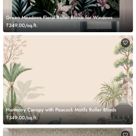
Green Meadows Floral Roller Blinds for Windows
₹349.00/sq.ft.
Harmony Canopy with Peacock Motifs Roller Blinds
₹349.00/sq.ft.