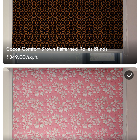
Cocoa Comfort Brown Patterned Roller Blinds
₹349.00/sq.ft.