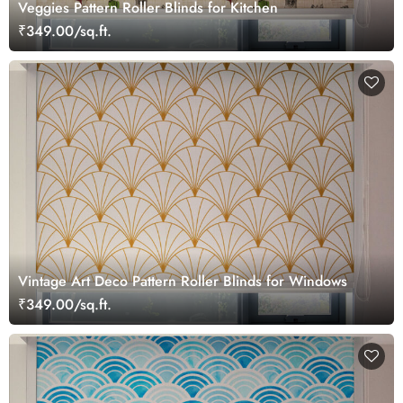
Veggies Pattern Roller Blinds for Kitchen
₹349.00/sq.ft.
Vintage Art Deco Pattern Roller Blinds for Windows
₹349.00/sq.ft.