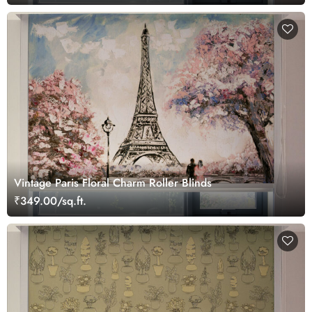
Vintage Paris Floral Charm Roller Blinds
₹349.00/sq.ft.