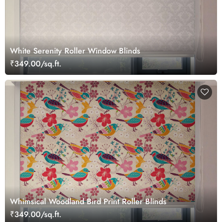
White Serenity Roller Window Blinds
₹349.00/sq.ft.
Whimsical Woodland Bird Print Roller Blinds
₹349.00/sq.ft.