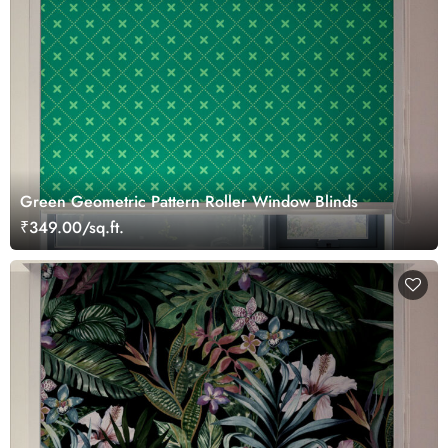
Green Geometric Pattern Roller Window Blinds
₹349.00/sq.ft.