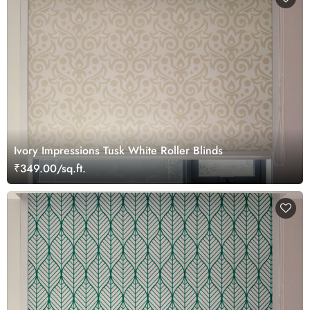
Ivory Impressions Tusk White Roller Blinds
₹349.00/sq.ft.