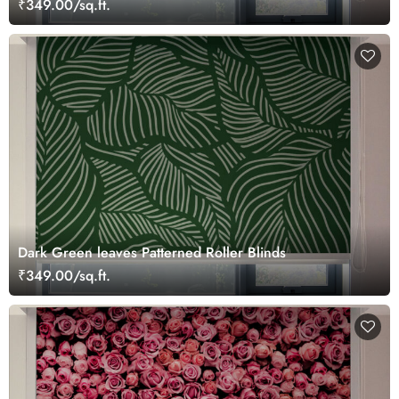
₹349.00/sq.ft.
Dark Green leaves Patterned Roller Blinds
₹349.00/sq.ft.