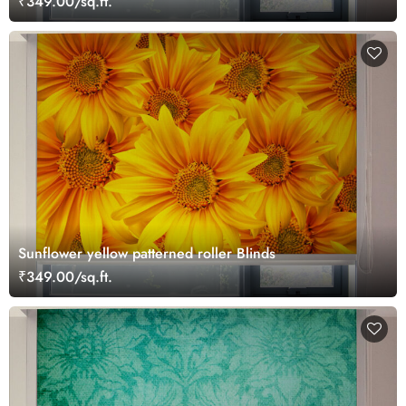
₹349.00/sq.ft.
Sunflower yellow patterned roller Blinds
₹349.00/sq.ft.