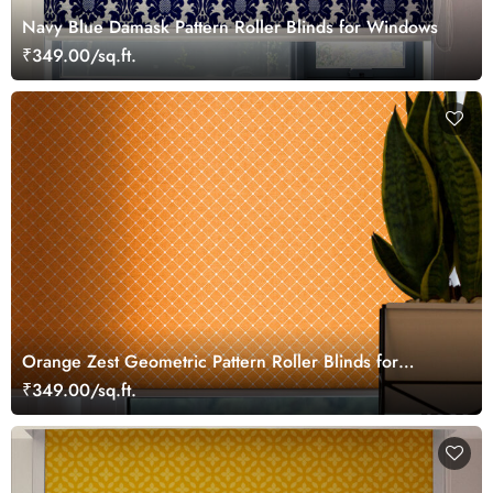
Navy Blue Damask Pattern Roller Blinds for Windows
₹349.00/sq.ft.
Orange Zest Geometric Pattern Roller Blinds for
Windows
₹349.00/sq.ft.