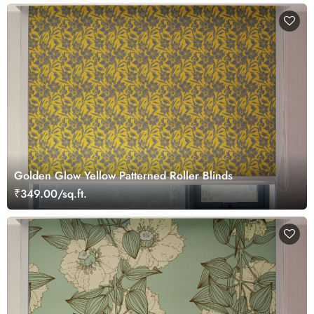
Golden Glow Yellow Patterned Roller Blinds
₹349.00/sq.ft.