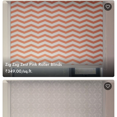
Zig Zag Zest Pink Roller Blinds
₹349.00/sq.ft.