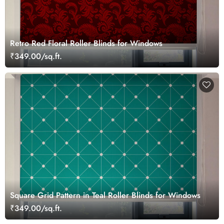
Retro Red Floral Roller Blinds for Windows
₹349.00/sq.ft.
Square Grid Pattern in Teal Roller Blinds for Windows
₹349.00/sq.ft.