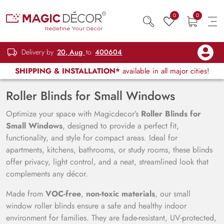
0
0
Delivery by
20, Aug
to
400604
SHIPPING & INSTALLATION*
available in all major cities!
Roller Blinds for Small Windows
Optimize your space with Magicdecor’s
Roller Blinds for
Small Windows
, designed to provide a perfect fit,
functionality, and style for compact areas. Ideal for
apartments, kitchens, bathrooms, or study rooms, these blinds
offer privacy, light control, and a neat, streamlined look that
complements any décor.
Made from
VOC-free
,
non-toxic materials
, our small
window roller blinds ensure a safe and healthy indoor
environment for families. They are fade-resistant, UV-protected,