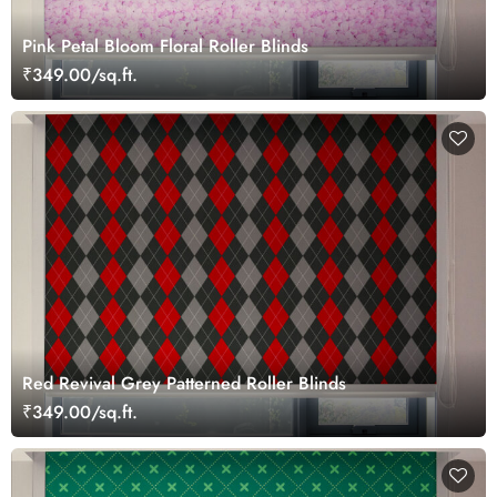
Pink Petal Bloom Floral Roller Blinds
₹349.00/sq.ft.
Red Revival Grey Patterned Roller Blinds
₹349.00/sq.ft.