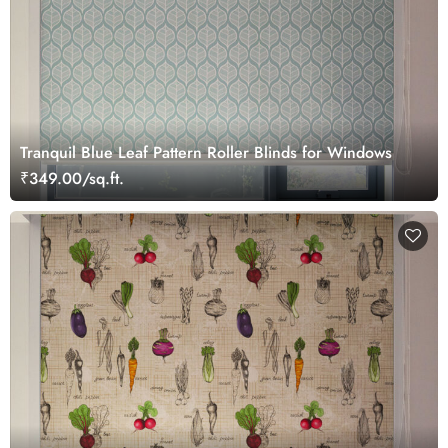
Tranquil Blue Leaf Pattern Roller Blinds for Windows
₹349.00/sq.ft.