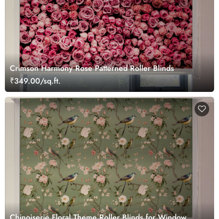
Crimson Harmony Rose Patterned Roller Blinds
₹349.00/sq.ft.
Chinoiserie Floral Theme Roller Blinds for Window