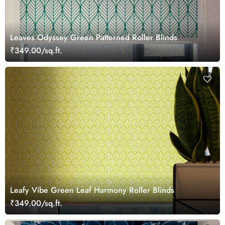
Leaves Odyssey Green Patterned Roller Blinds
₹349.00/sq.ft.
Leafy Vibe Green Leaf Harmony Roller Blinds
₹349.00/sq.ft.