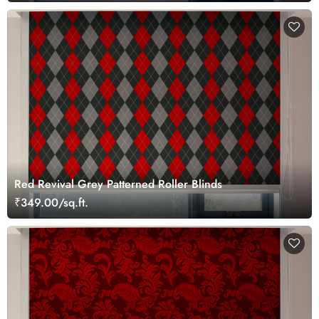
Red Revival Grey Patterned Roller Blinds
₹349.00/sq.ft.