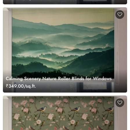
Calming Scenery Nature Roller Blinds for Windows
₹349.00/sq.ft.