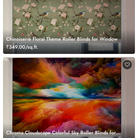
Chinoiserie Floral Theme Roller Blinds for Window
₹349.00/sq.ft.
Chroma Cloudscape Colorful Sky Roller Blinds for