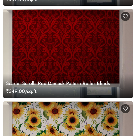
Scarlet Scrolls Red Damask Pattern Roller Blinds
₹349.00/sq.ft.