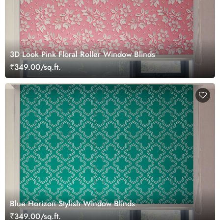
3D Look Pink Floral Roller Window Blinds
₹349.00/sq.ft.
Blue Horizon Stylish Window Blinds
₹349.00/sq.ft.