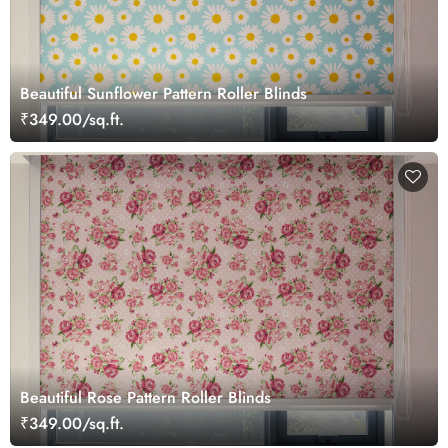
Beautiful Sunflower Pattern Roller Blinds
₹349.00/sq.ft.
Beautiful Rose Pattern Roller Blinds
₹349.00/sq.ft.