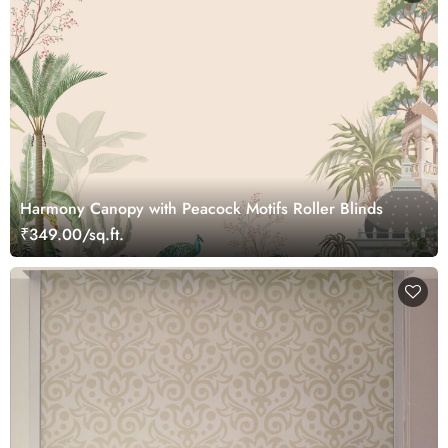
Harmony Canopy with Peacock Motifs Roller Blinds
₹349.00/sq.ft.