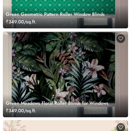
Green Geometric Pattern Roller Window Blinds
₹349.00/sq.ft.
Green Meadows Floral Roller Blinds for Windows
₹349.00/sq.ft.