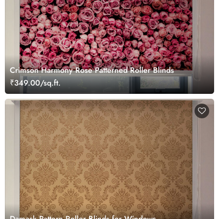
Crimson Harmony Rose Patterned Roller Blinds
₹349.00/sq.ft.
Damask Pattern Roller Blinds for Windows