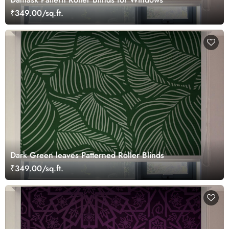
₹349.00/sq.ft.
Dark Green leaves Patterned Roller Blinds
₹349.00/sq.ft.