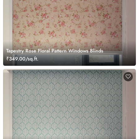
Tapestry Rose Floral Pattern Windows Blinds
₹349.00/sq.ft.