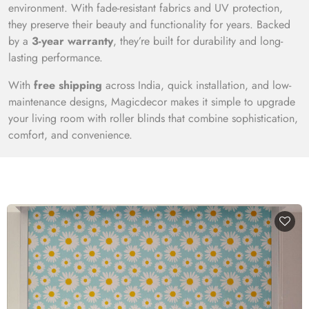
environment. With fade-resistant fabrics and UV protection,
they preserve their beauty and functionality for years. Backed
by a
3-year warranty
, they’re built for durability and long-
lasting performance.
With
free shipping
across India, quick installation, and low-
maintenance designs, Magicdecor makes it simple to upgrade
your living room with roller blinds that combine sophistication,
comfort, and convenience.