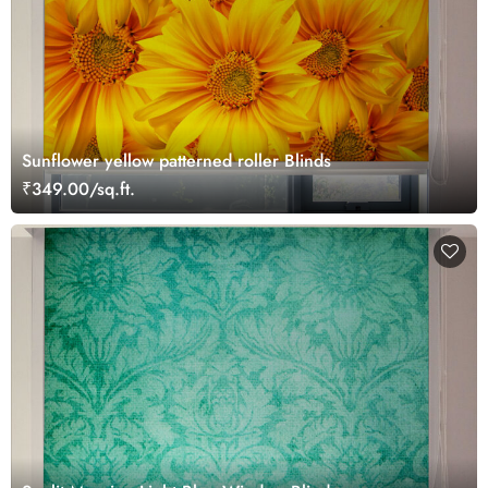
Sunflower yellow patterned roller Blinds
₹349.00/sq.ft.