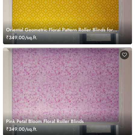
Oriental Geometric Floral Pattern Roller Blinds for
Windows
₹349.00/sq.ft.
Pink Petal Bloom Floral Roller Blinds
₹349.00/sq.ft.