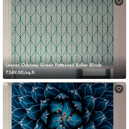
Leaves Odyssey Green Patterned Roller Blinds
₹349.00/sq.ft.