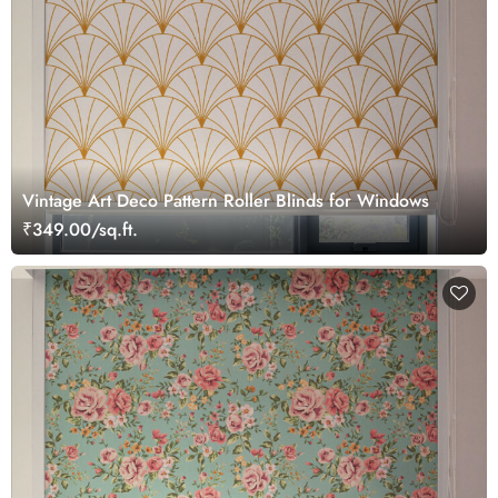
Vintage Art Deco Pattern Roller Blinds for Windows
₹349.00/sq.ft.