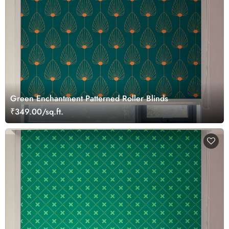
Green Enchantment Patterned Roller Blinds
₹349.00/sq.ft.