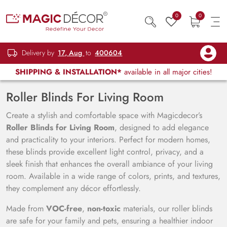
0
0
Delivery by
17, Aug
to
400604
SHIPPING & INSTALLATION*
available in all major cities!
Roller Blinds For Living Room
Create a stylish and comfortable space with Magicdecor’s
Roller Blinds for Living Room
, designed to add elegance
and practicality to your interiors. Perfect for modern homes,
these blinds provide excellent light control, privacy, and a
sleek finish that enhances the overall ambiance of your living
room. Available in a wide range of colors, prints, and textures,
they complement any décor effortlessly.
Made from
VOC-free
,
non-toxic
materials, our roller blinds
are safe for your family and pets, ensuring a healthier indoor