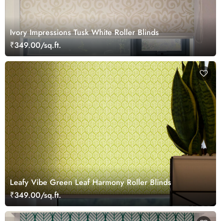
Ivory Impressions Tusk White Roller Blinds
₹349.00/sq.ft.
Leafy Vibe Green Leaf Harmony Roller Blinds
₹349.00/sq.ft.