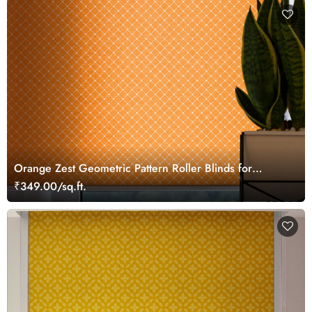
Orange Zest Geometric Pattern Roller Blinds for
Windows
₹349.00/sq.ft.