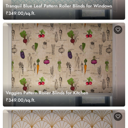
Tranquil Blue Leaf Pattern Roller Blinds for Windows
₹349.00/sq.ft.
Veggies Pattern Roller Blinds for Kitchen
₹349.00/sq.ft.