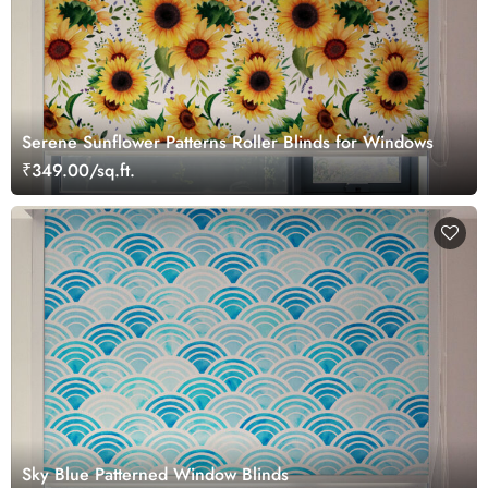
Serene Sunflower Patterns Roller Blinds for Windows
₹349.00/sq.ft.
Sky Blue Patterned Window Blinds