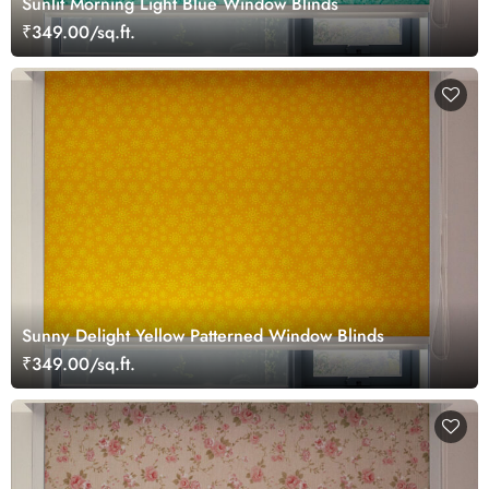
Sunlit Morning Light Blue Window Blinds
₹349.00/sq.ft.
Sunny Delight Yellow Patterned Window Blinds
₹349.00/sq.ft.