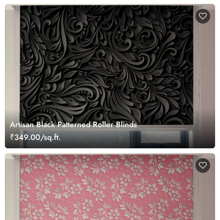
Artisan Black Patterned Roller Blinds
₹349.00/sq.ft.