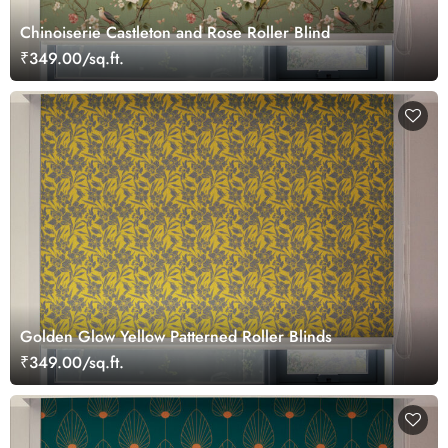
Chinoiserie Castleton and Rose Roller Blind
₹349.00/sq.ft.
Golden Glow Yellow Patterned Roller Blinds
₹349.00/sq.ft.