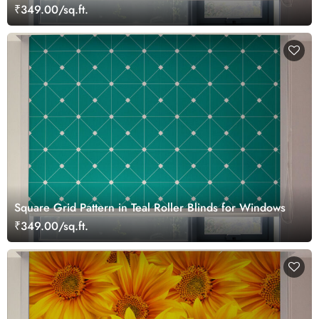
₹349.00/sq.ft.
Square Grid Pattern in Teal Roller Blinds for Windows
₹349.00/sq.ft.