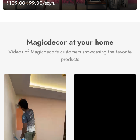
₹109.00
₹99.00/sq.ft.
Magicdecor at your home
Videos of Magicdecor's customers showcasing the favorite
products