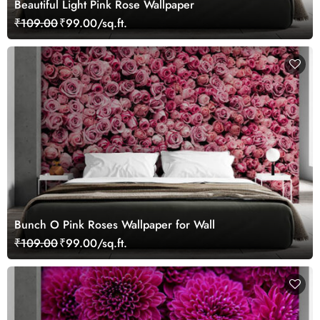
Beautiful Light Pink Rose Wallpaper
₹109.00
₹99.00/sq.ft.
Bunch O Pink Roses Wallpaper for Wall
₹109.00
₹99.00/sq.ft.