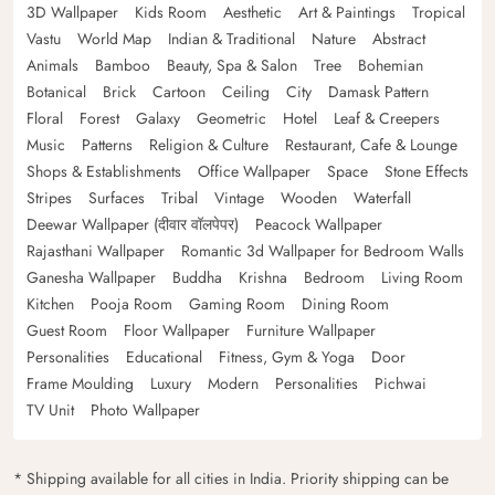
3D Wallpaper
Kids Room
Aesthetic
Art & Paintings
Tropical
Vastu
World Map
Indian & Traditional
Nature
Abstract
Animals
Bamboo
Beauty, Spa & Salon
Tree
Bohemian
Botanical
Brick
Cartoon
Ceiling
City
Damask Pattern
Floral
Forest
Galaxy
Geometric
Hotel
Leaf & Creepers
Music
Patterns
Religion & Culture
Restaurant, Cafe & Lounge
Shops & Establishments
Office Wallpaper
Space
Stone Effects
Stripes
Surfaces
Tribal
Vintage
Wooden
Waterfall
Deewar Wallpaper (दीवार वॉलपेपर)
Peacock Wallpaper
Rajasthani Wallpaper
Romantic 3d Wallpaper for Bedroom Walls
Ganesha Wallpaper
Buddha
Krishna
Bedroom
Living Room
Kitchen
Pooja Room
Gaming Room
Dining Room
Guest Room
Floor Wallpaper
Furniture Wallpaper
Personalities
Educational
Fitness, Gym & Yoga
Door
Frame Moulding
Luxury
Modern
Personalities
Pichwai
TV Unit
Photo Wallpaper
* Shipping available for all cities in India. Priority shipping can be