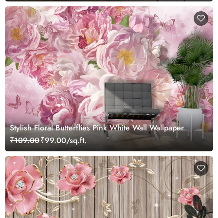
Stylish Floral Butterflies Pink White Wall Wallpaper
₹109.00
₹99.00/sq.ft.