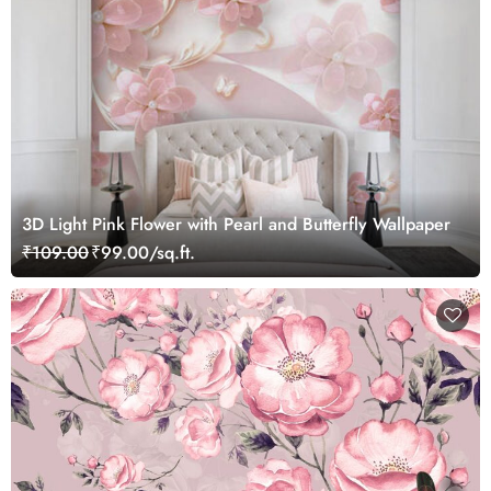
3D Light Pink Flower with Pearl and Butterfly Wallpaper
₹109.00
₹99.00/sq.ft.