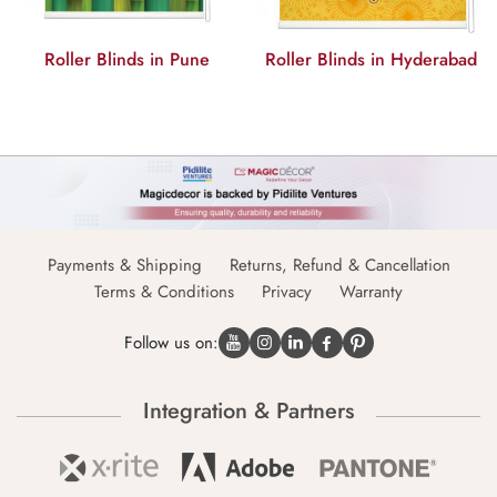
Roller Blinds in Hyderabad
Roller Blinds in Delhi
Payments & Shipping
Returns, Refund & Cancellation
Terms & Conditions
Privacy
Warranty
Follow us on:
Integration & Partners