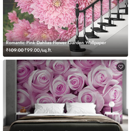
Romantic Pink Dahlias Flower Garden Wallpaper
₹109.00
₹99.00/sq.ft.