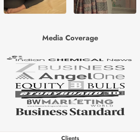
Media Coverage
Clients