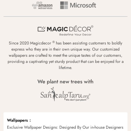
®
Since 2020 Magicdecor
has been assisting customers to boldly
express who they are in their own unique way. Our customized
wallpapers are crafted to meet the unique tastes of our customers,
providing a captivating yet sturdy product that can be enjoyed for a
lifetime.
We plant new trees with
Wallpapers
Exclusive Wallpaper Designs: Designed By Our in-house Designers