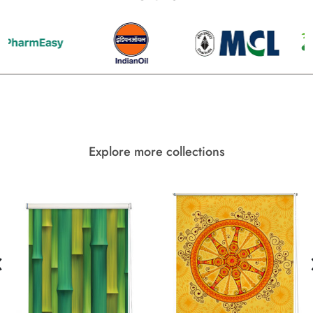
Explore more collections
‹