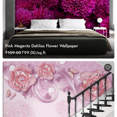
Pink Magenta Dahlias Flower Wallpaper
₹109.00
₹99.00/sq.ft.