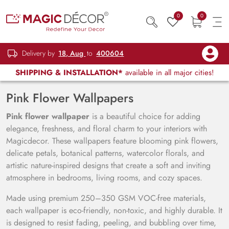
0
0
Delivery by
18, Aug
to
400604
SHIPPING & INSTALLATION*
available in all major cities!
Pink Flower Wallpapers
Pink flower wallpaper
is a beautiful choice for adding
elegance, freshness, and floral charm to your interiors with
Magicdecor. These wallpapers feature blooming pink flowers,
delicate petals, botanical patterns, watercolor florals, and
artistic nature-inspired designs that create a soft and inviting
atmosphere in bedrooms, living rooms, and cozy spaces.
Made using premium 250–350 GSM VOC-free materials,
each wallpaper is eco-friendly, non-toxic, and highly durable. It
is designed to resist fading, peeling, and bubbling over time,