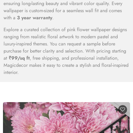
ensuring long-lasting beauty and vibrant color quality. Every
wallpaper is custom-sized for a seamless wall fit and comes
with a
3 year warranty
.
Explore a curated collection of pink flower wallpaper designs
ranging from realistic floral artwork to modern pastel and
luxury-inspired themes. You can request a sample before
purchase for better clarity and selection. With pricing starting
at
₹99/sq ft
, free shipping, and professional installation,
Magicdecor makes it easy to create a stylish and floral-inspired
interior.