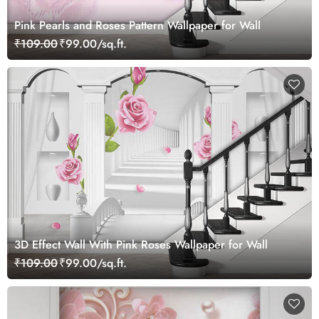
Pink Pearls and Roses Pattern Wallpaper for Wall
₹109.00
₹99.00/sq.ft.
3D Effect Wall With Pink Roses Wallpaper for Wall
₹109.00
₹99.00/sq.ft.