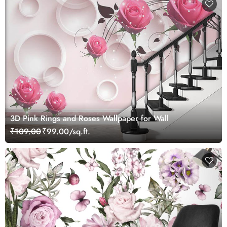
3D Pink Rings and Roses Wallpaper for Wall
₹109.00
₹99.00/sq.ft.