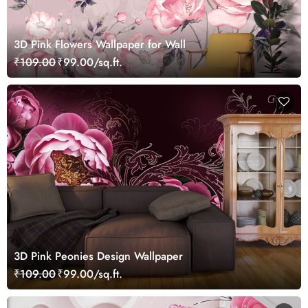
3D Pink Flowers Wallpaper for Wall
₹109.00
₹99.00/sq.ft.
3D Pink Peonies Design Wallpaper
₹109.00
₹99.00/sq.ft.