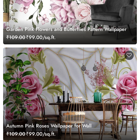
Garden Pink Flowers and Butterflies Pattern Wallpaper
₹109.00
₹99.00/sq.ft.
Autumn Pink Roses Wallpaper for Wall
₹109.00
₹99.00/sq.ft.