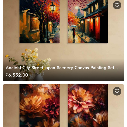
Ancient City Street Japan Scenery Canvas Painting Set
of 2
₹6,552.00