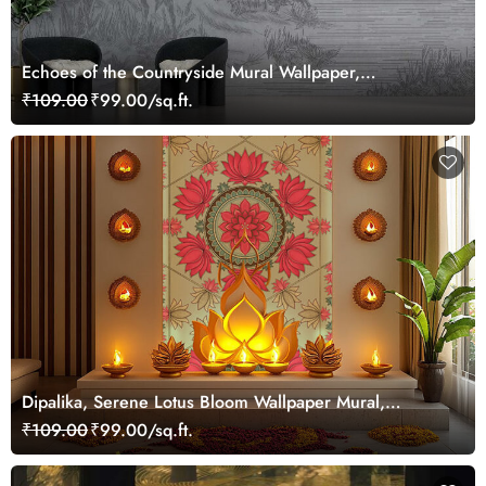
Echoes of the Countryside Mural Wallpaper,
Customized
₹109.00
₹99.00/sq.ft.
Dipalika, Serene Lotus Bloom Wallpaper Mural,
Customized
₹109.00
₹99.00/sq.ft.