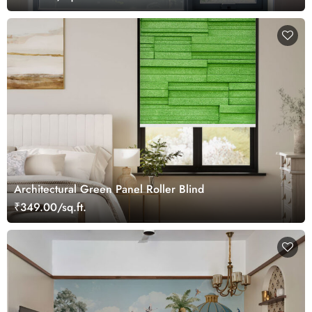
Architectural Green Panel Roller Blind
₹349.00/sq.ft.