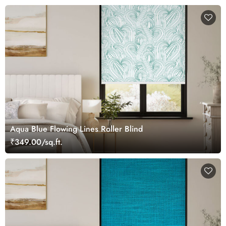
Aqua Blue Flowing Lines Roller Blind
₹349.00/sq.ft.