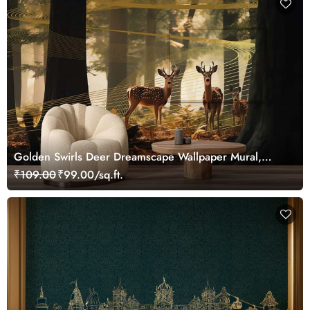
Golden Swirls Deer Dreamscape Wallpaper Mural,
Customized
₹109.00
₹99.00/sq.ft.