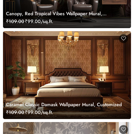
Canopy, Red Tropical Vibes Wallpaper Mural,
Customized
₹109.00
₹99.00/sq.ft.
Caramel Classic Damask Wallpaper Mural, Customized
₹109.00
₹99.00/sq.ft.