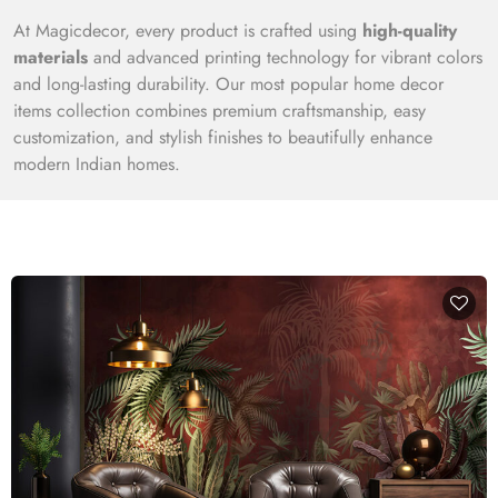
At Magicdecor, every product is crafted using
high-quality
materials
and advanced printing technology for vibrant colors
and long-lasting durability. Our most popular home decor
items collection combines premium craftsmanship, easy
customization, and stylish finishes to beautifully enhance
modern Indian homes.