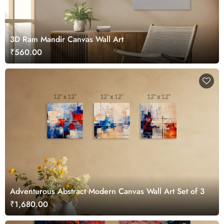
3D Ram Mandir Canvas Wall Art
₹560.00
Adventurous Abstract Modern Canvas Wall Art Set of 3
₹1,680.00