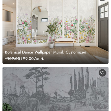
Botanical Dance Wallpaper Mural, Customized
₹109.00
₹99.00/sq.ft.