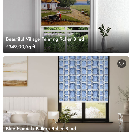
Beautiful Village Painting Roller Blind
₹349.00/sq.ft.
Blue Mandala Pattern Roller Blind