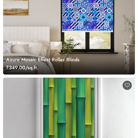
Azure Mosaic Effect Roller Blinds
₹349.00/sq.ft.