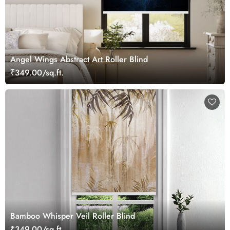
Angel Wings Abstract Art Roller Blind
₹349.00/sq.ft.
Bamboo Whisper Veil Roller Blind
₹349.00/sq.ft.