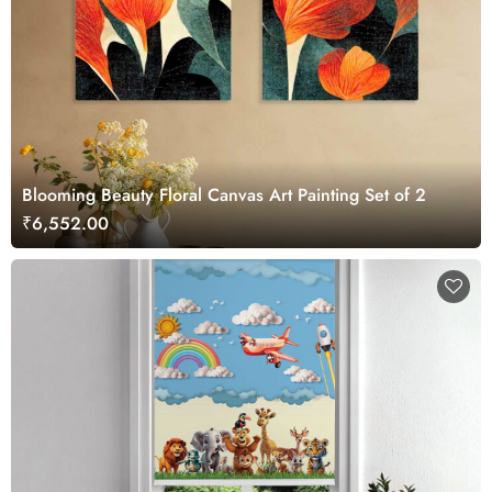
Blooming Beauty Floral Canvas Art Painting Set of 2
₹6,552.00