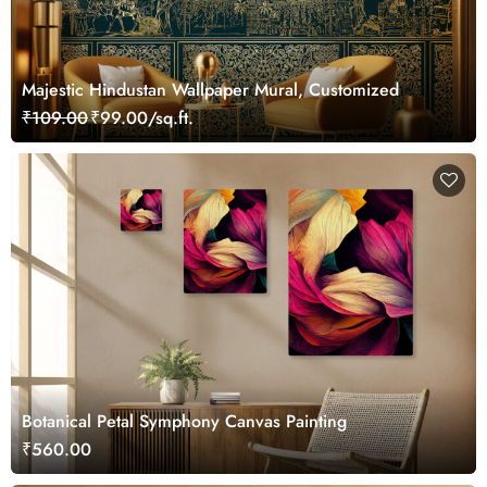
Majestic Hindustan Wallpaper Mural, Customized
₹109.00
₹99.00/sq.ft.
Botanical Petal Symphony Canvas Painting
₹560.00