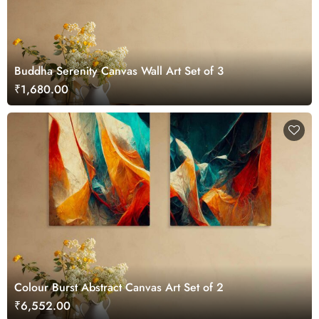
Buddha Serenity Canvas Wall Art Set of 3
₹1,680.00
Colour Burst Abstract Canvas Art Set of 2
₹6,552.00