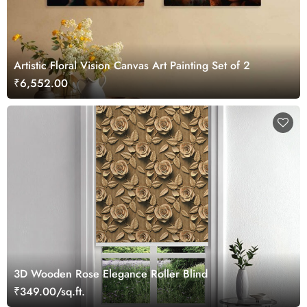
Artistic Floral Vision Canvas Art Painting Set of 2
₹6,552.00
3D Wooden Rose Elegance Roller Blind
₹349.00/sq.ft.