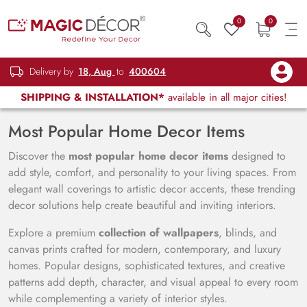
0
0
Delivery by
18, Aug
to
400604
SHIPPING & INSTALLATION*
available in all major cities!
Most Popular Home Decor Items
Discover the
most popular home decor items
designed to
add style, comfort, and personality to your living spaces. From
elegant wall coverings to artistic decor accents, these trending
decor solutions help create beautiful and inviting interiors.
Explore a premium
collection of wallpapers
, blinds, and
canvas prints crafted for modern, contemporary, and luxury
homes. Popular designs, sophisticated textures, and creative
patterns add depth, character, and visual appeal to every room
while complementing a variety of interior styles.