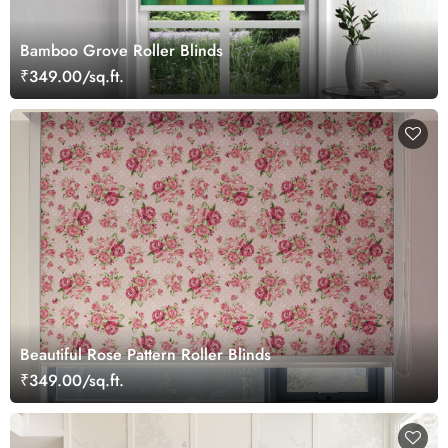
Bamboo Grove Roller Blinds
₹349.00/sq.ft.
Beautiful Rose Pattern Roller Blinds
₹349.00/sq.ft.