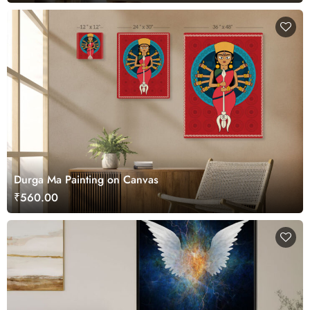
Durga Ma Painting on Canvas
₹560.00