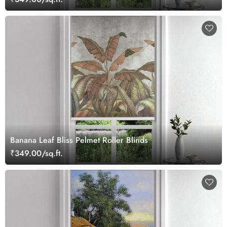
Banana Leaf Bliss Pelmet Roller Blinds
₹349.00/sq.ft.