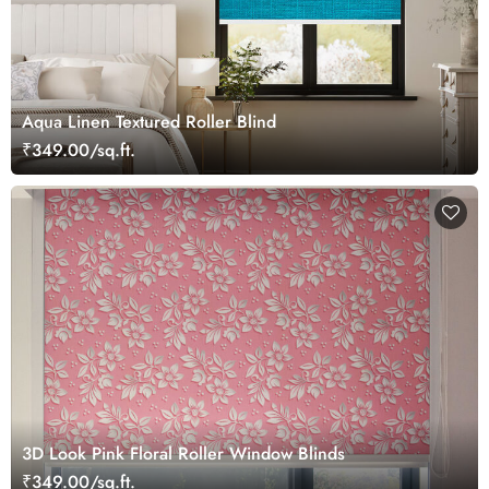
Aqua Linen Textured Roller Blind
₹349.00/sq.ft.
3D Look Pink Floral Roller Window Blinds
₹349.00/sq.ft.