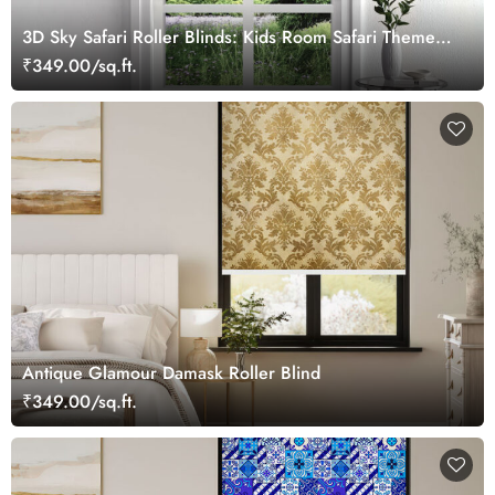
3D Sky Safari Roller Blinds: Kids Room Safari Theme
Window Blinds
₹349.00/sq.ft.
Antique Glamour Damask Roller Blind
₹349.00/sq.ft.