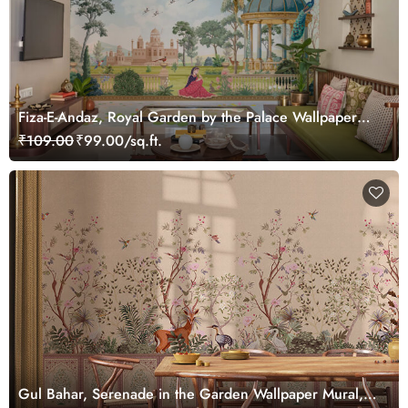
Fiza-E-Andaz, Royal Garden by the Palace Wallpaper
Mural, Customized
₹109.00
₹99.00/sq.ft.
Gul Bahar, Serenade in the Garden Wallpaper Mural,