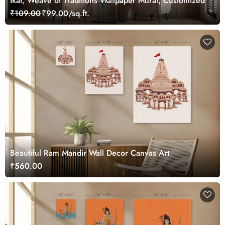
Ikat, Weave of Traditions Wallpaper Mural, Customized
₹109.00
₹99.00/sq.ft.
Beautiful Ram Mandir Wall Decor Canvas Art
₹560.00