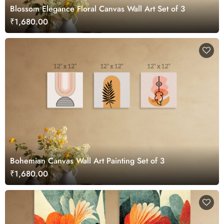
Blossom Elegance Floral Canvas Wall Art Set of 3
₹1,680.00
Bohemian Canvas Wall Art Painting Set of 3
₹1,680.00