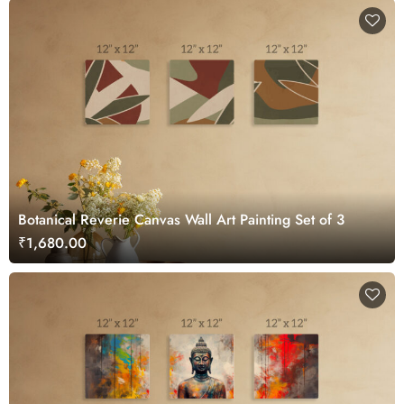
Botanical Reverie Canvas Wall Art Painting Set of 3
₹1,680.00