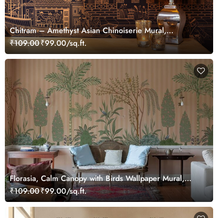
Chitram – Amethyst Asian Chinoiserie Mural,
Customized
₹109.00
₹99.00/sq.ft.
Florasia, Calm Canopy with Birds Wallpaper Mural,
Customized
₹109.00
₹99.00/sq.ft.