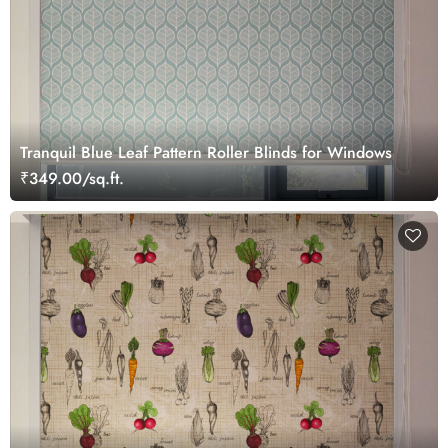
Tranquil Blue Leaf Pattern Roller Blinds for Windows
₹349.00/sq.ft.