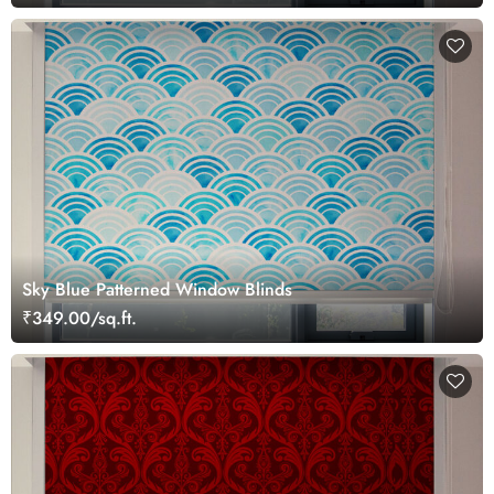
Sky Blue Patterned Window Blinds
₹349.00/sq.ft.