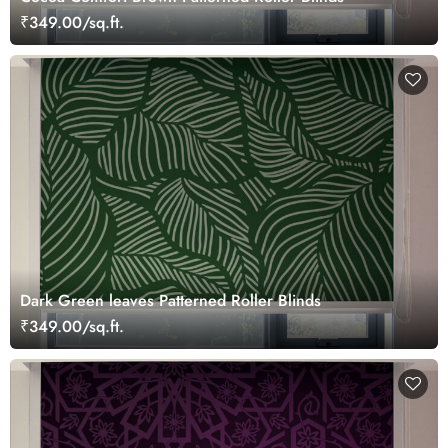
₹349.00/sq.ft.
Dark Green leaves Patterned Roller Blinds
₹349.00/sq.ft.