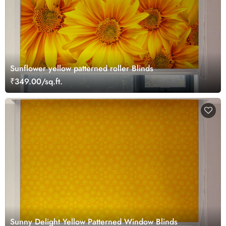
Sunflower yellow patterned roller Blinds
₹349.00/sq.ft.
Sunny Delight Yellow Patterned Window Blinds