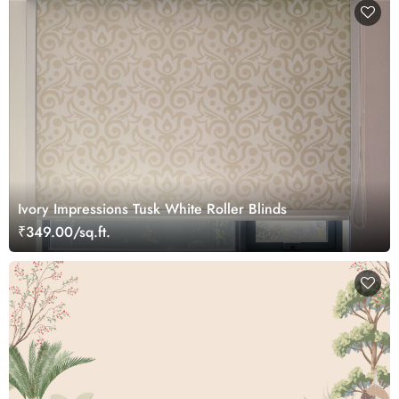
Ivory Impressions Tusk White Roller Blinds
₹349.00/sq.ft.