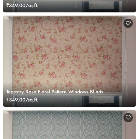
₹349.00/sq.ft.
Tapestry Rose Floral Pattern Windows Blinds
₹349.00/sq.ft.