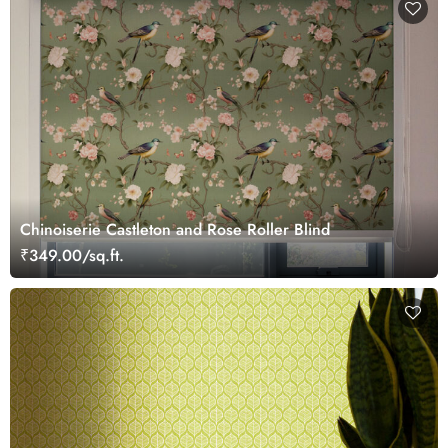
Chinoiserie Castleton and Rose Roller Blind
₹349.00/sq.ft.