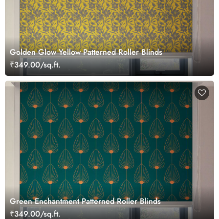
Golden Glow Yellow Patterned Roller Blinds
₹349.00/sq.ft.
Green Enchantment Patterned Roller Blinds
₹349.00/sq.ft.