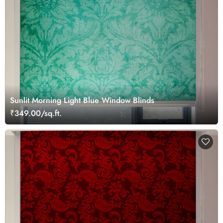
Sunlit Morning Light Blue Window Blinds
₹349.00/sq.ft.