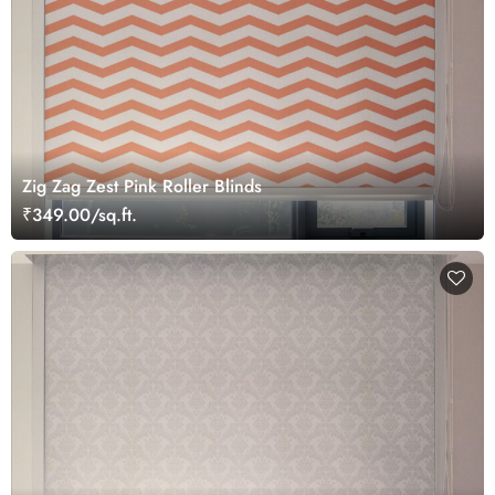
Zig Zag Zest Pink Roller Blinds
₹349.00/sq.ft.