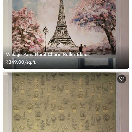
Vintage Paris Floral Charm Roller Blinds
₹349.00/sq.ft.