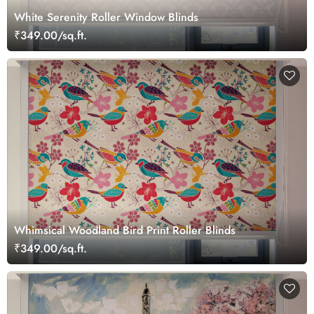
White Serenity Roller Window Blinds
₹349.00/sq.ft.
Whimsical Woodland Bird Print Roller Blinds
₹349.00/sq.ft.