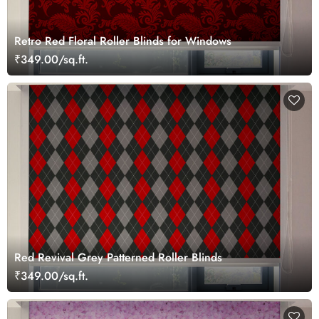
Retro Red Floral Roller Blinds for Windows
₹349.00/sq.ft.
Red Revival Grey Patterned Roller Blinds
₹349.00/sq.ft.