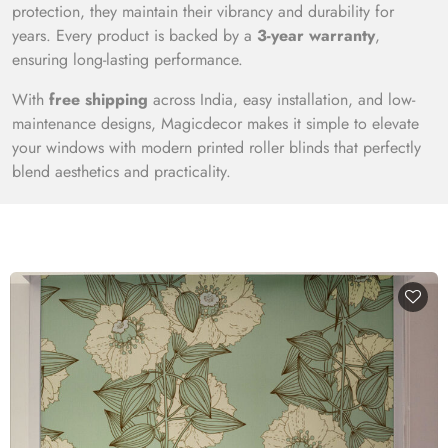
protection, they maintain their vibrancy and durability for
years. Every product is backed by a
3-year warranty
,
ensuring long-lasting performance.
With
free shipping
across India, easy installation, and low-
maintenance designs, Magicdecor makes it simple to elevate
your windows with modern printed roller blinds that perfectly
blend aesthetics and practicality.