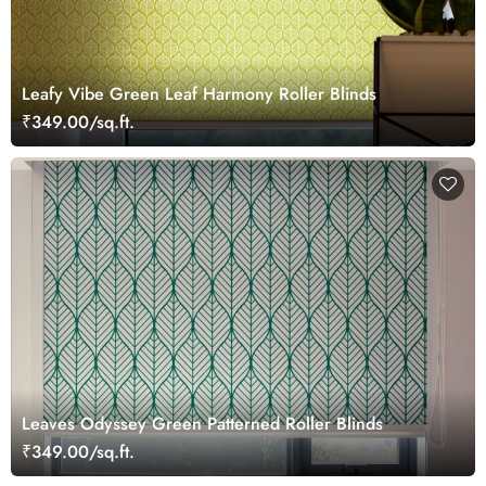
Leafy Vibe Green Leaf Harmony Roller Blinds
₹349.00/sq.ft.
Leaves Odyssey Green Patterned Roller Blinds
₹349.00/sq.ft.