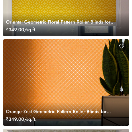
Oriental Geometric Floral Pattern Roller Blinds for
Windows
₹349.00/sq.ft.
Orange Zest Geometric Pattern Roller Blinds for
Windows
₹349.00/sq.ft.