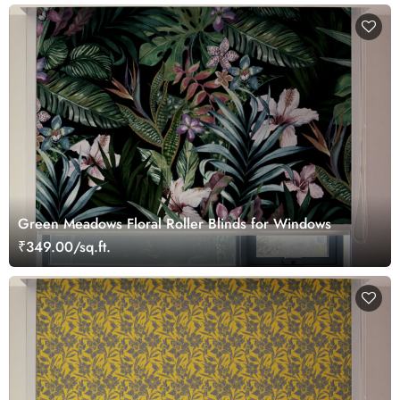
Green Meadows Floral Roller Blinds for Windows
₹349.00/sq.ft.