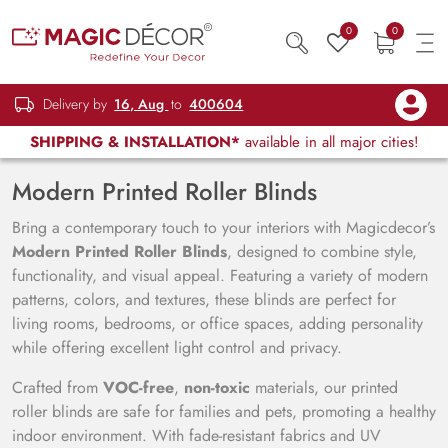
0
0
Delivery by
16, Aug
to
400604
SHIPPING & INSTALLATION*
available in all major cities!
Modern Printed Roller Blinds
Bring a contemporary touch to your interiors with Magicdecor’s
Modern Printed Roller Blinds
, designed to combine style,
functionality, and visual appeal. Featuring a variety of modern
patterns, colors, and textures, these blinds are perfect for
living rooms, bedrooms, or office spaces, adding personality
while offering excellent light control and privacy.
Crafted from
VOC-free
,
non-toxic
materials, our printed
roller blinds are safe for families and pets, promoting a healthy
indoor environment. With fade-resistant fabrics and UV