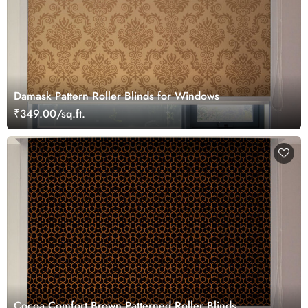
Damask Pattern Roller Blinds for Windows
₹349.00/sq.ft.
Cocoa Comfort Brown Patterned Roller Blinds