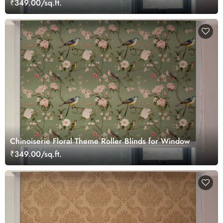
₹349.00/sq.ft.
Chinoiserie Floral Theme Roller Blinds for Window
₹349.00/sq.ft.