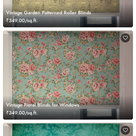
Vintage Garden Patterned Roller Blinds
₹349.00/sq.ft.
Vintage Floral Blinds for Windows
₹349.00/sq.ft.