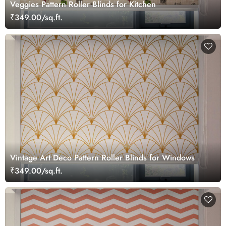
Veggies Pattern Roller Blinds for Kitchen
₹349.00/sq.ft.
Vintage Art Deco Pattern Roller Blinds for Windows
₹349.00/sq.ft.