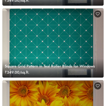
₹349.00/sq.ft.
Square Grid Pattern in Teal Roller Blinds for Windows
₹349.00/sq.ft.