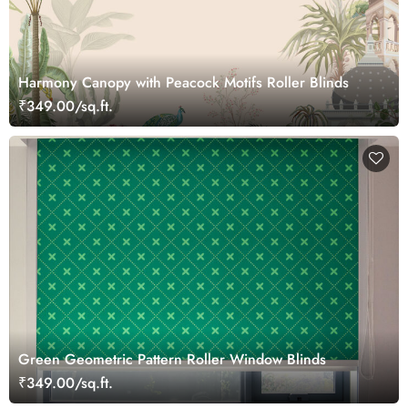
Harmony Canopy with Peacock Motifs Roller Blinds
₹349.00/sq.ft.
Green Geometric Pattern Roller Window Blinds
₹349.00/sq.ft.