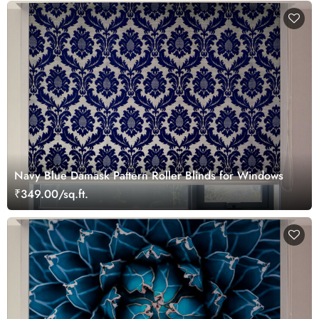
Navy Blue Damask Pattern Roller Blinds for Windows
₹349.00/sq.ft.