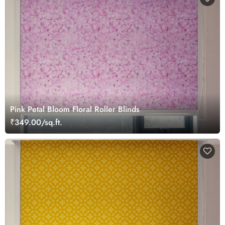
Pink Petal Bloom Floral Roller Blinds
₹349.00/sq.ft.