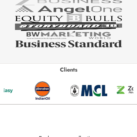
Clients