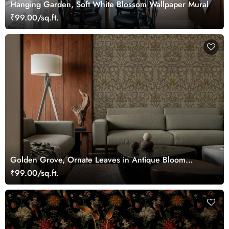
Hanging Garden, Soft White Blossom Wallpaper Mural
₹99.00/sq.ft.
Golden Grove, Ornate Leaves in Antique Bloom
Wallpaper
₹99.00/sq.ft.