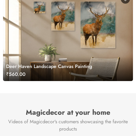
Deer Haven Landscape Canvas Painting
₹560.00
Magicdecor at your home
Videos of Magicdecor's customers showcasing the favorite
products