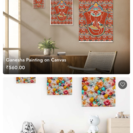
Ganesha Painting on Canvas
₹560.00