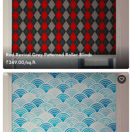
Red Revival Grey Patterned Roller Blinds
₹349.00/sq.ft.