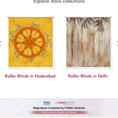
Explore more collections
‹
r Blinds in Hyderabad
Roller Blinds in Delhi
Rolle