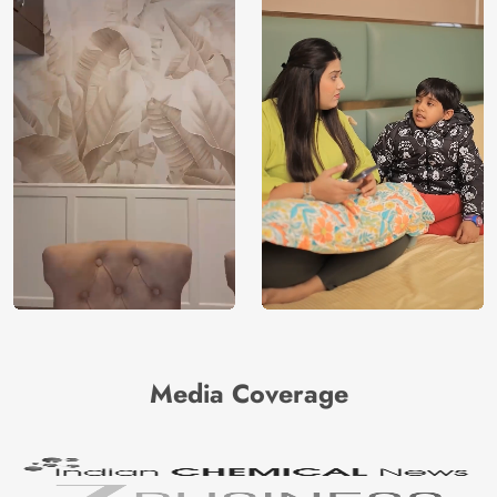
Media Coverage