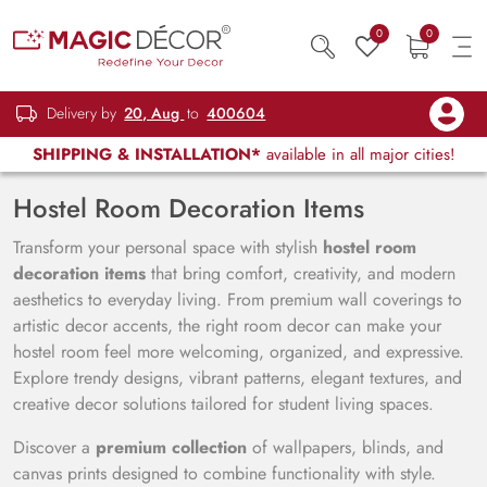
0
0
Delivery by
20, Aug
to
400604
SHIPPING & INSTALLATION*
available in all major cities!
Hostel Room Decoration Items
Transform your personal space with stylish
hostel room
decoration items
that bring comfort, creativity, and modern
aesthetics to everyday living. From premium wall coverings to
artistic decor accents, the right room decor can make your
hostel room feel more welcoming, organized, and expressive.
Explore trendy designs, vibrant patterns, elegant textures, and
creative decor solutions tailored for student living spaces.
Discover a
premium collection
of wallpapers, blinds, and
canvas prints designed to combine functionality with style.