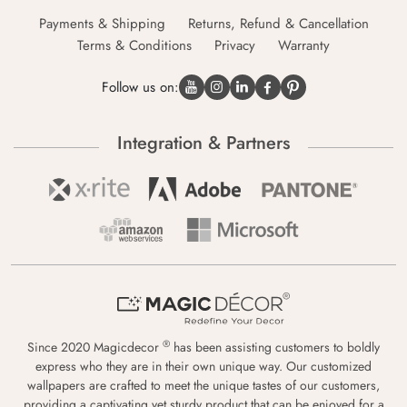
Payments & Shipping
Returns, Refund & Cancellation
Terms & Conditions
Privacy
Warranty
Follow us on:
Integration & Partners
®
Since 2020 Magicdecor
has been assisting customers to boldly
express who they are in their own unique way. Our customized
wallpapers are crafted to meet the unique tastes of our customers,
providing a captivating yet sturdy product that can be enjoyed for a