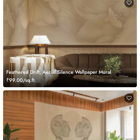
Feathered Drift, Aerial Silence Wallpaper Mural
₹99.00/sq.ft.