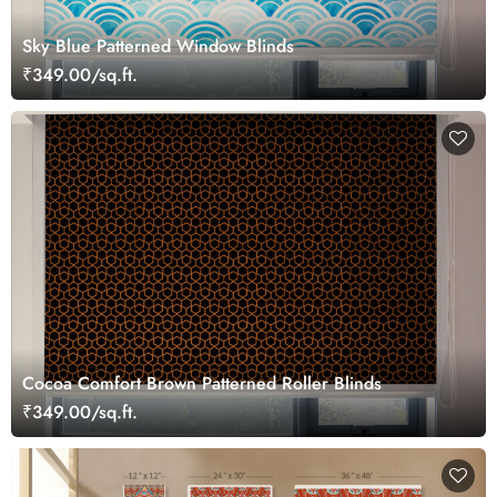
Sky Blue Patterned Window Blinds
₹349.00/sq.ft.
Cocoa Comfort Brown Patterned Roller Blinds
₹349.00/sq.ft.