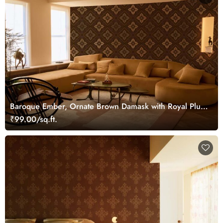
Baroque Ember, Ornate Brown Damask with Royal Plum
Accents Wallpaper Mural
₹99.00/sq.ft.