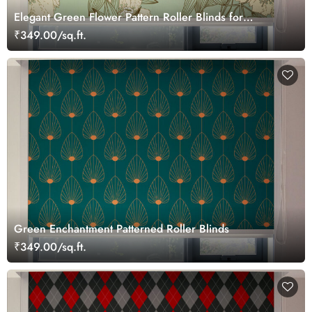
Elegant Green Flower Pattern Roller Blinds for
Windows
₹349.00/sq.ft.
Green Enchantment Patterned Roller Blinds
₹349.00/sq.ft.