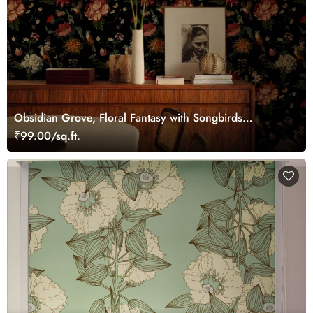
Obsidian Grove, Floral Fantasy with Songbirds
Wallpaper
₹99.00/sq.ft.