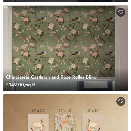
Chinoiserie Castleton and Rose Roller Blind
₹349.00/sq.ft.