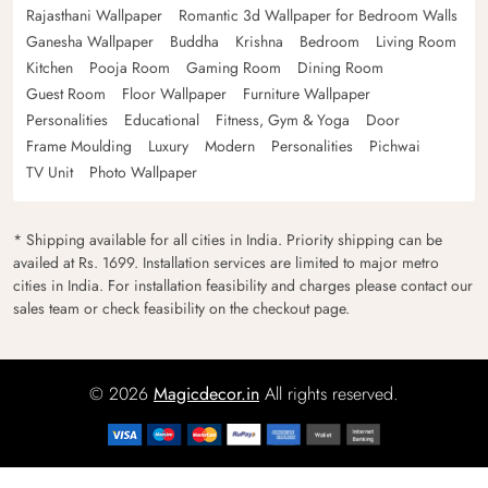
Rajasthani Wallpaper
Romantic 3d Wallpaper for Bedroom Walls
Ganesha Wallpaper
Buddha
Krishna
Bedroom
Living Room
Kitchen
Pooja Room
Gaming Room
Dining Room
Guest Room
Floor Wallpaper
Furniture Wallpaper
Personalities
Educational
Fitness, Gym & Yoga
Door
Frame Moulding
Luxury
Modern
Personalities
Pichwai
TV Unit
Photo Wallpaper
* Shipping available for all cities in India. Priority shipping can be
availed at Rs. 1699. Installation services are limited to major metro
cities in India. For installation feasibility and charges please contact our
sales team or check feasibility on the checkout page.
© 2026
Magicdecor.in
All rights reserved.