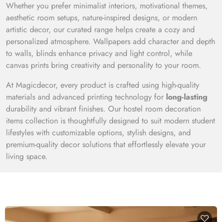
Whether you prefer minimalist interiors, motivational themes,
aesthetic room setups, nature-inspired designs, or modern
artistic decor, our curated range helps create a cozy and
personalized atmosphere. Wallpapers add character and depth
to walls, blinds enhance privacy and light control, while
canvas prints bring creativity and personality to your room.
At Magicdecor, every product is crafted using high-quality
materials and advanced printing technology for
long-lasting
durability and vibrant finishes. Our hostel room decoration
items collection is thoughtfully designed to suit modern student
lifestyles with customizable options, stylish designs, and
premium-quality decor solutions that effortlessly elevate your
living space.