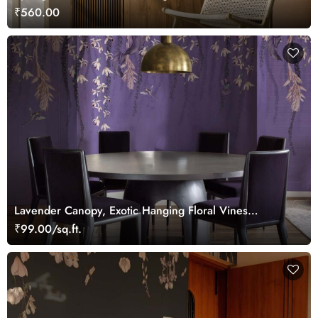
₹560.00
Lavender Canopy, Exotic Hanging Floral Vines
Wallpaper Mural
₹99.00/sq.ft.