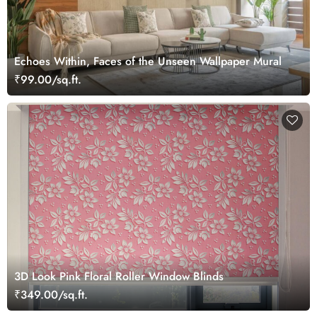
Echoes Within, Faces of the Unseen Wallpaper Mural
₹99.00/sq.ft.
3D Look Pink Floral Roller Window Blinds
₹349.00/sq.ft.