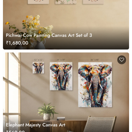
Pichwai Cow Painting Canvas Art Set of 3
₹1,680.00
Elephant Majesty Canvas Art