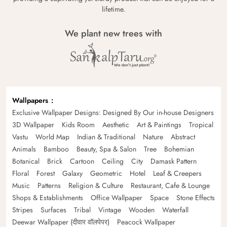
lifetime.
We plant new trees with
Wallpapers
Exclusive Wallpaper Designs: Designed By Our in-house Designers
3D Wallpaper
Kids Room
Aesthetic
Art & Paintings
Tropical
Vastu
World Map
Indian & Traditional
Nature
Abstract
Animals
Bamboo
Beauty, Spa & Salon
Tree
Bohemian
Botanical
Brick
Cartoon
Ceiling
City
Damask Pattern
Floral
Forest
Galaxy
Geometric
Hotel
Leaf & Creepers
Music
Patterns
Religion & Culture
Restaurant, Cafe & Lounge
Shops & Establishments
Office Wallpaper
Space
Stone Effects
Stripes
Surfaces
Tribal
Vintage
Wooden
Waterfall
Deewar Wallpaper (दीवार वॉलपेपर)
Peacock Wallpaper