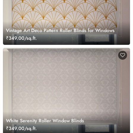
Vintage Art Deco Pattern Roller Blinds for Windows
₹349.00/sq.ft.
White Serenity Roller Window Blinds
₹349.00/sq.ft.