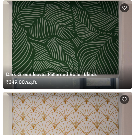
Dark Green leaves Patterned Roller Blinds
₹349.00/sq.ft.