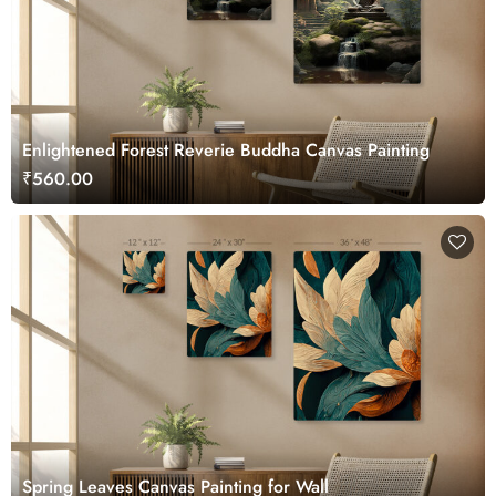
Enlightened Forest Reverie Buddha Canvas Painting
₹560.00
Spring Leaves Canvas Painting for Wall