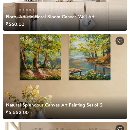
Floré, Artistic Floral Bloom Canvas Wall Art
₹560.00
Natural Splendour Canvas Art Painting Set of 2
₹6,552.00