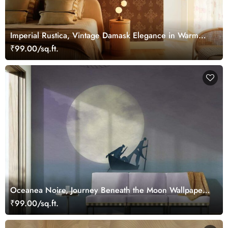
Imperial Rustica, Vintage Damask Elegance in Warm
Bronze Tones Wallpaper Mural
₹99.00/sq.ft.
Oceanea Noire, Journey Beneath the Moon Wallpaper
Mural
₹99.00/sq.ft.